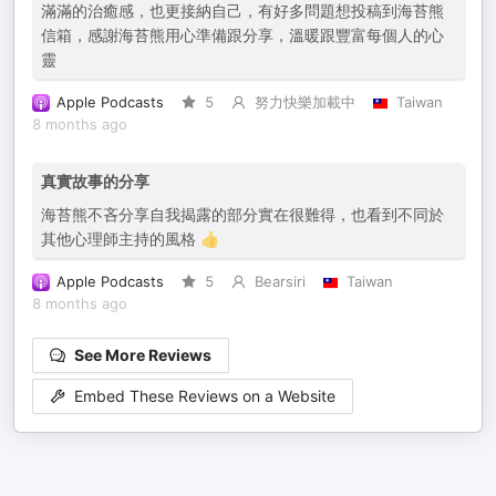
滿滿的治癒感，也更接納自己，有好多問題想投稿到海苔熊
信箱，感謝海苔熊用心準備跟分享，溫暖跟豐富每個人的心
靈
Apple Podcasts
5
努力快樂加載中
Taiwan
8 months ago
真實故事的分享
海苔熊不吝分享自我揭露的部分實在很難得，也看到不同於
其他心理師主持的風格 👍
Apple Podcasts
5
Bearsiri
Taiwan
8 months ago
See More Reviews
Embed These Reviews on a Website