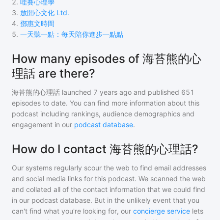
2
.
哇賽心理學
3
.
放開心文化 Ltd.
4
.
鄧惠文時間
5
.
一天聽一點：每天陪你進步一點點
How many episodes of 海苔熊的心
理話 are there?
海苔熊的心理話
launched 7 years ago and
published
651
episodes to date. You can find more information about this
podcast including rankings, audience demographics and
engagement in our
podcast database
.
How do I contact 海苔熊的心理話?
Our systems regularly scour the web to find email addresses
and social media links for this podcast. We scanned the web
and collated all of the contact information that we could find
in our podcast database. But in the unlikely event that you
can't find what you're looking for, our
concierge service
lets