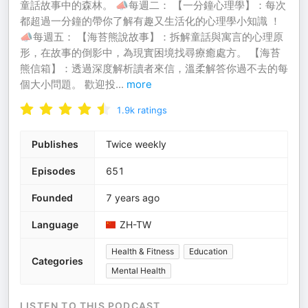
童話故事中的森林。 📣每週二： 【一分鐘心理學】：每次
都超過一分鐘的帶你了解有趣又生活化的心理學小知識 ！
📣每週五： 【海苔熊說故事】：拆解童話與寓言的心理原
形，在故事的倒影中，為現實困境找尋療癒處方。 【海苔
熊信箱】：透過深度解析讀者來信，溫柔解答你過不去的每
個大小問題。 歡迎投
...
more
1.9k
ratings
Publishes
Twice weekly
Episodes
651
Founded
7 years ago
Language
ZH-TW
Health & Fitness
Education
Categories
Mental Health
LISTEN TO THIS PODCAST