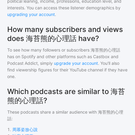
political leaning, income, professions, education level, and
interests. You can access these listener demographics by
upgrading your account
.
How many subscribers and views
does 海苔熊的心理話 have?
To see how many followers or subscribers
海苔熊的心理話
has on Spotify and other platforms such as Castbox and
Podcast Addict, simply
upgrade your account
. You'll also
find viewership figures for their YouTube channel if they have
one.
Which podcasts are similar to 海苔
熊的心理話?
These podcasts share a similar audience with
海苔熊的心理
話
:
1
.
周慕姿放心說