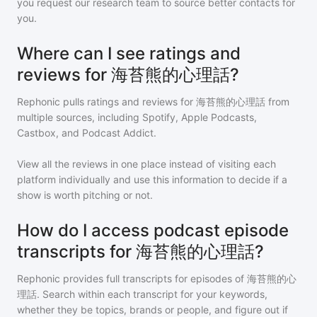
you request our research team to source better contacts for
you.
Where can I see ratings and
reviews for 海苔熊的心理話?
Rephonic pulls ratings and reviews for
海苔熊的心理話
from
multiple sources, including Spotify, Apple Podcasts,
Castbox, and Podcast Addict.
View all the reviews in one place instead of visiting each
platform individually and use this information to decide if a
show is worth pitching or not.
How do I access podcast episode
transcripts for 海苔熊的心理話?
Rephonic provides full transcripts for episodes of
海苔熊的心
理話
. Search within each transcript for your keywords,
whether they be topics, brands or people, and figure out if