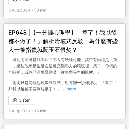
6 Aug 2026
•
53 min
EP648 |【一分鐘心理學】「算了！我以後
都不做了！」解析滑坡式反駁：為什麼有些
人一被指責就鬧玉石俱焚？
「遇到衝突總是非黑即白的人有幾種可能，其中有兩種是：第
一，過往他總是生活在這種充滿壓力的環境裡，第二，你們的
的關係，或許已經堆疊到某一種表面張力的狀態。」
「明明只是提醒他垃圾袋沒裝，對方卻一秒炸掉說：『算了！
那我以後都不要倒垃圾了！』
...
more
Listen
3 Aug 2026
•
15 min