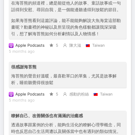
在海苔熊的頻道裡，總是能從他人的故事、童話故事或一句
話得到安慰、尋回自我，是一個能邊聽邊得到放鬆的節目。
如果海苔熊看到這篇評論，能不能能夠解說大魚海棠這部動
畫呢？動畫裡的神秘以及所呈現的角色樣貌都讓我深深吸
引，想了解海苔熊如何分析劇情以及人物情感！
Apple Podcasts
5
陳大滋
Taiwan
5 months ago
很感謝海苔熊
海苔熊的聲音好溫暖，最喜歡單口的單集，尤其是故事解
析，睡前聽覺得很放鬆
Apple Podcasts
5
感動的粉絲
Taiwan
5 months ago
瞭解自己、改善關係也有滿滿的治癒感
透過故事跟案例的分析，能夠生活化的瞭解心理學概念，同
時也反思自己生活周遭以及關係當中也有遇到的類似情況。