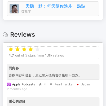
一天聽一點：每天陪你進步一點點
裘凱宇
Reviews
4.7
out of 5 stars from
1.9k
ratings
同內容
喜歡內容和聲音，最近加入後廣告銜接很不自然。
Apple Podcasts
4
Pearl haruka
Japan
2 months ago
暖心的節目