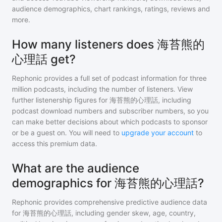
audience demographics, chart rankings, ratings, reviews and
more.
How many listeners does 海苔熊的
心理話 get?
Rephonic provides a full set of podcast information for
three
million
podcasts, including the number of listeners. View
further listenership figures for
海苔熊的心理話
, including
podcast download numbers and subscriber numbers, so you
can make better decisions about which podcasts to sponsor
or be a guest on. You will need to
upgrade your account
to
access this premium data.
What are the audience
demographics for 海苔熊的心理話?
Rephonic provides comprehensive predictive audience data
for
海苔熊的心理話
, including gender skew, age, country,