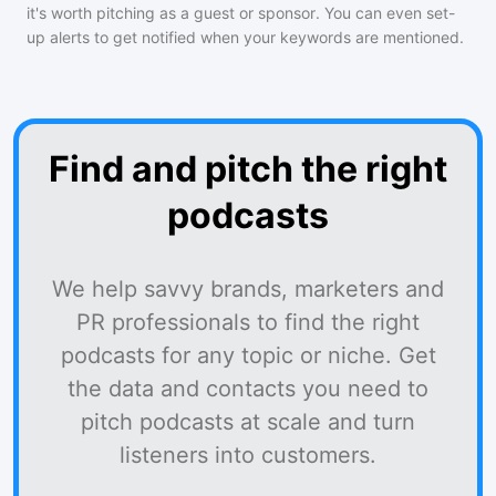
it's worth pitching as a guest or sponsor. You can even set-
up alerts to get notified when your keywords are mentioned.
Find and pitch the right
podcasts
We help savvy brands, marketers and
PR professionals to find the right
podcasts for any topic or niche. Get
the data and contacts you need to
pitch podcasts at scale and turn
listeners into customers.