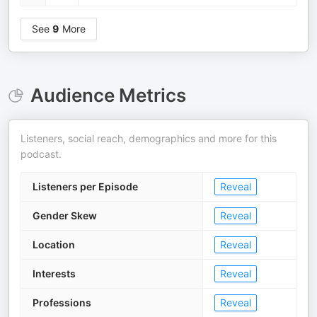
See
9
More
Audience Metrics
Listeners, social reach, demographics and more for this
podcast.
Listeners per Episode
Reveal
Gender Skew
Reveal
Location
Reveal
Interests
Reveal
Professions
Reveal