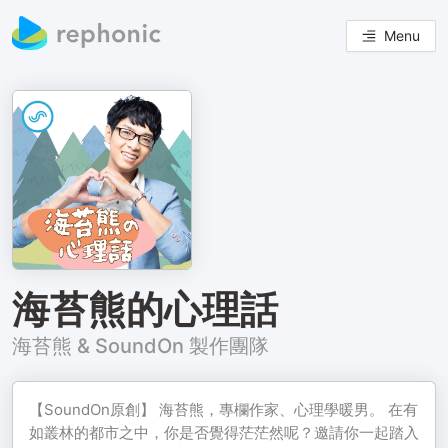
Menu
海苔熊的心理話
海苔熊 & SoundOn 製作團隊
【SoundOn原創】 海苔熊，專欄作家、心理學暖男。 在有
如叢林的都市之中，你是否覺得茫茫然呢？邀請你一起踏入