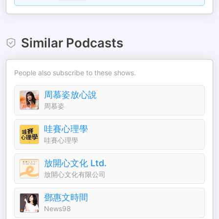
Similar Podcasts
People also subscribe to these shows.
周慕姿放心說
周慕姿
哇賽心理學
哇賽心理學
放開心文化 Ltd.
放開心文化有限公司
鄧惠文時間
News98