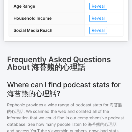
Age Range
Reveal
Household Income
Reveal
Social Media Reach
Reveal
Frequently Asked Questions
About
海苔熊的心理話
Where can I find podcast stats for
海苔熊的心理話?
Rephonic provides a wide range of podcast stats for
海苔熊
的心理話
. We scanned the web and collated all of the
information that we could find in our comprehensive podcast
database. See how many people listen to
海苔熊的心理話
and access YouTube viewership numbers, download stats,