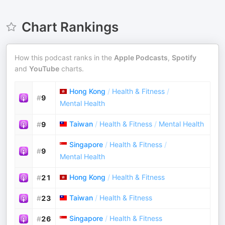
Chart Rankings
How this podcast ranks in the
Apple Podcasts
,
Spotify
and
YouTube
charts.
Hong Kong
/
Health & Fitness
/
#
9
Mental Health
Taiwan
/
Health & Fitness
/
Mental Health
#
9
Singapore
/
Health & Fitness
/
#
9
Mental Health
Hong Kong
/
Health & Fitness
#
21
Taiwan
/
Health & Fitness
#
23
Singapore
/
Health & Fitness
#
26