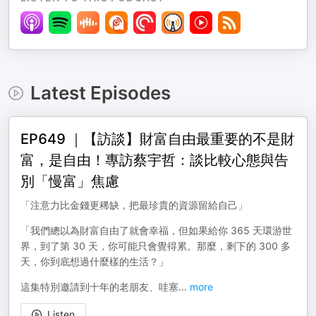
Latest Episodes
EP649 ｜【訪談】財富自由最重要的不是財
富，是自由！專訪蔡宇哲：談比較心態與告
別「慢富」焦慮
「注意力比金錢更稀缺，把最珍貴的資源留給自己」
「我們總以為財富自由了就會幸福，但如果給你 365 天環游世
界，到了第 30 天，你可能只會覺得累。那麼，剩下的 300 多
天，你到底想過什麼樣的生活？」
這集特別邀請到十年的老朋友、哇塞
...
more
Listen