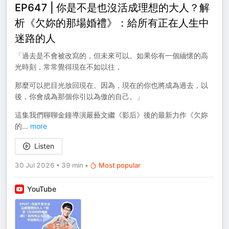
EP647 | 你是不是也沒活成理想的大人？解
析《欠妳的那場婚禮》：給所有正在人生中
迷路的人
「過去是不會被改寫的，但未來可以。如果你有一個緬懷的高
光時刻，常常覺得現在不如以往，
那麼可以把目光放回現在。因為，現在的你也將成為過去，以
後，你會成為那個你引以為傲的自己。」
這集我們聊聊金鐘導演嚴藝文繼《影后》後的最新力作《欠妳
的
...
more
Listen
30 Jul 2026
•
39 min
•
Most popular
YouTube