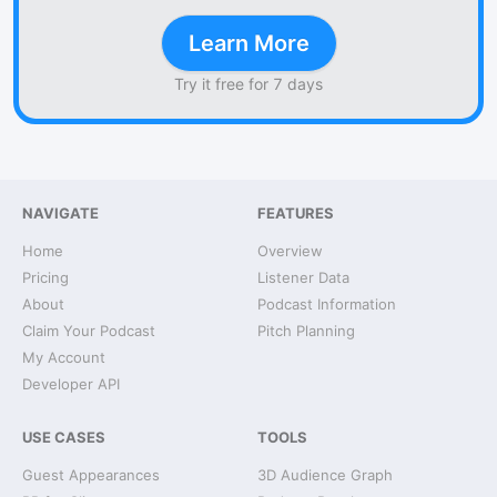
Learn More
Try it free for 7 days
NAVIGATE
FEATURES
Home
Overview
Pricing
Listener Data
About
Podcast Information
Claim Your Podcast
Pitch Planning
My Account
Developer API
USE CASES
TOOLS
Guest Appearances
3D Audience Graph