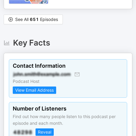
See All
651
Episodes
Key Facts
Contact Information
Podcast Host
View Email Address
Number of Listeners
Find out how many people listen to this podcast per
episode and each month.
Reveal