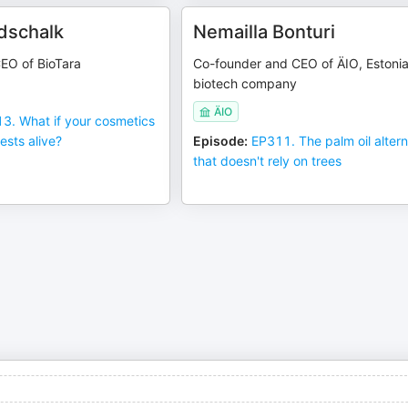
dschalk
Nemailla Bonturi
EO of BioTara
Co-founder and CEO of ÄIO, Estoni
biotech company
ÄIO
3. What if your cosmetics
ests alive?
Episode
:
EP311. The palm oil altern
that doesn't rely on trees