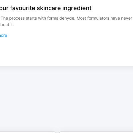
ur favourite skincare ingredient
The process starts with formaldehyde. Most formulators have never
out it.
ore