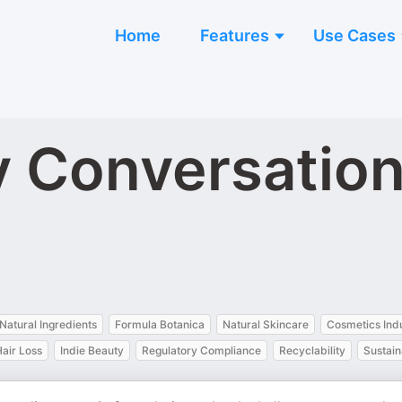
Home
Features
Use Cases
 Conversation
Natural Ingredients
Formula Botanica
Natural Skincare
Cosmetics Ind
air Loss
Indie Beauty
Regulatory Compliance
Recyclability
Sustain