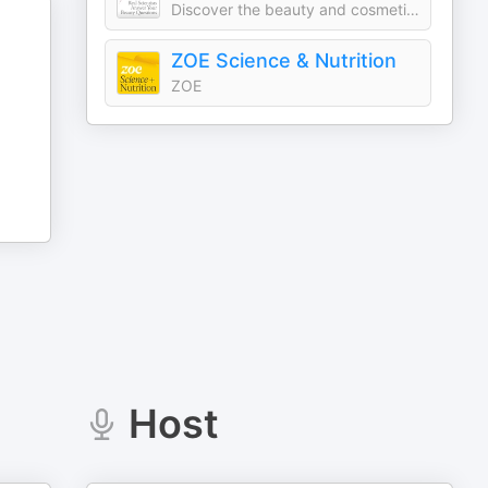
Discover the beauty and cosmetic products you should use and avoid
ZOE Science & Nutrition
ZOE
Host