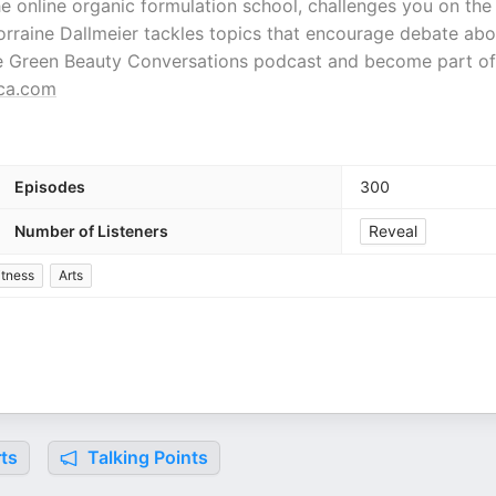
 online organic formulation school, challenges you on the
orraine Dallmeier tackles topics that encourage debate abo
the Green Beauty Conversations podcast and become part of
ca.com
Episodes
300
Number of Listeners
Reveal
itness
Arts
ts
Talking Points