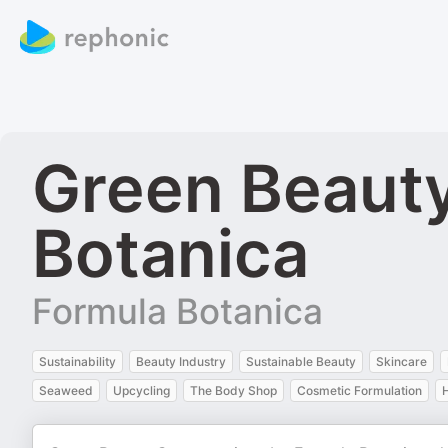
Green Beauty
Botanica
Formula Botanica
Sustainability
Beauty Industry
Sustainable Beauty
Skincare
Seaweed
Upcycling
The Body Shop
Cosmetic Formulation
H