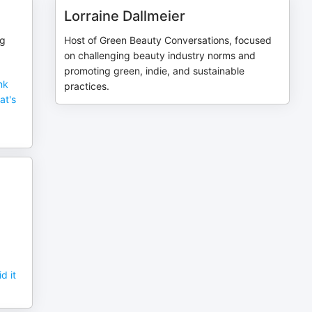
Lorraine Dallmeier
ng
Host of Green Beauty Conversations, focused
on challenging beauty industry norms and
promoting green, indie, and sustainable
nk
practices.
at's
d it