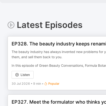
Latest Episodes
EP328. The beauty industry keeps renamin
The beauty industry has always invented new problems for y
them, and sell them back to you.
In this episode of Green Beauty Conversations, Formula Bot
Listen
30 Jul 2026
•
9 min
•
Popular
EP327. Meet the formulator who thinks yo