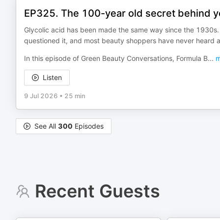
EP325. The 100-year old secret behind yo
Glycolic acid has been made the same way since the 1930s. 
questioned it, and most beauty shoppers have never heard ab
In this episode of Green Beauty Conversations, Formula B
...
m
Listen
9 Jul 2026
•
25 min
See All
300
Episodes
Recent Guests