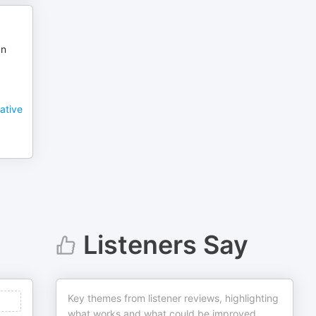
an
ative
Listeners Say
Key themes from listener reviews, highlighting
what works and what could be improved