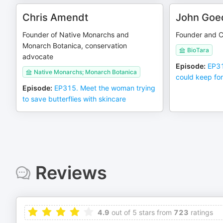
Chris Amendt
John Goe
Founder of Native Monarchs and
Founder and C
Monarch Botanica, conservation
BioTara
advocate
Episode
:
EP31
Native Monarchs; Monarch Botanica
could keep for
Episode
:
EP315. Meet the woman trying
to save butterflies with skincare
Reviews
4.9
out of 5 stars from
723
ratings