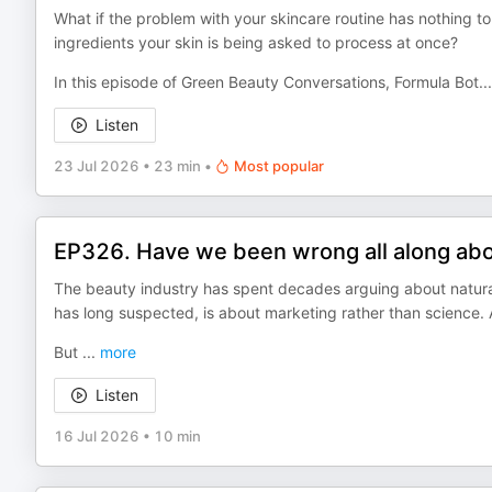
What if the problem with your skincare routine has nothing t
ingredients your skin is being asked to process at once?
In this episode of Green Beauty Conversations, Formula Bot
...
Listen
23 Jul 2026
•
23 min
•
Most popular
EP326. Have we been wrong all along abou
The beauty industry has spent decades arguing about natural
has long suspected, is about marketing rather than science
But
...
more
Listen
16 Jul 2026
•
10 min