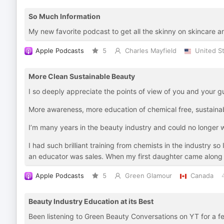
So Much Information
My new favorite podcast to get all the skinny on skincare a
Apple Podcasts
5
Charles Mayfield
United S
More Clean Sustainable Beauty
I so deeply appreciate the points of view of you and your g
More awareness, more education of chemical free, sustainabl
I’m many years in the beauty industry and could no longer 
I had such brilliant training from chemists in the industry 
an educator was sales. When my first daughter came along an
Apple Podcasts
5
Green Glamour
Canada
Beauty Industry Education at its Best
Been listening to Green Beauty Conversations on YT for a f