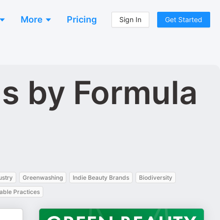
More
Pricing
Sign In
Get Started
s by Formula
ustry
Greenwashing
Indie Beauty Brands
Biodiversity
able Practices