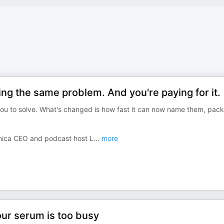
g the same problem. And you're paying for it.
ou to solve. What's changed is how fast it can now name them, pac
anica CEO and podcast host L
...
more
ur serum is too busy