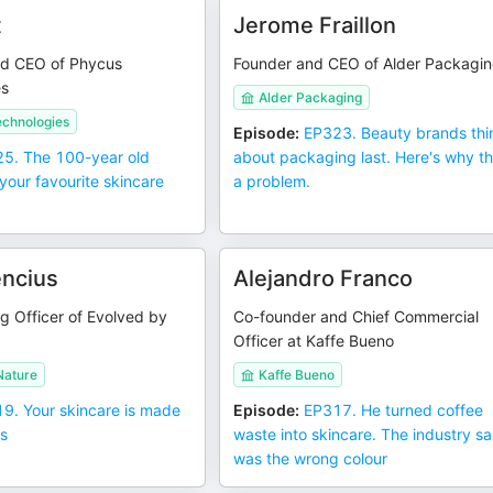
t
Jerome Fraillon
nd CEO of Phycus
Founder and CEO of Alder Packagi
es
Alder Packaging
echnologies
Episode
:
EP323. Beauty brands thi
5. The 100-year old
about packaging last. Here's why th
your favourite skincare
a problem.
encius
Alejandro Franco
g Officer of Evolved by
Co-founder and Chief Commercial
Officer at Kaffe Bueno
Nature
Kaffe Bueno
9. Your skincare is made
Episode
:
EP317. He turned coffee
ls
waste into skincare. The industry sai
was the wrong colour