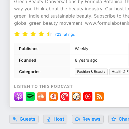
Green Beauty Conversations by Formula Botanica, the
way you think about the beauty industry. Our host L
green, indie and sustainable beauty. Subscribe to 
global green beauty movement.
www.formulabotani
723
ratings
Publishes
Weekly
Founded
8 years ago
Categories
Fashion & Beauty
Health & F
LISTEN TO THIS PODCAST
Guests
Host
Reviews
Char