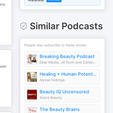
many
Similar Podcasts
People also subscribe to these shows.
Breaking Beauty Podcast
Dear Media, Jill Dunn and Carlene Higgins
eier
Healing + Human Potential
Alyssa Nobriga
Beauty IQ Uncensored
Adore Beauty
The Beauty Brains