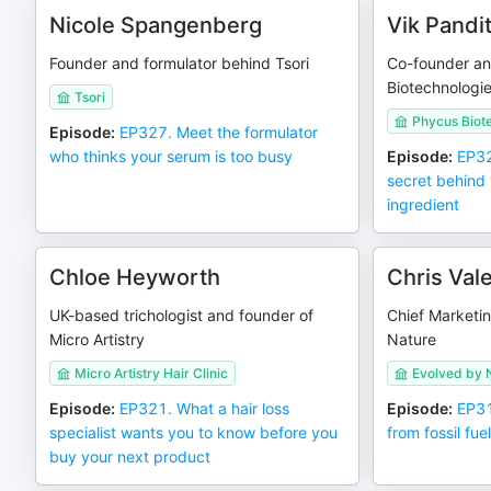
Nicole Spangenberg
Vik Pandi
Founder and formulator behind Tsori
Co-founder a
Biotechnologi
Tsori
Phycus Biot
Episode
:
EP327. Meet the formulator
who thinks your serum is too busy
Episode
:
EP32
secret behind 
ingredient
Chloe Heyworth
Chris Val
UK-based trichologist and founder of
Chief Marketin
Micro Artistry
Nature
Micro Artistry Hair Clinic
Evolved by 
Episode
:
EP321. What a hair loss
Episode
:
EP31
specialist wants you to know before you
from fossil fue
buy your next product