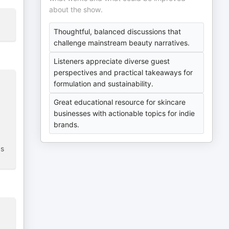
about the show.
Thoughtful, balanced discussions that
challenge mainstream beauty narratives.
Listeners appreciate diverse guest
perspectives and practical takeaways for
formulation and sustainability.
Great educational resource for skincare
businesses with actionable topics for indie
brands.
as