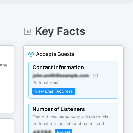
Key Facts
Accepts Guests
kage
Contact Information
Podcast Host
View Email Address
Number of Listeners
Find out how many people listen to this
podcast per episode and each month.
Reveal