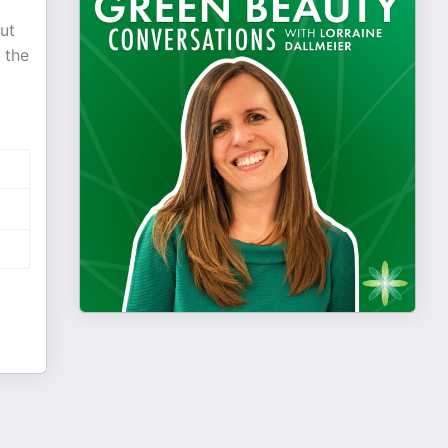
ut
 the