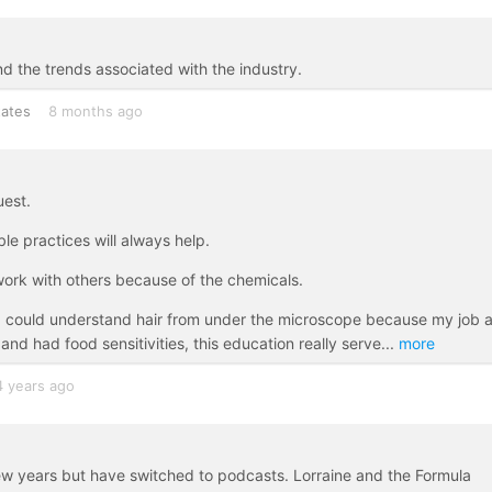
nd the trends associated with the industry.
tates
8 months ago
uest.
e practices will always help.
work with others because of the chemicals.
so I could understand hair from under the microscope because my job 
d had food sensitivities, this education really serve
...
more
4 years ago
ew years but have switched to podcasts. Lorraine and the Formula