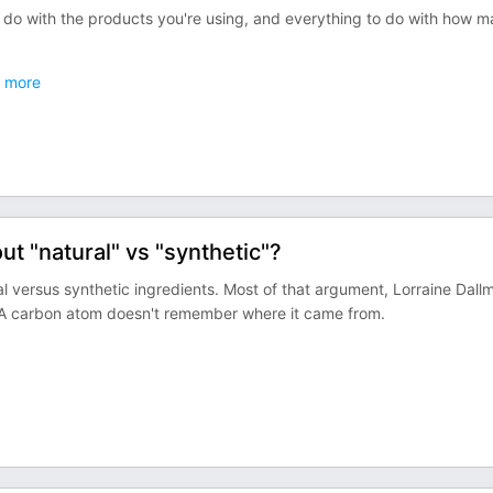
o do with the products you're using, and everything to do with how 
more
t "natural" vs "synthetic"?
 versus synthetic ingredients. Most of that argument, Lorraine Dallm
. A carbon atom doesn't remember where it came from.