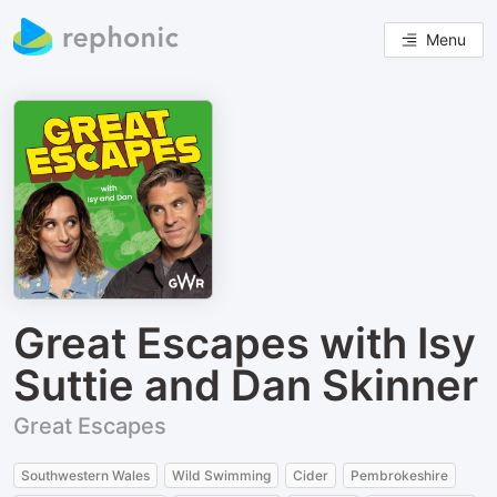
Menu
Great Escapes with Isy
Suttie and Dan Skinner
Great Escapes
Southwestern Wales
Wild Swimming
Cider
Pembrokeshire