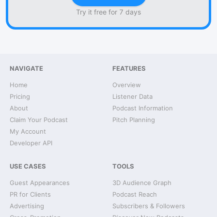
Try it free for 7 days
NAVIGATE
FEATURES
Home
Overview
Pricing
Listener Data
About
Podcast Information
Claim Your Podcast
Pitch Planning
My Account
Developer API
USE CASES
TOOLS
Guest Appearances
3D Audience Graph
PR for Clients
Podcast Reach
Advertising
Subscribers & Followers