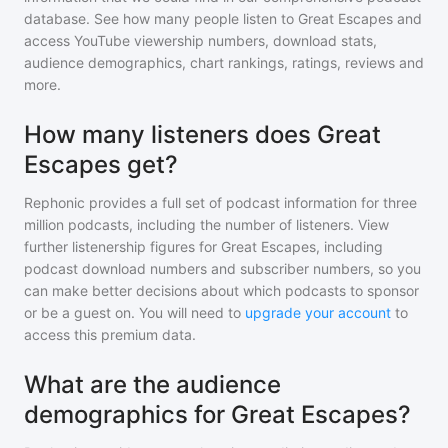
database. See how many people listen to
Great Escapes
and
access YouTube viewership numbers, download stats,
audience demographics, chart rankings, ratings, reviews and
more.
How many listeners does Great
Escapes get?
Rephonic provides a full set of podcast information for
three
million
podcasts, including the number of listeners. View
further listenership figures for
Great Escapes
, including
podcast download numbers and subscriber numbers, so you
can make better decisions about which podcasts to sponsor
or be a guest on. You will need to
upgrade your account
to
access this premium data.
What are the audience
demographics for Great Escapes?