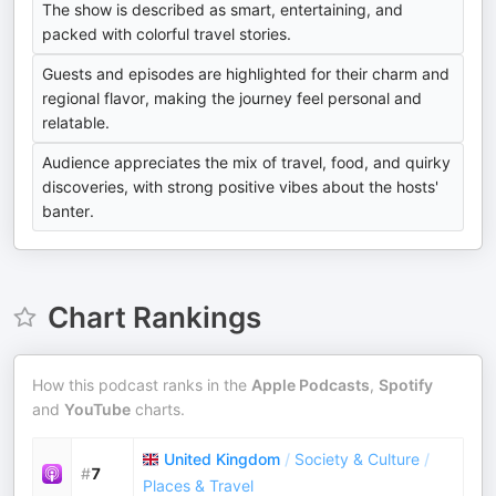
The show is described as smart, entertaining, and
packed with colorful travel stories.
Guests and episodes are highlighted for their charm and
regional flavor, making the journey feel personal and
relatable.
Audience appreciates the mix of travel, food, and quirky
discoveries, with strong positive vibes about the hosts'
banter.
Chart Rankings
How this podcast ranks in the
Apple Podcasts
,
Spotify
and
YouTube
charts.
United Kingdom
/
Society & Culture
/
#
7
Places & Travel