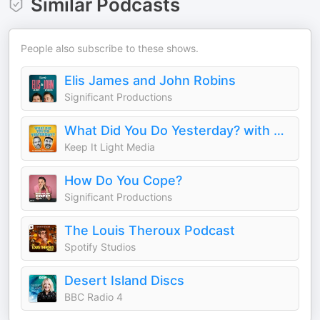
Similar Podcasts
People also subscribe to these shows.
Elis James and John Robins
Significant Productions
What Did You Do Yesterday? with Max Rushden & David O'Doherty
Keep It Light Media
How Do You Cope?
Significant Productions
The Louis Theroux Podcast
Spotify Studios
Desert Island Discs
BBC Radio 4