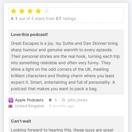
4.1
out of 5 stars from
57
ratings
Love this podcast!
Great Escapes is a joy. Isy Suttie and Dan Skinner bring
sharp humour and genuine warmth to every episode.
Their personal stories are the real hook, turning each trip
into something relatable and often very funny. They
shine a light on the odd corners of the UK, meeting
brilliant characters and finding charm where you least
expect it. Smart, entertaining and full of personality. A
podcast that makes you want to pack a bag.
Apple Podcasts
5
john_innes
United Kingdom
9 months ago
Can’t wait
Looking forward to hearing this, these guys are great