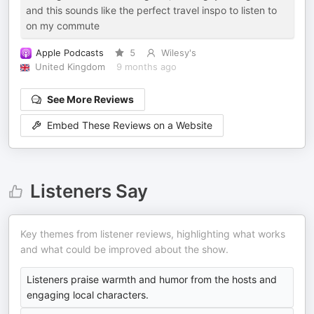
and this sounds like the perfect travel inspo to listen to
on my commute
Apple Podcasts
5
Wilesy's
United Kingdom
9 months ago
See More Reviews
Embed These Reviews on a Website
Listeners Say
Key themes from listener reviews, highlighting what works
and what could be improved about the show.
Listeners praise warmth and humor from the hosts and
engaging local characters.