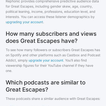
Rephonic provides comprehensive predictive audience data
for
Great Escapes
, including gender skew, age, country,
political leaning, income, professions, education level, and
interests. You can access these listener demographics by
upgrading your account
.
How many subscribers and views
does Great Escapes have?
To see how many followers or subscribers
Great Escapes
has
on Spotify and other platforms such as Castbox and Podcast
Addict, simply
upgrade your account
. You'll also find
viewership figures for their YouTube channel if they have
one.
Which podcasts are similar to
Great Escapes?
These podcasts share a similar audience with
Great Escapes
: