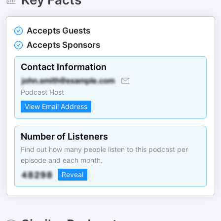
Accepts Guests
Accepts Sponsors
Contact Information
Podcast Host
View Email Address
Number of Listeners
Find out how many people listen to this podcast per
episode and each month.
Reveal