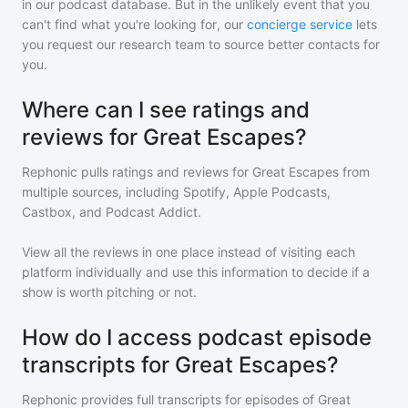
in our podcast database. But in the unlikely event that you
can't find what you're looking for, our
concierge service
lets
you request our research team to source better contacts for
you.
Where can I see ratings and
reviews for Great Escapes?
Rephonic pulls ratings and reviews for
Great Escapes
from
multiple sources, including Spotify, Apple Podcasts,
Castbox, and Podcast Addict.
View all the reviews in one place instead of visiting each
platform individually and use this information to decide if a
show is worth pitching or not.
How do I access podcast episode
transcripts for Great Escapes?
Rephonic provides full transcripts for episodes of
Great