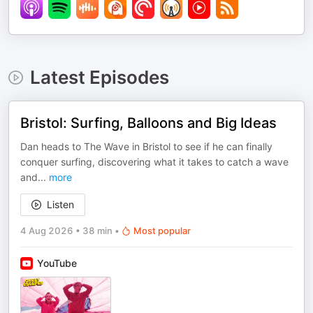
Latest Episodes
Bristol: Surfing, Balloons and Big Ideas
Dan heads to The Wave in Bristol to see if he can finally
conquer surfing, discovering what it takes to catch a wave
and
...
more
Listen
4 Aug 2026
•
38 min
•
Most popular
YouTube