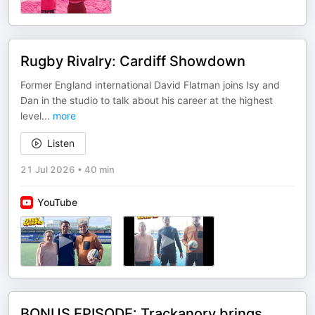
Rugby Rivalry: Cardiff Showdown
Former England international David Flatman joins Isy and
Dan in the studio to talk about his career at the highest
level
...
more
Listen
21 Jul 2026
•
40 min
YouTube
BONUS EPISODE: Trackanory brings