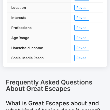
Location
Reveal
Interests
Reveal
Professions
Reveal
Age Range
Reveal
Household Income
Reveal
Social Media Reach
Reveal
Frequently Asked Questions
About
Great Escapes
What is Great Escapes about and