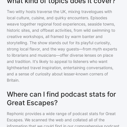
what kind of topics does it cover?
Two witty hosts traverse the UK, mixing travelogues with
local culture, cuisine, and quirky encounters. Episodes
weave together regional food experiences, seaside towns,
historic sites, and offbeat activities, from wild swimming to
creative workshops, all framed by warm banter and
storytelling. The show stands out for its playful curiosity,
strong local flavor, and the way guests—from myth experts
to librarians and musicians—offer diverse lenses on place
and tradition. It's likely to appeal to listeners who want
lighthearted travel inspiration, entertaining conversations,
and a sense of curiosity about lesser-known corners of
Britain.
Where can I find podcast stats for
Great Escapes?
Rephonic provides a wide range of podcast stats for
Great
Escapes
. We scanned the web and collated all of the
information that we could find in our comprehensive podcast