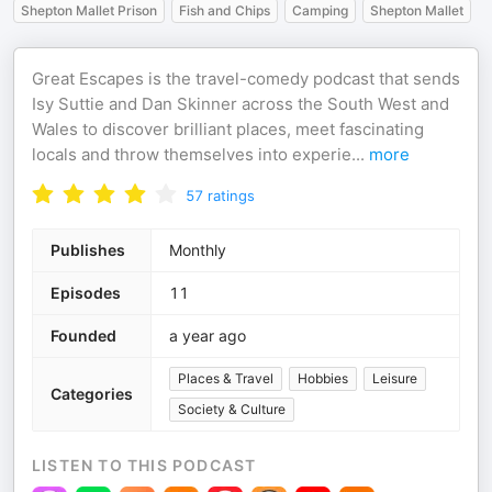
Shepton Mallet Prison
Fish and Chips
Camping
Shepton Mallet
Great Escapes is the travel-comedy podcast that sends
Isy Suttie and Dan Skinner across the South West and
Wales to discover brilliant places, meet fascinating
locals and throw themselves into experie
...
more
57
ratings
Publishes
Monthly
Episodes
11
Founded
a year ago
Places & Travel
Hobbies
Leisure
Categories
Society & Culture
LISTEN TO THIS PODCAST