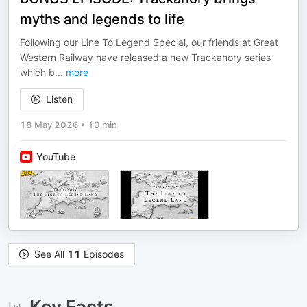
myths and legends to life
Following our Line To Legend Special, our friends at Great
Western Railway have released a new Trackanory series
which b
...
more
Listen
18 May 2026
•
10 min
YouTube
See All
11
Episodes
Key Facts