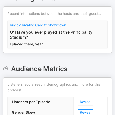
Recent interactions between the hosts and their guests.
Rugby Rivalry: Cardiff Showdown
Q: Have you ever played at the Principality
Stadium?
I played there, yeah.
Audience Metrics
Listeners, social reach, demographics and more for this
podcast.
Listeners per Episode
Reveal
Gender Skew
Reveal