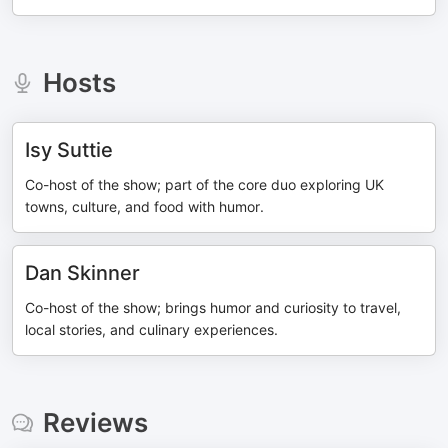
Hosts
Isy Suttie
Co-host of the show; part of the core duo exploring UK
towns, culture, and food with humor.
Dan Skinner
Co-host of the show; brings humor and curiosity to travel,
local stories, and culinary experiences.
Reviews