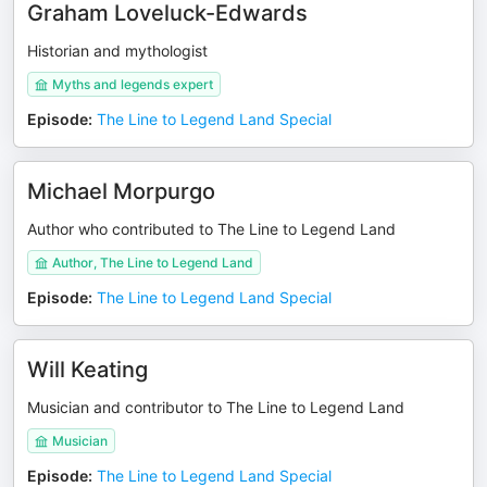
Graham Loveluck-Edwards
Historian and mythologist
Myths and legends expert
Episode
:
The Line to Legend Land Special
Michael Morpurgo
Author who contributed to The Line to Legend Land
Author, The Line to Legend Land
Episode
:
The Line to Legend Land Special
Will Keating
Musician and contributor to The Line to Legend Land
Musician
Episode
:
The Line to Legend Land Special