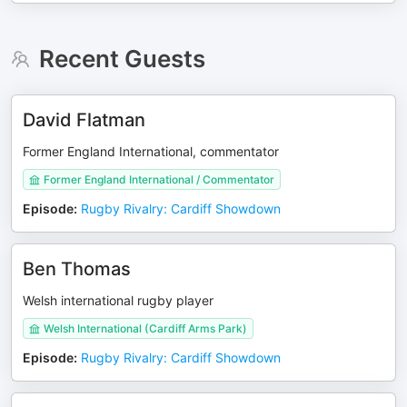
Recent Guests
David Flatman
Former England International, commentator
Former England International / Commentator
Episode
:
Rugby Rivalry: Cardiff Showdown
Ben Thomas
Welsh international rugby player
Welsh International (Cardiff Arms Park)
Episode
:
Rugby Rivalry: Cardiff Showdown