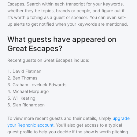
Escapes
. Search within each transcript for your keywords,
whether they be topics, brands or people, and figure out if
it's worth pitching as a guest or sponsor. You can even set-
up alerts to get notified when your keywords are mentioned.
What guests have appeared on
Great Escapes?
Recent guests on
Great Escapes
include:
1
.
David Flatman
2
.
Ben Thomas
3
.
Graham Loveluck-Edwards
4
.
Michael Morpurgo
5
.
Will Keating
6
.
Sian Richardson
To view more recent guests and their details, simply
upgrade
your Rephonic account
. You'll also get access to a typical
guest profile to help you decide if the show is worth pitching.