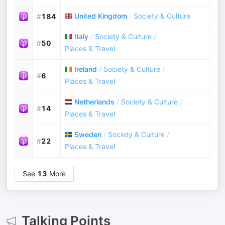
United Kingdom
/
Society & Culture
#
184
Italy
/
Society & Culture
/
#
50
Places & Travel
Ireland
/
Society & Culture
/
#
6
Places & Travel
Netherlands
/
Society & Culture
/
#
14
Places & Travel
Sweden
/
Society & Culture
/
#
22
Places & Travel
See
13
More
Talking Points