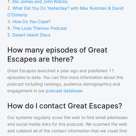
1
.
Elis James and John Robins
2
.
What Did You Do Yesterday? with Max Rushden & David
O'Doherty
3
.
How Do You Cope?
4
.
The Louis Theroux Podcast
5
.
Desert Island Discs
How many episodes of Great
Escapes are there?
Great Escapes
launched a year ago and
published
11
episodes to date. You can find more information about this
podcast including rankings, audience demographics and
engagement in our
podcast database
.
How do I contact Great Escapes?
Our systems regularly scour the web to find email addresses
and social media links for this podcast. We scanned the web
and collated all of the contact information that we could find