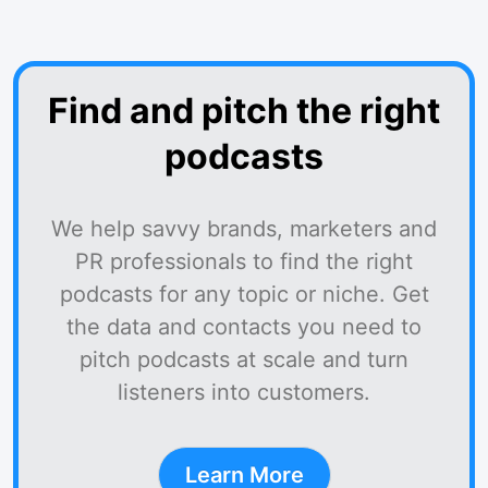
Find and pitch the right
podcasts
We help savvy brands, marketers and
PR professionals to find the right
podcasts for any topic or niche. Get
the data and contacts you need to
pitch podcasts at scale and turn
listeners into customers.
Learn More