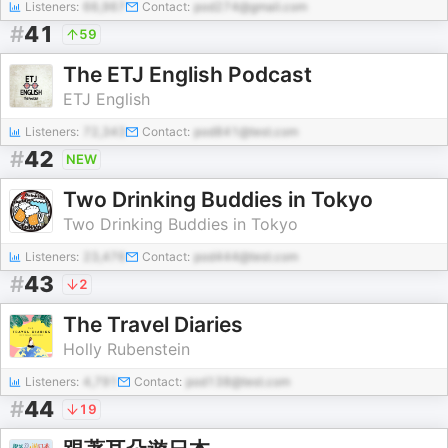
Listeners:
66,967
Contact:
pod274@gmail.com
#
41
59
The ETJ English Podcast
ETJ English
Listeners:
72,343
Contact:
pod841@test.com
#
42
NEW
Two Drinking Buddies in Tokyo
Two Drinking Buddies in Tokyo
Listeners:
23,476
Contact:
pod444@test.com
#
43
2
The Travel Diaries
Holly Rubenstein
Listeners:
4,791
Contact:
pod138@test.com
#
44
19