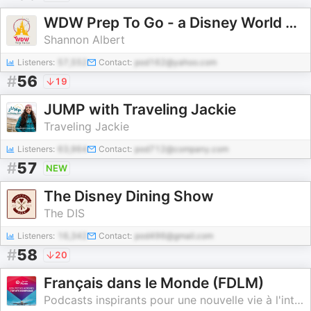
WDW Prep To Go - a Disney World planning podcast
Shannon Albert
Listeners:
57,552
Contact:
pod162@yahoo.com
#
56
19
JUMP with Traveling Jackie
Traveling Jackie
Listeners:
63,964
Contact:
pod712@company.com
#
57
NEW
The Disney Dining Show
The DIS
Listeners:
16,342
Contact:
pod496@gmail.com
#
58
20
Français dans le Monde (FDLM)
Podcasts inspirants pour une nouvelle vie à l'international