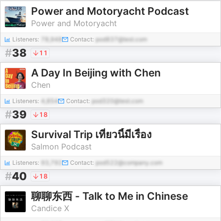
Power and Motoryacht Podcast
Power and Motoryacht
Listeners:
78,948
Contact:
pod837@test.com
#
38
11
A Day In Beijing with Chen
Chen
Listeners:
4,854
Contact:
pod320@test.com
#
39
18
Survival Trip เที่ยวนี้มีเรื่อง
Salmon Podcast
Listeners:
93,792
Contact:
pod522@company.com
#
40
18
聊聊东西 - Talk to Me in Chinese
Candice X