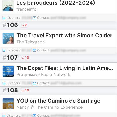
Les baroudeurs (2022-2024)
franceinfo
Listeners:
23,099
Contact:
pod168@company.com
#
106
2
The Travel Expert with Simon Calder
The Telegraph
Listeners:
87,321
Contact:
pod323@company.com
#
107
10
The Expat Files: Living in Latin America
Progressive Radio Network
Listeners:
72,360
Contact:
pod714@yahoo.com
#
108
10
YOU on the Camino de Santiago
Nancy @ The Camino Experience
Listeners:
87,218
Contact:
pod566@gmail.com