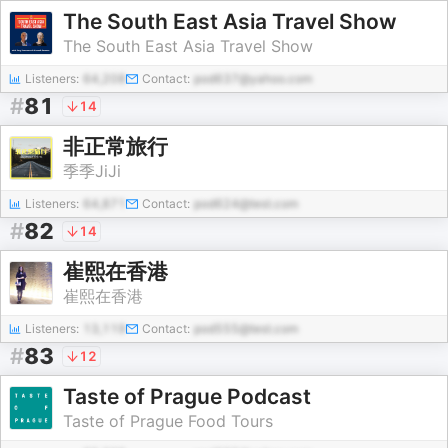
The South East Asia Travel Show
The South East Asia Travel Show
Listeners:
64,208
Contact:
pod637@yahoo.com
#
81
14
非正常旅行
季季JiJi
Listeners:
64,871
Contact:
pod624@test.com
#
82
14
崔熙在香港
崔熙在香港
Listeners:
13,119
Contact:
pod555@test.com
#
83
12
Taste of Prague Podcast
Taste of Prague Food Tours