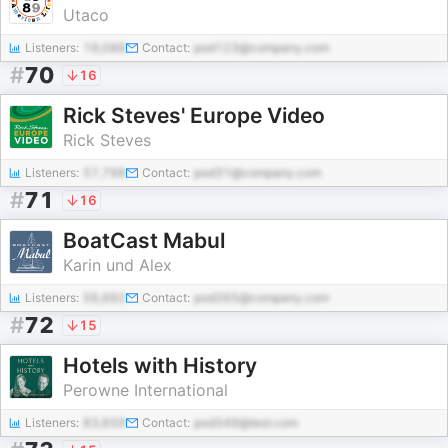
Utaco
Listeners:
19,088
Contact:
pod123@company.com
#
70
16
Rick Steves' Europe Video
Rick Steves
Listeners:
57,798
Contact:
pod31@company.com
#
71
16
BoatCast Mabul
Karin und Alex
Listeners:
56,692
Contact:
pod265@company.com
#
72
15
Hotels with History
Perowne International
Listeners:
83,659
Contact:
pod349@test.com