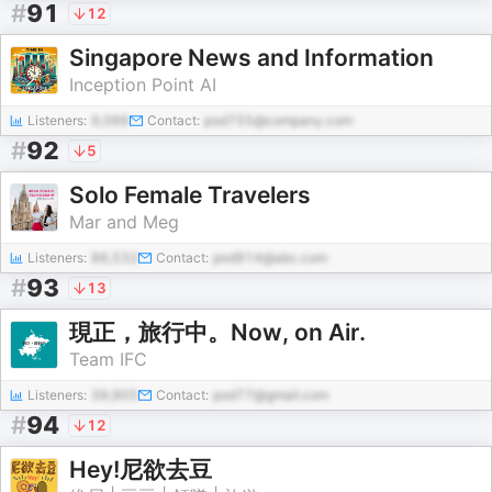
#
91
12
Singapore News and Information
Inception Point AI
Listeners:
9,066
Contact:
pod755@company.com
#
92
5
Solo Female Travelers
Mar and Meg
Listeners:
86,532
Contact:
pod914@abc.com
#
93
13
現正，旅行中。Now, on Air.
Team IFC
Listeners:
39,905
Contact:
pod77@gmail.com
#
94
12
Hey!尼欲去豆