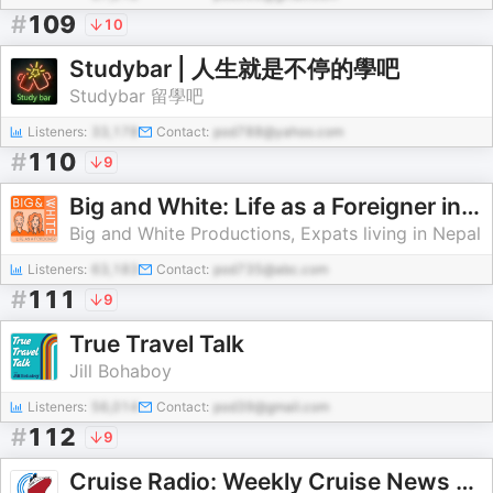
#
109
10
Studybar | 人生就是不停的學吧
Studybar 留學吧
Listeners:
33,178
Contact:
pod788@yahoo.com
#
110
9
Big and White: Life as a Foreigner in Nepal
Big and White Productions, Expats living in Nepal
Listeners:
63,183
Contact:
pod735@abc.com
#
111
9
True Travel Talk
Jill Bohaboy
Listeners:
56,014
Contact:
pod39@gmail.com
#
112
9
Cruise Radio: Weekly Cruise News & Travel Tips