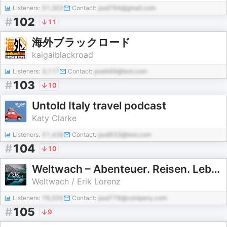
Listeners:
51,303
Contact:
pod794@gmail.com
#
102
11
海外ブラックロード
kaigaiblackroad
Listeners:
3,117
Contact:
pod489@test.com
#
103
10
Untold Italy travel podcast
Katy Clarke
Listeners:
51,438
Contact:
pod933@test.com
#
104
10
Weltwach – Abenteuer. Reisen. Leben. | Expeditionen, Natur & Wissenschaft
Weltwach / Erik Lorenz
Listeners:
76,500
Contact:
pod778@company.com
#
105
9