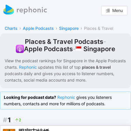
Menu
›
›
›
Charts
Apple Podcasts
Singapore
Places & Travel
Places & Travel Podcasts
-
Singapore
Apple Podcasts
-
View the podcast rankings for
Singapore
in the
Apple Podcasts
charts.
Rephonic
updates this list of
top
places & travel
podcasts
daily and gives you access to listener numbers,
contacts, social media accounts and more.
Looking for podcast data?
Rephonic
gives you listeners
numbers, contacts and more for millions of podcasts.
#
1
2