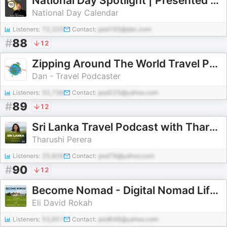
National Day Spotlight | Presented By National Day Calendar
National Day Calendar
Listeners:
72,325
Contact:
pod165@abc.com
#
88
12
Zipping Around The World Travel Podcast
Dan - Travel Podcaster
Listeners:
52,736
Contact:
pod225@yahoo.com
#
89
12
Sri Lanka Travel Podcast with Tharushi Perera
Tharushi Perera
Listeners:
25,926
Contact:
pod79@yahoo.com
#
90
12
Become Nomad - Digital Nomad Lifestyle and Long Term Travel
Eli David Rokah
Listeners:
53,951
Contact:
pod648@yahoo.com