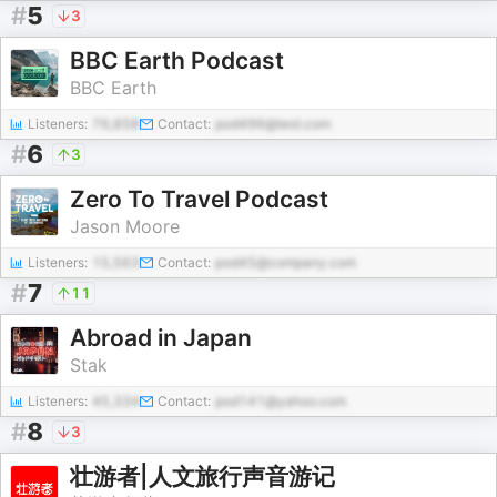
#
5
3
BBC Earth Podcast
BBC Earth
Listeners:
76,858
Contact:
pod496@test.com
#
6
3
Zero To Travel Podcast
Jason Moore
Listeners:
15,563
Contact:
pod45@company.com
#
7
11
Abroad in Japan
Stak
Listeners:
45,334
Contact:
pod141@yahoo.com
#
8
3
壮游者|人文旅行声音游记