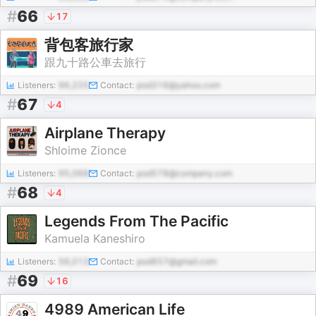
#
66
17
背包客旅行家
跟九十路公車去旅行
Listeners:
96,225
Contact:
pod316@yahoo.com
#
67
4
Airplane Therapy
Shloime Zionce
Listeners:
95,068
Contact:
pod578@company.com
#
68
4
Legends From The Pacific
Kamuela Kaneshiro
Listeners:
56,013
Contact:
pod657@gmail.com
#
69
16
4989 American Life