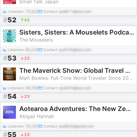
Small Talk Japan
Listeners:
73,332
Contact:
pod811@test.com
#
52
43
Sisters, Sisters: A Mouselets Podcast
The Mouselets
Listeners:
84,236
Contact:
pod740@test.com
#
53
23
The Maverick Show: Global Travel Stories & Life Beyond Borders
Matt Bowles: Full-Time World Traveler Since 2013
Listeners:
46,766
Contact:
pod455@test.com
#
54
23
Aotearoa Adventures: The New Zealand Travel Podcast
Abigail Hannah
Listeners:
78,102
Contact:
pod856@gmail.com
#
55
23