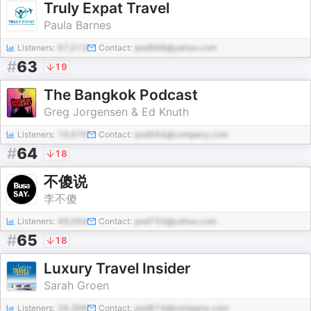
Truly Expat Travel
Paula Barnes
Listeners:
67,013
Contact:
pod968@yahoo.com
#
63
19
The Bangkok Podcast
Greg Jorgensen & Ed Knuth
Listeners:
19,676
Contact:
pod564@company.com
#
64
18
不傻说
李不傻
Listeners:
49,064
Contact:
pod750@yahoo.com
#
65
18
Luxury Travel Insider
Sarah Groen
Listeners:
28,368
Contact:
pod874@company.com