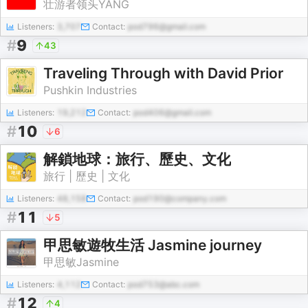
壮游者领头YANG
Listeners:
3,707
Contact:
pod796@gmail.com
#
9
43
Traveling Through with David Prior
Pushkin Industries
Listeners:
19,212
Contact:
pod406@gmail.com
#
10
6
解鎖地球：旅行、歷史、文化
旅行 | 歷史 | 文化
Listeners:
48,158
Contact:
pod190@company.com
#
11
5
甲思敏遊牧生活 Jasmine journey
甲思敏Jasmine
Listeners:
4,112
Contact:
pod753@abc.com
#
12
4