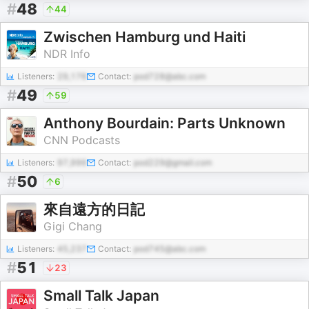
#
48
44
Zwischen Hamburg und Haiti
NDR Info
Listeners:
29,176
Contact:
pod728@abc.com
#
49
59
Anthony Bourdain: Parts Unknown
CNN Podcasts
Listeners:
97,996
Contact:
pod229@gmail.com
#
50
6
來自遠方的日記
Gigi Chang
Listeners:
45,237
Contact:
pod745@abc.com
#
51
23
Small Talk Japan