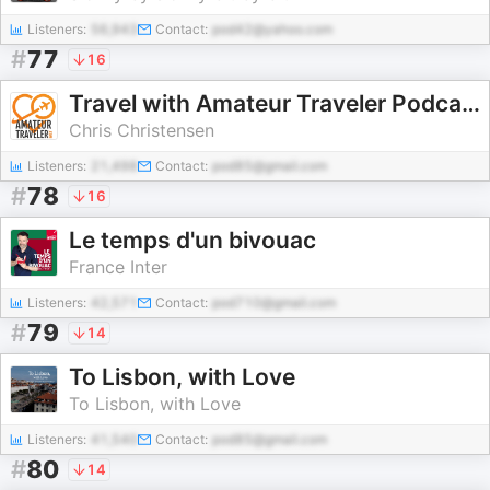
Listeners:
56,943
Contact:
pod42@yahoo.com
#
77
16
Travel with Amateur Traveler Podcast
Chris Christensen
Listeners:
21,498
Contact:
pod85@gmail.com
#
78
16
Le temps d'un bivouac
France Inter
Listeners:
42,571
Contact:
pod710@gmail.com
#
79
14
To Lisbon, with Love
To Lisbon, with Love
Listeners:
41,540
Contact:
pod85@gmail.com
#
80
14