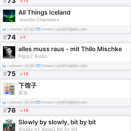
#
73
15
All Things Iceland
Jewells Chambers
Listeners:
87,827
Contact:
pod363@abc.com
#
74
5
alles muss raus - mit Thilo Mischke
Pqpp2 Audio
Listeners:
32,641
Contact:
pod503@abc.com
#
75
16
下馆子
星光
Listeners:
93,509
Contact:
pod544@test.com
#
76
16
Slowly by slowly, bit by bit
Slowly by slowly bit by bit