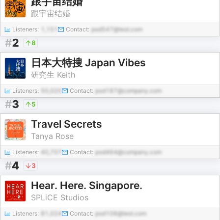
跟宇宙结婚
跟宇宙结婚
Listeners:
1,151
Contact:
pod547@test.com
#
2
8
日本大特搜 Japan Vibes
研究生 Keith
Listeners:
50,020
Contact:
pod187@company.com
#
3
5
Travel Secrets
Tanya Rose
Listeners:
40,707
Contact:
pod464@company.com
#
4
3
Hear. Here. Singapore.
SPLiCE Studios
Listeners:
81,024
Contact:
pod106@test.com