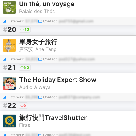
Un thé, un voyage
Palais des Thés
Listeners:
57,575
Contact:
pod755@gmail.com
#
20
13
單身女子旅行
唐宏安 Ane Tang
Listeners:
34,822
Contact:
pod327@yahoo.com
#
21
93
The Holiday Expert Show
Audio Always
Listeners:
88,296
Contact:
pod637@company.com
#
22
8
旅行快門TravelShutter
Firas
Listeners:
44,302
Contact:
pod536@test.com