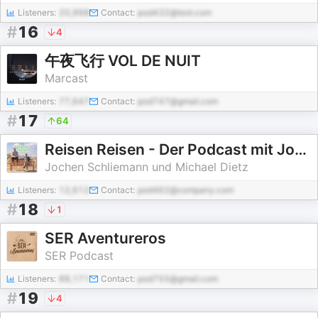
Listeners:
20,998
Contact:
pod432@test.com
#
16
4
午夜飞行 VOL DE NUIT
Marcast
Listeners:
77,647
Contact:
pod747@gmail.com
#
17
64
Reisen Reisen - Der Podcast mit Jochen Schliemann und Michael Dietz
Jochen Schliemann und Michael Dietz
Listeners:
12,612
Contact:
pod462@company.com
#
18
1
SER Aventureros
SER Podcast
Listeners:
88,171
Contact:
pod755@gmail.com
#
19
4