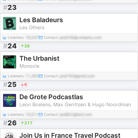
#
23
Les Baladeurs
Les Others
Listeners:
16,047
Contact:
pod336@company.com
#
24
26
The Urbanist
Monocle
Listeners:
11,393
Contact:
pod195@gmail.com
#
25
6
De Grote Podcastlas
Leon Boelens, Max Gerritsen & Hugo Noordman
Listeners:
10,511
Contact:
pod852@test.com
#
26
217
Join Us in France Travel Podcast