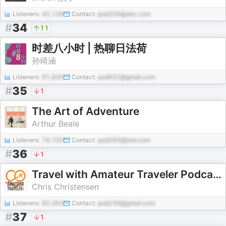
Listeners:
45,139
Contact:
pod356@abc.com
#
34
11
时差八小时 | 热聊日法荷
孙靖涵
Listeners:
91,906
Contact:
pod620@gmail.com
#
35
1
The Art of Adventure
Arthur Beale
Listeners:
74,150
Contact:
pod560@test.com
#
36
1
Travel with Amateur Traveler Podcast
Chris Christensen
Listeners:
92,393
Contact:
pod239@gmail.com
#
37
1