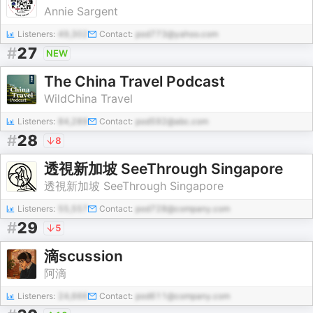
Annie Sargent
Listeners:
49,302
Contact:
pod773@yahoo.com
#
27
NEW
The China Travel Podcast
WildChina Travel
Listeners:
84,289
Contact:
pod592@abc.com
#
28
8
透視新加坡 SeeThrough Singapore
透視新加坡 SeeThrough Singapore
Listeners:
55,557
Contact:
pod728@company.com
#
29
5
滴scussion
阿滴
Listeners:
24,666
Contact:
pod611@company.com