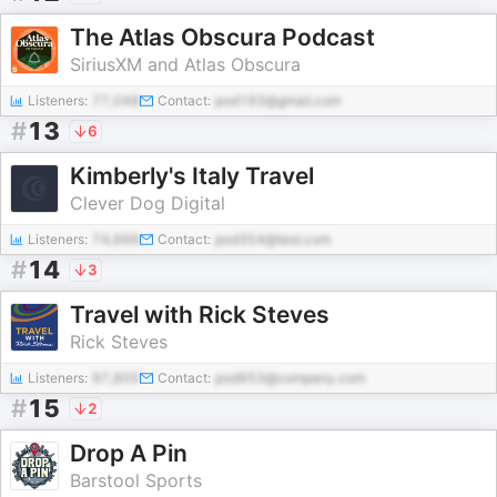
The Atlas Obscura Podcast
SiriusXM and Atlas Obscura
Listeners:
77,048
Contact:
pod193@gmail.com
#
13
6
Kimberly's Italy Travel
Clever Dog Digital
Listeners:
74,666
Contact:
pod354@test.com
#
14
3
Travel with Rick Steves
Rick Steves
Listeners:
97,805
Contact:
pod953@company.com
#
15
2
Drop A Pin
Barstool Sports