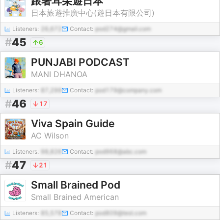
跟著耳朵遊日本
日本旅遊推廣中心(遊日本有限公司)
Listeners:
26,672
Contact:
pod274@gmail.com
#
45
6
PUNJABI PODCAST
MANI DHANOA
Listeners:
87,299
Contact:
pod179@company.com
#
46
17
Viva Spain Guide
AC Wilson
Listeners:
98,826
Contact:
pod968@abc.com
#
47
21
Small Brained Pod
Small Brained American
Listeners:
85,578
Contact:
pod809@test.com