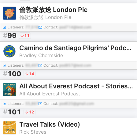
倫敦派放送 London Pie
倫敦派放送 London Pie
Listeners:
77,516
Contact:
pod714@test.com
#
99
11
Camino de Santiago Pilgrims' Podcast
Bradley Chermside
Listeners:
60,497
Contact:
pod857@test.com
#
100
14
All About Everest Podcast - Stories, History, and Challenges from the World’s Tallest Mountain
All About Everest Podcast
Listeners:
55,867
Contact:
pod620@gmail.com
#
101
12
Travel Talks (Video)
Rick Steves