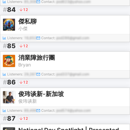
Listeners:
85,308
Contact:
pod623@yahoo.com
#
84
12
傑私聊
小傑
Listeners:
16,653
Contact:
pod286@gmail.com
#
85
12
消業障旅行團
Bryan
Listeners:
29,267
Contact:
pod337@gmail.com
#
86
12
俊玮谈新-新加坡
俊玮谈新
Listeners:
89,498
Contact:
pod574@yahoo.com
#
87
12