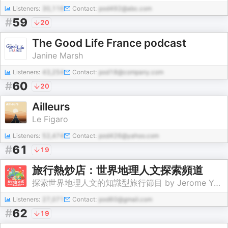
Listeners:
30,116
Contact:
pod492@abc.com
#
59
20
The Good Life France podcast
Janine Marsh
Listeners:
43,254
Contact:
pod18@company.com
#
60
20
Ailleurs
Le Figaro
Listeners:
52,474
Contact:
pod426@yahoo.com
#
61
19
旅行熱炒店：世界地理人文探索頻道
探索世界地理人文的知識型旅行節目 by Jerome Yang
Listeners:
27,071
Contact:
pod60@gmail.com
#
62
19