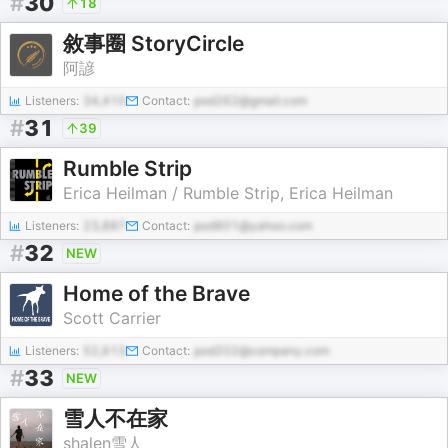
#
30
18
敘事圈 StoryCircle
阿諺
Listeners:
34,410
Contact:
pod262@gmail.com
#
31
39
Rumble Strip
Erica Heilman / Rumble Strip, Erica Heilman
Listeners:
23,887
Contact:
pod801@yahoo.com
#
32
NEW
Home of the Brave
Scott Carrier
Listeners:
52,613
Contact:
pod202@company.com
#
33
NEW
雪人不在家
shalen雪人