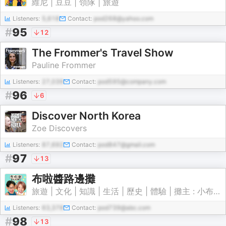
維尼 | 豆豆 | 領隊 | 旅遊
Listeners:
5,618
Contact:
pod268@yahoo.com
#
95
12
The Frommer's Travel Show
Pauline Frommer
Listeners:
27,039
Contact:
pod595@company.com
#
96
6
Discover North Korea
Zoe Discovers
Listeners:
87,692
Contact:
pod847@gmail.com
#
97
13
布啦醬路邊攤
旅遊 | 文化 | 知識 | 生活 | 歷史 | 體驗 | 攤主 : 小布希(蕭育正) 啊啦(徐韻婷)
Listeners:
63,378
Contact:
pod739@abc.com
#
98
13