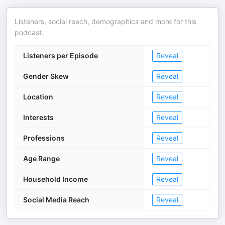
Listeners, social reach, demographics and more for this
podcast.
Listeners per Episode
Reveal
Gender Skew
Reveal
Location
Reveal
Interests
Reveal
Professions
Reveal
Age Range
Reveal
Household Income
Reveal
Social Media Reach
Reveal