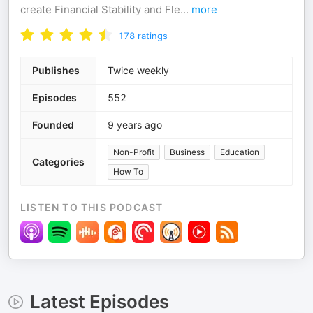
create Financial Stability and Fle
...
more
178
ratings
Publishes
Twice weekly
Episodes
552
Founded
9 years ago
Non-Profit
Business
Education
Categories
How To
LISTEN TO THIS PODCAST
Latest Episodes