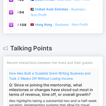
United Arab Emirates
/
Business
/
#
94
Non-Profit
Hong Kong
/
Business
/
Non-Profit
#
108
Talking Points
Recent interactions between the hosts and their guests.
How Alex Built a Scalable Grant Writing Business and
Took 2 Weeks Off Without Losing Income
Q: Since re-joining the mentorship, what
milestones or changes have stood out most in
terms of revenue, time off, or overall growth?
Alex highlights taking a substantial two-and-a-half-week
vacation, implementing systems that allow for travel