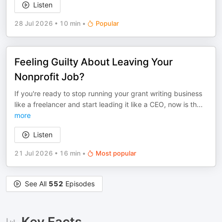
Listen
28 Jul 2026
•
10 min
•
Popular
Feeling Guilty About Leaving Your
Nonprofit Job?
If you're ready to stop running your grant writing business
like a freelancer and start leading it like a CEO, now is th
...
more
Listen
21 Jul 2026
•
16 min
•
Most popular
See All
552
Episodes
Key Facts