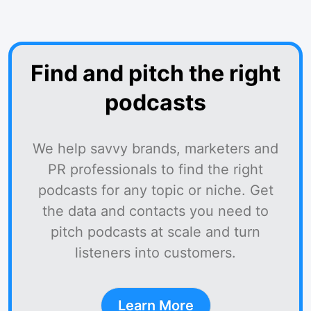
Find and pitch the right
podcasts
We help savvy brands, marketers and
PR professionals to find the right
podcasts for any topic or niche. Get
the data and contacts you need to
pitch podcasts at scale and turn
listeners into customers.
Learn More