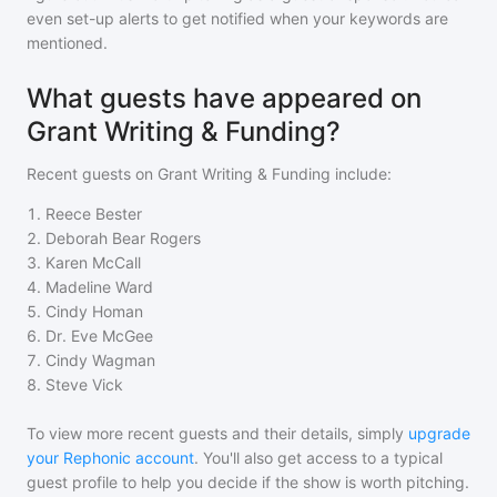
even set-up alerts to get notified when your keywords are
mentioned.
What guests have appeared on
Grant Writing & Funding?
Recent guests on
Grant Writing & Funding
include:
1
.
Reece Bester
2
.
Deborah Bear Rogers
3
.
Karen McCall
4
.
Madeline Ward
5
.
Cindy Homan
6
.
Dr. Eve McGee
7
.
Cindy Wagman
8
.
Steve Vick
To view more recent guests and their details, simply
upgrade
your Rephonic account
. You'll also get access to a typical
guest profile to help you decide if the show is worth pitching.