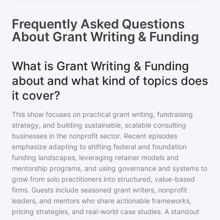
Frequently Asked Questions
About
Grant Writing & Funding
What is Grant Writing & Funding
about and what kind of topics does
it cover?
This show focuses on practical grant writing, fundraising
strategy, and building sustainable, scalable consulting
businesses in the nonprofit sector. Recent episodes
emphasize adapting to shifting federal and foundation
funding landscapes, leveraging retainer models and
mentorship programs, and using governance and systems to
grow from solo practitioners into structured, value-based
firms. Guests include seasoned grant writers, nonprofit
leaders, and mentors who share actionable frameworks,
pricing strategies, and real-world case studies. A standout