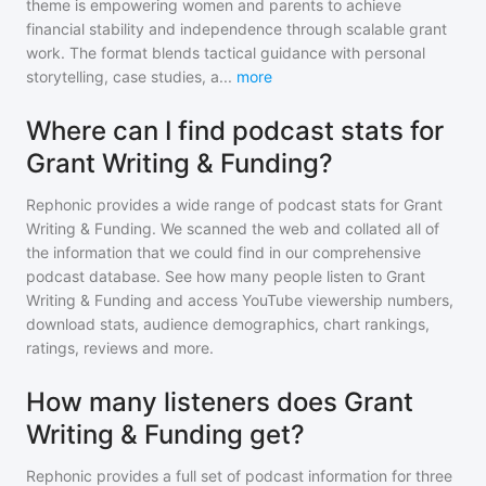
theme is empowering women and parents to achieve
financial stability and independence through scalable grant
work. The format blends tactical guidance with personal
storytelling, case studies, a
...
more
Where can I find podcast stats for
Grant Writing & Funding?
Rephonic provides a wide range of podcast stats for
Grant
Writing & Funding
. We scanned the web and collated all of
the information that we could find in our comprehensive
podcast database. See how many people listen to
Grant
Writing & Funding
and access YouTube viewership numbers,
download stats, audience demographics, chart rankings,
ratings, reviews and more.
How many listeners does Grant
Writing & Funding get?
Rephonic provides a full set of podcast information for
three