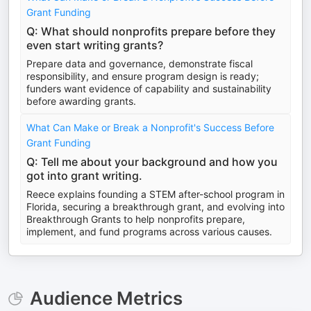
Grant Funding
Q: What should nonprofits prepare before they
even start writing grants?
Prepare data and governance, demonstrate fiscal
responsibility, and ensure program design is ready;
funders want evidence of capability and sustainability
before awarding grants.
What Can Make or Break a Nonprofit's Success Before
Grant Funding
Q: Tell me about your background and how you
got into grant writing.
Reece explains founding a STEM after-school program in
Florida, securing a breakthrough grant, and evolving into
Breakthrough Grants to help nonprofits prepare,
implement, and fund programs across various causes.
Audience Metrics