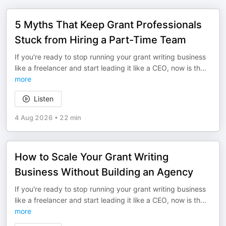
5 Myths That Keep Grant Professionals
Stuck from Hiring a Part-Time Team
If you're ready to stop running your grant writing business
like a freelancer and start leading it like a CEO, now is th
...
more
Listen
4 Aug 2026
•
22 min
How to Scale Your Grant Writing
Business Without Building an Agency
If you're ready to stop running your grant writing business
like a freelancer and start leading it like a CEO, now is th
...
more