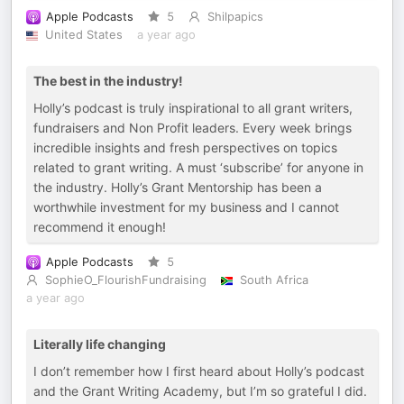
Apple Podcasts
5
Shilpapics
United States
a year ago
The best in the industry!
Holly’s podcast is truly inspirational to all grant writers,
fundraisers and Non Profit leaders. Every week brings
incredible insights and fresh perspectives on topics
related to grant writing. A must ‘subscribe’ for anyone in
the industry. Holly’s Grant Mentorship has been a
worthwhile investment for my business and I cannot
recommend it enough!
Apple Podcasts
5
SophieO_FlourishFundraising
South Africa
a year ago
Literally life changing
I don’t remember how I first heard about Holly’s podcast
and the Grant Writing Academy, but I’m so grateful I did.