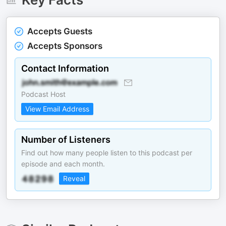
Accepts Guests
Accepts Sponsors
Contact Information
Podcast Host
View Email Address
Number of Listeners
Find out how many people listen to this podcast per
episode and each month.
Reveal