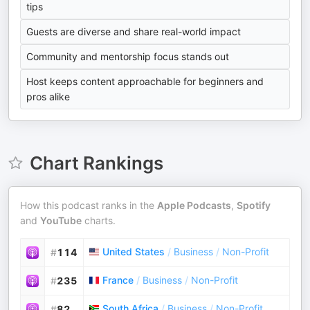
tips
Guests are diverse and share real-world impact
Community and mentorship focus stands out
Host keeps content approachable for beginners and
pros alike
Chart Rankings
How this podcast ranks in the
Apple Podcasts
,
Spotify
and
YouTube
charts.
United States
/
Business
/
Non-Profit
#
114
France
/
Business
/
Non-Profit
#
235
South Africa
/
Business
/
Non-Profit
#
82