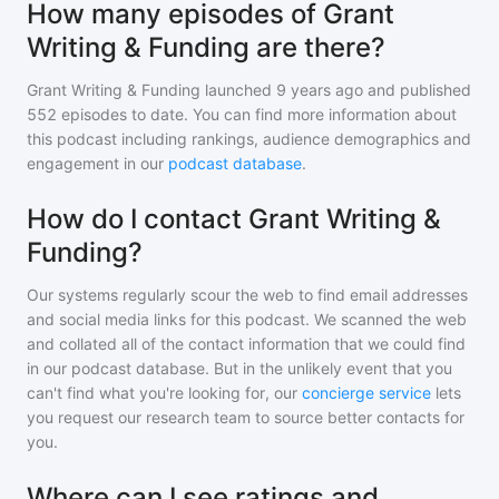
How many episodes of Grant
Writing & Funding are there?
Grant Writing & Funding
launched 9 years ago and
published
552
episodes to date. You can find more information about
this podcast including rankings, audience demographics and
engagement in our
podcast database
.
How do I contact Grant Writing &
Funding?
Our systems regularly scour the web to find email addresses
and social media links for this podcast. We scanned the web
and collated all of the contact information that we could find
in our podcast database. But in the unlikely event that you
can't find what you're looking for, our
concierge service
lets
you request our research team to source better contacts for
you.
Where can I see ratings and