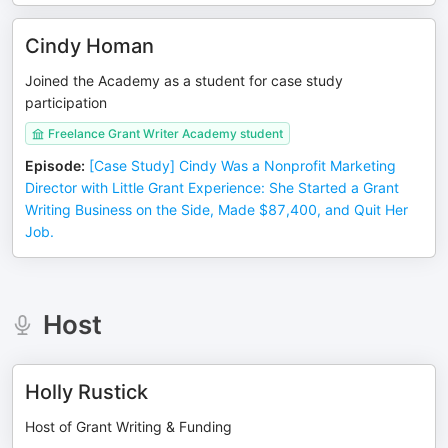
Cindy Homan
Joined the Academy as a student for case study
participation
Freelance Grant Writer Academy student
Episode
:
[Case Study] Cindy Was a Nonprofit Marketing
Director with Little Grant Experience: She Started a Grant
Writing Business on the Side, Made $87,400, and Quit Her
Job.
Host
Holly Rustick
Host of Grant Writing & Funding