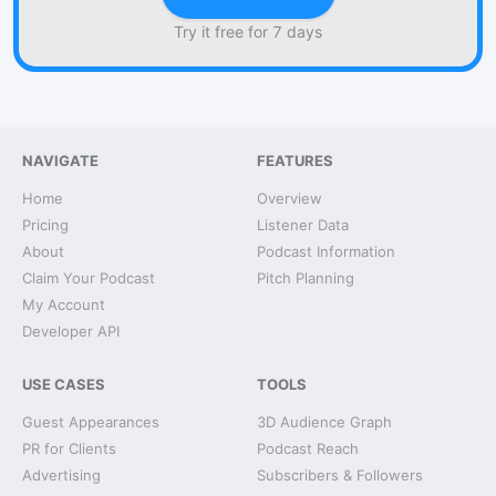
Try it free for 7 days
NAVIGATE
FEATURES
Home
Overview
Pricing
Listener Data
About
Podcast Information
Claim Your Podcast
Pitch Planning
My Account
Developer API
USE CASES
TOOLS
Guest Appearances
3D Audience Graph
PR for Clients
Podcast Reach
Advertising
Subscribers & Followers