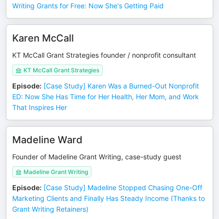
Writing Grants for Free: Now She's Getting Paid
Karen McCall
KT McCall Grant Strategies founder / nonprofit consultant
KT McCall Grant Strategies
Episode
:
[Case Study] Karen Was a Burned-Out Nonprofit
ED: Now She Has Time for Her Health, Her Mom, and Work
That Inspires Her
Madeline Ward
Founder of Madeline Grant Writing, case-study guest
Madeline Grant Writing
Episode
:
[Case Study] Madeline Stopped Chasing One-Off
Marketing Clients and Finally Has Steady Income (Thanks to
Grant Writing Retainers)