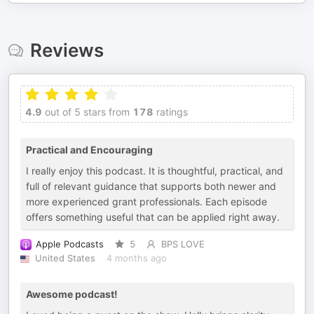
Reviews
4.9
out of 5 stars from
178
ratings
Practical and Encouraging
I really enjoy this podcast. It is thoughtful, practical, and
full of relevant guidance that supports both newer and
more experienced grant professionals. Each episode
offers something useful that can be applied right away.
Apple Podcasts
5
BPS LOVE
United States
4 months ago
Awesome podcast!