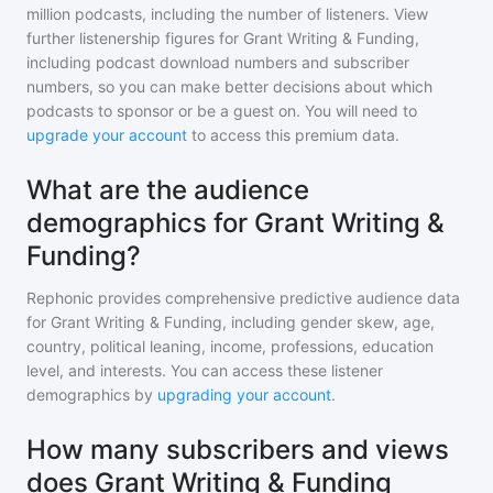
million
podcasts, including the number of listeners. View
further listenership figures for
Grant Writing & Funding
,
including podcast download numbers and subscriber
numbers, so you can make better decisions about which
podcasts to sponsor or be a guest on. You will need to
upgrade your account
to access this premium data.
What are the audience
demographics for Grant Writing &
Funding?
Rephonic provides comprehensive predictive audience data
for
Grant Writing & Funding
, including gender skew, age,
country, political leaning, income, professions, education
level, and interests. You can access these listener
demographics by
upgrading your account
.
How many subscribers and views
does Grant Writing & Funding