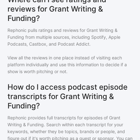
reviews for Grant Writing &
Funding?
Rephonic pulls ratings and reviews for
Grant Writing &
Funding
from multiple sources, including Spotify, Apple
Podcasts, Castbox, and Podcast Addict.
View all the reviews in one place instead of visiting each
platform individually and use this information to decide if a
show is worth pitching or not.
How do I access podcast episode
transcripts for Grant Writing &
Funding?
Rephonic provides full transcripts for episodes of
Grant
Writing & Funding
. Search within each transcript for your
keywords, whether they be topics, brands or people, and
figure out if it's worth pitching as a guest or sponsor. You can