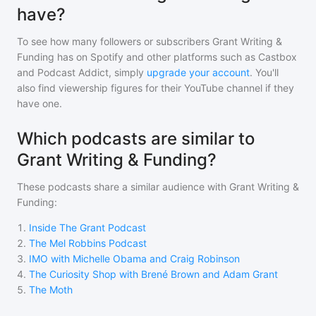
have?
To see how many followers or subscribers
Grant Writing &
Funding
has on Spotify and other platforms such as Castbox
and Podcast Addict, simply
upgrade your account
. You'll
also find viewership figures for their YouTube channel if they
have one.
Which podcasts are similar to
Grant Writing & Funding?
These podcasts share a similar audience with
Grant Writing &
Funding
:
1
.
Inside The Grant Podcast
2
.
The Mel Robbins Podcast
3
.
IMO with Michelle Obama and Craig Robinson
4
.
The Curiosity Shop with Brené Brown and Adam Grant
5
.
The Moth