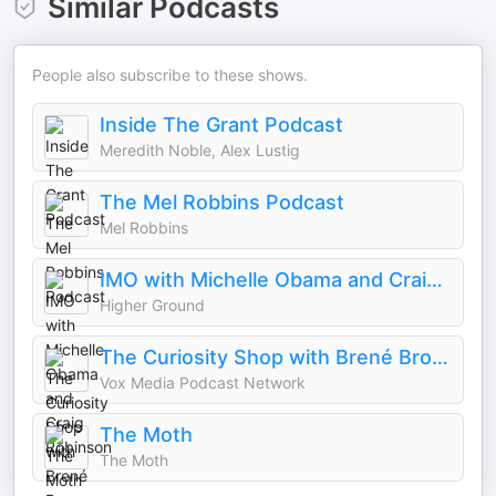
Similar Podcasts
People also subscribe to these shows.
Inside The Grant Podcast
Meredith Noble, Alex Lustig
The Mel Robbins Podcast
Mel Robbins
IMO with Michelle Obama and Craig Robinson
Higher Ground
The Curiosity Shop with Brené Brown and Adam Grant
Vox Media Podcast Network
The Moth
The Moth