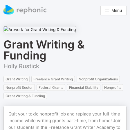
Menu
Grant Writing &
Funding
Holly Rustick
Grant Writing
Freelance Grant Writing
Nonprofit Organizations
Nonprofit Sector
Federal Grants
Financial Stability
Nonprofits
Grant Writing & Funding
Quit your toxic nonprofit job and replace your full-time
income while writing grants part-time, from home! Join
our students in the Freelance Grant Writer Academy to