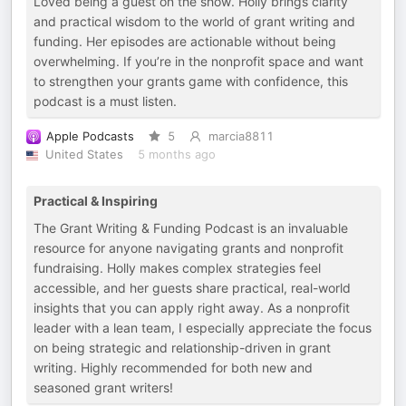
Loved being a guest on the show. Holly brings clarity
and practical wisdom to the world of grant writing and
funding. Her episodes are actionable without being
overwhelming. If you’re in the nonprofit space and want
to strengthen your grants game with confidence, this
podcast is a must listen.
Apple Podcasts
5
marcia8811
United States
5 months ago
Practical & Inspiring
The Grant Writing & Funding Podcast is an invaluable
resource for anyone navigating grants and nonprofit
fundraising. Holly makes complex strategies feel
accessible, and her guests share practical, real-world
insights that you can apply right away. As a nonprofit
leader with a lean team, I especially appreciate the focus
on being strategic and relationship-driven in grant
writing. Highly recommended for both new and
seasoned grant writers!