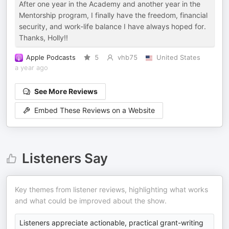
After one year in the Academy and another year in the
Mentorship program, I finally have the freedom, financial
security, and work-life balance I have always hoped for.
Thanks, Holly!!
Apple Podcasts
5
vhb75
United States
a year ago
See More Reviews
Embed These Reviews on a Website
Listeners Say
Key themes from listener reviews, highlighting what works
and what could be improved about the show.
Listeners appreciate actionable, practical grant-writing