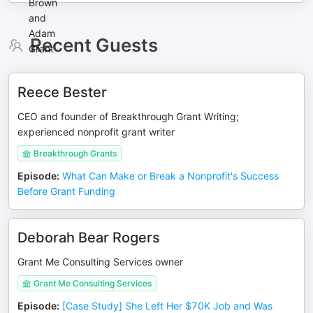
Recent Guests
Reece Bester
CEO and founder of Breakthrough Grant Writing;
experienced nonprofit grant writer
Breakthrough Grants
Episode
:
What Can Make or Break a Nonprofit's Success
Before Grant Funding
Deborah Bear Rogers
Grant Me Consulting Services owner
Grant Me Consulting Services
Episode
:
[Case Study] She Left Her $70K Job and Was