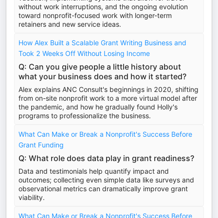
without work interruptions, and the ongoing evolution
toward nonprofit-focused work with longer-term
retainers and new service ideas.
How Alex Built a Scalable Grant Writing Business and
Took 2 Weeks Off Without Losing Income
Q: Can you give people a little history about
what your business does and how it started?
Alex explains ANC Consult's beginnings in 2020, shifting
from on-site nonprofit work to a more virtual model after
the pandemic, and how he gradually found Holly's
programs to professionalize the business.
What Can Make or Break a Nonprofit's Success Before
Grant Funding
Q: What role does data play in grant readiness?
Data and testimonials help quantify impact and
outcomes; collecting even simple data like surveys and
observational metrics can dramatically improve grant
viability.
What Can Make or Break a Nonprofit's Success Before