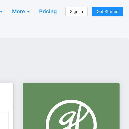
More
Pricing
Sign In
Get Started