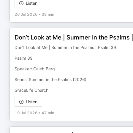
Listen
26 Jul 2026
•
38 min
Don’t Look at Me | Summer in the Psalms 
Don’t Look at Me | Summer in the Psalms | Psalm 39
Psalm 39
Speaker: Caleb Berg
Series: Summer in the Psalms (2026)
GraceLife Church
Listen
19 Jul 2026
•
47 min