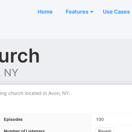
Home
Features
Use Cases
urch
, NY
ing church located in Avon, NY.
Episodes
100
Number of Listeners
Reveal