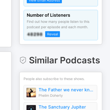
View Email Address
Number of Listeners
Find out how many people listen to this
podcast per episode and each month.
Reveal
Similar Podcasts
People also subscribe to these shows.
The Father we never knew
Phelim Doherty
The Sanctuary Jupiter