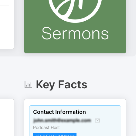
Key Facts
Contact Information
Podcast Host