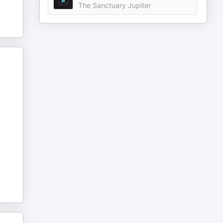
The Sanctuary Jupiter