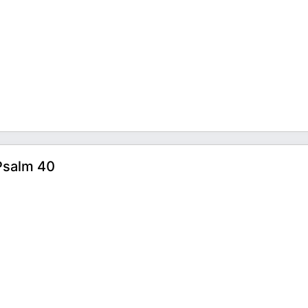
Psalm 40