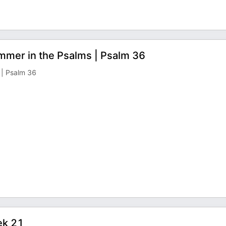
mmer in the Psalms | Psalm 36
 | Psalm 36
ek 21