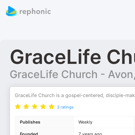
GraceLife Ch
GraceLife Church - Avon
GraceLife Church is a gospel-centered, disciple-mak
3
ratings
Publishes
Weekly
Founded
7 years ago