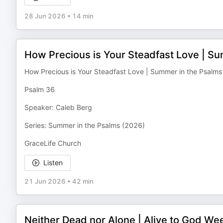
28 Jun 2026
•
14 min
How Precious is Your Steadfast Love | Su
How Precious is Your Steadfast Love | Summer in the Psalms
Psalm 36
Speaker: Caleb Berg
Series: Summer in the Psalms (2026)
GraceLife Church
Listen
21 Jun 2026
•
42 min
Neither Dead nor Alone | Alive to God We