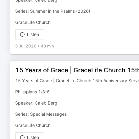
Series: Summer in the Psalms (2026)
GraceLife Church
Listen
5 Jul 2026
•
48 min
15 Years of Grace | GraceLife Church 15t
15 Years of Grace | GraceLife Church 15th Anniversary Serv
Philippians 1:3-6
Speaker: Caleb Berg
Series: Special Messages
GraceLife Church
Listen