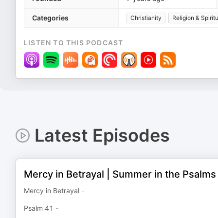
Categories
Christianity
Religion & Spiritu
LISTEN TO THIS PODCAST
Latest Episodes
Mercy in Betrayal | Summer in the Psalms
Mercy in Betrayal -
Psalm 41 -