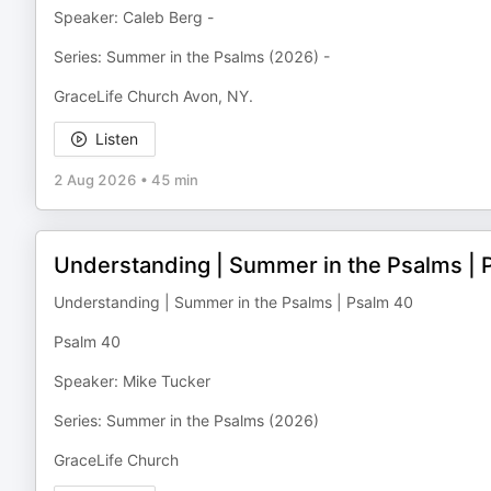
Speaker: Caleb Berg -
Series: Summer in the Psalms (2026) -
GraceLife Church Avon, NY.
Listen
2 Aug 2026
•
45 min
Understanding | Summer in the Psalms | 
Understanding | Summer in the Psalms | Psalm 40
Psalm 40
Speaker: Mike Tucker
Series: Summer in the Psalms (2026)
GraceLife Church