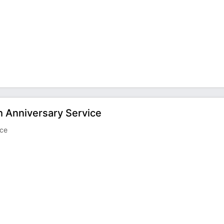
h Anniversary Service
ice