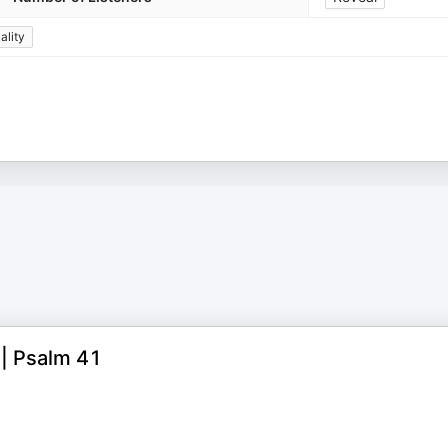
ality
 | Psalm 41