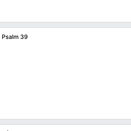
| Psalm 39