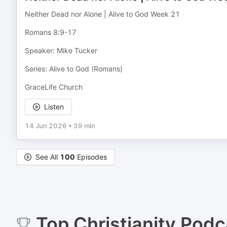
Neither Dead nor Alone | Alive to God Week 21
Romans 8:9-17
Speaker: Mike Tucker
Series: Alive to God (Romans)
GraceLife Church
Listen
14 Jun 2026
•
39 min
See All
100
Episodes
Top
Christianity
Podc