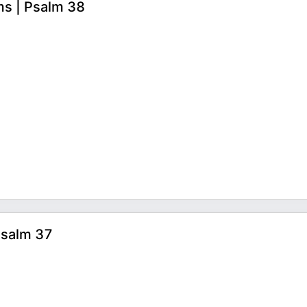
ms | Psalm 38
Psalm 37