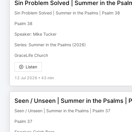
Sin Problem Solved | Summer in the Psal
Sin Problem Solved | Summer in the Psalms | Psalm 38
Psalm 38
Speaker: Mike Tucker
Series: Summer in the Psalms (2026)
GraceLife Church
Listen
12 Jul 2026
•
43 min
Seen / Unseen | Summer in the Psalms | 
Seen / Unseen | Summer in the Psalms | Psalm 37
Psalm 37
Speaker: Caleb Berg