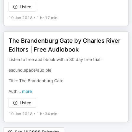
Listen
19 Jan 2018
•
1 hr 17 min
The Brandenburg Gate by Charles River
Editors | Free Audiobook
Listen to free audiobook with a 30 day free trial :
esound.space/audible
Title: The Brandenburg Gate
Auth
...
more
Listen
19 Jan 2018
•
1 hr 34 min
See All
2000
Episodes