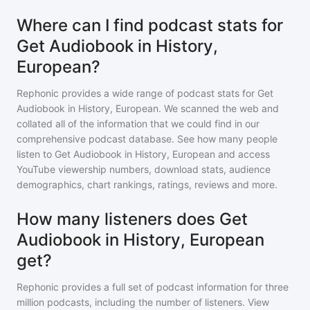
Where can I find podcast stats for
Get Audiobook in History,
European?
Rephonic provides a wide range of podcast stats for
Get
Audiobook in History, European
. We scanned the web and
collated all of the information that we could find in our
comprehensive podcast database. See how many people
listen to
Get Audiobook in History, European
and access
YouTube viewership numbers, download stats, audience
demographics, chart rankings, ratings, reviews and more.
How many listeners does Get
Audiobook in History, European
get?
Rephonic provides a full set of podcast information for
three
million
podcasts, including the number of listeners. View