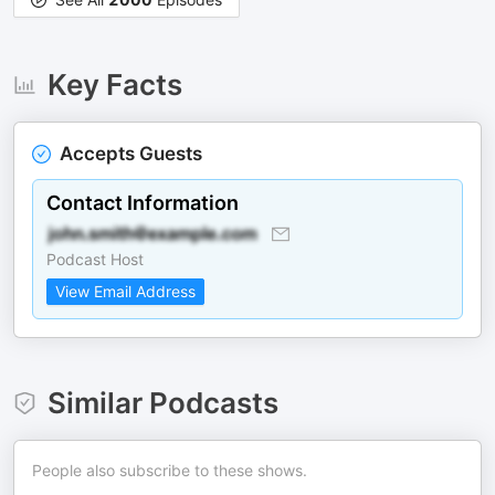
Key Facts
Accepts Guests
Contact Information
Podcast Host
View Email Address
Similar Podcasts
People also subscribe to these shows.