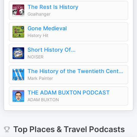
The Rest Is History
Goalhanger
Gone Medieval
History Hit
Short History Of...
NOISER
The History of the Twentieth Century
Mark Painter
THE ADAM BUXTON PODCAST
ADAM BUXTON
Top
Places & Travel
Podcasts