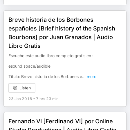
Breve historia de los Borbones
españoles [Brief history of the Spanish
Bourbons] por Juan Granados | Audio
Libro Gratis
Escuche este audio libro completo gratis en :
esound.space/audible
Título: Breve historia de los Borbones e
...
more
Listen
23 Jan 2018
•
7 hrs 23 min
Fernando VI [Ferdinand VI] por Online