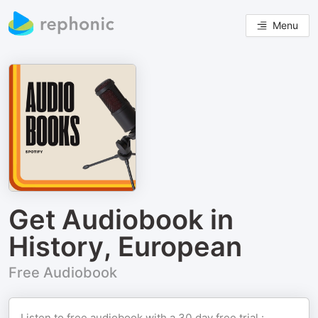
Menu
Get Audiobook in
History, European
Free Audiobook
Listen to free audiobook with a 30 day free trial :