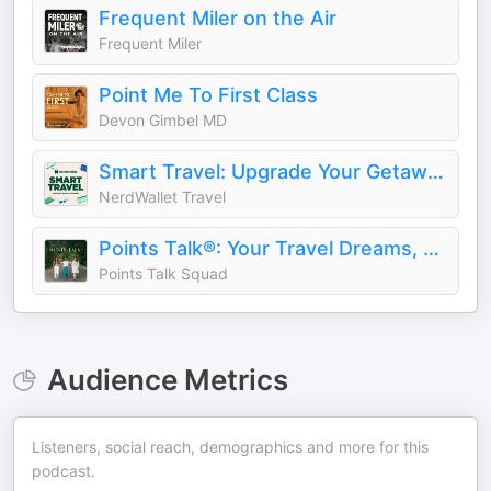
Frequent Miler on the Air
Frequent Miler
Point Me To First Class
Devon Gimbel MD
Smart Travel: Upgrade Your Getaways
NerdWallet Travel
Points Talk®: Your Travel Dreams, Made Possible by Points
Points Talk Squad
Audience Metrics
Listeners, social reach, demographics and more for this
podcast.