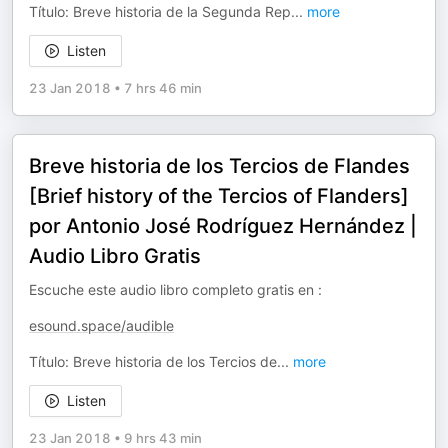
Título: Breve historia de la Segunda Rep
...
more
Listen
23 Jan 2018
•
7 hrs 46 min
Breve historia de los Tercios de Flandes
[Brief history of the Tercios of Flanders]
por Antonio José Rodríguez Hernández |
Audio Libro Gratis
Escuche este audio libro completo gratis en :
esound.space/audible
Título: Breve historia de los Tercios de
...
more
Listen
23 Jan 2018
•
9 hrs 43 min