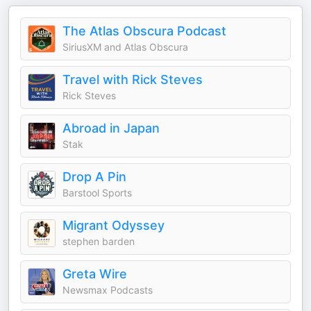
The Atlas Obscura Podcast
SiriusXM and Atlas Obscura
Travel with Rick Steves
Rick Steves
Abroad in Japan
Stak
Drop A Pin
Barstool Sports
Migrant Odyssey
stephen barden
Greta Wire
Newsmax Podcasts