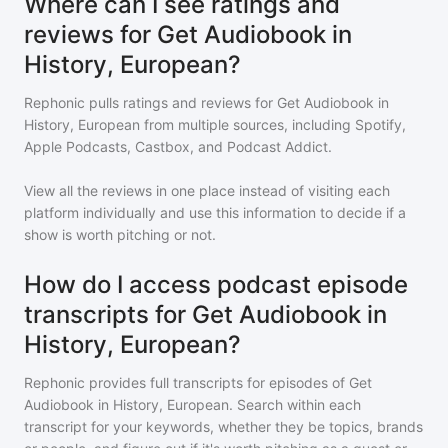
Where can I see ratings and
reviews for Get Audiobook in
History, European?
Rephonic pulls ratings and reviews for
Get Audiobook in
History, European
from multiple sources, including Spotify,
Apple Podcasts, Castbox, and Podcast Addict.
View all the reviews in one place instead of visiting each
platform individually and use this information to decide if a
show is worth pitching or not.
How do I access podcast episode
transcripts for Get Audiobook in
History, European?
Rephonic provides full transcripts for episodes of
Get
Audiobook in History, European
. Search within each
transcript for your keywords, whether they be topics, brands