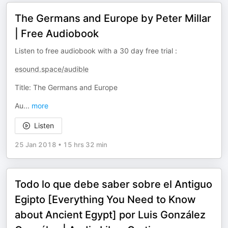
The Germans and Europe by Peter Millar
| Free Audiobook
Listen to free audiobook with a 30 day free trial :
esound.space/audible
Title: The Germans and Europe
Au
...
more
Listen
25 Jan 2018
•
15 hrs 32 min
Todo lo que debe saber sobre el Antiguo
Egipto [Everything You Need to Know
about Ancient Egypt] por Luis González