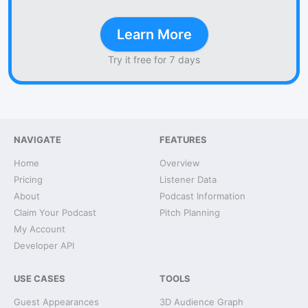
Learn More
Try it free for 7 days
NAVIGATE
FEATURES
Home
Overview
Pricing
Listener Data
About
Podcast Information
Claim Your Podcast
Pitch Planning
My Account
Developer API
USE CASES
TOOLS
Guest Appearances
3D Audience Graph