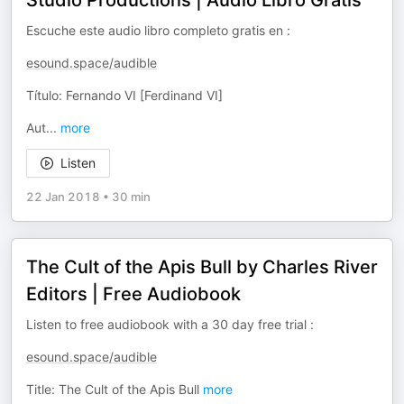
Studio Productions | Audio Libro Gratis
Escuche este audio libro completo gratis en :
esound.space/audible
Título: Fernando VI [Ferdinand VI]
Aut
...
more
Listen
22 Jan 2018
•
30 min
The Cult of the Apis Bull by Charles River
Editors | Free Audiobook
Listen to free audiobook with a 30 day free trial :
esound.space/audible
Title: The Cult of the Apis Bull
more