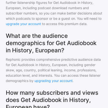
further listenership figures for
Get Audiobook in History,
European
, including podcast download numbers and
subscriber numbers, so you can make better decisions about
which podcasts to sponsor or be a guest on. You will need to
upgrade your account
to access this premium data.
What are the audience
demographics for Get Audiobook
in History, European?
Rephonic provides comprehensive predictive audience data
for
Get Audiobook in History, European
, including gender
skew, age, country, political leaning, income, professions,
education level, and interests. You can access these listener
demographics by
upgrading your account
.
How many subscribers and views
does Get Audiobook in History,
European have?