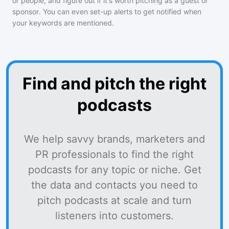
or people, and figure out if it's worth pitching as a guest or
sponsor. You can even set-up alerts to get notified when
your keywords are mentioned.
Find and pitch the right
podcasts
We help savvy brands, marketers and
PR professionals to find the right
podcasts for any topic or niche. Get
the data and contacts you need to
pitch podcasts at scale and turn
listeners into customers.