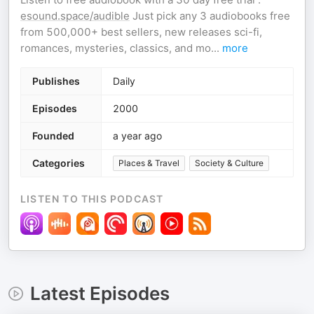
esound.space/audible
Just pick any 3 audiobooks free
from 500,000+ best sellers, new releases sci-fi,
romances, mysteries, classics, and mo
...
more
Publishes
Daily
Episodes
2000
Founded
a year ago
Categories
Places & Travel
Society & Culture
LISTEN TO THIS PODCAST
Latest Episodes