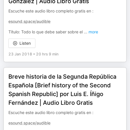
González | Audio Libro Gratis
Escuche este audio libro completo gratis en :
esound.space/audible
Título: Todo lo que debe saber sobre el
...
more
Listen
23 Jan 2018
•
20 hrs 9 min
Breve historia de la Segunda República
Española [Brief history of the Second
Spanish Republic] por Luis E. Íñigo
Fernández | Audio Libro Gratis
Escuche este audio libro completo gratis en :
esound.space/audible