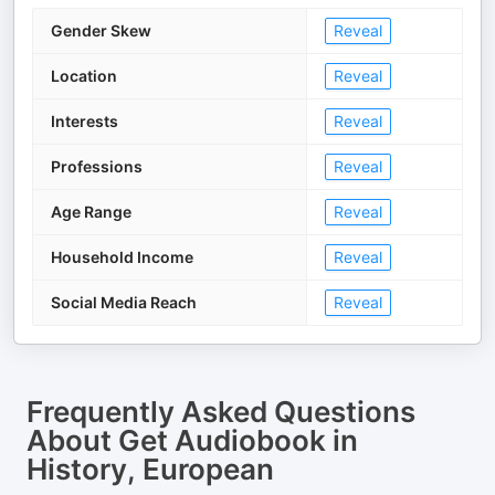
Gender Skew
Reveal
Location
Reveal
Interests
Reveal
Professions
Reveal
Age Range
Reveal
Household Income
Reveal
Social Media Reach
Reveal
Frequently Asked Questions
About
Get Audiobook in
History, European