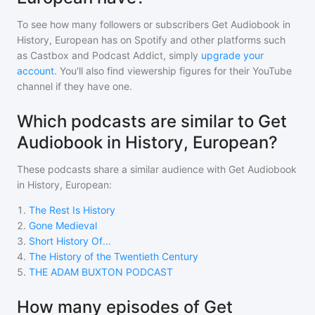
To see how many followers or subscribers
Get Audiobook in
History, European
has on Spotify and other platforms such
as Castbox and Podcast Addict, simply
upgrade your
account
. You'll also find viewership figures for their YouTube
channel if they have one.
Which podcasts are similar to Get
Audiobook in History, European?
These podcasts share a similar audience with
Get Audiobook
in History, European
:
1
.
The Rest Is History
2
.
Gone Medieval
3
.
Short History Of...
4
.
The History of the Twentieth Century
5
.
THE ADAM BUXTON PODCAST
How many episodes of Get