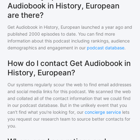
Audiobook in History, European
are there?
Get Audiobook in History, European
launched a year ago and
published
2000
episodes to date. You can find more
information about this podcast including rankings, audience
demographics and engagement in our
podcast database
.
How do I contact Get Audiobook in
History, European?
Our systems regularly scour the web to find email addresses
and social media links for this podcast. We scanned the web
and collated all of the contact information that we could find
in our podcast database. But in the unlikely event that you
can't find what you're looking for, our
concierge service
lets
you request our research team to source better contacts for
you.