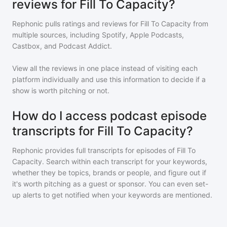
reviews for Fill To Capacity?
Rephonic pulls ratings and reviews for
Fill To Capacity
from
multiple sources, including Spotify, Apple Podcasts,
Castbox, and Podcast Addict.
View all the reviews in one place instead of visiting each
platform individually and use this information to decide if a
show is worth pitching or not.
How do I access podcast episode
transcripts for Fill To Capacity?
Rephonic provides full transcripts for episodes of
Fill To
Capacity
. Search within each transcript for your keywords,
whether they be topics, brands or people, and figure out if
it's worth pitching as a guest or sponsor. You can even set-
up alerts to get notified when your keywords are mentioned.