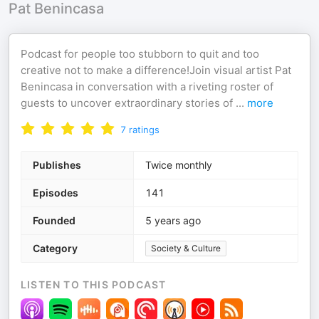
Pat Benincasa
Podcast for people too stubborn to quit and too
creative not to make a difference!Join visual artist Pat
Benincasa in conversation with a riveting roster of
guests to uncover extraordinary stories of
...
more
7
ratings
Publishes
Twice monthly
Episodes
141
Founded
5 years ago
Category
Society & Culture
LISTEN TO THIS PODCAST