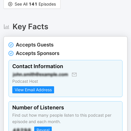
See All
141
Episodes
Key Facts
Accepts Guests
Accepts Sponsors
Contact Information
Podcast Host
View Email Address
Number of Listeners
Find out how many people listen to this podcast per
episode and each month.
Reveal