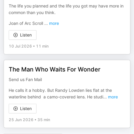
The life you planned and the life you got may have more in
common than you think.
Joan of Arc Scroll
...
more
Listen
10 Jul 2026
•
11 min
The Man Who Waits For Wonder
Send us Fan Mail
He calls it a hobby. But Randy Lowden lies flat at the
waterline behind a camo-covered lens. He studi
...
more
Listen
25 Jun 2026
•
35 min