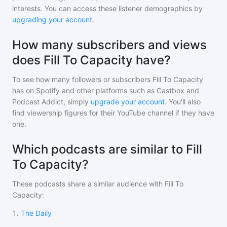
interests. You can access these listener demographics by
upgrading your account
.
How many subscribers and views
does Fill To Capacity have?
To see how many followers or subscribers
Fill To Capacity
has on Spotify and other platforms such as Castbox and
Podcast Addict, simply
upgrade your account
. You'll also
find viewership figures for their YouTube channel if they have
one.
Which podcasts are similar to Fill
To Capacity?
These podcasts share a similar audience with
Fill To
Capacity
:
1
.
The Daily