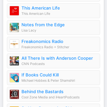
This American Life
This American Life
Notes from the Edge
Lisa Lacy
Freakonomics Radio
Freakonomics Radio + Stitcher
All There Is with Anderson Cooper
CNN Podcasts
If Books Could Kill
Michael Hobbes & Peter Shamshiri
Behind the Bastards
Cool Zone Media and iHeartPodcasts