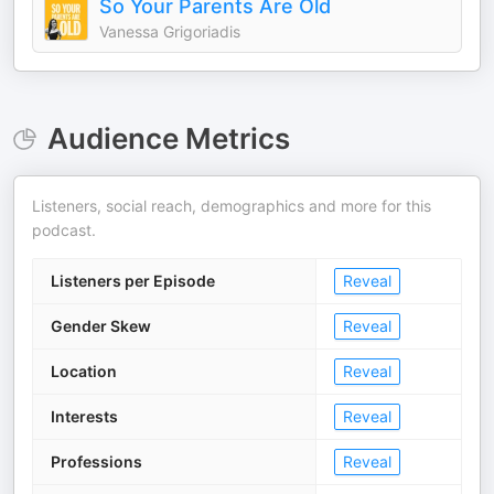
So Your Parents Are Old
Vanessa Grigoriadis
Audience Metrics
Listeners, social reach, demographics and more for this
podcast.
Listeners per Episode
Reveal
Gender Skew
Reveal
Location
Reveal
Interests
Reveal
Professions
Reveal