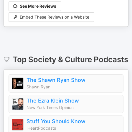
See More Reviews
Embed These Reviews on a Website
Top
Society & Culture
Podcasts
The Shawn Ryan Show
Shawn Ryan
The Ezra Klein Show
New York Times Opinion
Stuff You Should Know
iHeartPodcasts