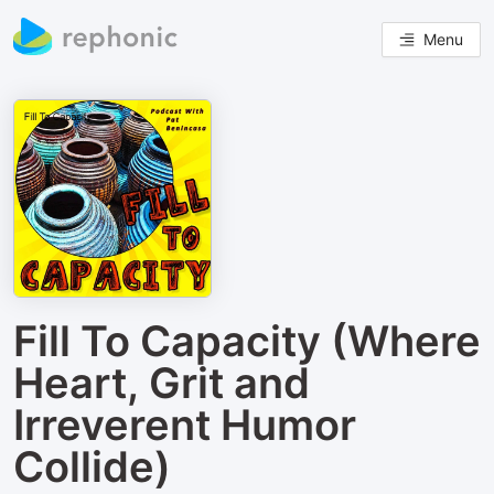
Menu
Fill To Capacity (Where
Heart, Grit and
Irreverent Humor
Collide)