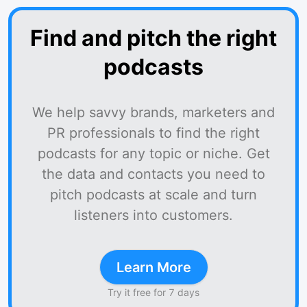
Find and pitch the right
podcasts
We help savvy brands, marketers and
PR professionals to find the right
podcasts for any topic or niche. Get
the data and contacts you need to
pitch podcasts at scale and turn
listeners into customers.
Learn More
Try it free for 7 days