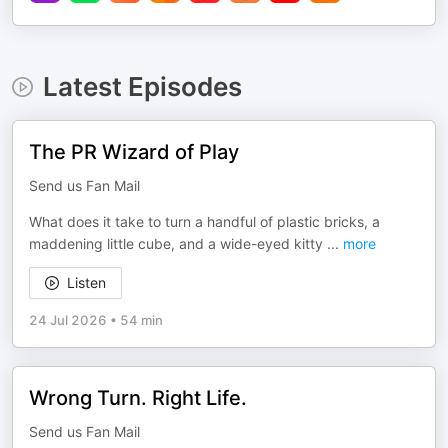
Latest Episodes
The PR Wizard of Play
Send us Fan Mail
What does it take to turn a handful of plastic bricks, a
maddening little cube, and a wide-eyed kitty
...
more
Listen
24 Jul 2026
•
54 min
Wrong Turn. Right Life.
Send us Fan Mail