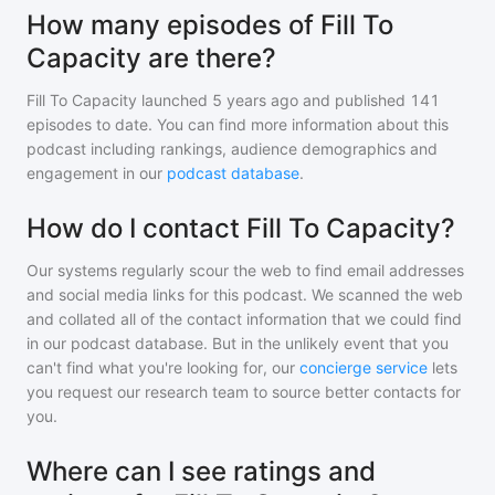
How many episodes of Fill To
Capacity are there?
Fill To Capacity
launched 5 years ago and
published
141
episodes to date. You can find more information about this
podcast including rankings, audience demographics and
engagement in our
podcast database
.
How do I contact Fill To Capacity?
Our systems regularly scour the web to find email addresses
and social media links for this podcast. We scanned the web
and collated all of the contact information that we could find
in our podcast database. But in the unlikely event that you
can't find what you're looking for, our
concierge service
lets
you request our research team to source better contacts for
you.
Where can I see ratings and