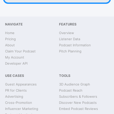
NAVIGATE
FEATURES
Home
Overview
Pricing
Listener Data
About
Podcast Information
Claim Your Podcast
Pitch Planning
My Account
Developer API
USE CASES
TOOLS
Guest Appearances
3D Audience Graph
PR for Clients
Podcast Reach
Advertising
Subscribers & Followers
Cross-Promotion
Discover New Podcasts
Influencer Marketing
Embed Podcast Reviews