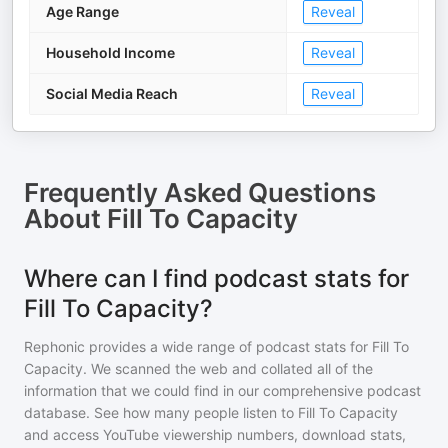
Age Range
Reveal
Household Income
Reveal
Social Media Reach
Reveal
Frequently Asked Questions
About
Fill To Capacity
Where can I find podcast stats for
Fill To Capacity?
Rephonic provides a wide range of podcast stats for
Fill To
Capacity
. We scanned the web and collated all of the
information that we could find in our comprehensive podcast
database. See how many people listen to
Fill To Capacity
and access YouTube viewership numbers, download stats,