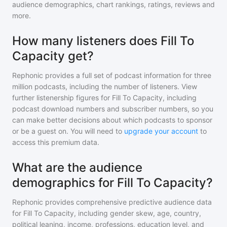
audience demographics, chart rankings, ratings, reviews and
more.
How many listeners does Fill To
Capacity get?
Rephonic provides a full set of podcast information for
three
million
podcasts, including the number of listeners. View
further listenership figures for
Fill To Capacity
, including
podcast download numbers and subscriber numbers, so you
can make better decisions about which podcasts to sponsor
or be a guest on. You will need to
upgrade your account
to
access this premium data.
What are the audience
demographics for Fill To Capacity?
Rephonic provides comprehensive predictive audience data
for
Fill To Capacity
, including gender skew, age, country,
political leaning, income, professions, education level, and