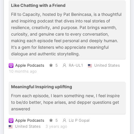
Like Chatting with a Friend
Fill to Capacity, hosted by Pat Benincasa, is a thoughtful
and inspiring podcast that dives into real stories of
resilience, creativity, and purpose. Pat brings warmth,
curiosity, and genuine care to every conversation,
making each episode feel personal and deeply human.
It's a gem for listeners who appreciate meaningful
dialogue and authentic storytelling.
Apple Podcasts
5
RA-UL1
United States
10 months ago
Meaningful Inspiring uplifting
From each episode, I learn something new, I feel inspire
to be/do better, hope arises, and depper questions get
answered
Apple Podcasts
5
Liz P Gopal
United States
3 years ago