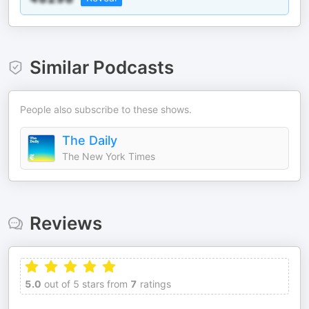
Similar Podcasts
People also subscribe to these shows.
The Daily
The New York Times
Reviews
5.0
out of 5 stars from
7
ratings