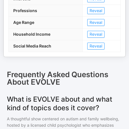
Professions
Reveal
Age Range
Reveal
Household Income
Reveal
Social Media Reach
Reveal
Frequently Asked Questions
About
EVOLVE
What is EVOLVE about and what
kind of topics does it cover?
A thoughtful show centered on autism and family wellbeing,
hosted by a licensed child psychologist who emphasizes