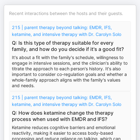
Recent interactions between the hosts and their guests.
215 | parent therapy beyond talking: EMDR, IFS,
ketamine, and intensive therapy with Dr. Carolyn Solo
Q: Is this type of therapy suitable for every
family, and how do you decide if it's a good fit?
It's about a fit with the family's schedule, willingness to
engage in intensive sessions, and the clinician's ability to
titrate the approach to each person's history. It's also
important to consider co-regulation goals and whether a
whole-family approach aligns with the family's values
and needs.
215 | parent therapy beyond talking: EMDR, IFS,
ketamine, and intensive therapy with Dr. Carolyn Solo
Q: How does ketamine change the therapy
process when used with EMDR and IFS?
Ketamine reduces cognitive barriers and emotional
reactivity, making it easier to access body-based
processing and reduce reliance on talking, which can