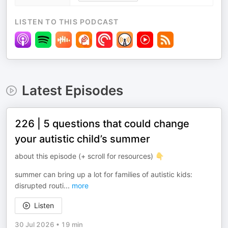
LISTEN TO THIS PODCAST
Latest Episodes
226 | 5 questions that could change
your autistic child’s summer
about this episode (+ scroll for resources) 👇
summer can bring up a lot for families of autistic kids:
disrupted routi
...
more
Listen
30 Jul 2026
•
19 min