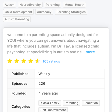
Autism
Neurodiversity
Parenting
Mental Health
Child Development
Advocacy
Parenting Strategies
Autism Parenting
welcome to a parenting space actually designed for
YOU! where you can get answers about navigating a
life that includes autism. I’m Dr. Tay, a licensed child
psychologist specializing in autism and ne
...
more
105
ratings
Publishes
Weekly
Episodes
226
Founded
4 years ago
Kids & Family
Parenting
Education
Categories
Self-Improvement