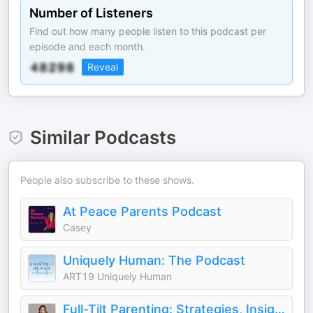
Number of Listeners
Find out how many people listen to this podcast per
episode and each month.
Reveal
Similar Podcasts
People also subscribe to these shows.
At Peace Parents Podcast
Casey
Uniquely Human: The Podcast
ART19 Uniquely Human
Full-Tilt Parenting: Strategies, Insights, and Connection for Parents Raising Neurodivergent Children