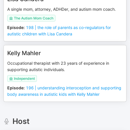
A single mom, attorney, ADHDer, and autism mom coach.
The Autism Mom Coach
Episode
:
198 | the role of parents as co-regulators for
autistic children with Lisa Candera
Kelly Mahler
Occupational therapist with 23 years of experience in
supporting autistic individuals.
Independent
Episode
:
196 | understanding interoception and supporting
body awareness in autistic kids with Kelly Mahler
Host