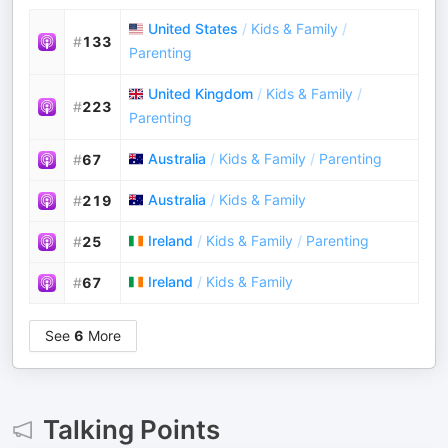
United States
/
Kids & Family
/
#
133
Parenting
United Kingdom
/
Kids & Family
/
#
223
Parenting
Australia
/
Kids & Family
/
Parenting
#
67
Australia
/
Kids & Family
#
219
Ireland
/
Kids & Family
/
Parenting
#
25
Ireland
/
Kids & Family
#
67
See
6
More
Talking Points