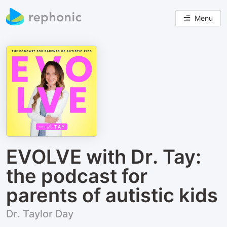
Menu
EVOLVE with Dr. Tay:
the podcast for
parents of autistic kids
Dr. Taylor Day