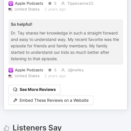
Apple Podcasts
5
Tippecanoe22
United States
2 years ago
So helpful!
Dr. Tay shares her knowledge in such a straight forward
and easy to understand way. My recent favorite was the
episode for friends and family members. My family
started to understand our kids so much better after
listening to that episode.
Apple Podcasts
5
J@nelley
United States
2 years ago
See More Reviews
Embed These Reviews on a Website
Listeners Say