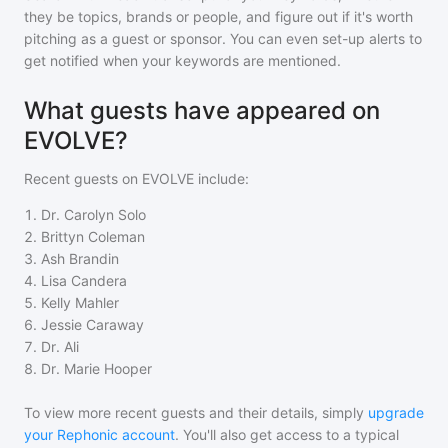
they be topics, brands or people, and figure out if it's worth
pitching as a guest or sponsor. You can even set-up alerts to
get notified when your keywords are mentioned.
What guests have appeared on
EVOLVE?
Recent guests on
EVOLVE
include:
1
.
Dr. Carolyn Solo
2
.
Brittyn Coleman
3
.
Ash Brandin
4
.
Lisa Candera
5
.
Kelly Mahler
6
.
Jessie Caraway
7
.
Dr. Ali
8
.
Dr. Marie Hooper
To view more recent guests and their details, simply
upgrade
your Rephonic account
. You'll also get access to a typical