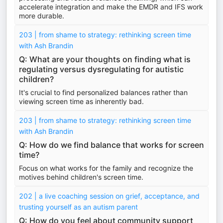
accelerate integration and make the EMDR and IFS work
more durable.
203 | from shame to strategy: rethinking screen time
with Ash Brandin
Q: What are your thoughts on finding what is
regulating versus dysregulating for autistic
children?
It's crucial to find personalized balances rather than
viewing screen time as inherently bad.
203 | from shame to strategy: rethinking screen time
with Ash Brandin
Q: How do we find balance that works for screen
time?
Focus on what works for the family and recognize the
motives behind children's screen time.
202 | a live coaching session on grief, acceptance, and
trusting yourself as an autism parent
Q: How do you feel about community support