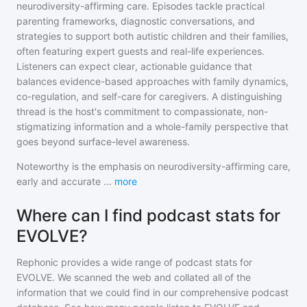
neurodiversity-affirming care. Episodes tackle practical
parenting frameworks, diagnostic conversations, and
strategies to support both autistic children and their families,
often featuring expert guests and real-life experiences.
Listeners can expect clear, actionable guidance that
balances evidence-based approaches with family dynamics,
co-regulation, and self-care for caregivers. A distinguishing
thread is the host's commitment to compassionate, non-
stigmatizing information and a whole-family perspective that
goes beyond surface-level awareness.
Noteworthy is the emphasis on neurodiversity-affirming care,
early and accurate
...
more
Where can I find podcast stats for
EVOLVE?
Rephonic provides a wide range of podcast stats for
EVOLVE
. We scanned the web and collated all of the
information that we could find in our comprehensive podcast