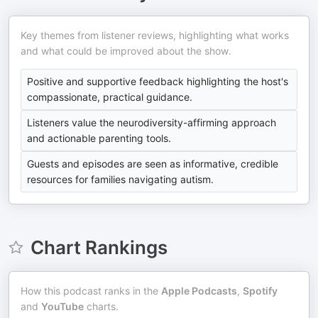
Key themes from listener reviews, highlighting what works
and what could be improved about the show.
Positive and supportive feedback highlighting the host's
compassionate, practical guidance.
Listeners value the neurodiversity-affirming approach
and actionable parenting tools.
Guests and episodes are seen as informative, credible
resources for families navigating autism.
Chart Rankings
How this podcast ranks in the
Apple Podcasts
,
Spotify
and
YouTube
charts.