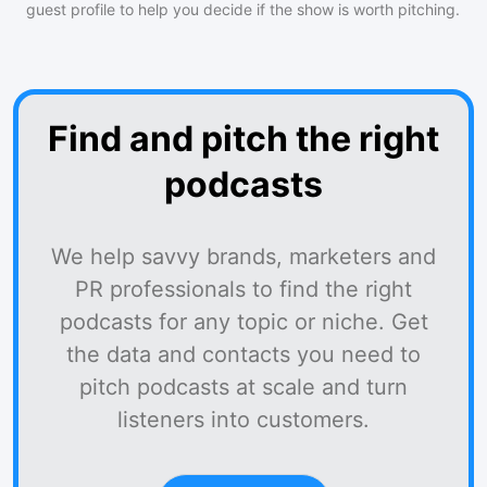
guest profile to help you decide if the show is worth pitching.
Find and pitch the right
podcasts
We help savvy brands, marketers and
PR professionals to find the right
podcasts for any topic or niche. Get
the data and contacts you need to
pitch podcasts at scale and turn
listeners into customers.