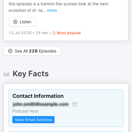
this episode is a behind-the-scenes look at the next
evolution of dr. ta
...
more
Listen
15 Jul 2026
•
28 min
•
Most popular
See All
226
Episodes
Key Facts
Contact Information
Podcast Host
View Email Address