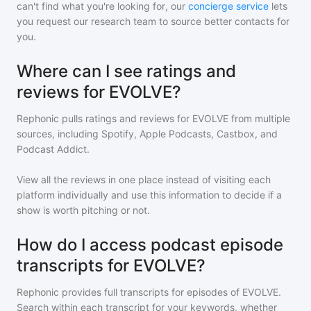
can't find what you're looking for, our
concierge service
lets
you request our research team to source better contacts for
you.
Where can I see ratings and
reviews for EVOLVE?
Rephonic pulls ratings and reviews for
EVOLVE
from multiple
sources, including Spotify, Apple Podcasts, Castbox, and
Podcast Addict.
View all the reviews in one place instead of visiting each
platform individually and use this information to decide if a
show is worth pitching or not.
How do I access podcast episode
transcripts for EVOLVE?
Rephonic provides full transcripts for episodes of
EVOLVE
.
Search within each transcript for your keywords, whether