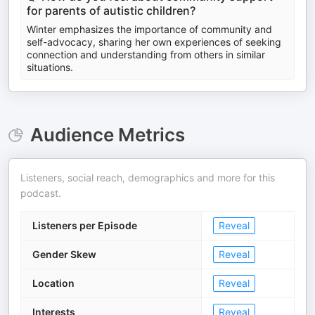
for parents of autistic children?
Winter emphasizes the importance of community and
self-advocacy, sharing her own experiences of seeking
connection and understanding from others in similar
situations.
Audience Metrics
Listeners, social reach, demographics and more for this
podcast.
Listeners per Episode
Reveal
Gender Skew
Reveal
Location
Reveal
Interests
Reveal