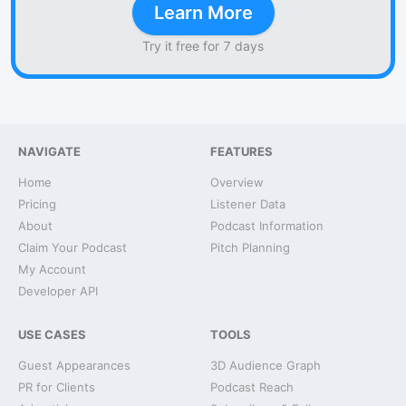
Learn More
Try it free for 7 days
NAVIGATE
FEATURES
Home
Overview
Pricing
Listener Data
About
Podcast Information
Claim Your Podcast
Pitch Planning
My Account
Developer API
USE CASES
TOOLS
Guest Appearances
3D Audience Graph
PR for Clients
Podcast Reach