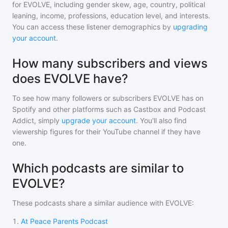
for
EVOLVE
, including gender skew, age, country, political
leaning, income, professions, education level, and interests.
You can access these listener demographics by
upgrading
your account
.
How many subscribers and views
does EVOLVE have?
To see how many followers or subscribers
EVOLVE
has on
Spotify and other platforms such as Castbox and Podcast
Addict, simply
upgrade your account
. You'll also find
viewership figures for their YouTube channel if they have
one.
Which podcasts are similar to
EVOLVE?
These podcasts share a similar audience with
EVOLVE
:
1
.
At Peace Parents Podcast