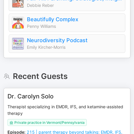
Debbie Reber
Beautifully Complex
Penny Williams
Neurodiversity Podcast
Emily Kircher-Morris
Recent Guests
Dr. Carolyn Solo
Therapist specializing in EMDR, IFS, and ketamine-assisted
therapy
Private practice in Vermont/Pennsylvania
Episode
:
215 | parent therapy beyond talking: EMDR, IFS,