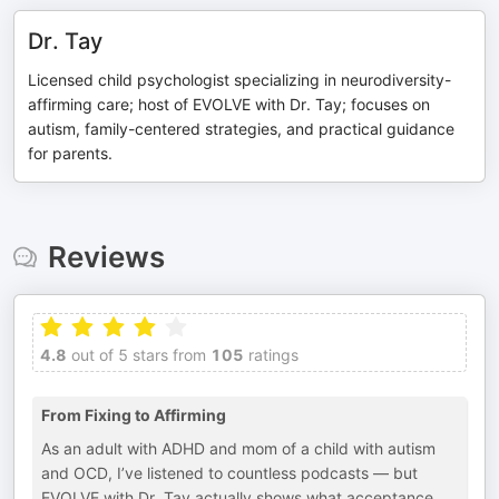
Dr. Tay
Licensed child psychologist specializing in neurodiversity-
affirming care; host of EVOLVE with Dr. Tay; focuses on
autism, family-centered strategies, and practical guidance
for parents.
Reviews
4.8
out of 5 stars from
105
ratings
From Fixing to Affirming
As an adult with ADHD and mom of a child with autism
and OCD, I’ve listened to countless podcasts — but
EVOLVE with Dr. Tay actually shows what acceptance