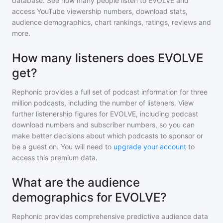
database. See how many people listen to
EVOLVE
and
access YouTube viewership numbers, download stats,
audience demographics, chart rankings, ratings, reviews and
more.
How many listeners does EVOLVE
get?
Rephonic provides a full set of podcast information for
three
million
podcasts, including the number of listeners. View
further listenership figures for
EVOLVE
, including podcast
download numbers and subscriber numbers, so you can
make better decisions about which podcasts to sponsor or
be a guest on. You will need to
upgrade your account
to
access this premium data.
What are the audience
demographics for EVOLVE?
Rephonic provides comprehensive predictive audience data