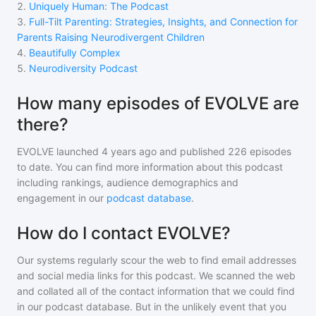
2
.
Uniquely Human: The Podcast
3
.
Full-Tilt Parenting: Strategies, Insights, and Connection for
Parents Raising Neurodivergent Children
4
.
Beautifully Complex
5
.
Neurodiversity Podcast
How many episodes of EVOLVE are
there?
EVOLVE
launched 4 years ago and
published
226
episodes
to date. You can find more information about this podcast
including rankings, audience demographics and
engagement in our
podcast database
.
How do I contact EVOLVE?
Our systems regularly scour the web to find email addresses
and social media links for this podcast. We scanned the web
and collated all of the contact information that we could find
in our podcast database. But in the unlikely event that you