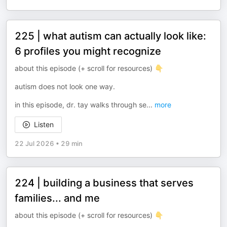
225 | what autism can actually look like:
6 profiles you might recognize
about this episode (+ scroll for resources) 👇
autism does not look one way.
in this episode, dr. tay walks through se
...
more
Listen
22 Jul 2026
•
29 min
224 | building a business that serves
families... and me
about this episode (+ scroll for resources) 👇