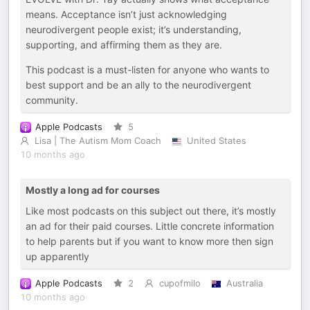
means. Acceptance isn’t just acknowledging
neurodivergent people exist; it’s understanding,
supporting, and affirming them as they are.
This podcast is a must-listen for anyone who wants to
best support and be an ally to the neurodivergent
community.
Apple Podcasts
5
Lisa | The Autism Mom Coach
United States
10 months ago
Mostly a long ad for courses
Like most podcasts on this subject out there, it’s mostly
an ad for their paid courses. Little concrete information
to help parents but if you want to know more then sign
up apparently
Apple Podcasts
2
cupofmilo
Australia
10 months ago