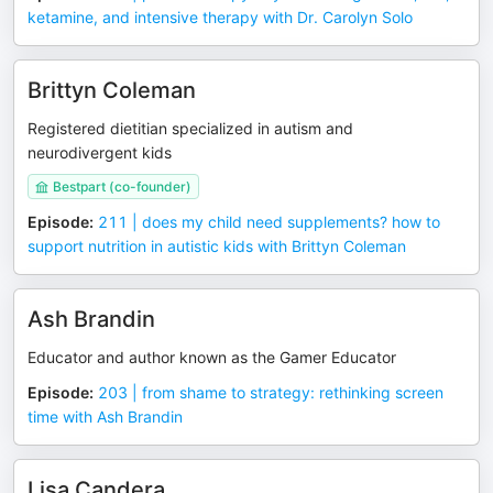
ketamine, and intensive therapy with Dr. Carolyn Solo
Brittyn Coleman
Registered dietitian specialized in autism and
neurodivergent kids
Bestpart (co-founder)
Episode
:
211 | does my child need supplements? how to
support nutrition in autistic kids with Brittyn Coleman
Ash Brandin
Educator and author known as the Gamer Educator
Episode
:
203 | from shame to strategy: rethinking screen
time with Ash Brandin
Lisa Candera