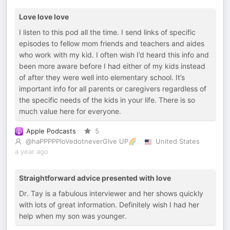
Love love love
I listen to this pod all the time. I send links of specific
episodes to fellow mom friends and teachers and aides
who work with my kid. I often wish I’d heard this info and
been more aware before I had either of my kids instead
of after they were well into elementary school. It’s
important info for all parents or caregivers regardless of
the specific needs of the kids in your life. There is so
much value here for everyone.
Apple Podcasts
5
@haPPPPPloVedotneverGIve UP🌈
United States
a year ago
Straightforward advice presented with love
Dr. Tay is a fabulous interviewer and her shows quickly
with lots of great information. Definitely wish I had her
help when my son was younger.