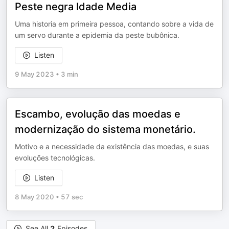
Peste negra Idade Media
Uma historia em primeira pessoa, contando sobre a vida de
um servo durante a epidemia da peste bubônica.
Listen
9 May 2023
•
3 min
Escambo, evolução das moedas e
modernização do sistema monetário.
Motivo e a necessidade da existência das moedas, e suas
evoluções tecnológicas.
Listen
8 May 2020
•
57 sec
See All
2
Episodes