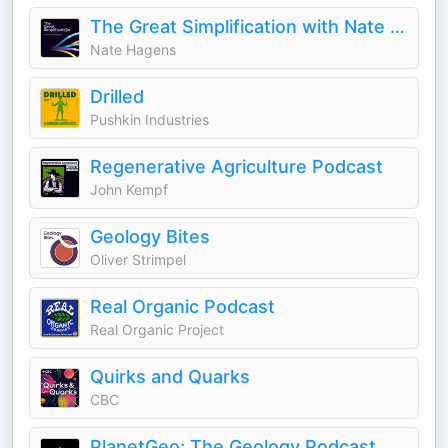
The Great Simplification with Nate Hagens
Nate Hagens
Drilled
Pushkin Industries
Regenerative Agriculture Podcast
John Kempf
Geology Bites
Oliver Strimpel
Real Organic Podcast
Real Organic Project
Quirks and Quarks
CBC
PlanetGeo: The Geology Podcast