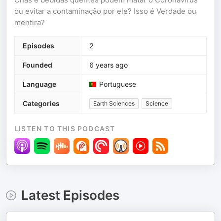
ou evitar a contaminação por ele? Isso é Verdade ou
mentira?
Episodes
2
Founded
6 years ago
Language
Portuguese
Categories
Earth Sciences
Science
LISTEN TO THIS PODCAST
Latest Episodes