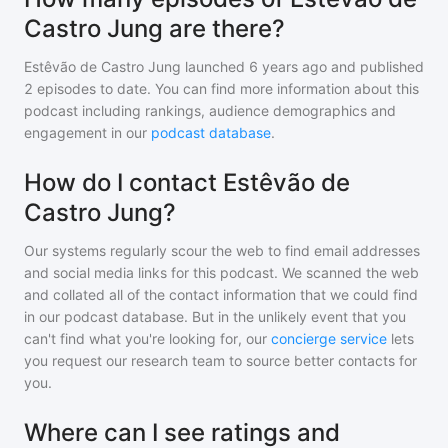
Castro Jung are there?
Estêvão de Castro Jung
launched 6 years ago and
published
2
episodes to date. You can find more information about this
podcast including rankings, audience demographics and
engagement in our
podcast database
.
How do I contact Estêvão de
Castro Jung?
Our systems regularly scour the web to find email addresses
and social media links for this podcast. We scanned the web
and collated all of the contact information that we could find
in our podcast database. But in the unlikely event that you
can't find what you're looking for, our
concierge service
lets
you request our research team to source better contacts for
you.
Where can I see ratings and