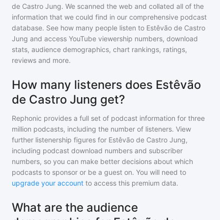
de Castro Jung
. We scanned the web and collated all of the
information that we could find in our comprehensive podcast
database. See how many people listen to
Estêvão de Castro
Jung
and access YouTube viewership numbers, download
stats, audience demographics, chart rankings, ratings,
reviews and more.
How many listeners does Estêvão
de Castro Jung get?
Rephonic provides a full set of podcast information for
three
million
podcasts, including the number of listeners. View
further listenership figures for
Estêvão de Castro Jung
,
including podcast download numbers and subscriber
numbers, so you can make better decisions about which
podcasts to sponsor or be a guest on. You will need to
upgrade your account
to access this premium data.
What are the audience