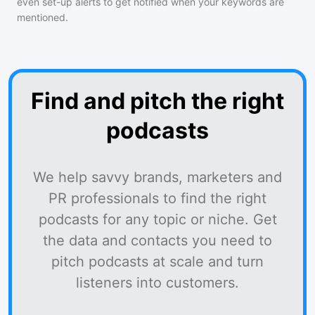
even set-up alerts to get notified when your keywords are
mentioned.
Find and pitch the right
podcasts
We help savvy brands, marketers and
PR professionals to find the right
podcasts for any topic or niche. Get
the data and contacts you need to
pitch podcasts at scale and turn
listeners into customers.