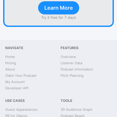
Learn More
Try it free for 7 days
NAVIGATE
FEATURES
Home
Overview
Pricing
Listener Data
About
Podcast Information
Claim Your Podcast
Pitch Planning
My Account
Developer API
USE CASES
TOOLS
Guest Appearances
3D Audience Graph
PR for Clients
Podcast Reach