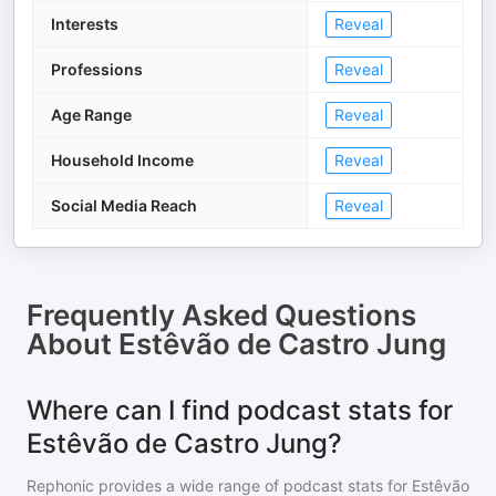
Interests
Reveal
Professions
Reveal
Age Range
Reveal
Household Income
Reveal
Social Media Reach
Reveal
Frequently Asked Questions
About
Estêvão de Castro Jung
Where can I find podcast stats for
Estêvão de Castro Jung?
Rephonic provides a wide range of podcast stats for
Estêvão