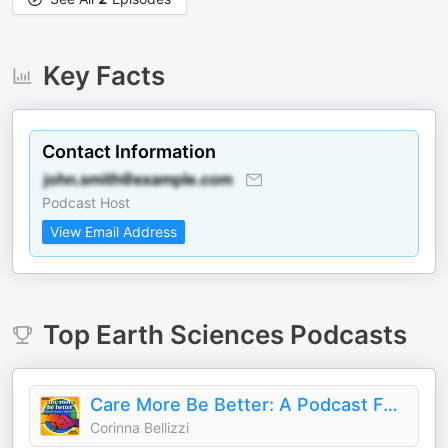
Key Facts
Contact Information
Podcast Host
View Email Address
Top
Earth Sciences
Podcasts
Care More Be Better: A Podcast For Sustainable Social Impact and Regeneration
Corinna Bellizzi