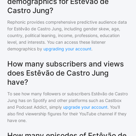
demographics for Estêvão de
Castro Jung?
Rephonic provides comprehensive predictive audience data
for
Estêvão de Castro Jung
, including gender skew, age,
country, political leaning, income, professions, education
level, and interests. You can access these listener
demographics by
upgrading your account
.
How many subscribers and views
does Estêvão de Castro Jung
have?
To see how many followers or subscribers
Estêvão de Castro
Jung
has on Spotify and other platforms such as Castbox
and Podcast Addict, simply
upgrade your account
. You'll
also find viewership figures for their YouTube channel if they
have one.
How many episodes of Estêvão de