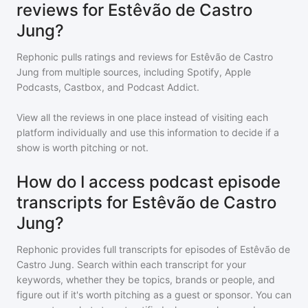
reviews for Estêvão de Castro
Jung?
Rephonic pulls ratings and reviews for
Estêvão de Castro
Jung
from multiple sources, including Spotify, Apple
Podcasts, Castbox, and Podcast Addict.
View all the reviews in one place instead of visiting each
platform individually and use this information to decide if a
show is worth pitching or not.
How do I access podcast episode
transcripts for Estêvão de Castro
Jung?
Rephonic provides full transcripts for episodes of
Estêvão de
Castro Jung
. Search within each transcript for your
keywords, whether they be topics, brands or people, and
figure out if it's worth pitching as a guest or sponsor. You can