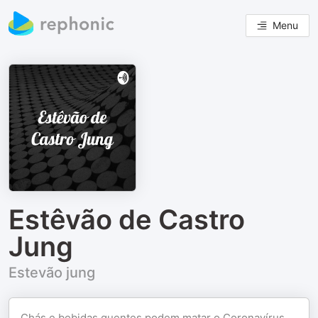
Menu
Estêvão de Castro
Jung
Estevão jung
Chás e bebidas quentes podem matar o Coronavírus