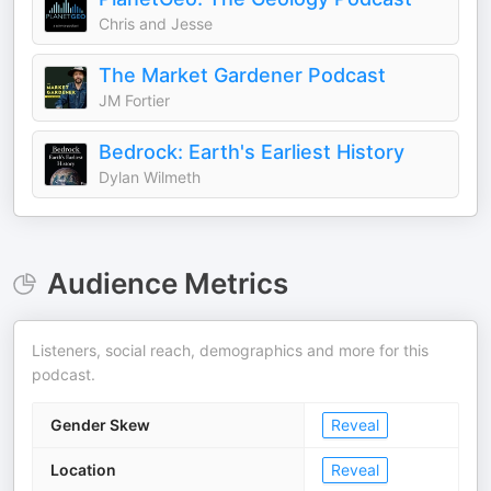
Chris and Jesse
The Market Gardener Podcast
JM Fortier
Bedrock: Earth's Earliest History
Dylan Wilmeth
Audience Metrics
Listeners, social reach, demographics and more for this
podcast.
Gender Skew
Reveal
Location
Reveal