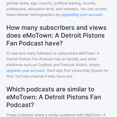
gender skew, age, country, political leaning, income,
professions, education level, and interests. You can access
these listener demographics by
upgrading your account
.
How many subscribers and views
does eMoTown: A Detroit Pistons
Fan Podcast have?
To see how many followers or subscribers
eMoTown: A
Detroit Pistons Fan Podcast
has on Spotify and other
platforms such as Castbox and Podcast Addict, simply
upgrade your account
. You'll also find viewership figures for
their YouTube channel if they have one.
Which podcasts are similar to
eMoTown: A Detroit Pistons Fan
Podcast?
These podcasts share a similar audience with
eMoTown: A