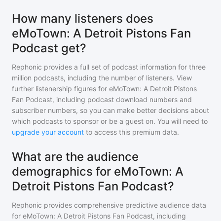
How many listeners does
eMoTown: A Detroit Pistons Fan
Podcast get?
Rephonic provides a full set of podcast information for
three
million
podcasts, including the number of listeners. View
further listenership figures for
eMoTown: A Detroit Pistons
Fan Podcast
, including podcast download numbers and
subscriber numbers, so you can make better decisions about
which podcasts to sponsor or be a guest on. You will need to
upgrade your account
to access this premium data.
What are the audience
demographics for eMoTown: A
Detroit Pistons Fan Podcast?
Rephonic provides comprehensive predictive audience data
for
eMoTown: A Detroit Pistons Fan Podcast
, including