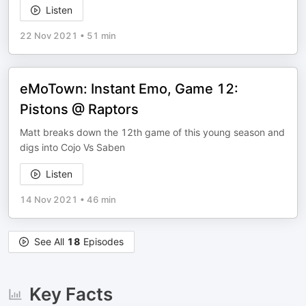
Listen
22 Nov 2021
•
51 min
eMoTown: Instant Emo, Game 12:
Pistons @ Raptors
Matt breaks down the 12th game of this young season and
digs into Cojo Vs Saben
Listen
14 Nov 2021
•
46 min
See All
18
Episodes
Key Facts