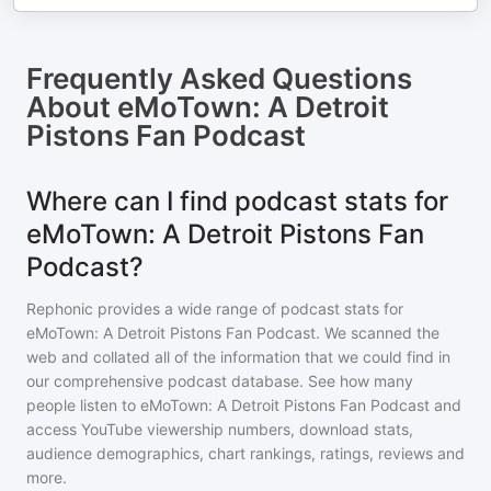
Frequently Asked Questions
About
eMoTown: A Detroit
Pistons Fan Podcast
Where can I find podcast stats for
eMoTown: A Detroit Pistons Fan
Podcast?
Rephonic provides a wide range of podcast stats for
eMoTown: A Detroit Pistons Fan Podcast
. We scanned the
web and collated all of the information that we could find in
our comprehensive podcast database. See how many
people listen to
eMoTown: A Detroit Pistons Fan Podcast
and
access YouTube viewership numbers, download stats,
audience demographics, chart rankings, ratings, reviews and
more.