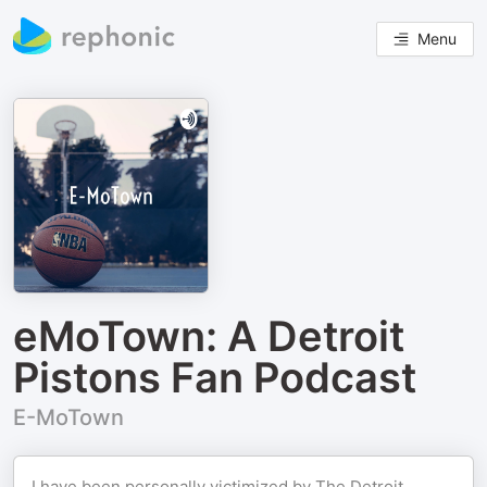
Menu
eMoTown: A Detroit
Pistons Fan Podcast
E-MoTown
I have been personally victimized by The Detroit