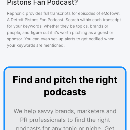
Pistons Fan Podcast?
Rephonic provides full transcripts for episodes of
eMoTown:
A Detroit Pistons Fan Podcast
. Search within each transcript
for your keywords, whether they be topics, brands or
people, and figure out if it's worth pitching as a guest or
sponsor. You can even set-up alerts to get notified when
your keywords are mentioned.
Find and pitch the right
podcasts
We help savvy brands, marketers and
PR professionals to find the right
podcasts for any topic or niche. Get