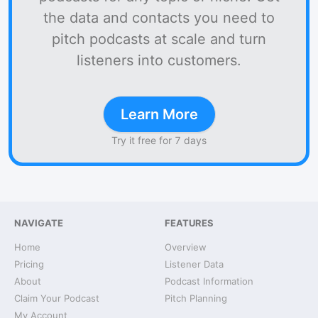
the data and contacts you need to
pitch podcasts at scale and turn
listeners into customers.
Learn More
Try it free for 7 days
NAVIGATE
FEATURES
Home
Overview
Pricing
Listener Data
About
Podcast Information
Claim Your Podcast
Pitch Planning
My Account