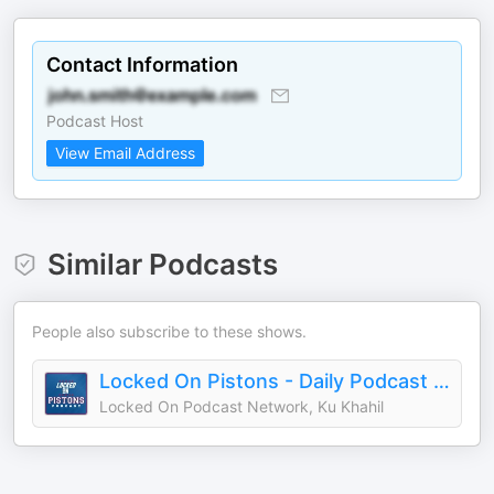
Contact Information
Podcast Host
View Email Address
Similar Podcasts
People also subscribe to these shows.
Locked On Pistons - Daily Podcast On The Detroit Pistons
Locked On Podcast Network, Ku Khahil