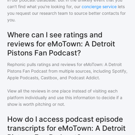
can't find what you're looking for, our
concierge service
lets
you request our research team to source better contacts for
you.
Where can I see ratings and
reviews for eMoTown: A Detroit
Pistons Fan Podcast?
Rephonic pulls ratings and reviews for
eMoTown: A Detroit
Pistons Fan Podcast
from multiple sources, including Spotify,
Apple Podcasts, Castbox, and Podcast Addict.
View all the reviews in one place instead of visiting each
platform individually and use this information to decide if a
show is worth pitching or not.
How do I access podcast episode
transcripts for eMoTown: A Detroit