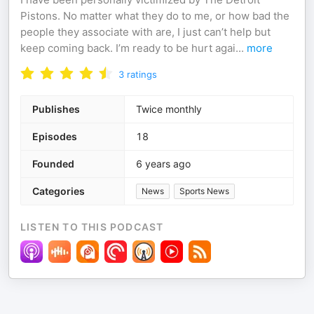
Pistons. No matter what they do to me, or how bad the
people they associate with are, I just can’t help but
keep coming back. I’m ready to be hurt agai
...
more
3
ratings
Publishes
Twice monthly
Episodes
18
Founded
6 years ago
Categories
News
Sports News
LISTEN TO THIS PODCAST