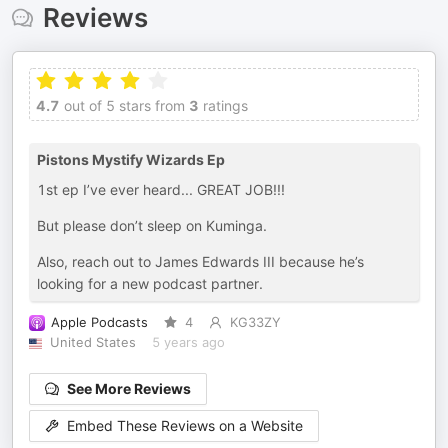
Reviews
4.7
out of 5 stars from
3
ratings
Pistons Mystify Wizards Ep
1st ep I’ve ever heard... GREAT JOB!!!
But please don’t sleep on Kuminga.
Also, reach out to James Edwards III because he’s
looking for a new podcast partner.
Apple Podcasts
4
KG33ZY
United States
5 years ago
See More Reviews
Embed These Reviews on a Website