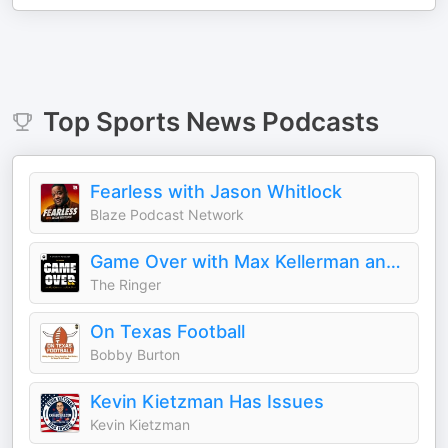
Top
Sports News
Podcasts
Fearless with Jason Whitlock
Blaze Podcast Network
Game Over with Max Kellerman and Rich Paul
The Ringer
On Texas Football
Bobby Burton
Kevin Kietzman Has Issues
Kevin Kietzman