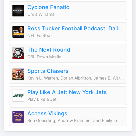
Cyclone Fanatic
Chris Williams
Ross Tucker Football Podcast: Daily NFL Podcast
NFL Football
The Next Round
DBL Down Media
Sports Chasers
Kevin L. Warren, Dorian Albritton, James E. Warren, Darrell L. Warren, Mike Mills, Daniel Krainbucher, and Ryan DeSouza
Play Like A Jet: New York Jets
Play Like a Jet
Access Vikings
Ben Goessling, Andrew Krammer and Emily Leiker