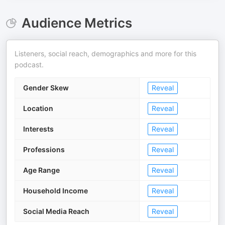
Audience Metrics
Listeners, social reach, demographics and more for this
podcast.
Gender Skew
Reveal
Location
Reveal
Interests
Reveal
Professions
Reveal
Age Range
Reveal
Household Income
Reveal
Social Media Reach
Reveal