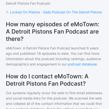
Detroit Pistons Fan Podcast
:
1
.
Locked On Pistons - Daily Podcast On The Detroit Pistons
How many episodes of eMoTown:
A Detroit Pistons Fan Podcast are
there?
eMoTown: A Detroit Pistons Fan Podcast
launched 6 years
ago and
published
18
episodes to date. You can find more
information about this podcast including rankings, audience
demographics and engagement in our
podcast database
.
How do I contact eMoTown: A
Detroit Pistons Fan Podcast?
Our systems regularly scour the web to find email addresses
and social media links for this podcast. We scanned the web
and collated all of the contact information that we could find
in our podcast database. But in the unlikely event that you