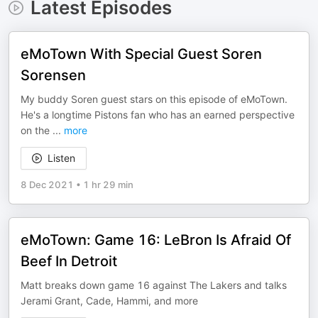
Latest Episodes
eMoTown With Special Guest Soren
Sorensen
My buddy Soren guest stars on this episode of eMoTown.
He's a longtime Pistons fan who has an earned perspective
on the
...
more
Listen
8 Dec 2021
•
1 hr 29 min
eMoTown: Game 16: LeBron Is Afraid Of
Beef In Detroit
Matt breaks down game 16 against The Lakers and talks
Jerami Grant, Cade, Hammi, and more