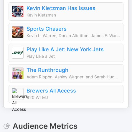
Kevin Kietzman Has Issues
Kevin Kietzman
Sports Chasers
Kevin L. Warren, Dorian Albritton, James E. Warren, Darrell L. Warren, Mike Mills, Daniel Krainbucher, and Ryan DeSouza
Play Like A Jet: New York Jets
Play Like a Jet
The Runthrough
Adam Rippon, Ashley Wagner, and Sarah Hughes
Brewers All Access
620 WTMJ
Audience Metrics