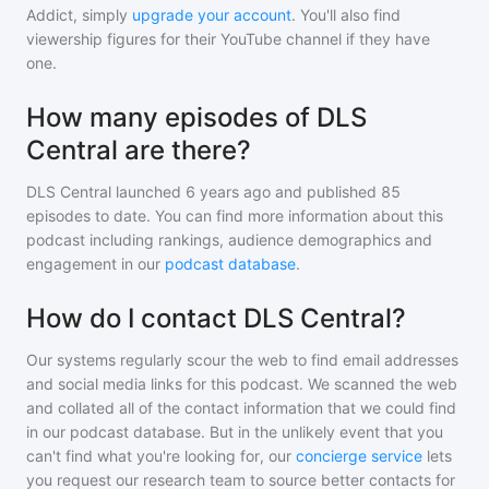
Addict, simply
upgrade your account
. You'll also find
viewership figures for their YouTube channel if they have
one.
How many episodes of DLS
Central are there?
DLS Central
launched 6 years ago and
published
85
episodes to date. You can find more information about this
podcast including rankings, audience demographics and
engagement in our
podcast database
.
How do I contact DLS Central?
Our systems regularly scour the web to find email addresses
and social media links for this podcast. We scanned the web
and collated all of the contact information that we could find
in our podcast database. But in the unlikely event that you
can't find what you're looking for, our
concierge service
lets
you request our research team to source better contacts for