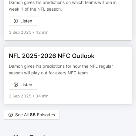
Damon gives his predictions on which teams will win in
week 1 of the NFL season.
Listen
3 Sep 2025
•
42 min
NFL 2025-2026 NFC Outlook
Damon gives his predictions for how the NFL regular
season will play out for every NFC team.
Listen
2 Sep 2025
•
34 min
See All
85
Episodes