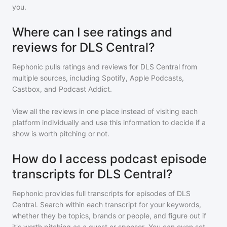
you.
Where can I see ratings and
reviews for DLS Central?
Rephonic pulls ratings and reviews for
DLS Central
from
multiple sources, including Spotify, Apple Podcasts,
Castbox, and Podcast Addict.
View all the reviews in one place instead of visiting each
platform individually and use this information to decide if a
show is worth pitching or not.
How do I access podcast episode
transcripts for DLS Central?
Rephonic provides full transcripts for episodes of
DLS
Central
. Search within each transcript for your keywords,
whether they be topics, brands or people, and figure out if
it's worth pitching as a guest or sponsor. You can even set-