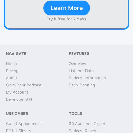
Learn More
Try it free for 7 days
NAVIGATE
FEATURES
Home
Overview
Pricing
Listener Data
About
Podcast Information
Claim Your Podcast
Pitch Planning
My Account
Developer API
USE CASES
TOOLS
Guest Appearances
3D Audience Graph
PR for Clients
Podcast Reach