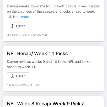
Damon breaks down the NFL playoff picture, gives insights
on the surprises of the season, and looks ahead to week
18. He
...
more
Listen
31 Dec 2025
•
1 hr 26 min
NFL Recap/ Week 11 Picks
Damon reviews weeks 9 and 10 in the NFL and looks
ahead to week 11!
Listen
16 Nov 2025
•
46 min
NFL Week 8 Recap/ Week 9 Picks!