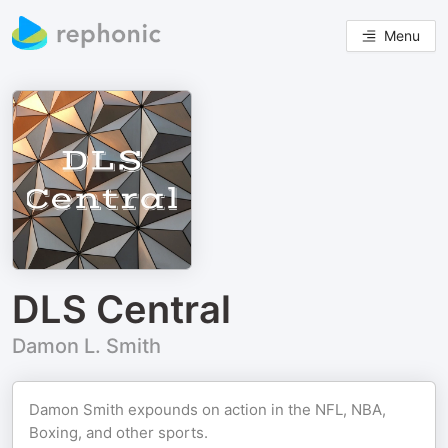
Menu
DLS Central
Damon L. Smith
Damon Smith expounds on action in the NFL, NBA,
Boxing, and other sports.