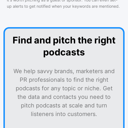
up alerts to get notified when your keywords are mentioned.
Find and pitch the right
podcasts
We help savvy brands, marketers and
PR professionals to find the right
podcasts for any topic or niche. Get
the data and contacts you need to
pitch podcasts at scale and turn
listeners into customers.