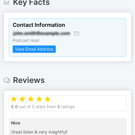
Key Facts
Contact Information
Podcast Host
View Email Address
Reviews
5.0
out of 5 stars from
3
ratings
Nice
Great listen & very insightful!