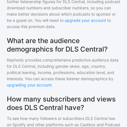
further listenership figures for
DLS Central
, including podcast
download numbers and subscriber numbers, so you can
make better decisions about which podcasts to sponsor or
be a guest on. You will need to
upgrade your account
to
access this premium data.
What are the audience
demographics for DLS Central?
Rephonic provides comprehensive predictive audience data
for
DLS Central
, including gender skew, age, country,
political leaning, income, professions, education level, and
interests. You can access these listener demographics by
upgrading your account
.
How many subscribers and views
does DLS Central have?
To see how many followers or subscribers
DLS Central
has
on Spotify and other platforms such as Castbox and Podcast