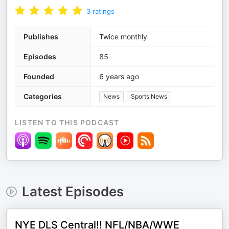
3
ratings
Publishes
Twice monthly
Episodes
85
Founded
6 years ago
Categories
News
Sports News
LISTEN TO THIS PODCAST
Latest Episodes
NYE DLS Central!! NFL/NBA/WWE