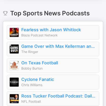
Top
Sports News
Podcasts
Fearless with Jason Whitlock
Blaze Podcast Network
Game Over with Max Kellerman and Rich Paul
The Ringer
On Texas Football
Bobby Burton
Cyclone Fanatic
Chris Williams
Ross Tucker Football Podcast: Daily NFL Podcast
NFL Football