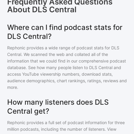
Frequently Asked Questions
About
DLS Central
Where can I find podcast stats for
DLS Central?
Rephonic provides a wide range of podcast stats for
DLS
Central
. We scanned the web and collated all of the
information that we could find in our comprehensive podcast
database. See how many people listen to
DLS Central
and
access YouTube viewership numbers, download stats,
audience demographics, chart rankings, ratings, reviews and
more.
How many listeners does DLS
Central get?
Rephonic provides a full set of podcast information for
three
million
podcasts, including the number of listeners. View