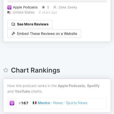
Apple Podcasts
5
Zeke Zeeky
United States
6 years ago
See More Reviews
Embed These Reviews on a Website
Chart Rankings
How this podcast ranks in the
Apple Podcasts
,
Spotify
and
YouTube
charts.
Mexico
/
News
/
Sports News
#
167