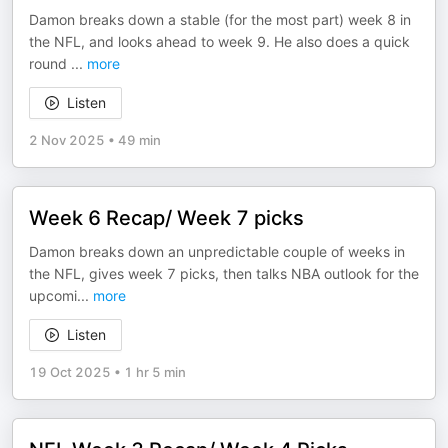
Damon breaks down a stable (for the most part) week 8 in
the NFL, and looks ahead to week 9. He also does a quick
round
...
more
Listen
2 Nov 2025
•
49 min
Week 6 Recap/ Week 7 picks
Damon breaks down an unpredictable couple of weeks in
the NFL, gives week 7 picks, then talks NBA outlook for the
upcomi
...
more
Listen
19 Oct 2025
•
1 hr 5 min