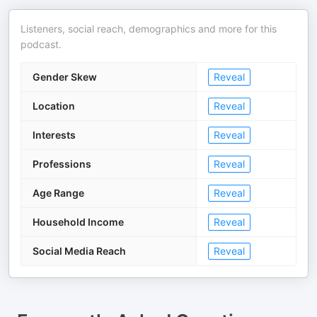
Listeners, social reach, demographics and more for this
podcast.
Gender Skew
Reveal
Location
Reveal
Interests
Reveal
Professions
Reveal
Age Range
Reveal
Household Income
Reveal
Social Media Reach
Reveal