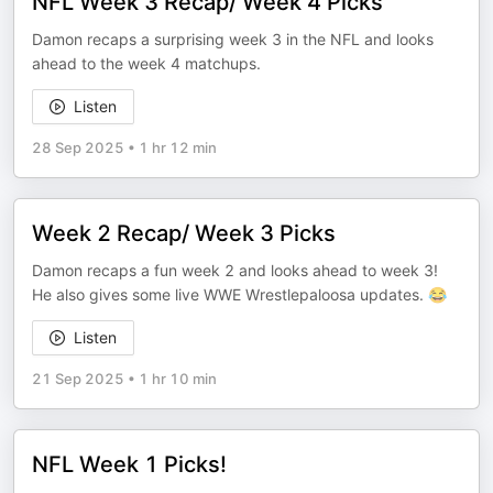
NFL Week 3 Recap/ Week 4 Picks
Damon recaps a surprising week 3 in the NFL and looks
ahead to the week 4 matchups.
Listen
28 Sep 2025
•
1 hr 12 min
Week 2 Recap/ Week 3 Picks
Damon recaps a fun week 2 and looks ahead to week 3!
He also gives some live WWE Wrestlepaloosa updates. 😂
Listen
21 Sep 2025
•
1 hr 10 min
NFL Week 1 Picks!