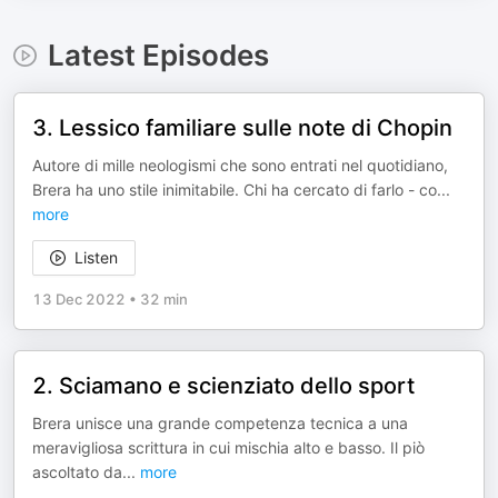
Latest Episodes
3. Lessico familiare sulle note di Chopin
Autore di mille neologismi che sono entrati nel quotidiano,
Brera ha uno stile inimitabile. Chi ha cercato di farlo - co
...
more
Listen
13 Dec 2022
•
32 min
2. Sciamano e scienziato dello sport
Brera unisce una grande competenza tecnica a una
meravigliosa scrittura in cui mischia alto e basso. Il piò
ascoltato da
...
more