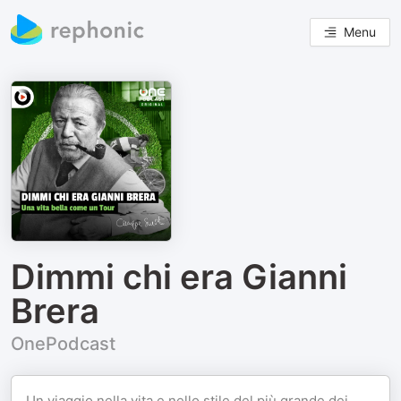
Menu
Dimmi chi era Gianni
Brera
OnePodcast
Un viaggio nella vita e nello stile del più grande dei