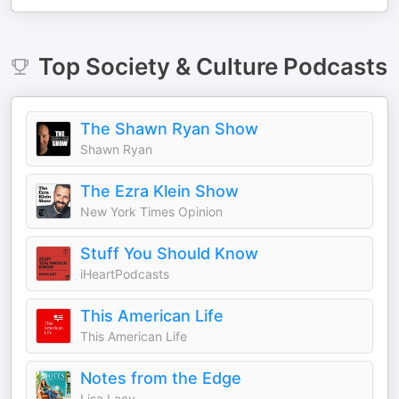
Top
Society & Culture
Podcasts
The Shawn Ryan Show
Shawn Ryan
The Ezra Klein Show
New York Times Opinion
Stuff You Should Know
iHeartPodcasts
This American Life
This American Life
Notes from the Edge
Lisa Lacy