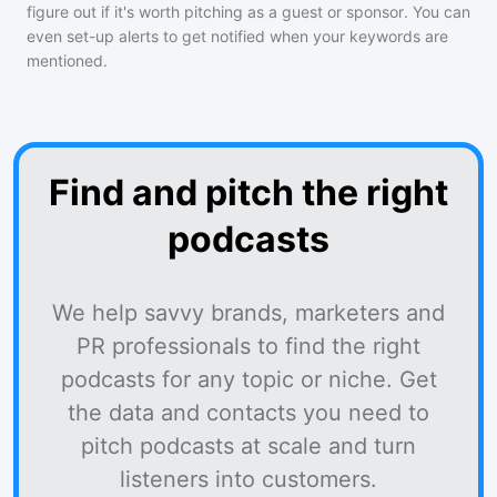
figure out if it's worth pitching as a guest or sponsor. You can
even set-up alerts to get notified when your keywords are
mentioned.
Find and pitch the right
podcasts
We help savvy brands, marketers and
PR professionals to find the right
podcasts for any topic or niche. Get
the data and contacts you need to
pitch podcasts at scale and turn
listeners into customers.