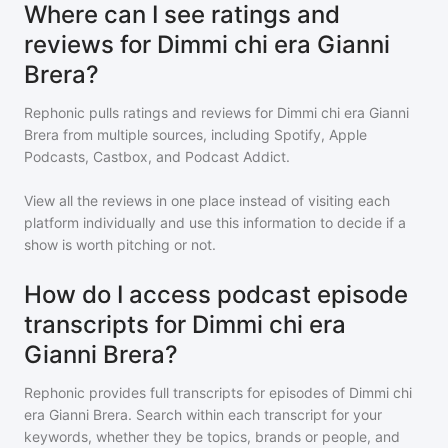
Where can I see ratings and
reviews for Dimmi chi era Gianni
Brera?
Rephonic pulls ratings and reviews for
Dimmi chi era Gianni
Brera
from multiple sources, including Spotify, Apple
Podcasts, Castbox, and Podcast Addict.
View all the reviews in one place instead of visiting each
platform individually and use this information to decide if a
show is worth pitching or not.
How do I access podcast episode
transcripts for Dimmi chi era
Gianni Brera?
Rephonic provides full transcripts for episodes of
Dimmi chi
era Gianni Brera
. Search within each transcript for your
keywords, whether they be topics, brands or people, and