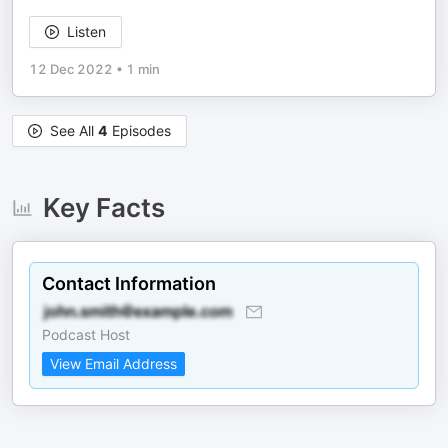
Listen
12 Dec 2022
•
1 min
See All
4
Episodes
Key Facts
Contact Information
Podcast Host
View Email Address