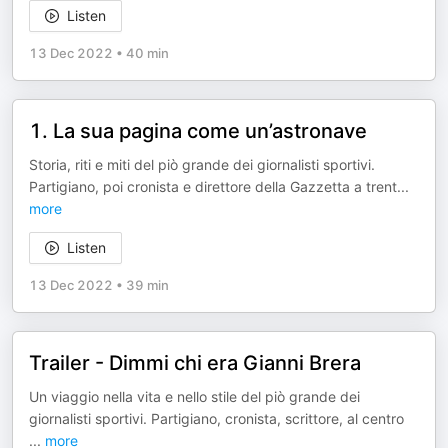
Listen
13 Dec 2022
•
40 min
1. La sua pagina come un’astronave
Storia, riti e miti del piò grande dei giornalisti sportivi.
Partigiano, poi cronista e direttore della Gazzetta a trent
...
more
Listen
13 Dec 2022
•
39 min
Trailer - Dimmi chi era Gianni Brera
Un viaggio nella vita e nello stile del piò grande dei
giornalisti sportivi. Partigiano, cronista, scrittore, al centro
...
more