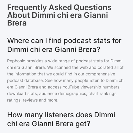
Frequently Asked Questions
About
Dimmi chi era Gianni
Brera
Where can I find podcast stats for
Dimmi chi era Gianni Brera?
Rephonic provides a wide range of podcast stats for
Dimmi
chi era Gianni Brera
. We scanned the web and collated all of
the information that we could find in our comprehensive
podcast database. See how many people listen to
Dimmi chi
era Gianni Brera
and access YouTube viewership numbers,
download stats, audience demographics, chart rankings,
ratings, reviews and more.
How many listeners does Dimmi
chi era Gianni Brera get?