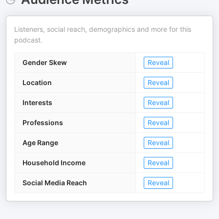
Listeners, social reach, demographics and more for this
podcast.
Gender Skew
Reveal
Location
Reveal
Interests
Reveal
Professions
Reveal
Age Range
Reveal
Household Income
Reveal
Social Media Reach
Reveal