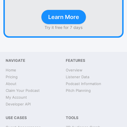
Learn More
Try it free for 7 days
NAVIGATE
FEATURES
Home
Overview
Pricing
Listener Data
About
Podcast Information
Claim Your Podcast
Pitch Planning
My Account
Developer API
USE CASES
TOOLS