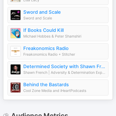
Sword and Scale
Sword and Scale
If Books Could Kill
Michael Hobbes & Peter Shamshiri
Freakonomics Radio
Freakonomics Radio + Stitcher
Determined Society with Shawn French | Adversity & Mindset
Shawn French | Adversity & Determination Expert
Behind the Bastards
Cool Zone Media and iHeartPodcasts
Audience Metrics