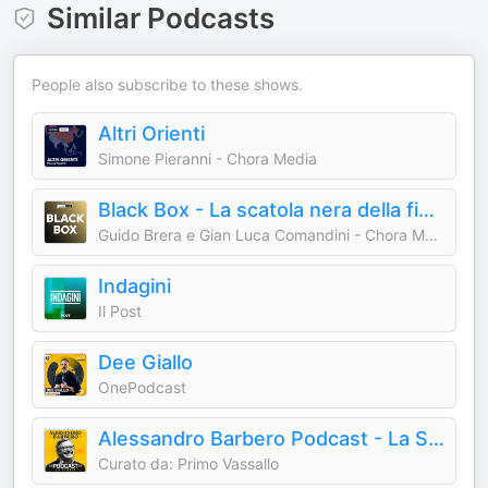
Similar Podcasts
People also subscribe to these shows.
Altri Orienti
Simone Pieranni - Chora Media
Black Box - La scatola nera della finanza
Guido Brera e Gian Luca Comandini - Chora Media
Indagini
Il Post
Dee Giallo
OnePodcast
Alessandro Barbero Podcast - La Storia
Curato da: Primo Vassallo