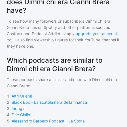
does Dimmi chi era Gianni Brera
have?
To see how many followers or subscribers
Dimmi chi era
Gianni Brera
has on Spotify and other platforms such as
Castbox and Podcast Addict, simply
upgrade your account
.
You'll also find viewership figures for their YouTube channel if
they have one.
Which podcasts are similar to
Dimmi chi era Gianni Brera?
These podcasts share a similar audience with
Dimmi chi era
Gianni Brera
:
1
.
Altri Orienti
2
.
Black Box - La scatola nera della finanza
3
.
Indagini
4
.
Dee Giallo
5
.
Alessandro Barbero Podcast - La Storia