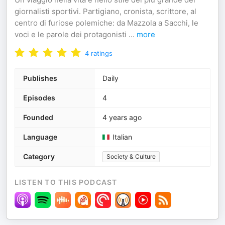
giornalisti sportivi. Partigiano, cronista, scrittore, al
centro di furiose polemiche: da Mazzola a Sacchi, le
voci e le parole dei protagonisti
...
more
4
ratings
Publishes
Daily
Episodes
4
Founded
4 years ago
Language
Italian
Category
Society & Culture
LISTEN TO THIS PODCAST