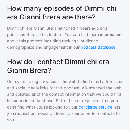
How many episodes of Dimmi chi
era Gianni Brera are there?
Dimmi chi era Gianni Brera
launched 4 years ago and
published
4
episodes to date. You can find more information
about this podcast including rankings, audience
demographics and engagement in our
podcast database
.
How do I contact Dimmi chi era
Gianni Brera?
Our systems regularly scour the web to find email addresses
and social media links for this podcast. We scanned the web
and collated all of the contact information that we could find
in our podcast database. But in the unlikely event that you
can't find what you're looking for, our
concierge service
lets
you request our research team to source better contacts for
you.