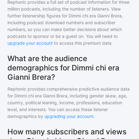
Rephonic provides a full set of podcast information for
three
million
podcasts, including the number of listeners. View
further listenership figures for
Dimmi chi era Gianni Brera
,
including podcast download numbers and subscriber
numbers, so you can make better decisions about which
podcasts to sponsor or be a guest on. You will need to
upgrade your account
to access this premium data.
What are the audience
demographics for Dimmi chi era
Gianni Brera?
Rephonic provides comprehensive predictive audience data
for
Dimmi chi era Gianni Brera
, including gender skew, age,
country, political leaning, income, professions, education
level, and interests. You can access these listener
demographics by
upgrading your account
.
How many subscribers and views