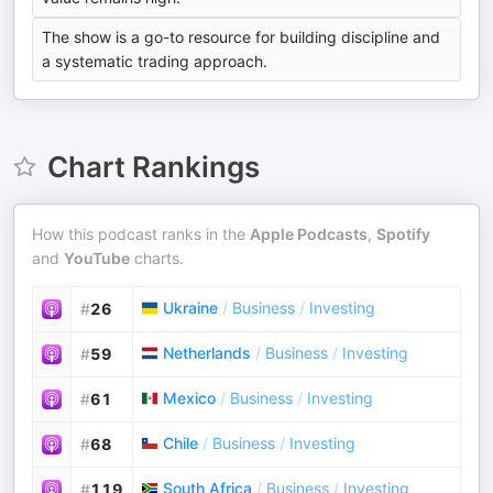
The show is a go-to resource for building discipline and
a systematic trading approach.
Chart Rankings
How this podcast ranks in the
Apple Podcasts
,
Spotify
and
YouTube
charts.
Ukraine
/
Business
/
Investing
#
26
Netherlands
/
Business
/
Investing
#
59
Mexico
/
Business
/
Investing
#
61
Chile
/
Business
/
Investing
#
68
South Africa
/
Business
/
Investing
#
119