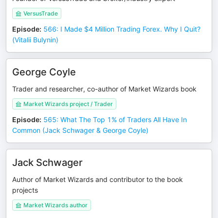
VersusTrade
Episode
:
566: I Made $4 Million Trading Forex. Why I Quit?
(Vitalii Bulynin)
George Coyle
Trader and researcher, co-author of Market Wizards book
Market Wizards project / Trader
Episode
:
565: What The Top 1% of Traders All Have In
Common (Jack Schwager & George Coyle)
Jack Schwager
Author of Market Wizards and contributor to the book
projects
Market Wizards author