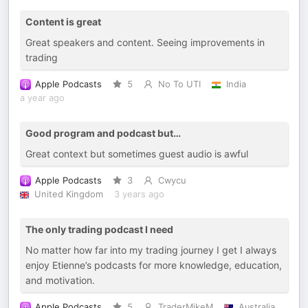
Content is great
Great speakers and content. Seeing improvements in
trading
Apple Podcasts
5
No To UTI
India
a year ago
Good program and podcast but…
Great context but sometimes guest audio is awful
Apple Podcasts
3
Cwycu
United Kingdom
3 years ago
The only trading podcast I need
No matter how far into my trading journey I get I always
enjoy Etienne’s podcasts for more knowledge, education,
and motivation.
Apple Podcasts
5
TraderMikeM
Australia