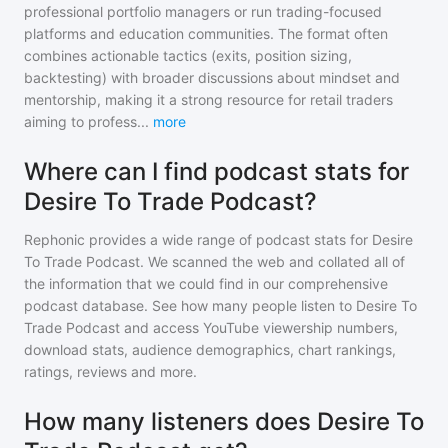
professional portfolio managers or run trading-focused
platforms and education communities. The format often
combines actionable tactics (exits, position sizing,
backtesting) with broader discussions about mindset and
mentorship, making it a strong resource for retail traders
aiming to profess
...
more
Where can I find podcast stats for
Desire To Trade Podcast?
Rephonic provides a wide range of podcast stats for
Desire
To Trade Podcast
. We scanned the web and collated all of
the information that we could find in our comprehensive
podcast database. See how many people listen to
Desire To
Trade Podcast
and access YouTube viewership numbers,
download stats, audience demographics, chart rankings,
ratings, reviews and more.
How many listeners does Desire To