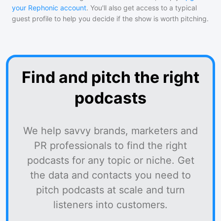
your Rephonic account
. You'll also get access to a typical
guest profile to help you decide if the show is worth pitching.
Find and pitch the right
podcasts
We help savvy brands, marketers and
PR professionals to find the right
podcasts for any topic or niche. Get
the data and contacts you need to
pitch podcasts at scale and turn
listeners into customers.