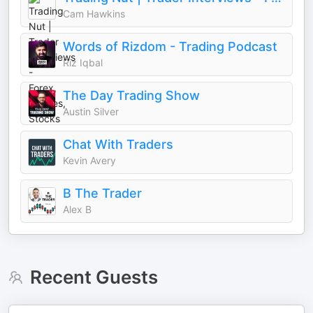
Cam Hawkins
Words of Rizdom - Trading Podcast
Riz Iqbal
The Day Trading Show
Austin Silver
Chat With Traders
Kevin Avery
B The Trader
Alex B
Recent Guests