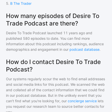
5
.
B The Trader
How many episodes of Desire To
Trade Podcast are there?
Desire To Trade Podcast
launched 11 years ago and
published
580
episodes to date. You can find more
information about this podcast including rankings, audience
demographics and engagement in our
podcast database
.
How do I contact Desire To Trade
Podcast?
Our systems regularly scour the web to find email addresses
and social media links for this podcast. We scanned the web
and collated all of the contact information that we could find
in our podcast database. But in the unlikely event that you
can't find what you're looking for, our
concierge service
lets
you request our research team to source better contacts for
you.