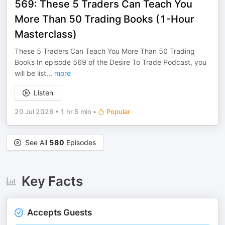
569: These 5 Traders Can Teach You
More Than 50 Trading Books (1-Hour
Masterclass)
These 5 Traders Can Teach You More Than 50 Trading
Books In episode 569 of the Desire To Trade Podcast, you
will be list
...
more
Listen
20 Jul 2026
•
1 hr 5 min
•
Popular
See All
580
Episodes
Key Facts
Accepts Guests