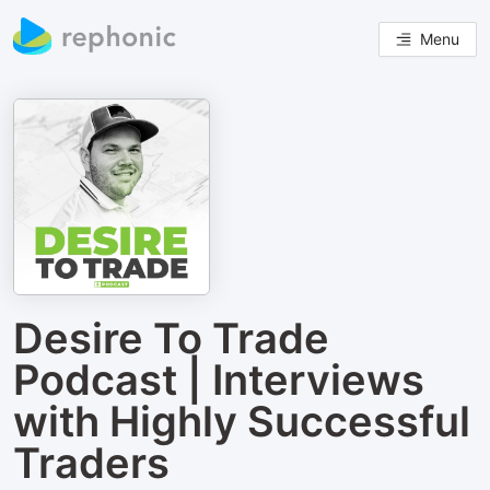
Menu
Desire To Trade
Podcast | Interviews
with Highly Successful
Traders