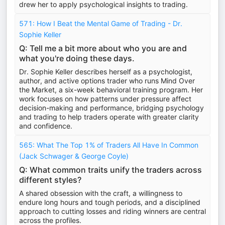
drew her to apply psychological insights to trading.
571: How I Beat the Mental Game of Trading - Dr.
Sophie Keller
Q: Tell me a bit more about who you are and
what you're doing these days.
Dr. Sophie Keller describes herself as a psychologist,
author, and active options trader who runs Mind Over
the Market, a six-week behavioral training program. Her
work focuses on how patterns under pressure affect
decision-making and performance, bridging psychology
and trading to help traders operate with greater clarity
and confidence.
565: What The Top 1% of Traders All Have In Common
(Jack Schwager & George Coyle)
Q: What common traits unify the traders across
different styles?
A shared obsession with the craft, a willingness to
endure long hours and tough periods, and a disciplined
approach to cutting losses and riding winners are central
across the profiles.