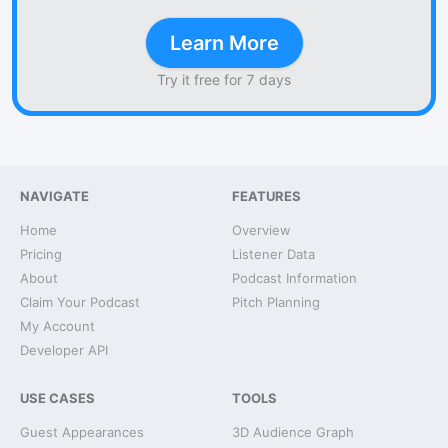
Learn More
Try it free for 7 days
NAVIGATE
FEATURES
Home
Overview
Pricing
Listener Data
About
Podcast Information
Claim Your Podcast
Pitch Planning
My Account
Developer API
USE CASES
TOOLS
Guest Appearances
3D Audience Graph