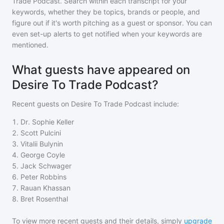
Trade Podcast
. Search within each transcript for your
keywords, whether they be topics, brands or people, and
figure out if it's worth pitching as a guest or sponsor. You can
even set-up alerts to get notified when your keywords are
mentioned.
What guests have appeared on
Desire To Trade Podcast?
Recent guests on
Desire To Trade Podcast
include:
1
.
Dr. Sophie Keller
2
.
Scott Pulcini
3
.
Vitalii Bulynin
4
.
George Coyle
5
.
Jack Schwager
6
.
Peter Robbins
7
.
Rauan Khassan
8
.
Bret Rosenthal
To view more recent guests and their details, simply
upgrade