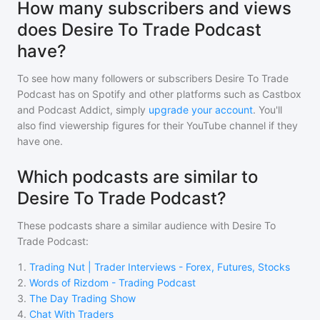
How many subscribers and views
does Desire To Trade Podcast
have?
To see how many followers or subscribers
Desire To Trade
Podcast
has on Spotify and other platforms such as Castbox
and Podcast Addict, simply
upgrade your account
. You'll
also find viewership figures for their YouTube channel if they
have one.
Which podcasts are similar to
Desire To Trade Podcast?
These podcasts share a similar audience with
Desire To
Trade Podcast
:
1
.
Trading Nut | Trader Interviews - Forex, Futures, Stocks
2
.
Words of Rizdom - Trading Podcast
3
.
The Day Trading Show
4
.
Chat With Traders