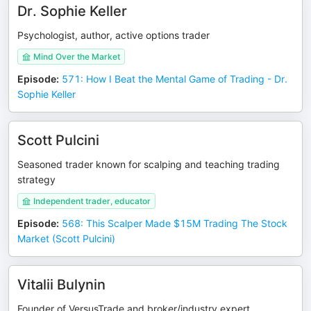
Dr. Sophie Keller
Psychologist, author, active options trader
Mind Over the Market
Episode
:
571: How I Beat the Mental Game of Trading - Dr.
Sophie Keller
Scott Pulcini
Seasoned trader known for scalping and teaching trading
strategy
Independent trader, educator
Episode
:
568: This Scalper Made $15M Trading The Stock
Market (Scott Pulcini)
Vitalii Bulynin
Founder of VersusTrade and broker/industry expert