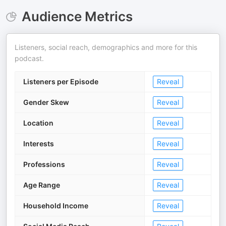
Audience Metrics
Listeners, social reach, demographics and more for this
podcast.
Listeners per Episode
Reveal
Gender Skew
Reveal
Location
Reveal
Interests
Reveal
Professions
Reveal
Age Range
Reveal
Household Income
Reveal