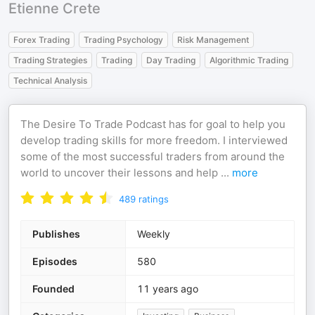
Etienne Crete
Forex Trading
Trading Psychology
Risk Management
Trading Strategies
Trading
Day Trading
Algorithmic Trading
Technical Analysis
The Desire To Trade Podcast has for goal to help you
develop trading skills for more freedom. I interviewed
some of the most successful traders from around the
world to uncover their lessons and help
...
more
489
ratings
Publishes
Weekly
Episodes
580
Founded
11 years ago