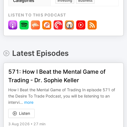
Categories
Investing
Business
LISTEN TO THIS PODCAST
Latest Episodes
571: How I Beat the Mental Game of
Trading - Dr. Sophie Keller
How I Beat the Mental Game of Trading In episode 571 of
the Desire To Trade Podcast, you will be listening to an
intervi
...
more
Listen
3 Aug 2026
•
27 min