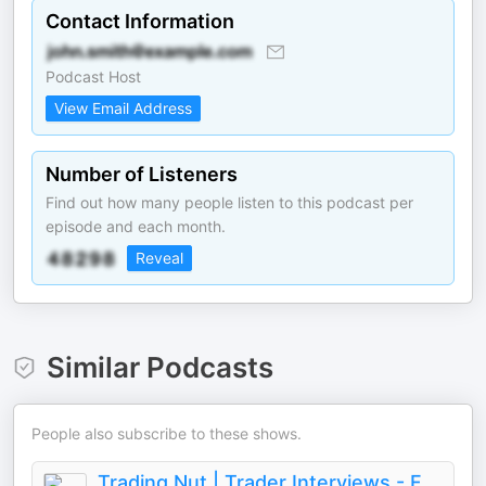
Contact Information
Podcast Host
View Email Address
Number of Listeners
Find out how many people listen to this podcast per
episode and each month.
Reveal
Similar Podcasts
People also subscribe to these shows.
Trading Nut | Trader Interviews - Forex, Futures, Stocks