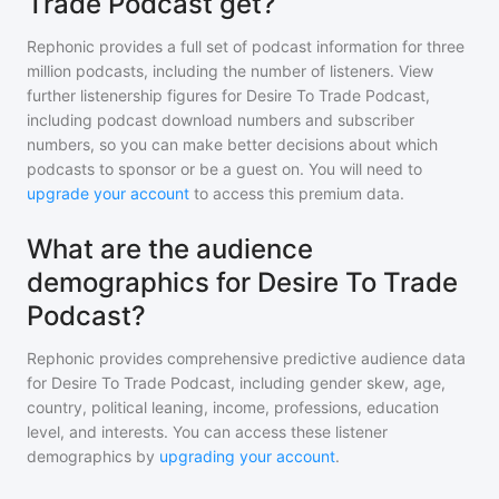
Trade Podcast get?
Rephonic provides a full set of podcast information for
three
million
podcasts, including the number of listeners. View
further listenership figures for
Desire To Trade Podcast
,
including podcast download numbers and subscriber
numbers, so you can make better decisions about which
podcasts to sponsor or be a guest on. You will need to
upgrade your account
to access this premium data.
What are the audience
demographics for Desire To Trade
Podcast?
Rephonic provides comprehensive predictive audience data
for
Desire To Trade Podcast
, including gender skew, age,
country, political leaning, income, professions, education
level, and interests. You can access these listener
demographics by
upgrading your account
.