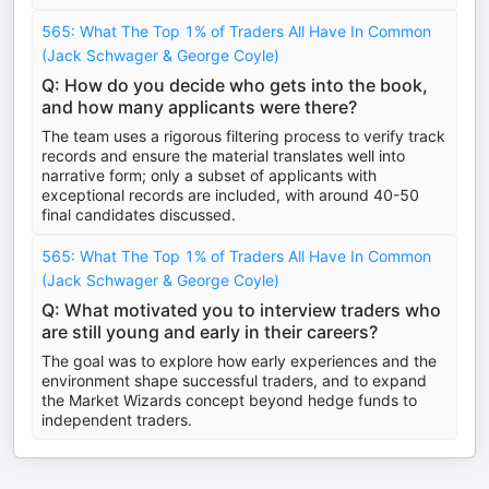
565: What The Top 1% of Traders All Have In Common
(Jack Schwager & George Coyle)
Q: How do you decide who gets into the book,
and how many applicants were there?
The team uses a rigorous filtering process to verify track
records and ensure the material translates well into
narrative form; only a subset of applicants with
exceptional records are included, with around 40-50
final candidates discussed.
565: What The Top 1% of Traders All Have In Common
(Jack Schwager & George Coyle)
Q: What motivated you to interview traders who
are still young and early in their careers?
The goal was to explore how early experiences and the
environment shape successful traders, and to expand
the Market Wizards concept beyond hedge funds to
independent traders.