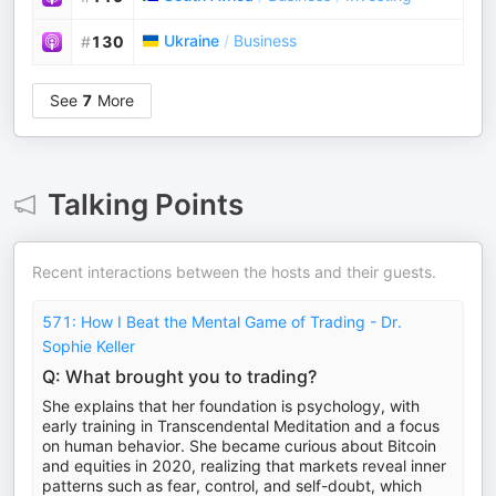
Ukraine
/
Business
#
130
See
7
More
Talking Points
Recent interactions between the hosts and their guests.
571: How I Beat the Mental Game of Trading - Dr.
Sophie Keller
Q: What brought you to trading?
She explains that her foundation is psychology, with
early training in Transcendental Meditation and a focus
on human behavior. She became curious about Bitcoin
and equities in 2020, realizing that markets reveal inner
patterns such as fear, control, and self-doubt, which