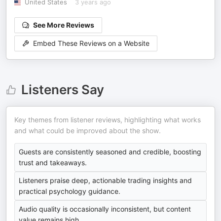
United States
3 years ago
See More Reviews
Embed These Reviews on a Website
Listeners Say
Key themes from listener reviews, highlighting what works
and what could be improved about the show.
Guests are consistently seasoned and credible, boosting
trust and takeaways.
Listeners praise deep, actionable trading insights and
practical psychology guidance.
Audio quality is occasionally inconsistent, but content
value remains high.