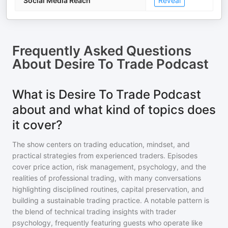
Social Media Reach
Reveal
Frequently Asked Questions
About
Desire To Trade Podcast
What is Desire To Trade Podcast
about and what kind of topics does
it cover?
The show centers on trading education, mindset, and
practical strategies from experienced traders. Episodes
cover price action, risk management, psychology, and the
realities of professional trading, with many conversations
highlighting disciplined routines, capital preservation, and
building a sustainable trading practice. A notable pattern is
the blend of technical trading insights with trader
psychology, frequently featuring guests who operate like