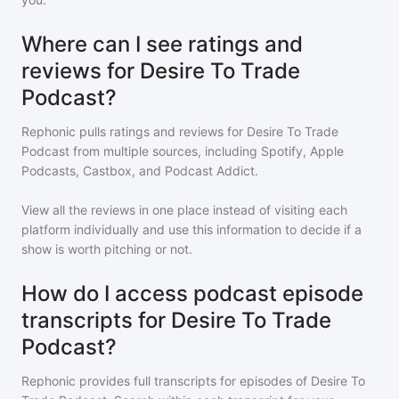
Where can I see ratings and
reviews for Desire To Trade
Podcast?
Rephonic pulls ratings and reviews for
Desire To Trade
Podcast
from multiple sources, including Spotify, Apple
Podcasts, Castbox, and Podcast Addict.
View all the reviews in one place instead of visiting each
platform individually and use this information to decide if a
show is worth pitching or not.
How do I access podcast episode
transcripts for Desire To Trade
Podcast?
Rephonic provides full transcripts for episodes of
Desire To