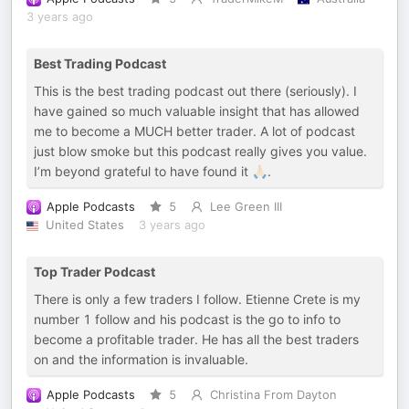
3 years ago
Best Trading Podcast
This is the best trading podcast out there (seriously). I
have gained so much valuable insight that has allowed
me to become a MUCH better trader. A lot of podcast
just blow smoke but this podcast really gives you value.
I’m beyond grateful to have found it 🙏🏻.
Apple Podcasts
5
Lee Green III
United States
3 years ago
Top Trader Podcast
There is only a few traders I follow. Etienne Crete is my
number 1 follow and his podcast is the go to info to
become a profitable trader. He has all the best traders
on and the information is invaluable.
Apple Podcasts
5
Christina From Dayton