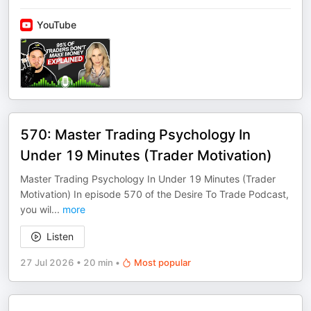
YouTube
570: Master Trading Psychology In
Under 19 Minutes (Trader Motivation)
Master Trading Psychology In Under 19 Minutes (Trader
Motivation) In episode 570 of the Desire To Trade Podcast,
you wil
...
more
Listen
27 Jul 2026
•
20 min
•
Most popular