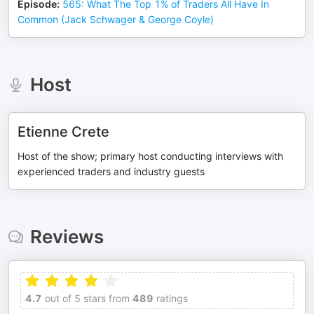
Episode
:
565: What The Top 1% of Traders All Have In
Common (Jack Schwager & George Coyle)
Host
Etienne Crete
Host of the show; primary host conducting interviews with
experienced traders and industry guests
Reviews
4.7
out of 5 stars from
489
ratings