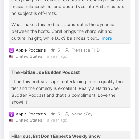
music, relationships, and deep dives into Haitian culture,
no subject is off-limits.
What makes this podcast stand out is the dynamic
between the hosts. Carel brings the sharp wit and
cultural insight, while DJk9 balances it out
...
more
Apple Podcasts
5
Frensisca FHD
United States
a year ago
The Haitian Joe Budden Podcast
I find this podcast super entertaining, audio quality too
tier and the comedy is excellent. Really a Haitian Joe
Budden Podcast and that's a compliment. Love the
show!!!!
Apple Podcasts
5
NameIsZay
United States
a year ago
Hilarious, But Don’t Expect a Weekly Show