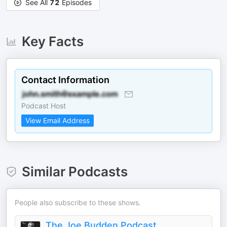
See All
72
Episodes
Key Facts
Contact Information
Podcast Host
View Email Address
Similar Podcasts
People also subscribe to these shows.
The Joe Budden Podcast