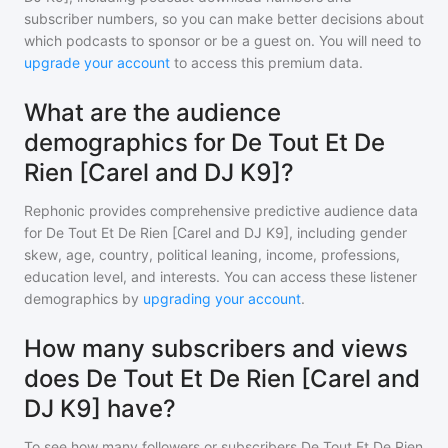
subscriber numbers, so you can make better decisions about
which podcasts to sponsor or be a guest on. You will need to
upgrade your account
to access this premium data.
What are the audience
demographics for De Tout Et De
Rien [Carel and DJ K9]?
Rephonic provides comprehensive predictive audience data
for
De Tout Et De Rien [Carel and DJ K9]
, including gender
skew, age, country, political leaning, income, professions,
education level, and interests. You can access these listener
demographics by
upgrading your account
.
How many subscribers and views
does De Tout Et De Rien [Carel and
DJ K9] have?
To see how many followers or subscribers
De Tout Et De Rien