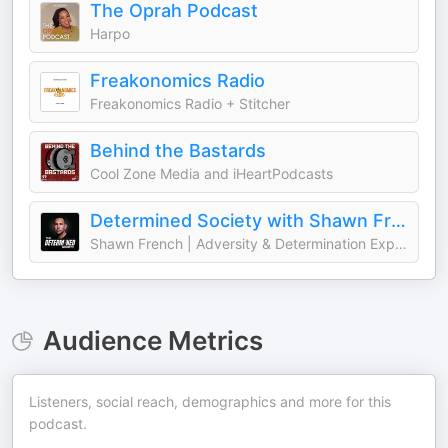
The Oprah Podcast
Harpo
Freakonomics Radio
Freakonomics Radio + Stitcher
Behind the Bastards
Cool Zone Media and iHeartPodcasts
Determined Society with Shawn French | Adversity & Mindset
Shawn French | Adversity & Determination Expert
Audience Metrics
Listeners, social reach, demographics and more for this
podcast.