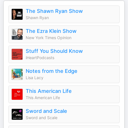
The Shawn Ryan Show
Shawn Ryan
The Ezra Klein Show
New York Times Opinion
Stuff You Should Know
iHeartPodcasts
Notes from the Edge
Lisa Lacy
This American Life
This American Life
Sword and Scale
Sword and Scale