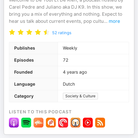
Carel Pedre and Juliano aka DJ K9. In this show, we
bring you a mix of everything and nothing. Expect to
hear us talk about current events, pop cultu
...
more
52
ratings
Publishes
Weekly
Episodes
72
Founded
4 years ago
Language
Dutch
Category
Society & Culture
LISTEN TO THIS PODCAST