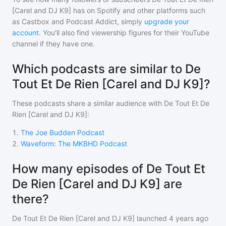
[Carel and DJ K9]
has on Spotify and other platforms such
as Castbox and Podcast Addict, simply
upgrade your
account
. You'll also find viewership figures for their YouTube
channel if they have one.
Which podcasts are similar to De
Tout Et De Rien [Carel and DJ K9]?
These podcasts share a similar audience with
De Tout Et De
Rien [Carel and DJ K9]
:
1
.
The Joe Budden Podcast
2
.
Waveform: The MKBHD Podcast
How many episodes of De Tout Et
De Rien [Carel and DJ K9] are
there?
De Tout Et De Rien [Carel and DJ K9]
launched 4 years ago