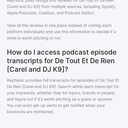
Rephonic pulls ratings and reviews for
De Tout Et De Rien
[Carel and DJ K9]
from multiple sources, including Spotify,
Apple Podcasts, Castbox, and Podcast Addict.
View all the reviews in one place instead of visiting each
platform individually and use this information to decide if a
show is worth pitching or not.
How do I access podcast episode
transcripts for De Tout Et De Rien
[Carel and DJ K9]?
Rephonic provides full transcripts for episodes of
De Tout Et
De Rien [Carel and DJ K9]
. Search within each transcript for
your keywords, whether they be topics, brands or people,
and figure out if it's worth pitching as a guest or sponsor.
You can even set-up alerts to get notified when your
keywords are mentioned.