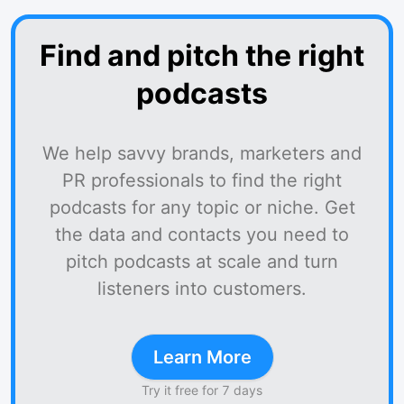
Find and pitch the right
podcasts
We help savvy brands, marketers and
PR professionals to find the right
podcasts for any topic or niche. Get
the data and contacts you need to
pitch podcasts at scale and turn
listeners into customers.
Learn More
Try it free for 7 days