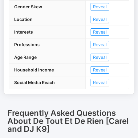
Gender Skew
Reveal
Location
Reveal
Interests
Reveal
Professions
Reveal
Age Range
Reveal
Household Income
Reveal
Social Media Reach
Reveal
Frequently Asked Questions
About
De Tout Et De Rien [Carel
and DJ K9]