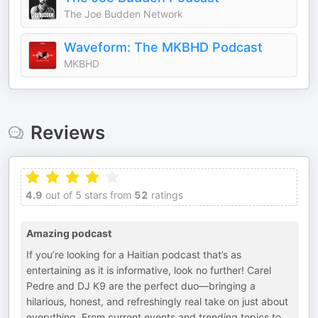
The Joe Budden Network
Waveform: The MKBHD Podcast
MKBHD
Reviews
4.9
out of 5 stars from
52
ratings
Amazing podcast
If you’re looking for a Haitian podcast that’s as
entertaining as it is informative, look no further! Carel
Pedre and DJ K9 are the perfect duo—bringing a
hilarious, honest, and refreshingly real take on just about
everything. From current events and trending topics to