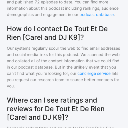
and
published
72
episodes to date. You can find more
information about this podcast including rankings, audience
demographics and engagement in our
podcast database
.
How do I contact De Tout Et De
Rien [Carel and DJ K9]?
Our systems regularly scour the web to find email addresses
and social media links for this podcast. We scanned the web
and collated all of the contact information that we could find
in our podcast database. But in the unlikely event that you
can't find what you're looking for, our
concierge service
lets
you request our research team to source better contacts for
you.
Where can I see ratings and
reviews for De Tout Et De Rien
[Carel and DJ K9]?