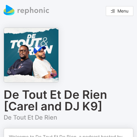
Menu
De Tout Et De Rien
[Carel and DJ K9]
De Tout Et De Rien
Welcome to De Tout Et De Rien, a podcast hosted by