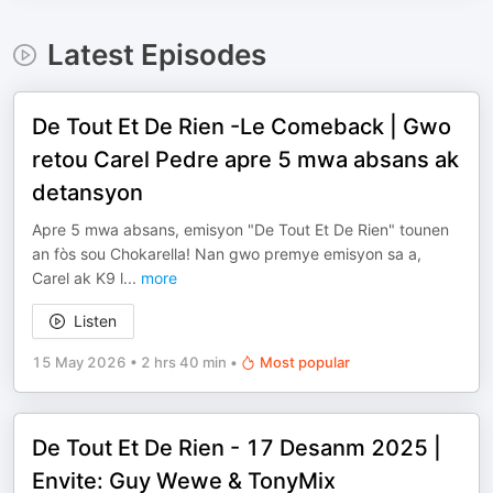
Latest Episodes
De Tout Et De Rien -Le Comeback | Gwo
retou Carel Pedre apre 5 mwa absans ak
detansyon
Apre 5 mwa absans, emisyon "De Tout Et De Rien" tounen
an fòs sou Chokarella! Nan gwo premye emisyon sa a,
Carel ak K9 l
...
more
Listen
15 May 2026
•
2 hrs 40 min
•
Most popular
De Tout Et De Rien - 17 Desanm 2025 |
Envite: Guy Wewe & TonyMix