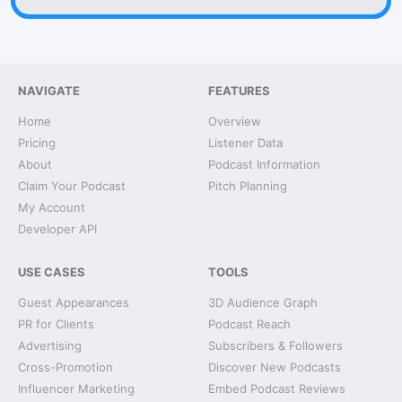
NAVIGATE
FEATURES
Home
Overview
Pricing
Listener Data
About
Podcast Information
Claim Your Podcast
Pitch Planning
My Account
Developer API
USE CASES
TOOLS
Guest Appearances
3D Audience Graph
PR for Clients
Podcast Reach
Advertising
Subscribers & Followers
Cross-Promotion
Discover New Podcasts
Influencer Marketing
Embed Podcast Reviews