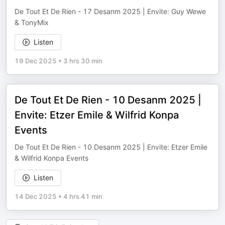
De Tout Et De Rien - 17 Desanm 2025 | Envite: Guy Wewe
& TonyMix
Listen
19 Dec 2025
•
3 hrs 30 min
De Tout Et De Rien - 10 Desanm 2025 |
Envite: Etzer Emile & Wilfrid Konpa
Events
De Tout Et De Rien - 10 Desanm 2025 | Envite: Etzer Emile
& Wilfrid Konpa Events
Listen
14 Dec 2025
•
4 hrs 41 min