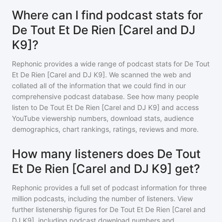
Where can I find podcast stats for
De Tout Et De Rien [Carel and DJ
K9]?
Rephonic provides a wide range of podcast stats for
De Tout
Et De Rien [Carel and DJ K9]
. We scanned the web and
collated all of the information that we could find in our
comprehensive podcast database. See how many people
listen to
De Tout Et De Rien [Carel and DJ K9]
and access
YouTube viewership numbers, download stats, audience
demographics, chart rankings, ratings, reviews and more.
How many listeners does De Tout
Et De Rien [Carel and DJ K9] get?
Rephonic provides a full set of podcast information for
three
million
podcasts, including the number of listeners. View
further listenership figures for
De Tout Et De Rien [Carel and
DJ K9]
, including podcast download numbers and