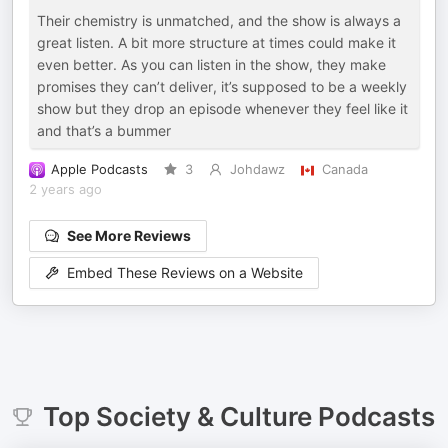
Their chemistry is unmatched, and the show is always a
great listen. A bit more structure at times could make it
even better. As you can listen in the show, they make
promises they can’t deliver, it’s supposed to be a weekly
show but they drop an episode whenever they feel like it
and that’s a bummer
Apple Podcasts
3
Johdawz
Canada
2 years ago
See More Reviews
Embed These Reviews on a Website
Top
Society & Culture
Podcasts