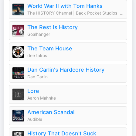
World War II with Tom Hanks
The HISTORY Channel | Back Pocket Studios | Audacy
The Rest Is History
Goalhanger
The Team House
dee takos
Dan Carlin's Hardcore History
Dan Carlin
Lore
Aaron Mahnke
American Scandal
Audible
History That Doesn't Suck