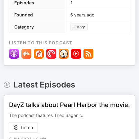
Episodes
1
Founded
5 years ago
Category
History
LISTEN TO THIS PODCAST
Latest Episodes
DayZ talks about Pearl Harbor the movie.
The podcast features Theo Saganic.
Listen