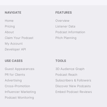
NAVIGATE
FEATURES
Home
Overview
Pricing
Listener Data
About
Podcast Information
Claim Your Podcast
Pitch Planning
My Account
Developer API
USE CASES
TOOLS
Guest Appearances
3D Audience Graph
PR for Clients
Podcast Reach
Advertising
Subscribers & Followers
Cross-Promotion
Discover New Podcasts
Influencer Marketing
Embed Podcast Reviews
Podcast Monitoring