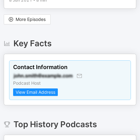
8 Jun 2021
•
8 min
More Episodes
Key Facts
Contact Information
Podcast Host
View Email Address
Top
History
Podcasts