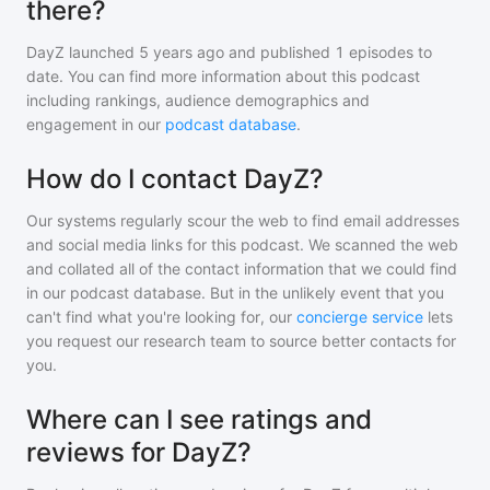
there?
DayZ
launched 5 years ago and
published
1
episodes to
date. You can find more information about this podcast
including rankings, audience demographics and
engagement in our
podcast database
.
How do I contact DayZ?
Our systems regularly scour the web to find email addresses
and social media links for this podcast. We scanned the web
and collated all of the contact information that we could find
in our podcast database. But in the unlikely event that you
can't find what you're looking for, our
concierge service
lets
you request our research team to source better contacts for
you.
Where can I see ratings and
reviews for DayZ?