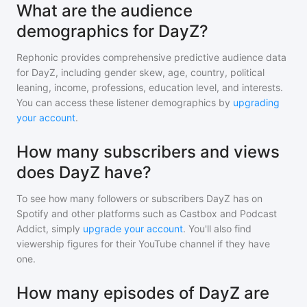
What are the audience
demographics for DayZ?
Rephonic provides comprehensive predictive audience data
for
DayZ
, including gender skew, age, country, political
leaning, income, professions, education level, and interests.
You can access these listener demographics by
upgrading
your account
.
How many subscribers and views
does DayZ have?
To see how many followers or subscribers
DayZ
has on
Spotify and other platforms such as Castbox and Podcast
Addict, simply
upgrade your account
. You'll also find
viewership figures for their YouTube channel if they have
one.
How many episodes of DayZ are