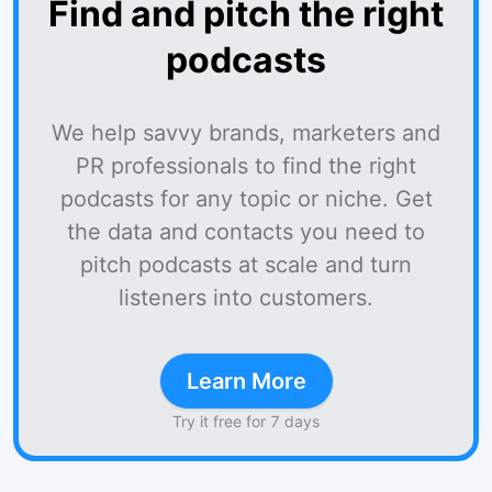
Find and pitch the right
podcasts
We help savvy brands, marketers and
PR professionals to find the right
podcasts for any topic or niche. Get
the data and contacts you need to
pitch podcasts at scale and turn
listeners into customers.
Learn More
Try it free for 7 days