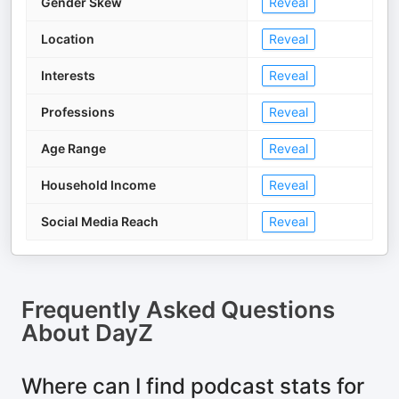
Gender Skew
Reveal
Location
Reveal
Interests
Reveal
Professions
Reveal
Age Range
Reveal
Household Income
Reveal
Social Media Reach
Reveal
Frequently Asked Questions
About
DayZ
Where can I find podcast stats for