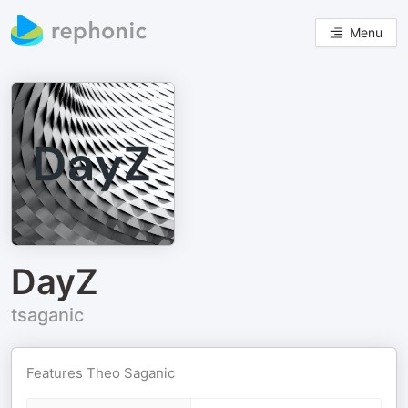
Menu
DayZ
tsaganic
Features Theo Saganic