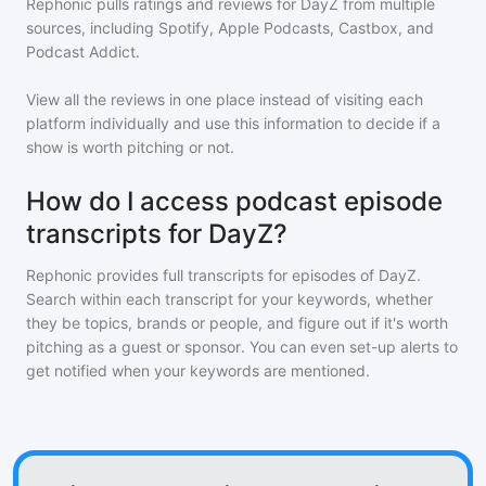
Rephonic pulls ratings and reviews for
DayZ
from multiple
sources, including Spotify, Apple Podcasts, Castbox, and
Podcast Addict.
View all the reviews in one place instead of visiting each
platform individually and use this information to decide if a
show is worth pitching or not.
How do I access podcast episode
transcripts for DayZ?
Rephonic provides full transcripts for episodes of
DayZ
.
Search within each transcript for your keywords, whether
they be topics, brands or people, and figure out if it's worth
pitching as a guest or sponsor. You can even set-up alerts to
get notified when your keywords are mentioned.