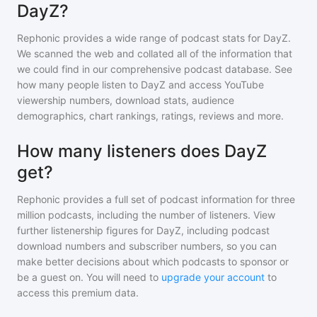
DayZ?
Rephonic provides a wide range of podcast stats for
DayZ
.
We scanned the web and collated all of the information that
we could find in our comprehensive podcast database. See
how many people listen to
DayZ
and access YouTube
viewership numbers, download stats, audience
demographics, chart rankings, ratings, reviews and more.
How many listeners does DayZ
get?
Rephonic provides a full set of podcast information for
three
million
podcasts, including the number of listeners. View
further listenership figures for
DayZ
, including podcast
download numbers and subscriber numbers, so you can
make better decisions about which podcasts to sponsor or
be a guest on. You will need to
upgrade your account
to
access this premium data.