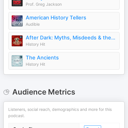
Prof. Greg Jackson
American History Tellers
Audible
After Dark: Myths, Misdeeds & the Paranormal
History Hit
The Ancients
History Hit
Audience Metrics
Listeners, social reach, demographics and more for this
podcast.