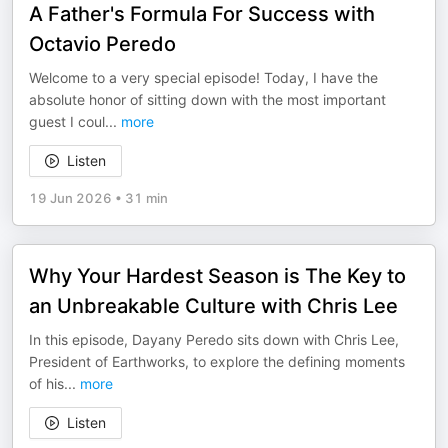
A Father's Formula For Success with
Octavio Peredo
Welcome to a very special episode! Today, I have the
absolute honor of sitting down with the most important
guest I coul
...
more
Listen
19 Jun 2026
•
31 min
Why Your Hardest Season is The Key to
an Unbreakable Culture with Chris Lee
In this episode, Dayany Peredo sits down with Chris Lee,
President of Earthworks, to explore the defining moments
of his
...
more
Listen