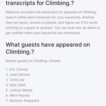
transcripts for Climbing.?
Rephonic provides full transcripts for episodes of
Climbing.
.
Search within each transcript for your keywords, whether
they be topics, brands or people, and figure out if it's worth
pitching as a guest or sponsor. You can even set-up alerts to
get notified when your keywords are mentioned.
What guests have appeared on
Climbing.?
Recent guests on
Climbing.
include:
1
.
Eric Zamora
2
.
José Zamora
3
.
Chris Lee
4
.
Kyle Cahill
5
.
Joshua Gámez
6
.
Mike Haynes
7
.
Brandon Sheppard