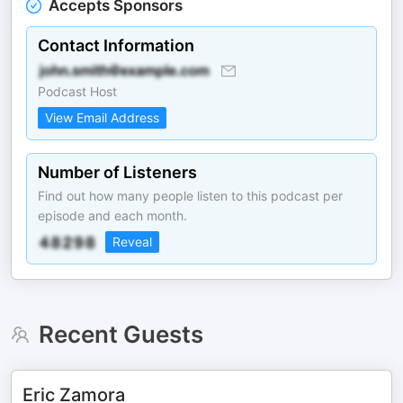
Accepts Sponsors
Contact Information
Podcast Host
View Email Address
Number of Listeners
Find out how many people listen to this podcast per
episode and each month.
Reveal
Recent Guests
Eric Zamora