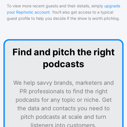
To view more recent guests and their details, simply
upgrade
your Rephonic account
. You'll also get access to a typical
guest profile to help you decide if the show is worth pitching.
Find and pitch the right
podcasts
We help savvy brands, marketers and
PR professionals to find the right
podcasts for any topic or niche. Get
the data and contacts you need to
pitch podcasts at scale and turn
listeners into customers.