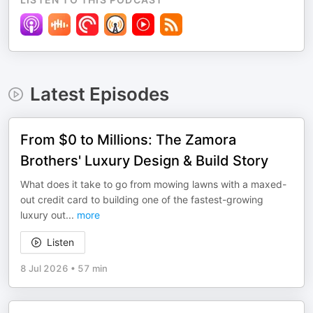
Latest Episodes
From $0 to Millions: The Zamora
Brothers' Luxury Design & Build Story
What does it take to go from mowing lawns with a maxed-
out credit card to building one of the fastest-growing
luxury out
...
more
Listen
8 Jul 2026
•
57 min