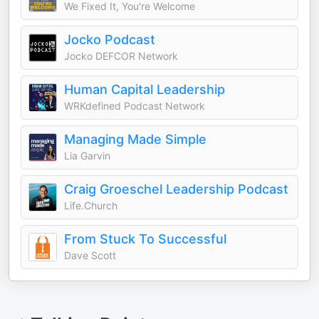
We Fixed It, You're Welcome
Jocko Podcast
Jocko DEFCOR Network
Human Capital Leadership
WRKdefined Podcast Network
Managing Made Simple
Lia Garvin
Craig Groeschel Leadership Podcast
Life.Church
From Stuck To Successful
Dave Scott