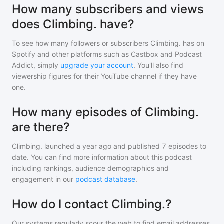
How many subscribers and views
does Climbing. have?
To see how many followers or subscribers
Climbing.
has on
Spotify and other platforms such as Castbox and Podcast
Addict, simply
upgrade your account
. You'll also find
viewership figures for their YouTube channel if they have
one.
How many episodes of Climbing.
are there?
Climbing.
launched a year ago and
published
7
episodes to
date. You can find more information about this podcast
including rankings, audience demographics and
engagement in our
podcast database
.
How do I contact Climbing.?
Our systems regularly scour the web to find email addresses