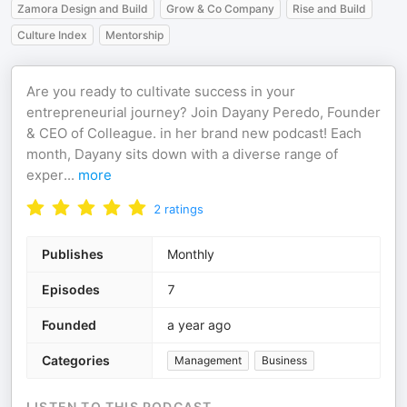
Zamora Design and Build
Grow & Co Company
Rise and Build
Culture Index
Mentorship
Are you ready to cultivate success in your
entrepreneurial journey? Join Dayany Peredo, Founder
& CEO of Colleague. in her brand new podcast! Each
month, Dayany sits down with a diverse range of
exper
...
more
2
ratings
Publishes
Monthly
Episodes
7
Founded
a year ago
Categories
Management
Business
LISTEN TO THIS PODCAST