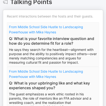
Talking Points
Recent interactions between the hosts and their guests.
From Middle School Side Hustle to Landscaping
Powerhouse with Mike Haynes
Q: What is your favorite interview question and
how do you determine fit for a role?
He says they search for the heartbeat—alignment with
purpose and the ability to positively impact others—over
merely matching competencies and argues for
measuring cultural fit and passion for impact.
From Middle School Side Hustle to Landscaping
Powerhouse with Mike Haynes
Q: What is your upbringing like and what key
experiences shaped you?
The guest emphasizes a work ethic rooted in his
parents, the role of mentors like an FFA advisor and a
wrestling coach, and the realization that