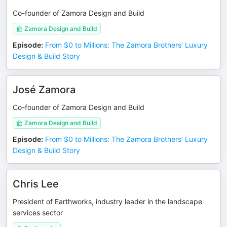
Co-founder of Zamora Design and Build
Zamora Design and Build
Episode
:
From $0 to Millions: The Zamora Brothers' Luxury
Design & Build Story
José Zamora
Co-founder of Zamora Design and Build
Zamora Design and Build
Episode
:
From $0 to Millions: The Zamora Brothers' Luxury
Design & Build Story
Chris Lee
President of Earthworks, industry leader in the landscape
services sector