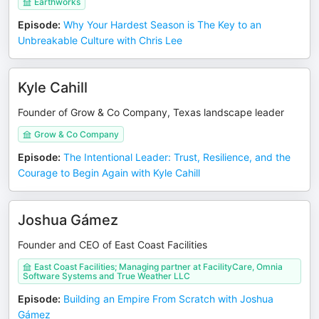
Earthworks
Episode
:
Why Your Hardest Season is The Key to an
Unbreakable Culture with Chris Lee
Kyle Cahill
Founder of Grow & Co Company, Texas landscape leader
Grow & Co Company
Episode
:
The Intentional Leader: Trust, Resilience, and the
Courage to Begin Again with Kyle Cahill
Joshua Gámez
Founder and CEO of East Coast Facilities
East Coast Facilities; Managing partner at FacilityCare, Omnia
Software Systems and True Weather LLC
Episode
:
Building an Empire From Scratch with Joshua
Gámez