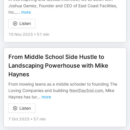
Joshua Gamez, Founder and CEO of East Coast Facilities,
Inc.,
...
more
Listen
10 Nov 2025
•
51 min
From Middle School Side Hustle to
Landscaping Powerhouse with Mike
Haynes
From mowing lawns as a middle schooler to founding The
Loving Companies and building
NextDaySod.com
, Mike
Haynes has tur
...
more
Listen
7 Oct 2025
•
57 min