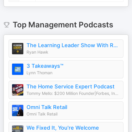
Top
Management
Podcasts
The Learning Leader Show With Ryan Hawk
Ryan Hawk
3 Takeaways™
Lynn Thoman
The Home Service Expert Podcast
Tommy Mello: $200 Million Founder|Forbes, Inc., Entrepreneur Columnist
Omni Talk Retail
Omni Talk Retail
We Fixed It, You're Welcome