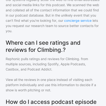
and social media links for this podcast. We scanned the web
and collated all of the contact information that we could find
in our podcast database. But in the unlikely event that you
can't find what you're looking for, our
concierge service
lets
you request our research team to source better contacts for
you.
Where can I see ratings and
reviews for Climbing.?
Rephonic pulls ratings and reviews for
Climbing.
from
multiple sources, including Spotify, Apple Podcasts,
Castbox, and Podcast Addict.
View all the reviews in one place instead of visiting each
platform individually and use this information to decide if a
show is worth pitching or not.
How do I access podcast episode