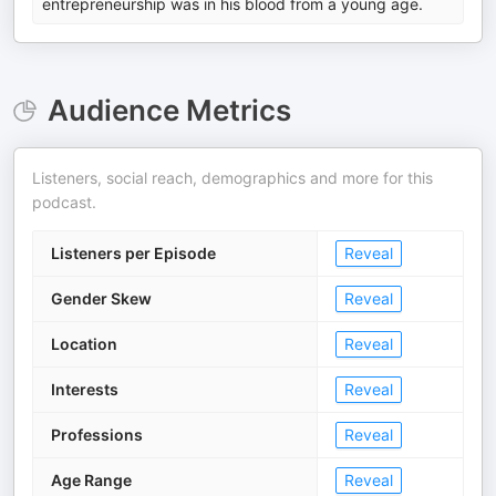
entrepreneurship was in his blood from a young age.
Audience Metrics
Listeners, social reach, demographics and more for this
podcast.
Listeners per Episode
Reveal
Gender Skew
Reveal
Location
Reveal
Interests
Reveal
Professions
Reveal
Age Range
Reveal