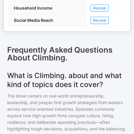
Household Income
Reveal
Social Media Reach
Reveal
Frequently Asked Questions
About
Climbing.
What is Climbing. about and what
kind of topics does it cover?
The show centers on real-world entrepreneurship,
leadership, and people-first growth strategies from leaders
across service-oriented industries. Episodes commonly
explore how high-growth firms navigate culture, hiring,
resilience, and deliberate operating practices—often
highlighting tough decisions, acquisitions, and the balancing