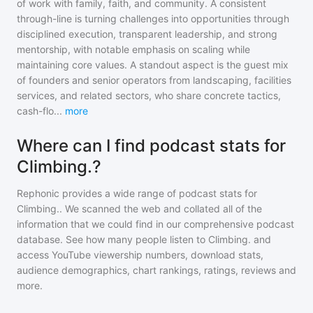
of work with family, faith, and community. A consistent
through-line is turning challenges into opportunities through
disciplined execution, transparent leadership, and strong
mentorship, with notable emphasis on scaling while
maintaining core values. A standout aspect is the guest mix
of founders and senior operators from landscaping, facilities
services, and related sectors, who share concrete tactics,
cash-flo
...
more
Where can I find podcast stats for
Climbing.?
Rephonic provides a wide range of podcast stats for
Climbing.
. We scanned the web and collated all of the
information that we could find in our comprehensive podcast
database. See how many people listen to
Climbing.
and
access YouTube viewership numbers, download stats,
audience demographics, chart rankings, ratings, reviews and
more.