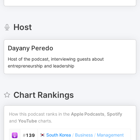
Host
Dayany Peredo
Host of the podcast, interviewing guests about
entrepreneurship and leadership
Chart Rankings
How this podcast ranks in the
Apple Podcasts
,
Spotify
and
YouTube
charts.
South Korea
/
Business
/
Management
#
139