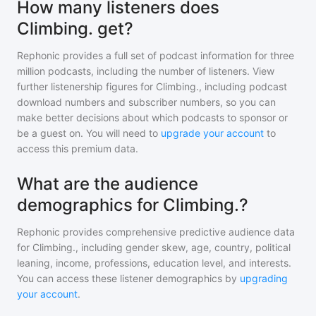
How many listeners does
Climbing. get?
Rephonic provides a full set of podcast information for
three
million
podcasts, including the number of listeners. View
further listenership figures for
Climbing.
, including podcast
download numbers and subscriber numbers, so you can
make better decisions about which podcasts to sponsor or
be a guest on. You will need to
upgrade your account
to
access this premium data.
What are the audience
demographics for Climbing.?
Rephonic provides comprehensive predictive audience data
for
Climbing.
, including gender skew, age, country, political
leaning, income, professions, education level, and interests.
You can access these listener demographics by
upgrading
your account
.