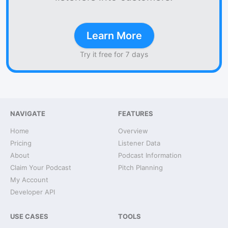
Learn More
Try it free for 7 days
NAVIGATE
FEATURES
Home
Overview
Pricing
Listener Data
About
Podcast Information
Claim Your Podcast
Pitch Planning
My Account
Developer API
USE CASES
TOOLS