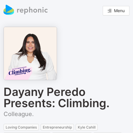
Menu
Dayany Peredo
Presents: Climbing.
Colleague.
Loving Companies
Entrepreneurship
Kyle Cahill