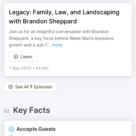
Legacy: Family, Law, and Landscaping
with Brandon Sheppard
Join us for an insightful conversation with Brandon
Sheppard, a key force behind Weed Man's explosive
growth and a sub-f
...
more
Listen
1 Sep 2025
•
44 min
See All
7
Episodes
Key Facts
Accepts Guests