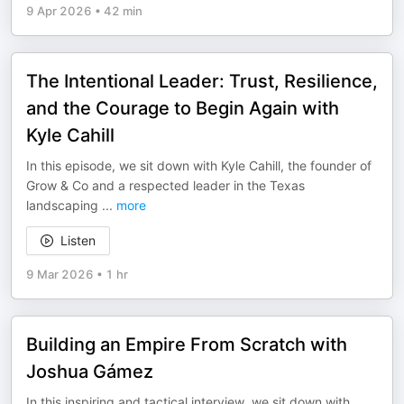
9 Apr 2026
•
42 min
The Intentional Leader: Trust, Resilience,
and the Courage to Begin Again with
Kyle Cahill
In this episode, we sit down with Kyle Cahill, the founder of
Grow & Co and a respected leader in the Texas
landscaping
...
more
Listen
9 Mar 2026
•
1 hr
Building an Empire From Scratch with
Joshua Gámez
In this inspiring and tactical interview, we sit down with