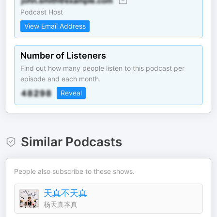
Podcast Host
View Email Address
Number of Listeners
Find out how many people listen to this podcast per
episode and each month.
Reveal
Similar Podcasts
People also subscribe to these shows.
天真不天真
杨天真本真