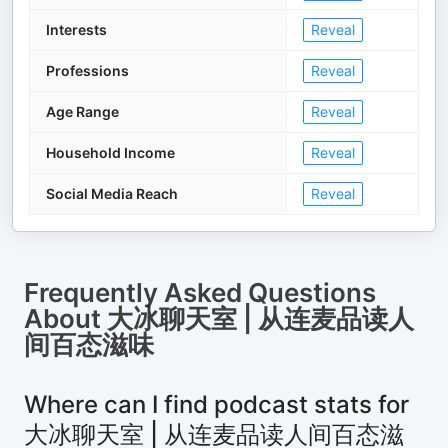
Interests
Reveal
Professions
Reveal
Age Range
Reveal
Household Income
Reveal
Social Media Reach
Reveal
Frequently Asked Questions
About
大冰聊天室 | 从连麦品读人
间百态滋味
Where can I find podcast stats for
大冰聊天室 | 从连麦品读人间百态滋