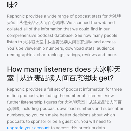
味?
Rephonic provides a wide range of podcast stats for
大冰聊
天室 | 从连麦品读人间百态滋味
. We scanned the web and
collated all of the information that we could find in our
comprehensive podcast database. See how many people
listen to
大冰聊天室 | 从连麦品读人间百态滋味
and access
YouTube viewership numbers, download stats, audience
demographics, chart rankings, ratings, reviews and more.
How many listeners does 大冰聊天
室 | 从连麦品读人间百态滋味 get?
Rephonic provides a full set of podcast information for
three
million
podcasts, including the number of listeners. View
further listenership figures for
大冰聊天室 | 从连麦品读人间百
态滋味
, including podcast download numbers and subscriber
numbers, so you can make better decisions about which
podcasts to sponsor or be a guest on. You will need to
upgrade your account
to access this premium data.