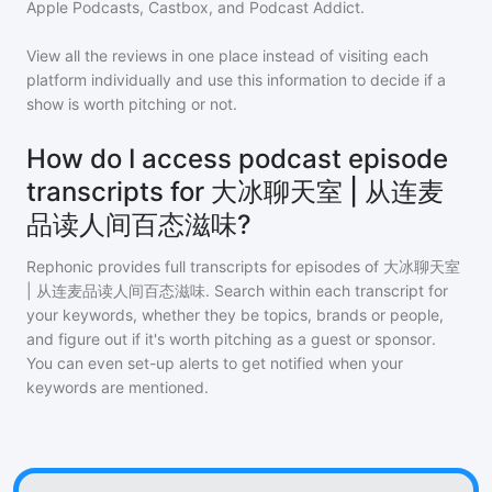
Apple Podcasts, Castbox, and Podcast Addict.
View all the reviews in one place instead of visiting each
platform individually and use this information to decide if a
show is worth pitching or not.
How do I access podcast episode
transcripts for 大冰聊天室 | 从连麦
品读人间百态滋味?
Rephonic provides full transcripts for episodes of
大冰聊天室
| 从连麦品读人间百态滋味
. Search within each transcript for
your keywords, whether they be topics, brands or people,
and figure out if it's worth pitching as a guest or sponsor.
You can even set-up alerts to get notified when your
keywords are mentioned.