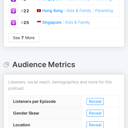
Hong Kong
/
Kids & Family
/
Parenting
#
22
Singapore
/
Kids & Family
#
25
See
7
More
Audience Metrics
Listeners, social reach, demographics and more for this
podcast.
Listeners per Episode
Reveal
Gender Skew
Reveal
Location
Reveal