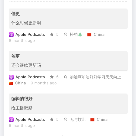
催更
什么时候更新啊
Apple Podcasts
5
松柏🌲
China
8 months ago
催更
还会继续更新吗
Apple Podcasts
5
加油啊加油好好学习天天向上
China
9 months ago
编辑的很好
给主播鼓励
Apple Podcasts
5
无与蚊比
China
9 months ago