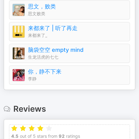
思文，败类
思文败类
来都来了 | 听了再走
来都来了_
脑袋空空 empty mind
生龙活虎的七七
你，静不下来
李静
Reviews
4.5
out of 5 stars from
92
ratings