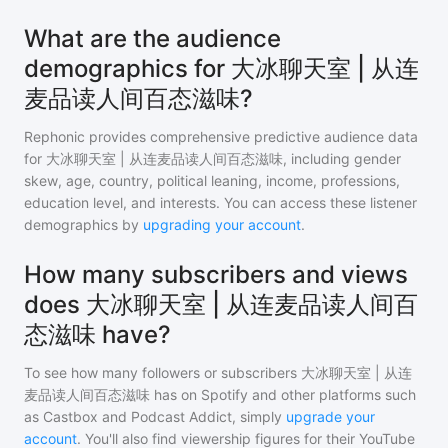
What are the audience
demographics for 大冰聊天室 | 从连
麦品读人间百态滋味?
Rephonic provides comprehensive predictive audience data
for
大冰聊天室 | 从连麦品读人间百态滋味
, including gender
skew, age, country, political leaning, income, professions,
education level, and interests. You can access these listener
demographics by
upgrading your account
.
How many subscribers and views
does 大冰聊天室 | 从连麦品读人间百
态滋味 have?
To see how many followers or subscribers
大冰聊天室 | 从连
麦品读人间百态滋味
has on Spotify and other platforms such
as Castbox and Podcast Addict, simply
upgrade your
account
. You'll also find viewership figures for their YouTube