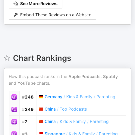
See More Reviews
Embed These Reviews on a Website
Chart Rankings
How this podcast ranks in the
Apple Podcasts
,
Spotify
and
YouTube
charts.
Germany
/
Kids & Family
/
Parenting
#
248
China
/
Top Podcasts
#
249
China
/
Kids & Family
/
Parenting
#
2
Singapore
/
Kids & Family
/
Parenting
#
3