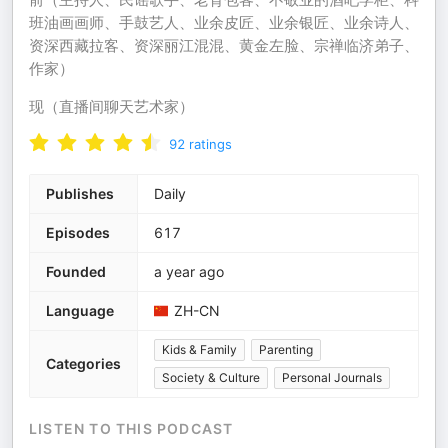
班油画画师‌、手鼓艺人‌、业余皮匠、业余银匠‌、业余诗人‌、
资深西藏拉客‌、资深丽江混混‌、黄金左脸‌、宗禅临济弟子‌、
作家‌）
现（直播间聊天艺术家）
92
ratings
Publishes
Daily
Episodes
617
Founded
a year ago
Language
ZH-CN
Kids & Family
Parenting
Categories
Society & Culture
Personal Journals
LISTEN TO THIS PODCAST