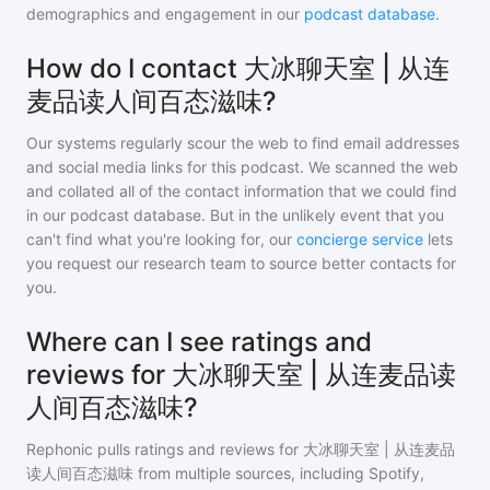
demographics and engagement in our
podcast database
.
How do I contact 大冰聊天室 | 从连
麦品读人间百态滋味?
Our systems regularly scour the web to find email addresses
and social media links for this podcast. We scanned the web
and collated all of the contact information that we could find
in our podcast database. But in the unlikely event that you
can't find what you're looking for, our
concierge service
lets
you request our research team to source better contacts for
you.
Where can I see ratings and
reviews for 大冰聊天室 | 从连麦品读
人间百态滋味?
Rephonic pulls ratings and reviews for
大冰聊天室 | 从连麦品
读人间百态滋味
from multiple sources, including Spotify,