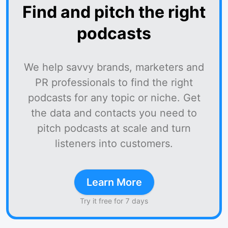
Find and pitch the right
podcasts
We help savvy brands, marketers and
PR professionals to find the right
podcasts for any topic or niche. Get
the data and contacts you need to
pitch podcasts at scale and turn
listeners into customers.
Learn More
Try it free for 7 days