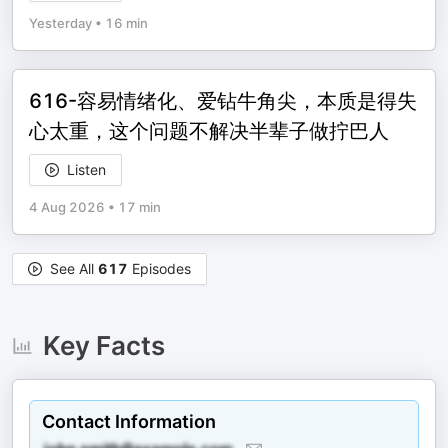
Yesterday
•
16 min
616-容易情绪化、爱钻牛角尖，本质是得失
心太重，这个问题不解决半辈子做拧巴人
Listen
4 Aug 2026
•
17 min
See All
617
Episodes
Key Facts
Contact Information