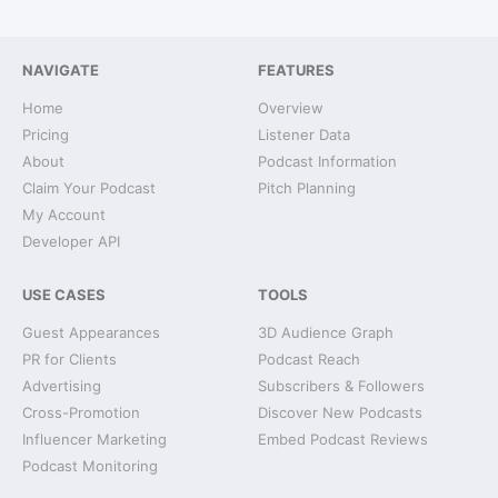
NAVIGATE
FEATURES
Home
Overview
Pricing
Listener Data
About
Podcast Information
Claim Your Podcast
Pitch Planning
My Account
Developer API
USE CASES
TOOLS
Guest Appearances
3D Audience Graph
PR for Clients
Podcast Reach
Advertising
Subscribers & Followers
Cross-Promotion
Discover New Podcasts
Influencer Marketing
Embed Podcast Reviews
Podcast Monitoring