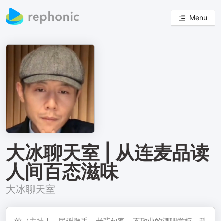
Menu
大冰聊天室 | 从连麦品读
人间百态滋味
大冰聊天室
前（主持人‌、民谣歌手‌、老背包客‌、不敬业的酒吧学柜‌、科