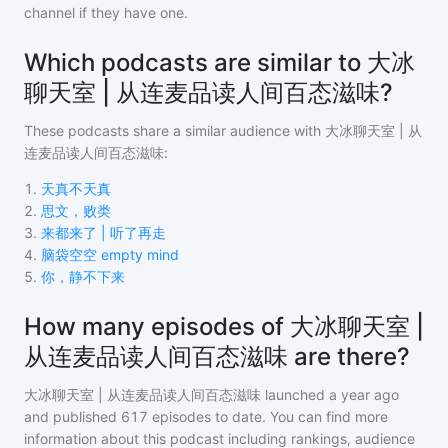
channel if they have one.
Which podcasts are similar to 大冰
聊天室 | 从连麦品读人间百态滋味?
These podcasts share a similar audience with
大冰聊天室 | 从
连麦品读人间百态滋味
:
1
.
天真不天真
2
.
思文，败类
3
.
来都来了 | 听了再走
4
.
脑袋空空 empty mind
5
.
你，静不下来
How many episodes of 大冰聊天室 |
从连麦品读人间百态滋味 are there?
大冰聊天室 | 从连麦品读人间百态滋味
launched a year ago
and
published
617
episodes to date. You can find more
information about this podcast including rankings, audience