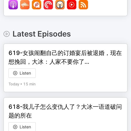
Latest Episodes
619-女孩闹翻自己的订婚宴后被退婚，现在
想挽回，大冰：人家不要你了…
Listen
Today
•
15 min
618-我儿子怎么变仇人了？大冰一语道破问
题的所在
Listen