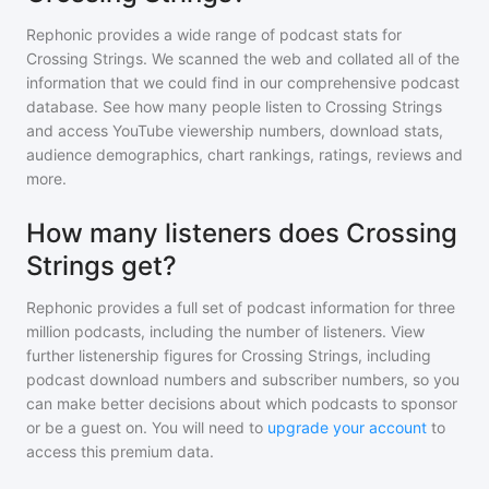
Rephonic provides a wide range of podcast stats for
Crossing Strings
. We scanned the web and collated all of the
information that we could find in our comprehensive podcast
database. See how many people listen to
Crossing Strings
and access YouTube viewership numbers, download stats,
audience demographics, chart rankings, ratings, reviews and
more.
How many listeners does Crossing
Strings get?
Rephonic provides a full set of podcast information for
three
million
podcasts, including the number of listeners. View
further listenership figures for
Crossing Strings
, including
podcast download numbers and subscriber numbers, so you
can make better decisions about which podcasts to sponsor
or be a guest on. You will need to
upgrade your account
to
access this premium data.