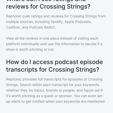
reviews for Crossing Strings?
Rephonic pulls ratings and reviews for
Crossing Strings
from
multiple sources, including Spotify, Apple Podcasts,
Castbox, and Podcast Addict.
View all the reviews in one place instead of visiting each
platform individually and use this information to decide if a
show is worth pitching or not.
How do I access podcast episode
transcripts for Crossing Strings?
Rephonic provides full transcripts for episodes of
Crossing
Strings
. Search within each transcript for your keywords,
whether they be topics, brands or people, and figure out if
it's worth pitching as a guest or sponsor. You can even set-
up alerts to get notified when your keywords are mentioned.