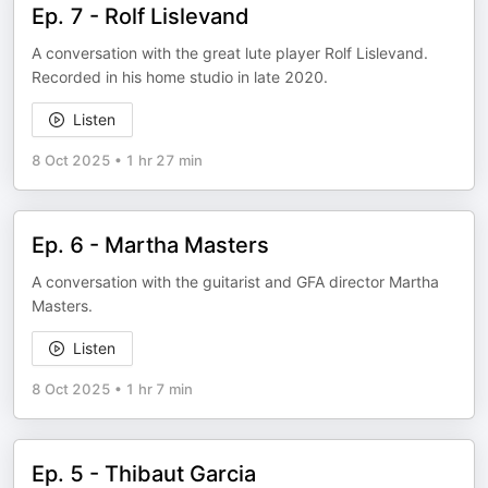
Ep. 7 - Rolf Lislevand
A conversation with the great lute player Rolf Lislevand.
Recorded in his home studio in late 2020.
Listen
8 Oct 2025
•
1 hr 27 min
Ep. 6 - Martha Masters
A conversation with the guitarist and GFA director Martha
Masters.
Listen
8 Oct 2025
•
1 hr 7 min
Ep. 5 - Thibaut Garcia