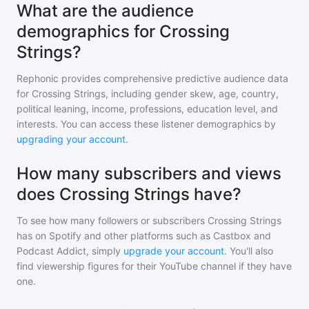
What are the audience
demographics for Crossing
Strings?
Rephonic provides comprehensive predictive audience data
for
Crossing Strings
, including gender skew, age, country,
political leaning, income, professions, education level, and
interests. You can access these listener demographics by
upgrading your account
.
How many subscribers and views
does Crossing Strings have?
To see how many followers or subscribers
Crossing Strings
has on Spotify and other platforms such as Castbox and
Podcast Addict, simply
upgrade your account
. You'll also
find viewership figures for their YouTube channel if they have
one.