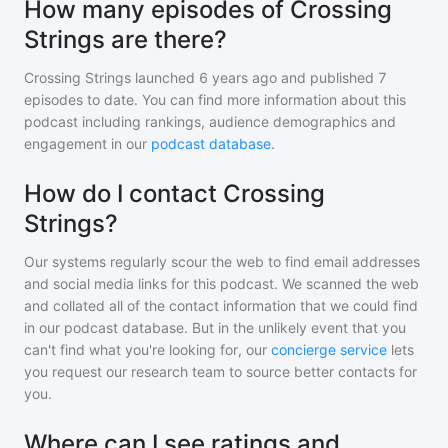
How many episodes of Crossing
Strings are there?
Crossing Strings
launched 6 years ago and
published
7
episodes to date. You can find more information about this
podcast including rankings, audience demographics and
engagement in our
podcast database
.
How do I contact Crossing
Strings?
Our systems regularly scour the web to find email addresses
and social media links for this podcast. We scanned the web
and collated all of the contact information that we could find
in our podcast database. But in the unlikely event that you
can't find what you're looking for, our
concierge service
lets
you request our research team to source better contacts for
you.
Where can I see ratings and