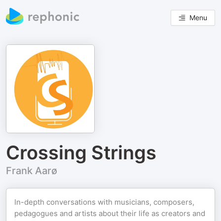
Menu
Crossing Strings
Frank Aarø
In-depth conversations with musicians, composers,
pedagogues and artists about their life as creators and