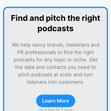
Find and pitch the right
podcasts
We help savvy brands, marketers and
PR professionals to find the right
podcasts for any topic or niche. Get
the data and contacts you need to
pitch podcasts at scale and turn
listeners into customers.
Learn More
Try it free for 7 days