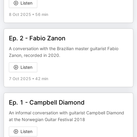
Listen
8 Oct 2025
•
56 min
Ep. 2 - Fabio Zanon
A conversation with the Brazilian master guitarist Fabio
Zanon, recorded in 2020.
Listen
7 Oct 2025
•
42 min
Ep. 1 - Campbell Diamond
An informal conversation with guitarist Campbell Diamond
at the Norwegian Guitar Festival 2018
Listen