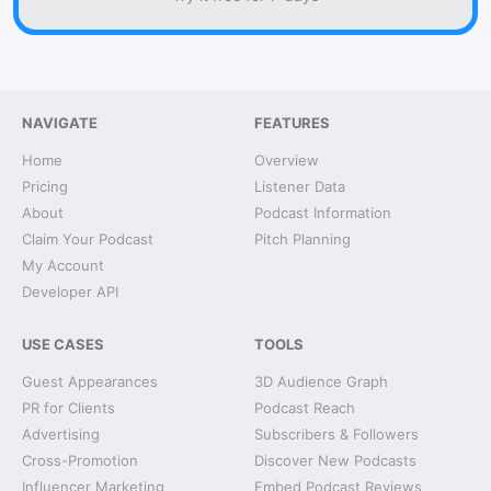
NAVIGATE
FEATURES
Home
Overview
Pricing
Listener Data
About
Podcast Information
Claim Your Podcast
Pitch Planning
My Account
Developer API
USE CASES
TOOLS
Guest Appearances
3D Audience Graph
PR for Clients
Podcast Reach
Advertising
Subscribers & Followers
Cross-Promotion
Discover New Podcasts
Influencer Marketing
Embed Podcast Reviews