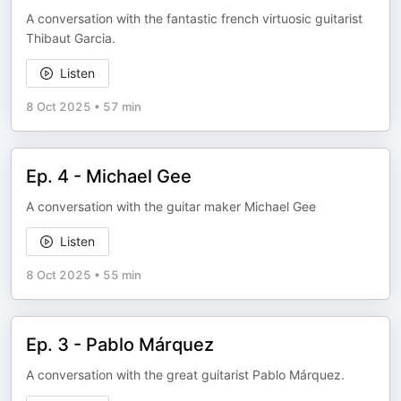
A conversation with the fantastic french virtuosic guitarist
Thibaut Garcia.
Listen
8 Oct 2025
•
57 min
Ep. 4 - Michael Gee
A conversation with the guitar maker Michael Gee
Listen
8 Oct 2025
•
55 min
Ep. 3 - Pablo Márquez
A conversation with the great guitarist Pablo Márquez.