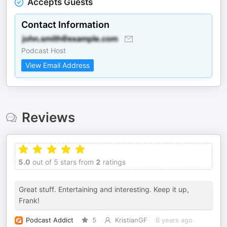
Accepts Guests
Contact Information
Podcast Host
View Email Address
Reviews
5.0
out of 5 stars from
2
ratings
Great stuff. Entertaining and interesting. Keep it up,
Frank!
Podcast Addict
5
KristianGF
6 years ago