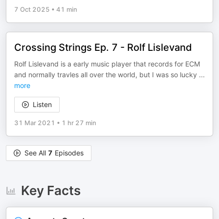
7 Oct 2025
•
41 min
Crossing Strings Ep. 7 - Rolf Lislevand
Rolf Lislevand is a early music player that records for ECM
and normally travles all over the world, but I was so lucky
...
more
Listen
31 Mar 2021
•
1 hr 27 min
See All
7
Episodes
Key Facts