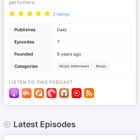
performers.
2
ratings
Publishes
Daily
Episodes
7
Founded
6 years ago
Categories
Music Interviews
Music
LISTEN TO THIS PODCAST
Latest Episodes