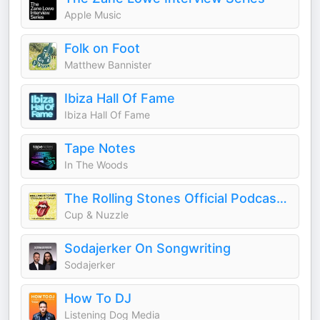
Apple Music
Folk on Foot
Matthew Bannister
Ibiza Hall Of Fame
Ibiza Hall Of Fame
Tape Notes
In The Woods
The Rolling Stones Official Podcast - Speaking in Tongues
Cup & Nuzzle
Sodajerker On Songwriting
Sodajerker
How To DJ
Listening Dog Media