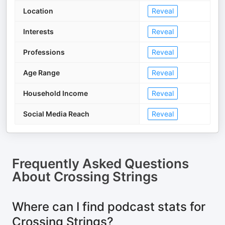
Location
Reveal
Interests
Reveal
Professions
Reveal
Age Range
Reveal
Household Income
Reveal
Social Media Reach
Reveal
Frequently Asked Questions
About
Crossing Strings
Where can I find podcast stats for
Crossing Strings?