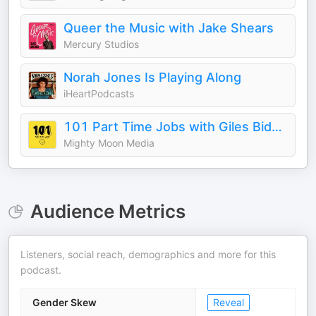
Queer the Music with Jake Shears
Mercury Studios
Norah Jones Is Playing Along
iHeartPodcasts
101 Part Time Jobs with Giles Bidder
Mighty Moon Media
Audience Metrics
Listeners, social reach, demographics and more for this
podcast.
Gender Skew
Reveal