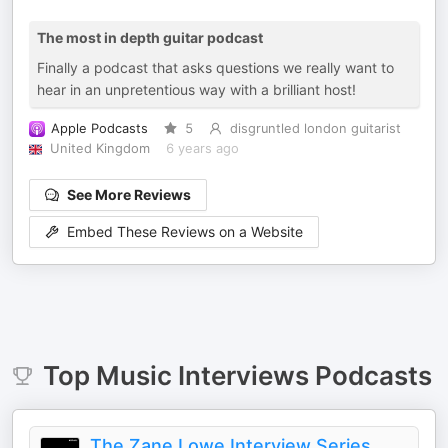
The most in depth guitar podcast
Finally a podcast that asks questions we really want to
hear in an unpretentious way with a brilliant host!
Apple Podcasts
5
disgruntled london guitarist
United Kingdom
6 years ago
See More Reviews
Embed These Reviews on a Website
Top
Music Interviews
Podcasts
The Zane Lowe Interview Series