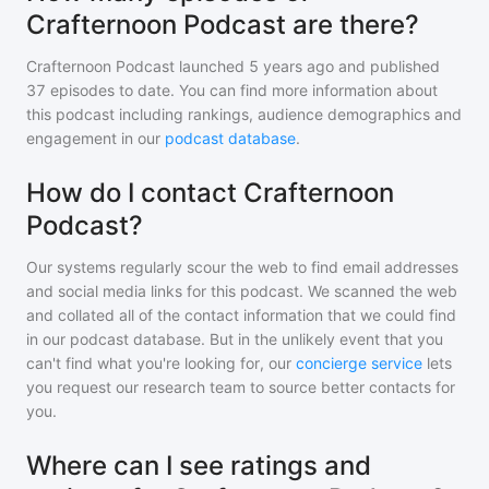
Crafternoon Podcast are there?
Crafternoon Podcast
launched 5 years ago and
published
37
episodes to date. You can find more information about
this podcast including rankings, audience demographics and
engagement in our
podcast database
.
How do I contact Crafternoon
Podcast?
Our systems regularly scour the web to find email addresses
and social media links for this podcast. We scanned the web
and collated all of the contact information that we could find
in our podcast database. But in the unlikely event that you
can't find what you're looking for, our
concierge service
lets
you request our research team to source better contacts for
you.
Where can I see ratings and