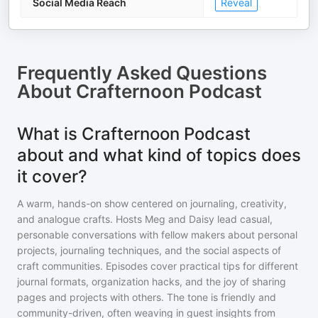
Social Media Reach
Reveal
Frequently Asked Questions
About
Crafternoon Podcast
What is Crafternoon Podcast
about and what kind of topics does
it cover?
A warm, hands-on show centered on journaling, creativity,
and analogue crafts. Hosts Meg and Daisy lead casual,
personable conversations with fellow makers about personal
projects, journaling techniques, and the social aspects of
craft communities. Episodes cover practical tips for different
journal formats, organization hacks, and the joy of sharing
pages and projects with others. The tone is friendly and
community-driven, often weaving in guest insights from