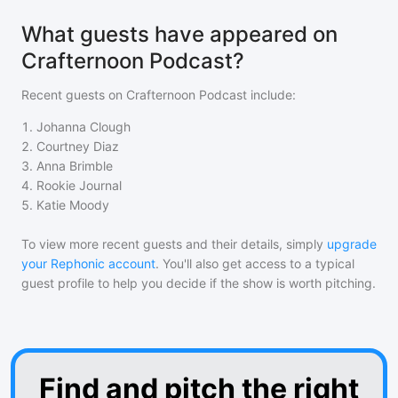
What guests have appeared on
Crafternoon Podcast?
Recent guests on
Crafternoon Podcast
include:
1
.
Johanna Clough
2
.
Courtney Diaz
3
.
Anna Brimble
4
.
Rookie Journal
5
.
Katie Moody
To view more recent guests and their details, simply
upgrade
your Rephonic account
. You'll also get access to a typical
guest profile to help you decide if the show is worth pitching.
Find and pitch the right