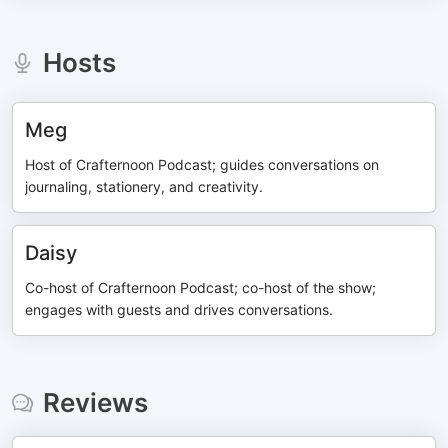
Hosts
Meg
Host of Crafternoon Podcast; guides conversations on
journaling, stationery, and creativity.
Daisy
Co-host of Crafternoon Podcast; co-host of the show;
engages with guests and drives conversations.
Reviews