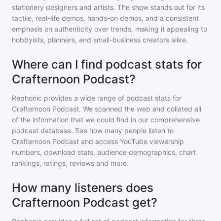
stationery designers and artists. The show stands out for its
tactile, real-life demos, hands-on demos, and a consistent
emphasis on authenticity over trends, making it appealing to
hobbyists, planners, and small-business creators alike.
Where can I find podcast stats for
Crafternoon Podcast?
Rephonic provides a wide range of podcast stats for
Crafternoon Podcast
. We scanned the web and collated all
of the information that we could find in our comprehensive
podcast database. See how many people listen to
Crafternoon Podcast
and access YouTube viewership
numbers, download stats, audience demographics, chart
rankings, ratings, reviews and more.
How many listeners does
Crafternoon Podcast get?