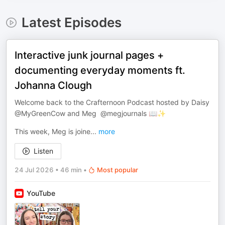
Latest Episodes
Interactive junk journal pages +
documenting everyday moments ft.
Johanna Clough
Welcome back to the Crafternoon Podcast hosted by Daisy
@MyGreenCow and Meg ​⁠ @megjournals 📖✨
This week, Meg is joine
...
more
Listen
24 Jul 2026
•
46 min
•
Most popular
YouTube