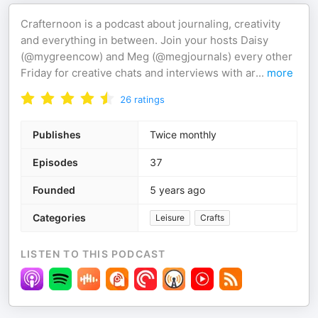
Crafternoon is a podcast about journaling, creativity
and everything in between. Join your hosts Daisy
(@mygreencow) and Meg (@megjournals) every other
Friday for creative chats and interviews with ar
...
more
26
ratings
Publishes
Twice monthly
Episodes
37
Founded
5 years ago
Categories
Leisure
Crafts
LISTEN TO THIS PODCAST