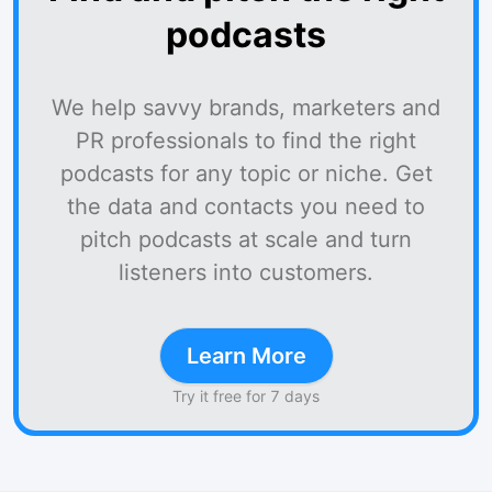
podcasts
We help savvy brands, marketers and
PR professionals to find the right
podcasts for any topic or niche. Get
the data and contacts you need to
pitch podcasts at scale and turn
listeners into customers.
Learn More
Try it free for 7 days