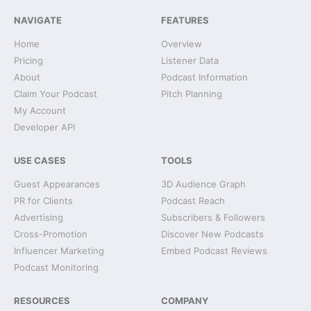
NAVIGATE
FEATURES
Home
Overview
Pricing
Listener Data
About
Podcast Information
Claim Your Podcast
Pitch Planning
My Account
Developer API
USE CASES
TOOLS
Guest Appearances
3D Audience Graph
PR for Clients
Podcast Reach
Advertising
Subscribers & Followers
Cross-Promotion
Discover New Podcasts
Influencer Marketing
Embed Podcast Reviews
Podcast Monitoring
RESOURCES
COMPANY