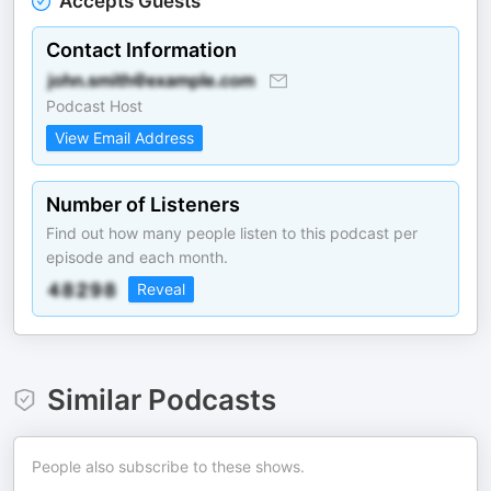
Accepts Guests
Contact Information
Podcast Host
View Email Address
Number of Listeners
Find out how many people listen to this podcast per
episode and each month.
Reveal
Similar Podcasts
People also subscribe to these shows.