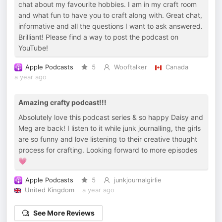
chat about my favourite hobbies. I am in my craft room
and what fun to have you to craft along with. Great chat,
informative and all the questions I want to ask answered.
Brilliant! Please find a way to post the podcast on
YouTube!
Apple Podcasts
5
Wooftalker
Canada
a year ago
Amazing crafty podcast!!!
Absolutely love this podcast series & so happy Daisy and
Meg are back! I listen to it while junk journalling, the girls
are so funny and love listening to their creative thought
process for crafting. Looking forward to more episodes
💗
Apple Podcasts
5
junkjournalgirlie
United Kingdom
a year ago
See More Reviews