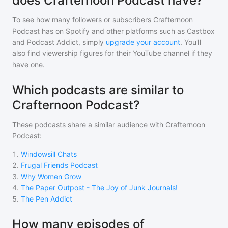
does Crafternoon Podcast have?
To see how many followers or subscribers
Crafternoon
Podcast
has on Spotify and other platforms such as Castbox
and Podcast Addict, simply
upgrade your account
. You'll
also find viewership figures for their YouTube channel if they
have one.
Which podcasts are similar to
Crafternoon Podcast?
These podcasts share a similar audience with
Crafternoon
Podcast
:
1
.
Windowsill Chats
2
.
Frugal Friends Podcast
3
.
Why Women Grow
4
.
The Paper Outpost - The Joy of Junk Journals!
5
.
The Pen Addict
How many episodes of