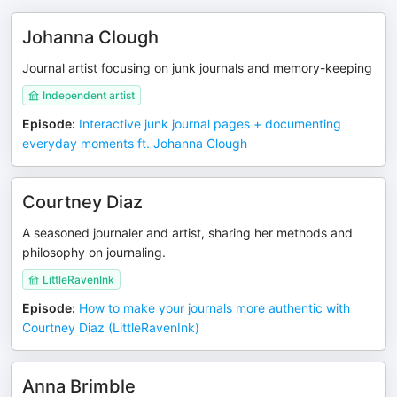
Johanna Clough
Journal artist focusing on junk journals and memory-keeping
Independent artist
Episode
:
Interactive junk journal pages + documenting
everyday moments ft. Johanna Clough
Courtney Diaz
A seasoned journaler and artist, sharing her methods and
philosophy on journaling.
LittleRavenInk
Episode
:
How to make your journals more authentic with
Courtney Diaz (LittleRavenInk)
Anna Brimble