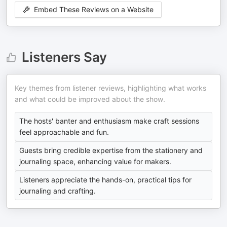
Embed These Reviews on a Website
Listeners Say
Key themes from listener reviews, highlighting what works
and what could be improved about the show.
The hosts' banter and enthusiasm make craft sessions
feel approachable and fun.
Guests bring credible expertise from the stationery and
journaling space, enhancing value for makers.
Listeners appreciate the hands-on, practical tips for
journaling and crafting.