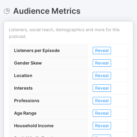
Audience Metrics
Listeners, social reach, demographics and more for this
podcast.
Listeners per Episode
Reveal
Gender Skew
Reveal
Location
Reveal
Interests
Reveal
Professions
Reveal
Age Range
Reveal
Household Income
Reveal