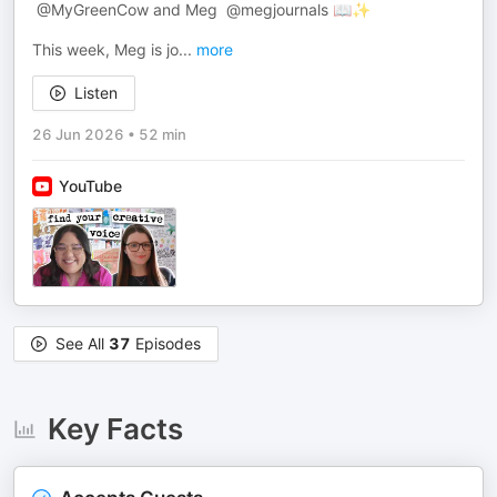
​⁠ @MyGreenCow and Meg ​⁠ @megjournals 📖✨
This week, Meg is jo
...
more
Listen
26 Jun 2026
•
52 min
YouTube
See All
37
Episodes
Key Facts