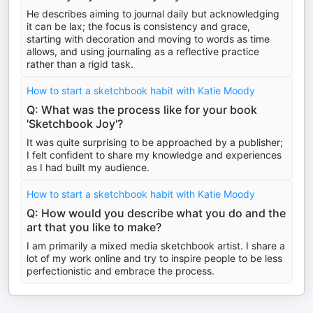
He describes aiming to journal daily but acknowledging
it can be lax; the focus is consistency and grace,
starting with decoration and moving to words as time
allows, and using journaling as a reflective practice
rather than a rigid task.
How to start a sketchbook habit with Katie Moody
Q: What was the process like for your book
'Sketchbook Joy'?
It was quite surprising to be approached by a publisher;
I felt confident to share my knowledge and experiences
as I had built my audience.
How to start a sketchbook habit with Katie Moody
Q: How would you describe what you do and the
art that you like to make?
I am primarily a mixed media sketchbook artist. I share a
lot of my work online and try to inspire people to be less
perfectionistic and embrace the process.