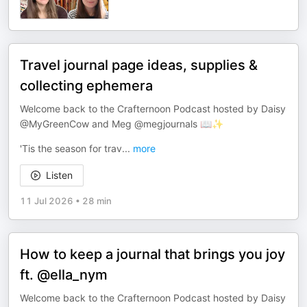
Travel journal page ideas, supplies &
collecting ephemera
Welcome back to the Crafternoon Podcast hosted by Daisy
@MyGreenCow and Meg ​⁠@megjournals 📖✨
'Tis the season for trav
...
more
Listen
11 Jul 2026
•
28 min
How to keep a journal that brings you joy
ft. @ella_nym
Welcome back to the Crafternoon Podcast hosted by Daisy