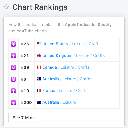
Chart Rankings
How this podcast ranks in the
Apple Podcasts
,
Spotify
and
YouTube
charts.
United States
/
Leisure
/
Crafts
#
26
United Kingdom
/
Leisure
/
Crafts
#
21
Canada
/
Leisure
/
Crafts
#
39
Australia
/
Leisure
/
Crafts
#
6
France
/
Leisure
/
Crafts
#
19
Australia
/
Leisure
#
200
See
7
More