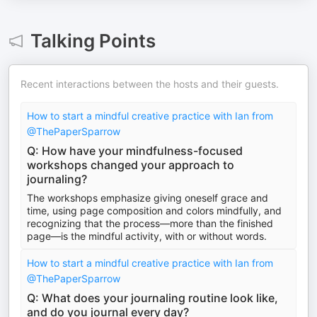
Talking Points
Recent interactions between the hosts and their guests.
How to start a mindful creative practice with Ian from
@ThePaperSparrow ​
Q: How have your mindfulness-focused
workshops changed your approach to
journaling?
The workshops emphasize giving oneself grace and
time, using page composition and colors mindfully, and
recognizing that the process—more than the finished
page—is the mindful activity, with or without words.
How to start a mindful creative practice with Ian from
@ThePaperSparrow ​
Q: What does your journaling routine look like,
and do you journal every day?