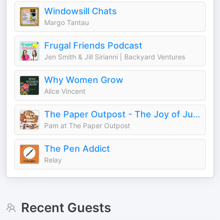
Windowsill Chats
Margo Tantau
Frugal Friends Podcast
Jen Smith & Jill Sirianni | Backyard Ventures
Why Women Grow
Alice Vincent
The Paper Outpost - The Joy of Junk Journals!
Pam at The Paper Outpost
The Pen Addict
Relay
Recent Guests