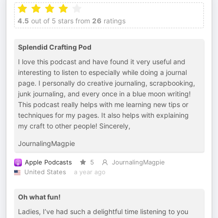
4.5
out of 5 stars from
26
ratings
Splendid Crafting Pod
I love this podcast and have found it very useful and
interesting to listen to especially while doing a journal
page. I personally do creative journaling, scrapbooking,
junk journaling, and every once in a blue moon writing!
This podcast really helps with me learning new tips or
techniques for my pages. It also helps with explaining
my craft to other people! Sincerely,
JournalingMagpie
Apple Podcasts
5
JournalingMagpie
United States
a year ago
Oh what fun!
Ladies, I’ve had such a delightful time listening to you