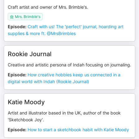
Craft artist and owner of Mrs. Brimble's.
Mrs. Brimble's
Episode
:
Craft with us! The 'perfect' journal, hoarding art
supplies & more ft. @MrsBrimbles ​
Rookie Journal
Creative and artistic persona of Indah focusing on journaling.
Episode
:
How creative hobbies keep us connected in a
digital world with Indah (Rookie Journal)
Katie Moody
Artist and illustrator based in the UK, author of the book
'Sketchbook Joy'.
Episode
:
How to start a sketchbook habit with Katie Moody