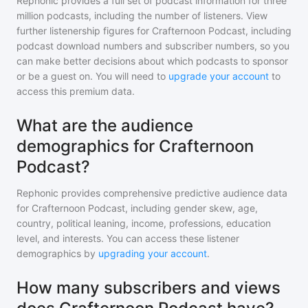
Rephonic provides a full set of podcast information for
three
million
podcasts, including the number of listeners. View
further listenership figures for
Crafternoon Podcast
, including
podcast download numbers and subscriber numbers, so you
can make better decisions about which podcasts to sponsor
or be a guest on. You will need to
upgrade your account
to
access this premium data.
What are the audience
demographics for Crafternoon
Podcast?
Rephonic provides comprehensive predictive audience data
for
Crafternoon Podcast
, including gender skew, age,
country, political leaning, income, professions, education
level, and interests. You can access these listener
demographics by
upgrading your account
.
How many subscribers and views