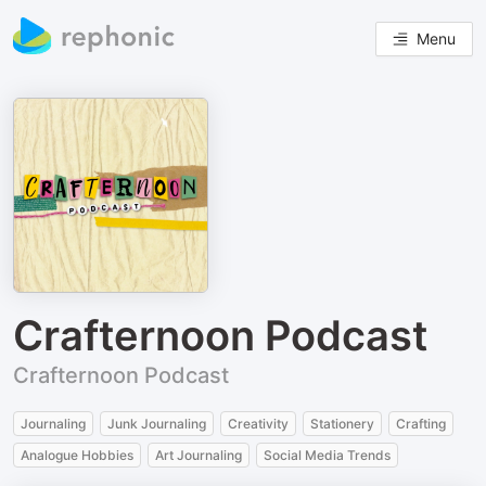
Menu
Crafternoon Podcast
Crafternoon Podcast
Journaling
Junk Journaling
Creativity
Stationery
Crafting
Analogue Hobbies
Art Journaling
Social Media Trends