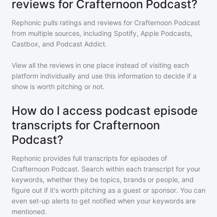
reviews for Crafternoon Podcast?
Rephonic pulls ratings and reviews for
Crafternoon Podcast
from multiple sources, including Spotify, Apple Podcasts,
Castbox, and Podcast Addict.
View all the reviews in one place instead of visiting each
platform individually and use this information to decide if a
show is worth pitching or not.
How do I access podcast episode
transcripts for Crafternoon
Podcast?
Rephonic provides full transcripts for episodes of
Crafternoon Podcast
. Search within each transcript for your
keywords, whether they be topics, brands or people, and
figure out if it's worth pitching as a guest or sponsor. You can
even set-up alerts to get notified when your keywords are
mentioned.