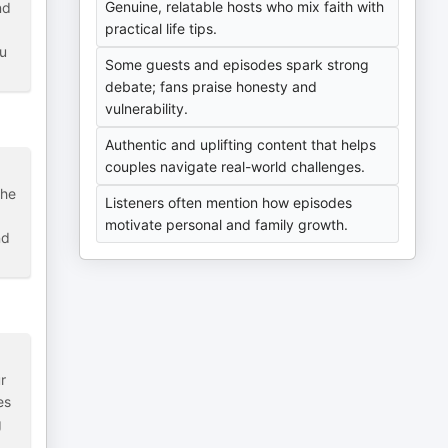
Genuine, relatable hosts who mix faith with
nd
practical life tips.
ou
Some guests and episodes spark strong
debate; fans praise honesty and
vulnerability.
Authentic and uplifting content that helps
couples navigate real-world challenges.
the
Listeners often mention how episodes
motivate personal and family growth.
nd
r
es
g