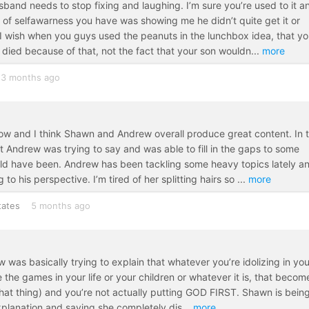
sband needs to stop fixing and laughing. I’m sure you’re used to it a
t of selfawarness you have was showing me he didn’t quite get it or
I wish when you guys used the peanuts in the lunchbox idea, that y
died because of that, not the fact that your son wouldn
...
more
3 months ago
 now and I think Shawn and Andrew overall produce great content. In 
 Andrew was trying to say and was able to fill in the gaps to some
uld have been. Andrew has been tackling some heavy topics lately a
o his perspective. I’m tired of her splitting hairs so
...
more
tates
5 months ago
w was basically trying to explain that whatever you’re idolizing in you
ze the games in your life or your children or whatever it is, that becom
hat thing) and you’re not actually putting GOD FIRST. Shawn is bein
 explanation and saying she completely dis
...
more