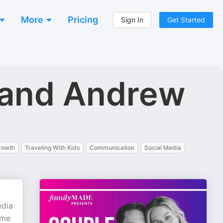
More
Pricing
Sign In
Get Started
 and Andrew
rowth
Traveling With Kids
Communication
Social Media
edia
ome