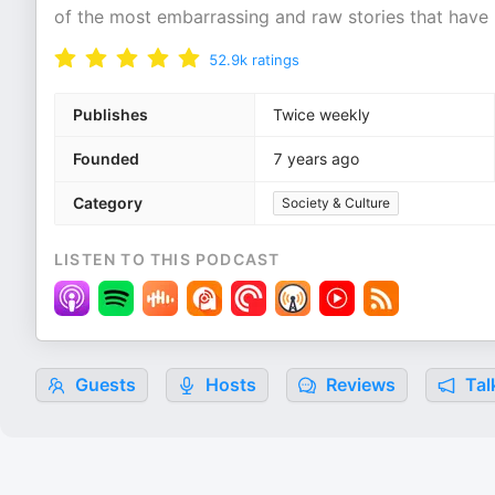
of the most embarrassing and raw stories that have
52.9k
ratings
Publishes
Twice weekly
Founded
7 years ago
Category
Society & Culture
LISTEN TO THIS PODCAST
Guests
Hosts
Reviews
Tal