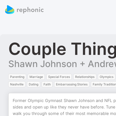
Couple Thin
Shawn Johnson + Andre
Parenting
Marriage
Special Forces
Relationships
Olympics
Nashville
Dating
Faith
Embarrassing Stories
Family Traditio
Former Olympic Gymnast Shawn Johnson and NFL pla
sides and open up like they never have before. Tune
walk you through some of their most memorable mom