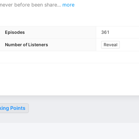
 never before been share
...
more
Episodes
361
Number of Listeners
Reveal
king Points