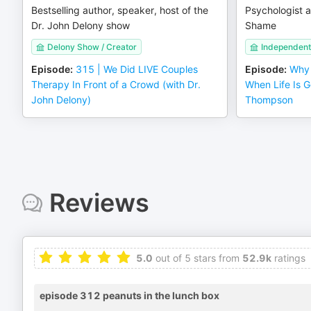
Bestselling author, speaker, host of the
Psychologist a
Dr. John Delony show
Shame
Delony Show / Creator
Independent
Episode
:
315 | We Did LIVE Couples
Episode
:
Why 
Therapy In Front of a Crowd (with Dr.
When Life Is Go
John Delony)
Thompson
Reviews
5.0
out of 5 stars from
52.9k
ratings
episode 312 peanuts in the lunch box