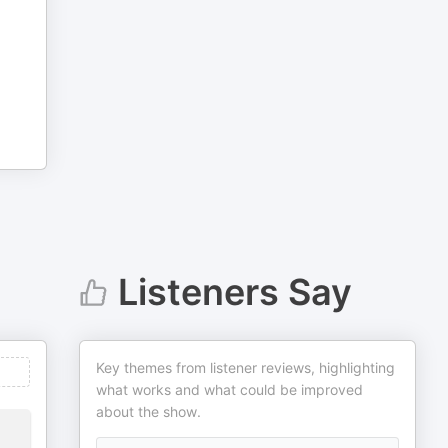
Listeners Say
Key themes from listener reviews, highlighting
what works and what could be improved
about the show.