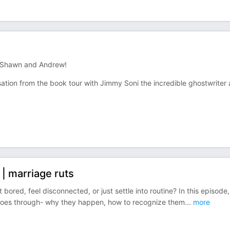
h Shawn and Andrew!
sation from the book tour with Jimmy Soni the incredible ghostwriter
 | marriage ruts
t bored, feel disconnected, or just settle into routine? In this episode,
p goes through- why they happen, how to recognize them
...
more