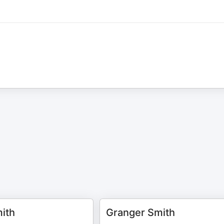
ith
Granger Smith