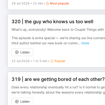
29 Jul 2026
•
22 min
•
Most popular
320 | the guy who knows us too well
What's up, everybody! Welcome back to Couple Things wit
This episode is extra special — we're sharing our live conver
third author behind our new book on comm
...
more
Listen
22 Jul 2026
•
1 hr 5 min
•
Popular
319 | are we getting bored of each other?
Does every relationship eventually hit a rut? Is it normal to ge
we're talking honestly about the seasons every relationshi
Listen