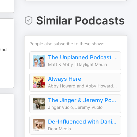
Similar Podcasts
People also subscribe to these shows.
 and
The Unplanned Podcast with Matt & Abby
Matt & Abby | Daylight Media
Always Here
Abby Howard and Abby Howard | Daylight Media
The Jinger & Jeremy Podcast
Jinger Vuolo, Jeremy Vuolo
De-Influenced with Dani + Jordan
Dear Media