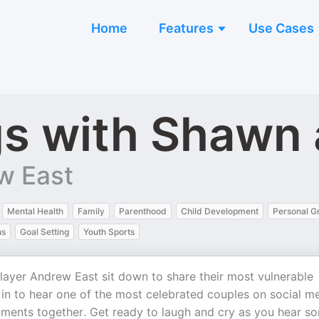
Home
Features
Use Cases
gs with Shawn
w East
Mental Health
Family
Parenthood
Child Development
Personal G
ns
Goal Setting
Youth Sports
yer Andrew East sit down to share their most vulnerable
 in to hear one of the most celebrated couples on social m
ents together. Get ready to laugh and cry as you hear s