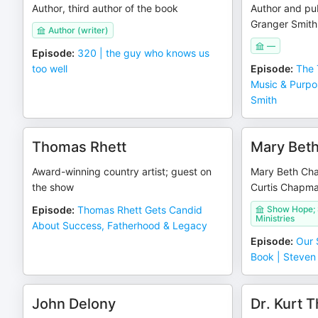
Author, third author of the book
Author and pub
Granger Smith
Author (writer)
—
Episode
:
320 | the guy who knows us
too well
Episode
:
The 
Music & Purpo
Smith
Thomas Rhett
Mary Bet
Award-winning country artist; guest on
Mary Beth Cha
the show
Curtis Chapma
Episode
:
Thomas Rhett Gets Candid
Show Hope; 
Ministries
About Success, Fatherhood & Legacy
Episode
:
Our 
Book | Steve
John Delony
Dr. Kurt 