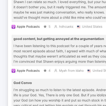
Shawn I can relate so much. I loved everything, but your hu
it doesn’t bother you, but it really triggered me. The amoun
maybe he was just making conversation, who really knows. 
would’ve thought more about a child like mine who could’ve 
Apple Podcasts
5
hdhcueks
United States
good content, but getting annoyed at the argumentation
I have been listening to this podcast for a couple of years
most recent episode about faith, I agreed with much of what
thoughts that maybe weren’t articulated as well as they co
I’m convinced that Shawn enjoys arguing more than listening t
Apple Podcasts
4
Myah from Idaho
United S
God Convo
I’m struggling so much to listen to the latest episode. Andre
life is your God. Yes, There is only one God. But if you idoli
your God (on how you worship it and put so much stock in t
very critical and not letting him explain or get through his