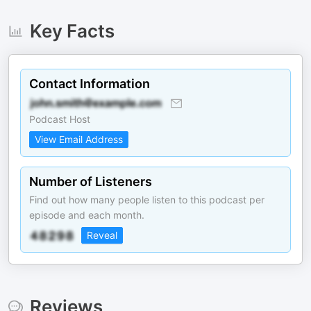
Key Facts
Contact Information
Podcast Host
View Email Address
Number of Listeners
Find out how many people listen to this podcast per
episode and each month.
Reveal
Reviews