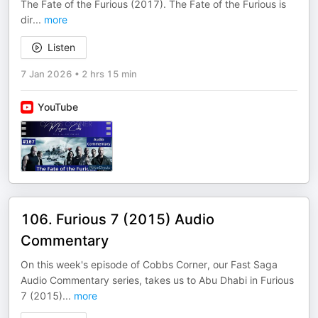
The Fate of the Furious (2017). The Fate of the Furious is
dir
...
more
Listen
7 Jan 2026
•
2 hrs 15 min
YouTube
106. Furious 7 (2015) Audio
Commentary
On this week's episode of Cobbs Corner, our Fast Saga
Audio Commentary series, takes us to Abu Dhabi in Furious
7 (2015)
...
more