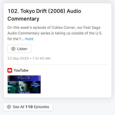
102. Tokyo Drift (2006) Audio
Commentary
On this week's episode of Cobbs Corner, our Fast Saga
Audio Commentary series is taking us outside of the U.S.
for the f
...
more
Listen
22 Sep 2025
•
1 hr 45 min
YouTube
See All
110
Episodes