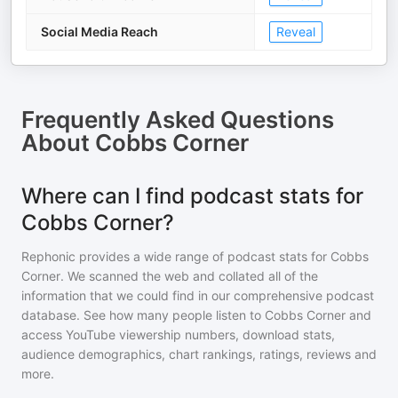
Social Media Reach
Reveal
Frequently Asked Questions
About
Cobbs Corner
Where can I find podcast stats for
Cobbs Corner?
Rephonic provides a wide range of podcast stats for
Cobbs
Corner
. We scanned the web and collated all of the
information that we could find in our comprehensive podcast
database. See how many people listen to
Cobbs Corner
and
access YouTube viewership numbers, download stats,
audience demographics, chart rankings, ratings, reviews and
more.