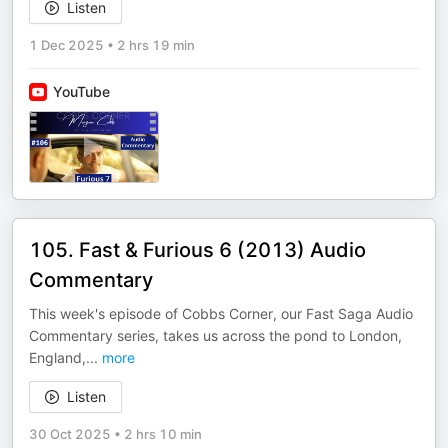
Listen
1 Dec 2025
•
2 hrs 19 min
YouTube
105. Fast & Furious 6 (2013) Audio
Commentary
This week's episode of Cobbs Corner, our Fast Saga Audio
Commentary series, takes us across the pond to London,
England,
...
more
Listen
30 Oct 2025
•
2 hrs 10 min