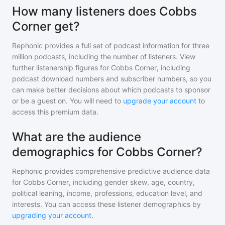
How many listeners does Cobbs
Corner get?
Rephonic provides a full set of podcast information for
three
million
podcasts, including the number of listeners. View
further listenership figures for
Cobbs Corner
, including
podcast download numbers and subscriber numbers, so you
can make better decisions about which podcasts to sponsor
or be a guest on. You will need to
upgrade your account
to
access this premium data.
What are the audience
demographics for Cobbs Corner?
Rephonic provides comprehensive predictive audience data
for
Cobbs Corner
, including gender skew, age, country,
political leaning, income, professions, education level, and
interests. You can access these listener demographics by
upgrading your account
.