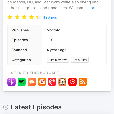
on Marvel, DC, and Star Wars while also diving into
other film genres, and franchises. Welcom
...
more
8
ratings
Publishes
Monthly
Episodes
110
Founded
4 years ago
Categories
Film Reviews
TV & Film
LISTEN TO THIS PODCAST
Latest Episodes