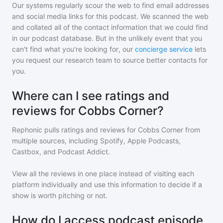
Our systems regularly scour the web to find email addresses
and social media links for this podcast. We scanned the web
and collated all of the contact information that we could find
in our podcast database. But in the unlikely event that you
can't find what you're looking for, our
concierge service
lets
you request our research team to source better contacts for
you.
Where can I see ratings and
reviews for Cobbs Corner?
Rephonic pulls ratings and reviews for
Cobbs Corner
from
multiple sources, including Spotify, Apple Podcasts,
Castbox, and Podcast Addict.
View all the reviews in one place instead of visiting each
platform individually and use this information to decide if a
show is worth pitching or not.
How do I access podcast episode