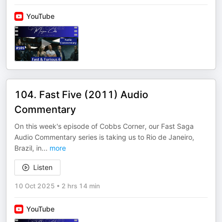
YouTube
104. Fast Five (2011) Audio
Commentary
On this week's episode of Cobbs Corner, our Fast Saga
Audio Commentary series is taking us to Rio de Janeiro,
Brazil, in
...
more
Listen
10 Oct 2025
•
2 hrs 14 min
YouTube