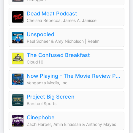
Dead Meat Podcast
Chelsea Rebecca, James A. Janisse
Unspooled
Paul Scheer & Amy Nicholson | Realm
The Confused Breakfast
Cloud10
Now Playing - The Movie Review Podcast
Venganza Media, Inc.
Project Big Screen
Barstool Sports
Cinephobe
Zach Harper, Amin Elhassan & Anthony Mayes