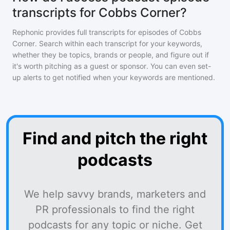
transcripts for Cobbs Corner?
Rephonic provides full transcripts for episodes of
Cobbs
Corner
. Search within each transcript for your keywords,
whether they be topics, brands or people, and figure out if
it's worth pitching as a guest or sponsor. You can even set-
up alerts to get notified when your keywords are mentioned.
Find and pitch the right
podcasts
We help savvy brands, marketers and
PR professionals to find the right
podcasts for any topic or niche. Get