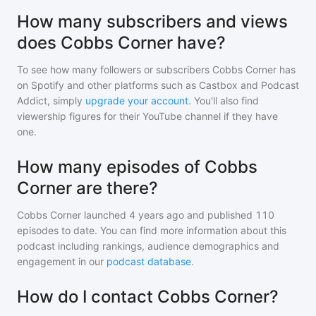
How many subscribers and views
does Cobbs Corner have?
To see how many followers or subscribers
Cobbs Corner
has
on Spotify and other platforms such as Castbox and Podcast
Addict, simply
upgrade your account
. You'll also find
viewership figures for their YouTube channel if they have
one.
How many episodes of Cobbs
Corner are there?
Cobbs Corner
launched 4 years ago and
published
110
episodes to date. You can find more information about this
podcast including rankings, audience demographics and
engagement in our
podcast database
.
How do I contact Cobbs Corner?