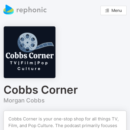
Menu
Cobbs Corner
Morgan Cobbs
Cobbs Corner is your one-stop shop for all things TV,
Film, and Pop Culture. The podcast primarily focuses