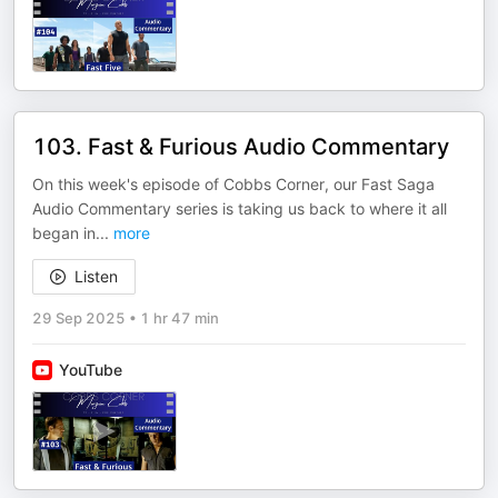
103. Fast & Furious Audio Commentary
On this week's episode of Cobbs Corner, our Fast Saga
Audio Commentary series is taking us back to where it all
began in
...
more
Listen
29 Sep 2025
•
1 hr 47 min
YouTube