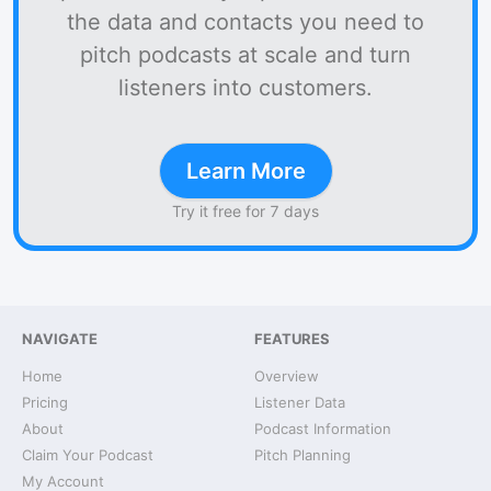
the data and contacts you need to
pitch podcasts at scale and turn
listeners into customers.
Learn More
Try it free for 7 days
NAVIGATE
FEATURES
Home
Overview
Pricing
Listener Data
About
Podcast Information
Claim Your Podcast
Pitch Planning
My Account