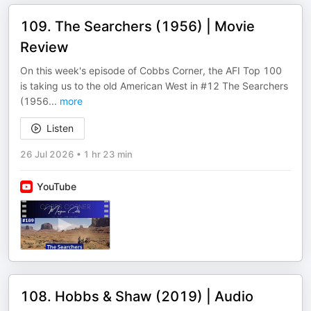
109. The Searchers (1956) | Movie
Review
On this week's episode of Cobbs Corner, the AFI Top 100
is taking us to the old American West in #12 The Searchers
(1956
...
more
Listen
26 Jul 2026
•
1 hr 23 min
YouTube
108. Hobbs & Shaw (2019) | Audio