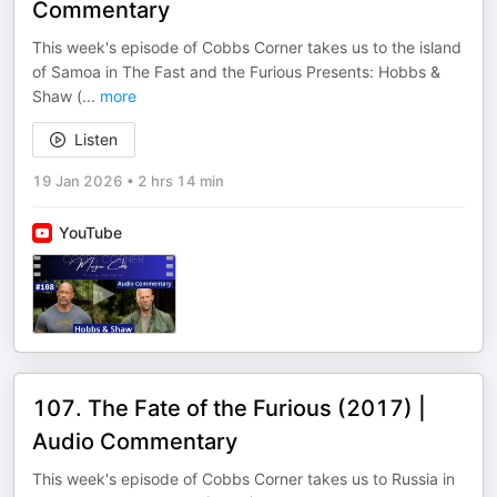
Commentary
This week's episode of Cobbs Corner takes us to the island
of Samoa in The Fast and the Furious Presents: Hobbs &
Shaw (
...
more
Listen
19 Jan 2026
•
2 hrs 14 min
YouTube
107. The Fate of the Furious (2017) |
Audio Commentary
This week's episode of Cobbs Corner takes us to Russia in