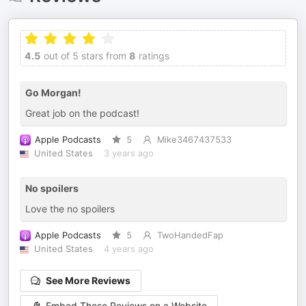
4.5
out of 5 stars from
8
ratings
Go Morgan!
Great job on the podcast!
Apple Podcasts
5
Mike3467437533
United States
3 years ago
No spoilers
Love the no spoilers
Apple Podcasts
5
TwoHandedFap
United States
4 years ago
See More Reviews
Embed These Reviews on a Website