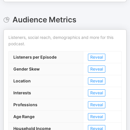
Audience Metrics
Listeners, social reach, demographics and more for this
podcast.
Listeners per Episode
Reveal
Gender Skew
Reveal
Location
Reveal
Interests
Reveal
Professions
Reveal
Age Range
Reveal
Household Income
Reveal