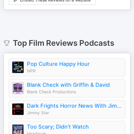
Top
Film Reviews
Podcasts
Pop Culture Happy Hour
NPR
Blank Check with Griffin & David
Blank Check Productions
Dark Frights Horror News With Jimmy Star
Jimmy Star
Too Scary; Didn't Watch
Headgum