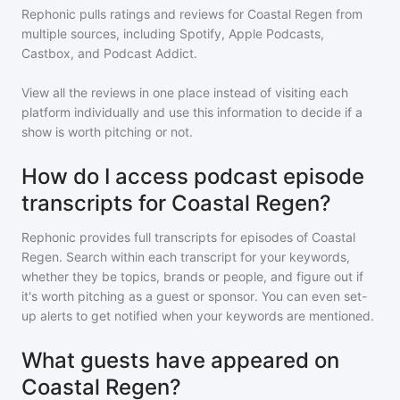
Rephonic pulls ratings and reviews for
Coastal Regen
from
multiple sources, including Spotify, Apple Podcasts,
Castbox, and Podcast Addict.
View all the reviews in one place instead of visiting each
platform individually and use this information to decide if a
show is worth pitching or not.
How do I access podcast episode
transcripts for Coastal Regen?
Rephonic provides full transcripts for episodes of
Coastal
Regen
. Search within each transcript for your keywords,
whether they be topics, brands or people, and figure out if
it's worth pitching as a guest or sponsor. You can even set-
up alerts to get notified when your keywords are mentioned.
What guests have appeared on
Coastal Regen?