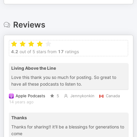
Reviews
4.2
out of 5 stars from
17
ratings
Living Above the Line
Love this thank you so much for posting. So great to
have all these podcasts to listen to.
Apple Podcasts
5
Jennykonkin
Canada
14 years ago
Thanks
Thanks for sharing!! it'll be a blessings for generations to
come