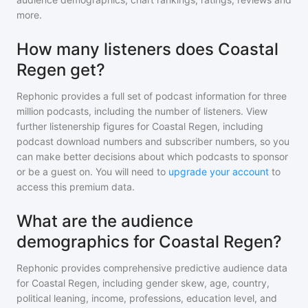
more.
How many listeners does Coastal
Regen get?
Rephonic provides a full set of podcast information for
three
million
podcasts, including the number of listeners. View
further listenership figures for
Coastal Regen
, including
podcast download numbers and subscriber numbers, so you
can make better decisions about which podcasts to sponsor
or be a guest on. You will need to
upgrade your account
to
access this premium data.
What are the audience
demographics for Coastal Regen?
Rephonic provides comprehensive predictive audience data
for
Coastal Regen
, including gender skew, age, country,
political leaning, income, professions, education level, and