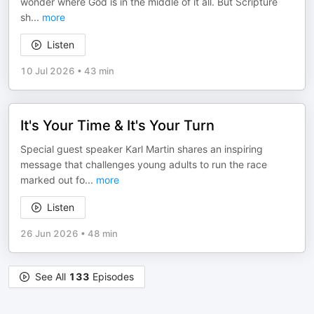
wonder where God is in the middle of it all. But Scripture
sh
...
more
Listen
10 Jul 2026
•
43 min
It's Your Time & It's Your Turn
Special guest speaker Karl Martin shares an inspiring
message that challenges young adults to run the race
marked out fo
...
more
Listen
26 Jun 2026
•
48 min
See All
133
Episodes