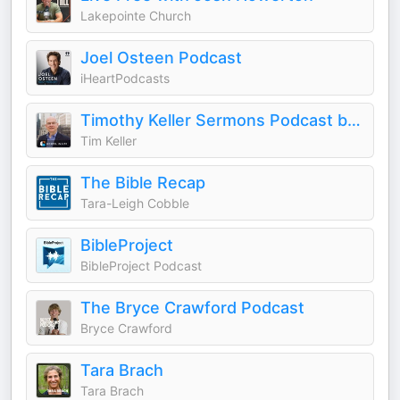
Lakepointe Church
Joel Osteen Podcast
iHeartPodcasts
Timothy Keller Sermons Podcast by Gospel in Life
Tim Keller
The Bible Recap
Tara-Leigh Cobble
BibleProject
BibleProject Podcast
The Bryce Crawford Podcast
Bryce Crawford
Tara Brach
Tara Brach