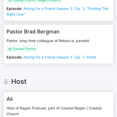
Coastal Church / Regen ministry
Episode
:
Asking for a Friend Season 2 | Ep. 2: "Finding The
Right One'"
Pastor Brad Bergman
Pastor, long-time colleague of Rebecca, panelist
Coastal Church
Episode
:
Asking for a Friend Season 2 | Ep. 1: Panel
Host
Ali
Host of Regen Podcast; part of Coastal Regen / Coastal
Church