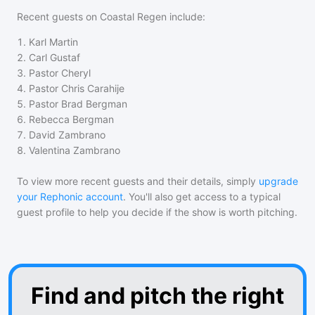
Recent guests on
Coastal Regen
include:
1
.
Karl Martin
2
.
Carl Gustaf
3
.
Pastor Cheryl
4
.
Pastor Chris Carahije
5
.
Pastor Brad Bergman
6
.
Rebecca Bergman
7
.
David Zambrano
8
.
Valentina Zambrano
To view more recent guests and their details, simply
upgrade
your Rephonic account
. You'll also get access to a typical
guest profile to help you decide if the show is worth pitching.
Find and pitch the right