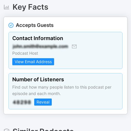
Key Facts
Accepts Guests
Contact Information
Podcast Host
View Email Address
Number of Listeners
Find out how many people listen to this podcast per
episode and each month.
Reveal