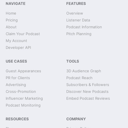
NAVIGATE
FEATURES
Home
Overview
Pricing
Listener Data
About
Podcast Information
Claim Your Podcast
Pitch Planning
My Account
Developer API
USE CASES
TOOLS
Guest Appearances
3D Audience Graph
PR for Clients
Podcast Reach
Advertising
Subscribers & Followers
Cross-Promotion
Discover New Podcasts
Influencer Marketing
Embed Podcast Reviews
Podcast Monitoring
RESOURCES
COMPANY