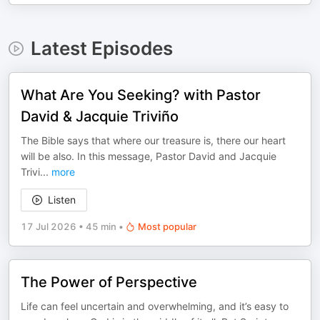
Latest Episodes
What Are You Seeking? with Pastor
David & Jacquie Triviño
The Bible says that where our treasure is, there our heart
will be also. In this message, Pastor David and Jacquie
Trivi
...
more
Listen
17 Jul 2026
•
45 min
•
Most popular
The Power of Perspective
Life can feel uncertain and overwhelming, and it’s easy to