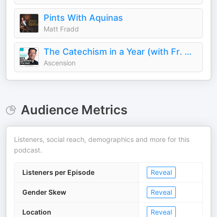
Pints With Aquinas
Matt Fradd
The Catechism in a Year (with Fr. Mike Schmitz)
Ascension
Audience Metrics
Listeners, social reach, demographics and more for this
podcast.
Listeners per Episode
Reveal
Gender Skew
Reveal
Location
Reveal