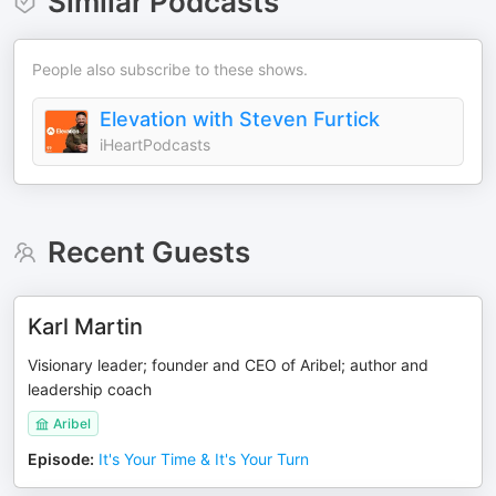
Similar Podcasts
People also subscribe to these shows.
Elevation with Steven Furtick
iHeartPodcasts
Recent Guests
Karl Martin
Visionary leader; founder and CEO of Aribel; author and
leadership coach
Aribel
Episode
:
It's Your Time & It's Your Turn