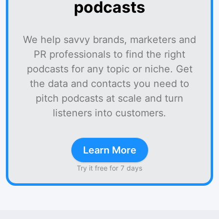
podcasts
We help savvy brands, marketers and
PR professionals to find the right
podcasts for any topic or niche. Get
the data and contacts you need to
pitch podcasts at scale and turn
listeners into customers.
Learn More
Try it free for 7 days