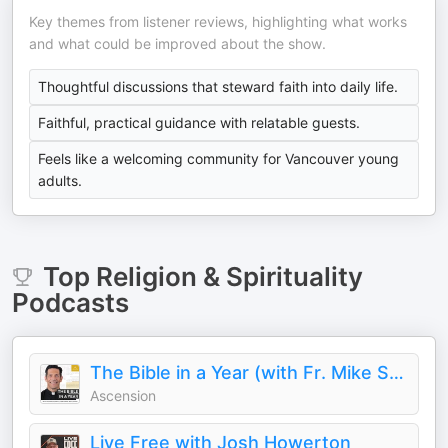
Key themes from listener reviews, highlighting what works
and what could be improved about the show.
Thoughtful discussions that steward faith into daily life.
Faithful, practical guidance with relatable guests.
Feels like a welcoming community for Vancouver young
adults.
Top
Religion & Spirituality
Podcasts
The Bible in a Year (with Fr. Mike Schmitz)
Ascension
Live Free with Josh Howerton