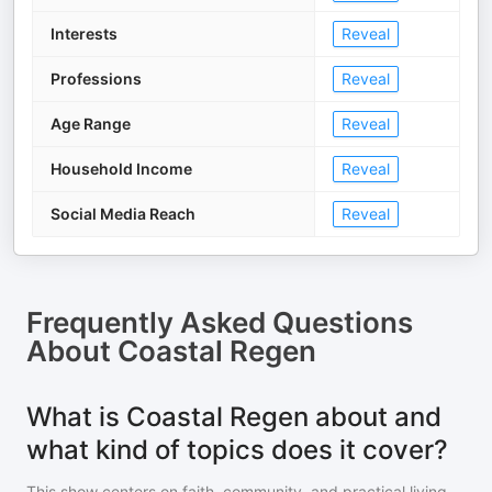
Interests
Reveal
Professions
Reveal
Age Range
Reveal
Household Income
Reveal
Social Media Reach
Reveal
Frequently Asked Questions
About
Coastal Regen
What is Coastal Regen about and
what kind of topics does it cover?
This show centers on faith, community, and practical living