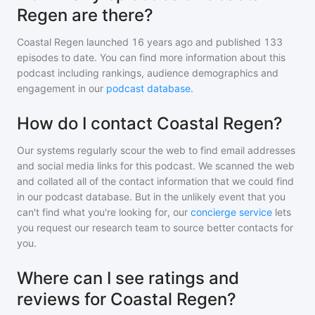
Regen are there?
Coastal Regen
launched 16 years ago and
published
133
episodes to date. You can find more information about this
podcast including rankings, audience demographics and
engagement in our
podcast database
.
How do I contact Coastal Regen?
Our systems regularly scour the web to find email addresses
and social media links for this podcast. We scanned the web
and collated all of the contact information that we could find
in our podcast database. But in the unlikely event that you
can't find what you're looking for, our
concierge service
lets
you request our research team to source better contacts for
you.
Where can I see ratings and
reviews for Coastal Regen?