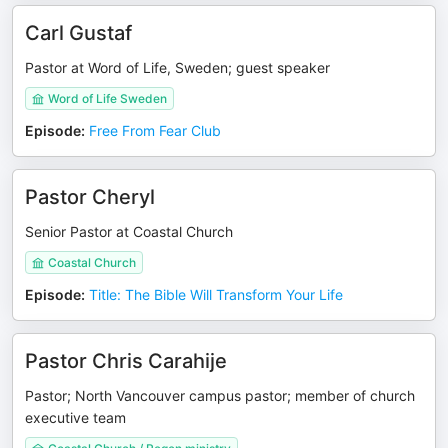
Carl Gustaf
Pastor at Word of Life, Sweden; guest speaker
Word of Life Sweden
Episode
:
Free From Fear Club
Pastor Cheryl
Senior Pastor at Coastal Church
Coastal Church
Episode
:
Title: The Bible Will Transform Your Life
Pastor Chris Carahije
Pastor; North Vancouver campus pastor; member of church
executive team