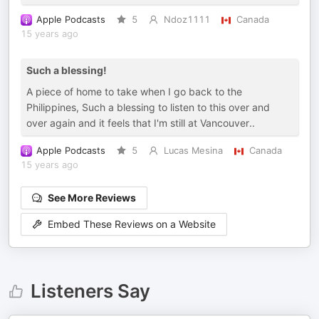
Apple Podcasts
5
Ndoz1111
Canada
15 years ago
Such a blessing!
A piece of home to take when I go back to the
Philippines, Such a blessing to listen to this over and
over again and it feels that I'm still at Vancouver..
Apple Podcasts
5
Lucas Mesina
Canada
15 years ago
See More Reviews
Embed These Reviews on a Website
Listeners Say