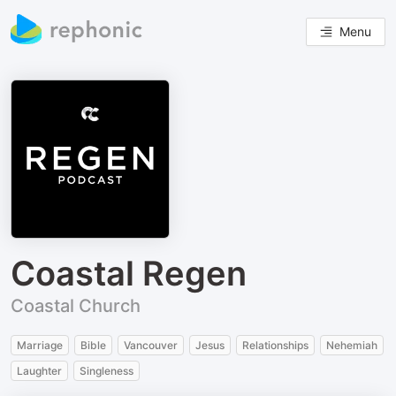
Menu
Coastal Regen
Coastal Church
Marriage
Bible
Vancouver
Jesus
Relationships
Nehemiah
Laughter
Singleness