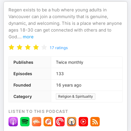
Regen exists to be a hub where young adults in
Vancouver can join a community that is genuine,
dynamic, and welcoming. This is a place where anyone
ages 18-30 can get connected with others and to
God.
...
more
17
ratings
Publishes
Twice monthly
Episodes
133
Founded
16 years ago
Category
Religion & Spirituality
LISTEN TO THIS PODCAST