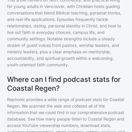
for young adults in Vancouver, with Christian hosts guiding
conversations that blend Biblical teaching, personal stories,
and real-life applications. Episodes frequently tackle
relationships, dating, personal identity in Christ, and how to
live out faith in everyday choices, campus life, and
community settings. Notable strengths include a steady
stream of guest voices from pastors, worship leaders, and
ministry leaders, plus a clear emphasis on mentorship,
accountability, and spiritual growth within a welcoming,
youth-oriented faith community.
Where can I find podcast stats for
Coastal Regen?
Rephonic provides a wide range of podcast stats for
Coastal
Regen
. We scanned the web and collated all of the
information that we could find in our comprehensive podcast
database. See how many people listen to
Coastal Regen
and
access YouTube viewership numbers, download stats,
audience demographics, chart rankings, ratings, reviews and