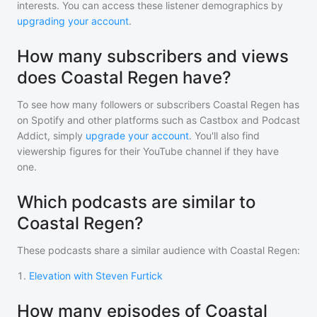
interests. You can access these listener demographics by
upgrading your account
.
How many subscribers and views
does Coastal Regen have?
To see how many followers or subscribers
Coastal Regen
has
on Spotify and other platforms such as Castbox and Podcast
Addict, simply
upgrade your account
. You'll also find
viewership figures for their YouTube channel if they have
one.
Which podcasts are similar to
Coastal Regen?
These podcasts share a similar audience with
Coastal Regen
:
1
.
Elevation with Steven Furtick
How many episodes of Coastal