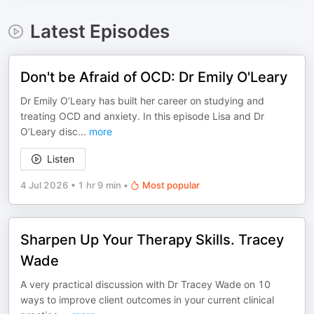
Latest Episodes
Don't be Afraid of OCD: Dr Emily O'Leary
Dr Emily O’Leary has built her career on studying and
treating OCD and anxiety. In this episode Lisa and Dr
O’Leary disc
...
more
Listen
4 Jul 2026
•
1 hr 9 min
•
Most popular
Sharpen Up Your Therapy Skills. Tracey
Wade
A very practical discussion with Dr Tracey Wade on 10
ways to improve client outcomes in your current clinical