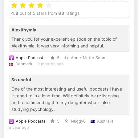
4.8
out of 5 stars from
83
ratings
Alexithymia
Thank you for your excellent episode on the topic of
Alexithymia. It was very informing and helpful.
Apple Podcasts
5
Anne-Mette Sohn
Denmark
9 months ago
So useful
One of the most interesting and useful podcasts I have
listened to in a long time! Will definitely be re listening
and recommending it to my daughter who is also
studying psychology.
Apple Podcasts
5
Nuggy6
Australia
a year ago