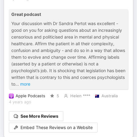
Great podcast
Your discussion with Dr Sandra Pertot was excellent -
good on you for asking questions about an increasingly
censorious and politicised area in mental and physical
healthcare. Affirm the patient in all their complexity,
confusion and ambiguity - and do so in a way that allows
them to evolve and change over time. Affirming labels
(asserted by a patient or otherwise) is not a
psychologist’s job. It is shocking that legislation has been
written that is contrary to this and coerces psychologists
to
...
more
Apple Podcasts
5
Helen ****
Australia
4 years ago
See More Reviews
Embed These Reviews on a Website