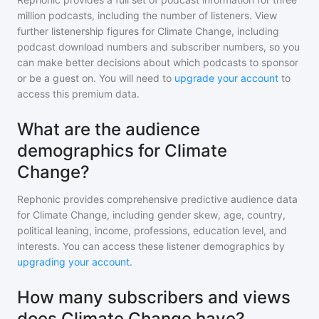
million
podcasts, including the number of listeners. View
further listenership figures for
Climate Change
, including
podcast download numbers and subscriber numbers, so you
can make better decisions about which podcasts to sponsor
or be a guest on. You will need to
upgrade your account
to
access this premium data.
What are the audience
demographics for Climate
Change?
Rephonic provides comprehensive predictive audience data
for
Climate Change
, including gender skew, age, country,
political leaning, income, professions, education level, and
interests. You can access these listener demographics by
upgrading your account
.
How many subscribers and views
does Climate Change have?