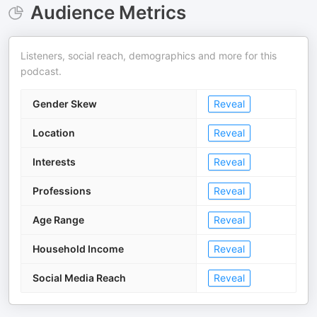
Audience Metrics
Listeners, social reach, demographics and more for this
podcast.
Gender Skew
Reveal
Location
Reveal
Interests
Reveal
Professions
Reveal
Age Range
Reveal
Household Income
Reveal
Social Media Reach
Reveal