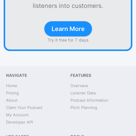
listeners into customers.
Learn More
Try it free for 7 days
NAVIGATE
FEATURES
Home
Overview
Pricing
Listener Data
About
Podcast Information
Claim Your Podcast
Pitch Planning
My Account
Developer API