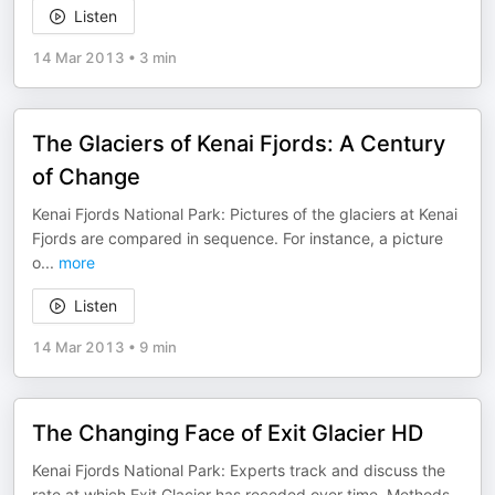
Listen
14 Mar 2013
•
3 min
The Glaciers of Kenai Fjords: A Century
of Change
Kenai Fjords National Park: Pictures of the glaciers at Kenai
Fjords are compared in sequence. For instance, a picture
o
...
more
Listen
14 Mar 2013
•
9 min
The Changing Face of Exit Glacier HD
Kenai Fjords National Park: Experts track and discuss the
rate at which Exit Glacier has receded over time. Methods