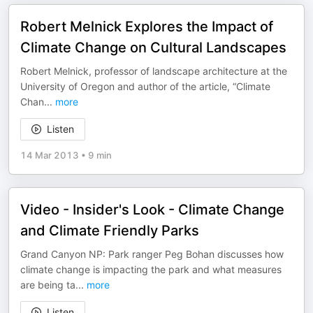
Robert Melnick Explores the Impact of
Climate Change on Cultural Landscapes
Robert Melnick, professor of landscape architecture at the
University of Oregon and author of the article, “Climate
Chan
...
more
Listen
14 Mar 2013
•
9 min
Video - Insider's Look - Climate Change
and Climate Friendly Parks
Grand Canyon NP: Park ranger Peg Bohan discusses how
climate change is impacting the park and what measures
are being ta
...
more
Listen