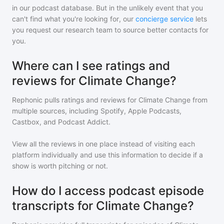
in our podcast database. But in the unlikely event that you
can't find what you're looking for, our
concierge service
lets
you request our research team to source better contacts for
you.
Where can I see ratings and
reviews for Climate Change?
Rephonic pulls ratings and reviews for
Climate Change
from
multiple sources, including Spotify, Apple Podcasts,
Castbox, and Podcast Addict.
View all the reviews in one place instead of visiting each
platform individually and use this information to decide if a
show is worth pitching or not.
How do I access podcast episode
transcripts for Climate Change?