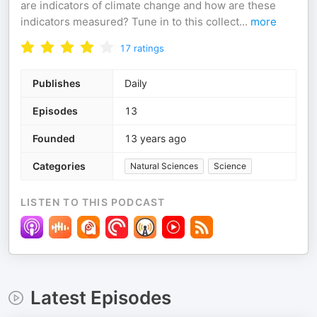
are indicators of climate change and how are these
indicators measured? Tune in to this collect
...
more
17
ratings
Publishes
Daily
Episodes
13
Founded
13 years ago
Categories
Natural Sciences
Science
LISTEN TO THIS PODCAST
Latest Episodes