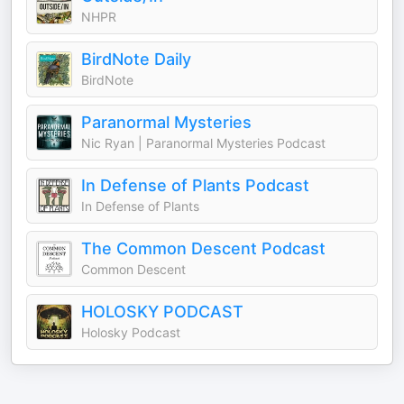
NHPR
BirdNote Daily
BirdNote
Paranormal Mysteries
Nic Ryan | Paranormal Mysteries Podcast
In Defense of Plants Podcast
In Defense of Plants
The Common Descent Podcast
Common Descent
HOLOSKY PODCAST
Holosky Podcast