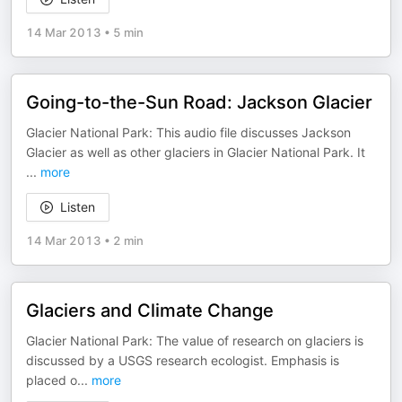
14 Mar 2013
•
5 min
Going-to-the-Sun Road: Jackson Glacier
Glacier National Park: This audio file discusses Jackson
Glacier as well as other glaciers in Glacier National Park. It
...
more
Listen
14 Mar 2013
•
2 min
Glaciers and Climate Change
Glacier National Park: The value of research on glaciers is
discussed by a USGS research ecologist. Emphasis is
placed o
...
more