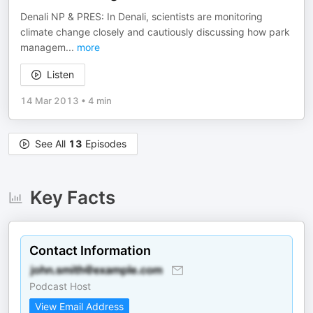
Denali NP & PRES: In Denali, scientists are monitoring
climate change closely and cautiously discussing how park
managem
...
more
Listen
14 Mar 2013
•
4 min
See All
13
Episodes
Key Facts
Contact Information
Podcast Host
View Email Address