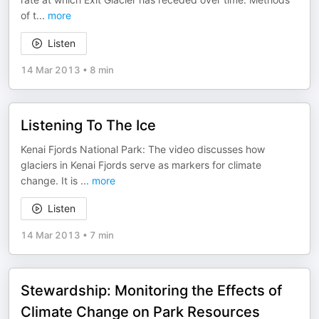
of t
...
more
Listen
14 Mar 2013
•
8 min
Listening To The Ice
Kenai Fjords National Park: The video discusses how
glaciers in Kenai Fjords serve as markers for climate
change. It is
...
more
Listen
14 Mar 2013
•
7 min
Stewardship: Monitoring the Effects of
Climate Change on Park Resources