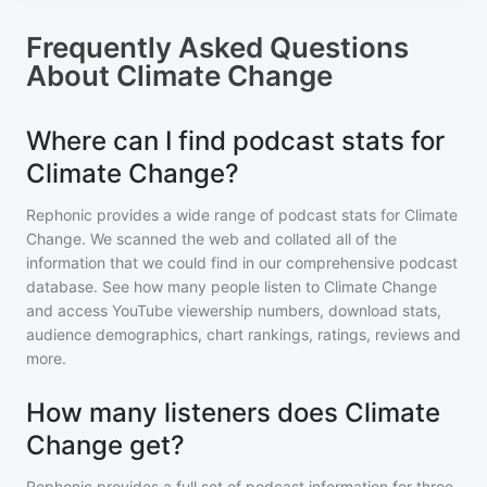
Frequently Asked Questions
About
Climate Change
Where can I find podcast stats for
Climate Change?
Rephonic provides a wide range of podcast stats for
Climate
Change
. We scanned the web and collated all of the
information that we could find in our comprehensive podcast
database. See how many people listen to
Climate Change
and access YouTube viewership numbers, download stats,
audience demographics, chart rankings, ratings, reviews and
more.
How many listeners does Climate
Change get?
Rephonic provides a full set of podcast information for
three