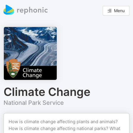
Menu
Climate Change
National Park Service
How is climate change affecting plants and animals?
How is climate change affecting national parks? What