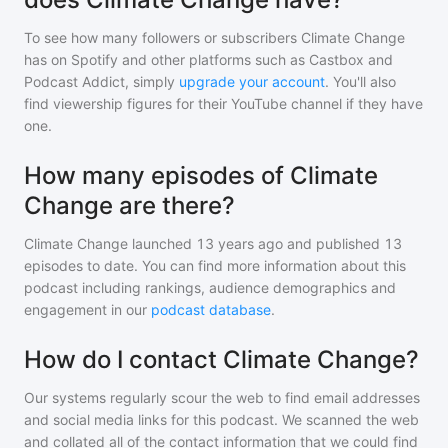
To see how many followers or subscribers
Climate Change
has on Spotify and other platforms such as Castbox and
Podcast Addict, simply
upgrade your account
. You'll also
find viewership figures for their YouTube channel if they have
one.
How many episodes of Climate
Change are there?
Climate Change
launched 13 years ago and
published
13
episodes to date. You can find more information about this
podcast including rankings, audience demographics and
engagement in our
podcast database
.
How do I contact Climate Change?
Our systems regularly scour the web to find email addresses
and social media links for this podcast. We scanned the web
and collated all of the contact information that we could find