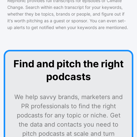
Rephonic provides full transcripts for episodes of
Climate
Change
. Search within each transcript for your keywords,
whether they be topics, brands or people, and figure out if
it's worth pitching as a guest or sponsor. You can even set-
up alerts to get notified when your keywords are mentioned.
Find and pitch the right
podcasts
We help savvy brands, marketers and
PR professionals to find the right
podcasts for any topic or niche. Get
the data and contacts you need to
pitch podcasts at scale and turn