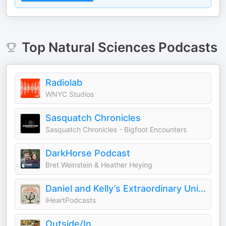
Top
Natural Sciences
Podcasts
Radiolab
WNYC Studios
Sasquatch Chronicles
Sasquatch Chronicles - Bigfoot Encounters
DarkHorse Podcast
Bret Weinstein & Heather Heying
Daniel and Kelly’s Extraordinary Universe
iHeartPodcasts
Outside/In