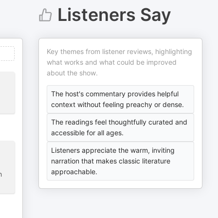
Listeners Say
Key themes from listener reviews, highlighting
what works and what could be improved
about the show.
The host's commentary provides helpful
context without feeling preachy or dense.
The readings feel thoughtfully curated and
accessible for all ages.
Listeners appreciate the warm, inviting
narration that makes classic literature
approachable.
h