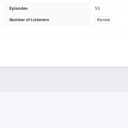
Episodes
53
Number of Listeners
Reveal