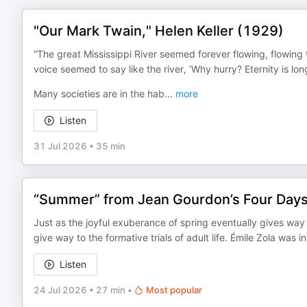
"Our Mark Twain," Helen Keller (1929)
“The great Mississippi River seemed forever flowing, flowing
voice seemed to say like the river, ‘Why hurry? Eternity is lon
Many societies are in the hab
...
more
Listen
31 Jul 2026
•
35 min
“Summer” from Jean Gourdon’s Four Days,
Just as the joyful exuberance of spring eventually gives way
give way to the formative trials of adult life. Émile Zola was 
Listen
24 Jul 2026
•
27 min
•
Most popular