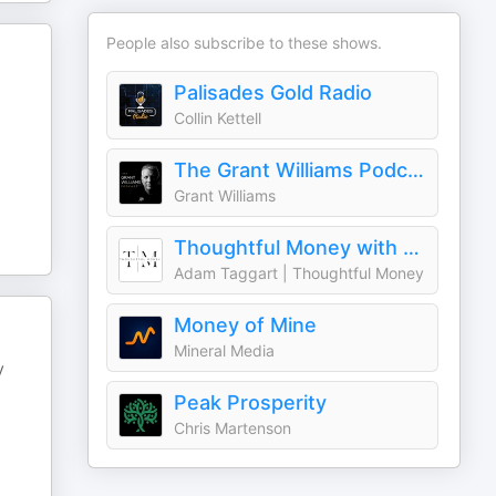
People also subscribe to these shows.
Palisades Gold Radio
Collin Kettell
The Grant Williams Podcast
Grant Williams
Thoughtful Money with Adam Taggart
Adam Taggart | Thoughtful Money
Money of Mine
Mineral Media
y
Peak Prosperity
Chris Martenson