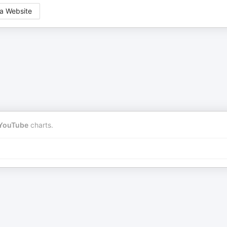
a Website
YouTube
charts.