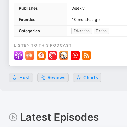
Publishes
Weekly
Founded
10 months ago
Categories
Education
Fiction
LISTEN TO THIS PODCAST
Host
Reviews
Charts
Latest Episodes