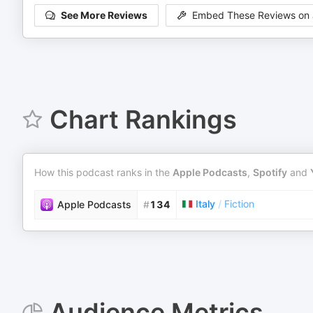
See More Reviews
Embed These Reviews on 
Chart Rankings
How this podcast ranks in the
Apple Podcasts
,
Spotify
and
Italy
/
Fiction
Apple Podcasts
#
134
Audience Metrics