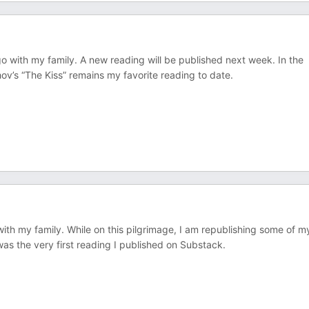
go with my family. A new reading will be published next week. In the
v’s “The Kiss” remains my favorite reading to date.
ith my family. While on this pilgrimage, I am republishing some of m
was the very first reading I published on Substack.