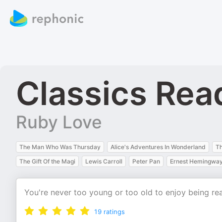
Classics Rea
Ruby Love
The Man Who Was Thursday
Alice's Adventures In Wonderland
Th
The Gift Of the Magi
Lewis Carroll
Peter Pan
Ernest Hemingwa
You're never too young or too old to enjoy being re
19
ratings