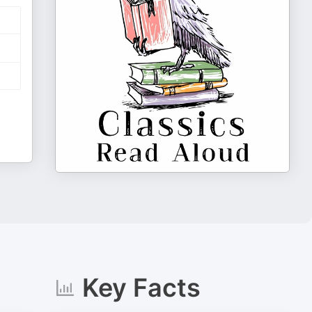
Key Facts