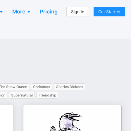
More
Pricing
Sign In
Get Started
The Snow Queen
Christmas
Charles Dickens
ion
Supernatural
Friendship