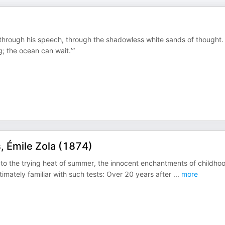
 through his speech, through the shadowless white sands of thought.
g; the ocean can wait.’”
 Émile Zola (1874)
 to the trying heat of summer, the innocent enchantments of childho
intimately familiar with such tests: Over 20 years after
...
more