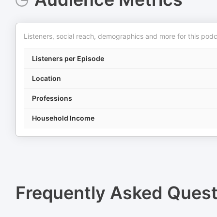
Listeners, social reach, demographics and more for this podc
Listeners per Episode
Location
Professions
Household Income
Frequently Asked Ques