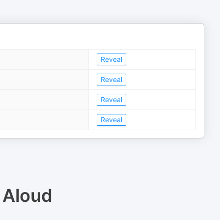
Reveal
Reveal
Reveal
Reveal
 Aloud