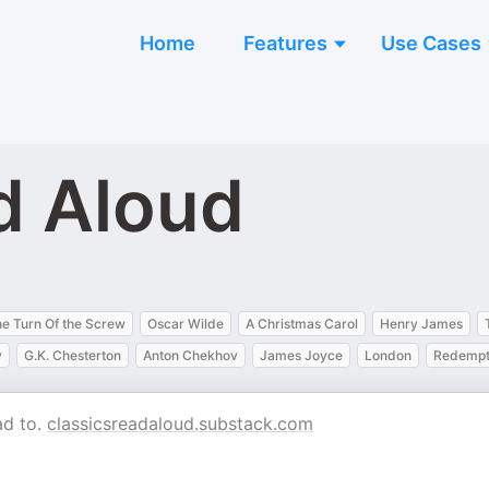
Home
Features
Use Cases
d Aloud
e Turn Of the Screw
Oscar Wilde
A Christmas Carol
Henry James
y
G.K. Chesterton
Anton Chekhov
James Joyce
London
Redempt
ad to.
classicsreadaloud.substack.com