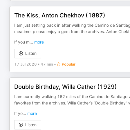
The Kiss, Anton Chekhov (1887)
I am just settling back in after walking the Camino de Santia
meatime, please enjoy a gem from the archives. Anton Chekho
If you m
...
more
Listen
17 Jul 2026
•
47 min
•
Popular
Double Birthday, Willa Cather (1929)
I am currently walking 162 miles of the Camino de Santiago w
favorites from the archives. Willa Cather’s “Double Birthday” 
If yo
...
more
Listen