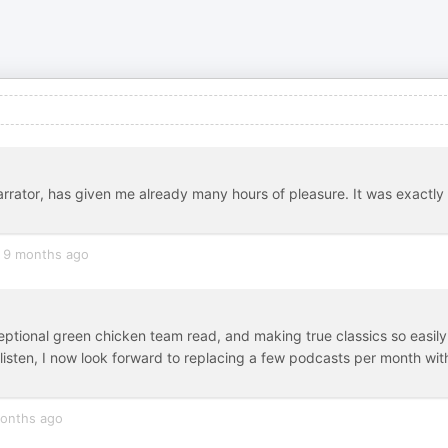
narrator, has given me already many hours of pleasure. It was exactly
9 months ago
eptional green chicken team read, and making true classics so easily
t listen, I now look forward to replacing a few podcasts per month wit
onths ago