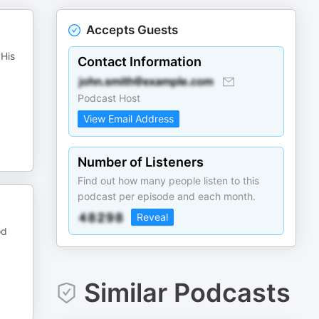
Accepts Guests
 His
Contact Information
Podcast Host
View Email Address
Number of Listeners
Find out how many people listen to this
podcast per episode and each month.
Reveal
od
Similar Podcasts