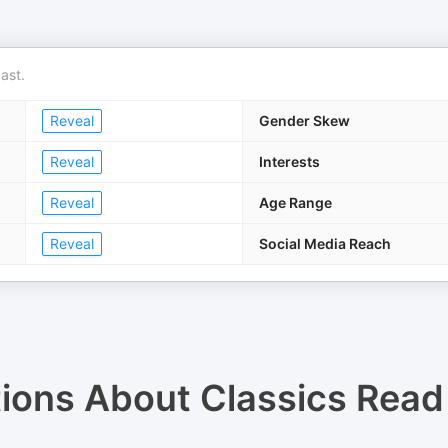
ast.
Reveal
Gender Skew
Reveal
Interests
Reveal
Age Range
Reveal
Social Media Reach
tions About
Classics Read