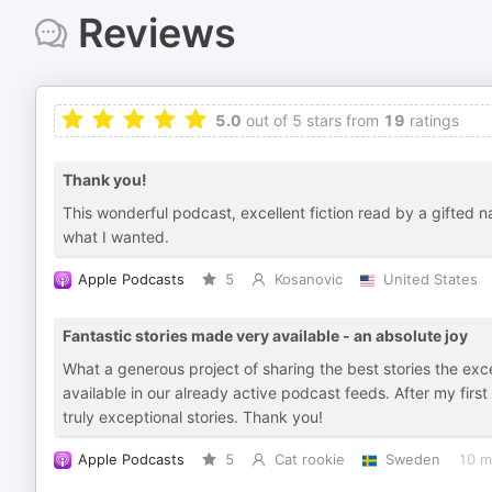
Reviews
5.0
out of 5 stars from
19
ratings
Thank you!
This wonderful podcast, excellent fiction read by a gifted 
what I wanted.
Apple Podcasts
5
Kosanovic
United States
Fantastic stories made very available - an absolute joy
What a generous project of sharing the best stories the exc
available in our already active podcast feeds. After my firs
truly exceptional stories. Thank you!
Apple Podcasts
5
Cat rookie
Sweden
10 m