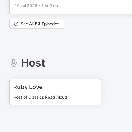
10 Jul 2026
•
1 hr 2 min
See All
53
Episodes
Host
Ruby Love
Host of Classics Read Aloud