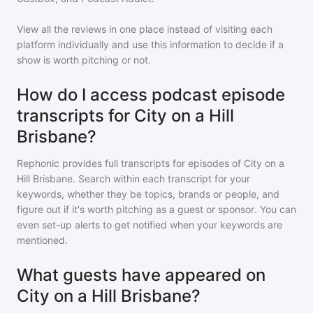
View all the reviews in one place instead of visiting each
platform individually and use this information to decide if a
show is worth pitching or not.
How do I access podcast episode
transcripts for City on a Hill
Brisbane?
Rephonic provides full transcripts for episodes of
City on a
Hill Brisbane
. Search within each transcript for your
keywords, whether they be topics, brands or people, and
figure out if it's worth pitching as a guest or sponsor. You can
even set-up alerts to get notified when your keywords are
mentioned.
What guests have appeared on
City on a Hill Brisbane?