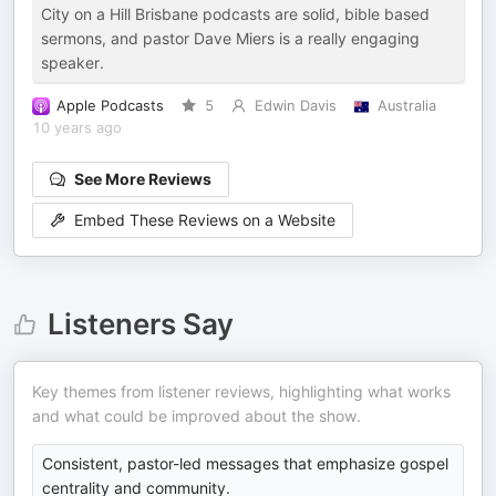
City on a Hill Brisbane podcasts are solid, bible based
sermons, and pastor Dave Miers is a really engaging
speaker.
Apple Podcasts
5
Edwin Davis
Australia
10 years ago
See More Reviews
Embed These Reviews on a Website
Listeners Say
Key themes from listener reviews, highlighting what works
and what could be improved about the show.
Consistent, pastor-led messages that emphasize gospel
centrality and community.