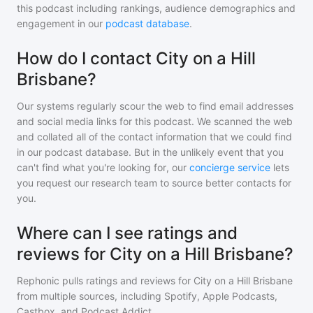
this podcast including rankings, audience demographics and
engagement in our
podcast database
.
How do I contact City on a Hill
Brisbane?
Our systems regularly scour the web to find email addresses
and social media links for this podcast. We scanned the web
and collated all of the contact information that we could find
in our podcast database. But in the unlikely event that you
can't find what you're looking for, our
concierge service
lets
you request our research team to source better contacts for
you.
Where can I see ratings and
reviews for City on a Hill Brisbane?
Rephonic pulls ratings and reviews for
City on a Hill Brisbane
from multiple sources, including Spotify, Apple Podcasts,
Castbox, and Podcast Addict.