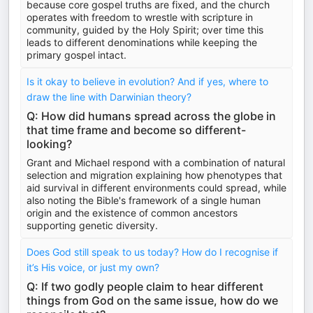
because core gospel truths are fixed, and the church
operates with freedom to wrestle with scripture in
community, guided by the Holy Spirit; over time this
leads to different denominations while keeping the
primary gospel intact.
Is it okay to believe in evolution? And if yes, where to
draw the line with Darwinian theory?
Q: How did humans spread across the globe in
that time frame and become so different-
looking?
Grant and Michael respond with a combination of natural
selection and migration explaining how phenotypes that
aid survival in different environments could spread, while
also noting the Bible's framework of a single human
origin and the existence of common ancestors
supporting genetic diversity.
Does God still speak to us today? How do I recognise if
it’s His voice, or just my own?
Q: If two godly people claim to hear different
things from God on the same issue, how do we