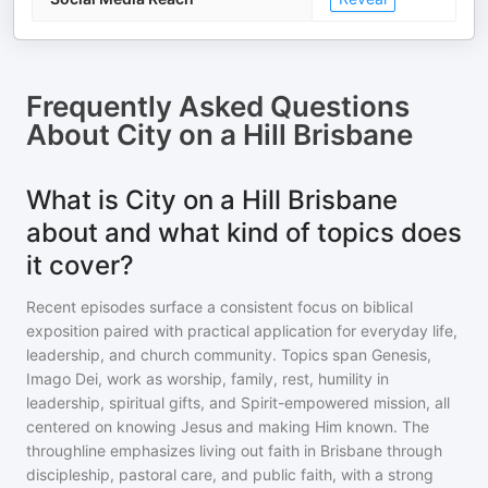
Frequently Asked Questions
About
City on a Hill Brisbane
What is City on a Hill Brisbane
about and what kind of topics does
it cover?
Recent episodes surface a consistent focus on biblical
exposition paired with practical application for everyday life,
leadership, and church community. Topics span Genesis,
Imago Dei, work as worship, family, rest, humility in
leadership, spiritual gifts, and Spirit-empowered mission, all
centered on knowing Jesus and making Him known. The
throughline emphasizes living out faith in Brisbane through
discipleship, pastoral care, and public faith, with a strong