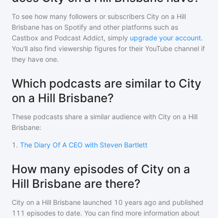
To see how many followers or subscribers
City on a Hill
Brisbane
has on Spotify and other platforms such as
Castbox and Podcast Addict, simply
upgrade your account
.
You'll also find viewership figures for their YouTube channel if
they have one.
Which podcasts are similar to City
on a Hill Brisbane?
These podcasts share a similar audience with
City on a Hill
Brisbane
:
1
.
The Diary Of A CEO with Steven Bartlett
How many episodes of City on a
Hill Brisbane are there?
City on a Hill Brisbane
launched 10 years ago and
published
111
episodes to date. You can find more information about