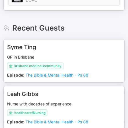
DOAC
Recent Guests
Syme Ting
GP in Brisbane
Brisbane medical community
Episode
:
The Bible & Mental Health - Ps 88
Leah Gibbs
Nurse with decades of experience
Healthcare/Nursing
Episode
:
The Bible & Mental Health - Ps 88