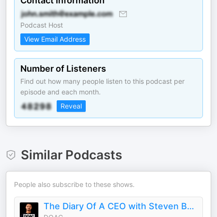
Contact Information
Podcast Host
View Email Address
Number of Listeners
Find out how many people listen to this podcast per
episode and each month.
Reveal
Similar Podcasts
People also subscribe to these shows.
The Diary Of A CEO with Steven Bartlett