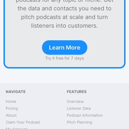
the data and contacts you need to
pitch podcasts at scale and turn
listeners into customers.
Learn More
Try it free for 7 days
NAVIGATE
FEATURES
Home
Overview
Pricing
Listener Data
About
Podcast Information
Claim Your Podcast
Pitch Planning