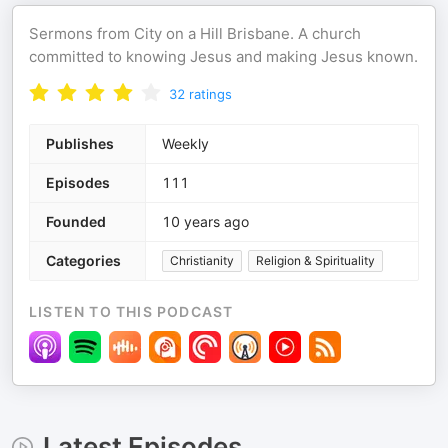
Sermons from City on a Hill Brisbane. A church
committed to knowing Jesus and making Jesus known.
32
ratings
Publishes
Weekly
Episodes
111
Founded
10 years ago
Categories
Christianity
Religion & Spirituality
LISTEN TO THIS PODCAST
Latest Episodes