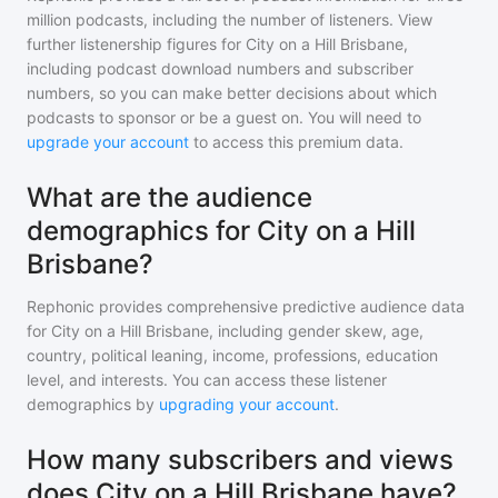
million
podcasts, including the number of listeners. View
further listenership figures for
City on a Hill Brisbane
,
including podcast download numbers and subscriber
numbers, so you can make better decisions about which
podcasts to sponsor or be a guest on. You will need to
upgrade your account
to access this premium data.
What are the audience
demographics for City on a Hill
Brisbane?
Rephonic provides comprehensive predictive audience data
for
City on a Hill Brisbane
, including gender skew, age,
country, political leaning, income, professions, education
level, and interests. You can access these listener
demographics by
upgrading your account
.
How many subscribers and views
does City on a Hill Brisbane have?