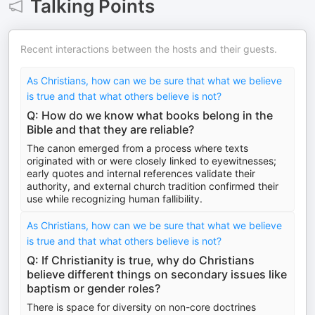
Talking Points
Recent interactions between the hosts and their guests.
As Christians, how can we be sure that what we believe
is true and that what others believe is not?
Q: How do we know what books belong in the
Bible and that they are reliable?
The canon emerged from a process where texts
originated with or were closely linked to eyewitnesses;
early quotes and internal references validate their
authority, and external church tradition confirmed their
use while recognizing human fallibility.
As Christians, how can we be sure that what we believe
is true and that what others believe is not?
Q: If Christianity is true, why do Christians
believe different things on secondary issues like
baptism or gender roles?
There is space for diversity on non-core doctrines