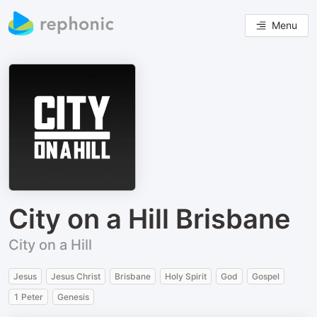
Menu
City on a Hill Brisbane
City on a Hill
Jesus
Jesus Christ
Brisbane
Holy Spirit
God
Gospel
1 Peter
Genesis