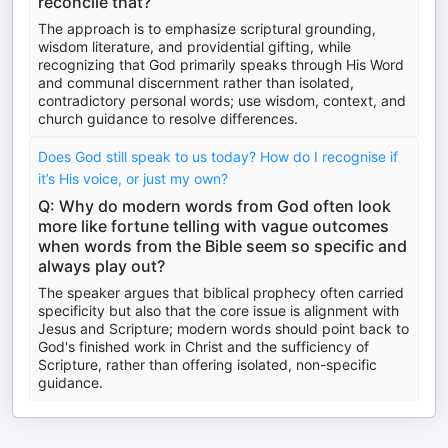
reconcile that?
The approach is to emphasize scriptural grounding,
wisdom literature, and providential gifting, while
recognizing that God primarily speaks through His Word
and communal discernment rather than isolated,
contradictory personal words; use wisdom, context, and
church guidance to resolve differences.
Does God still speak to us today? How do I recognise if
it’s His voice, or just my own?
Q: Why do modern words from God often look
more like fortune telling with vague outcomes
when words from the Bible seem so specific and
always play out?
The speaker argues that biblical prophecy often carried
specificity but also that the core issue is alignment with
Jesus and Scripture; modern words should point back to
God's finished work in Christ and the sufficiency of
Scripture, rather than offering isolated, non-specific
guidance.