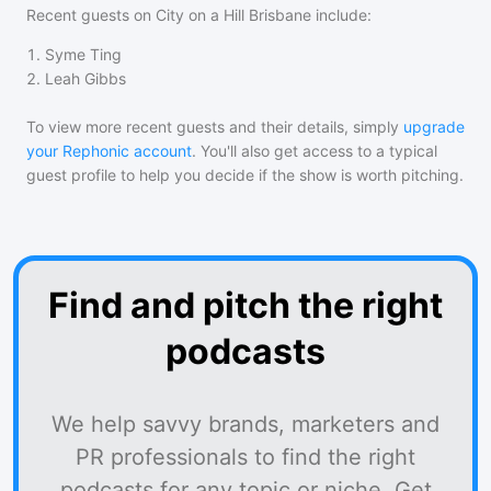
Recent guests on
City on a Hill Brisbane
include:
1
.
Syme Ting
2
.
Leah Gibbs
To view more recent guests and their details, simply
upgrade
your Rephonic account
. You'll also get access to a typical
guest profile to help you decide if the show is worth pitching.
Find and pitch the right
podcasts
We help savvy brands, marketers and
PR professionals to find the right
podcasts for any topic or niche. Get