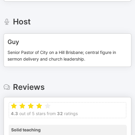
Host
Guy
Senior Pastor of City on a Hill Brisbane; central figure in
sermon delivery and church leadership.
Reviews
4.3
out of 5 stars from
32
ratings
Solid teaching