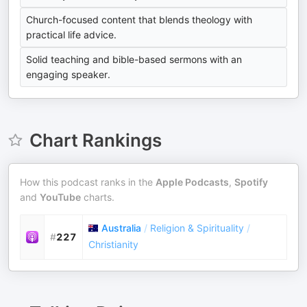
Church-focused content that blends theology with
practical life advice.
Solid teaching and bible-based sermons with an
engaging speaker.
Chart Rankings
How this podcast ranks in the
Apple Podcasts
,
Spotify
and
YouTube
charts.
Australia
/
Religion & Spirituality
/
#
227
Christianity