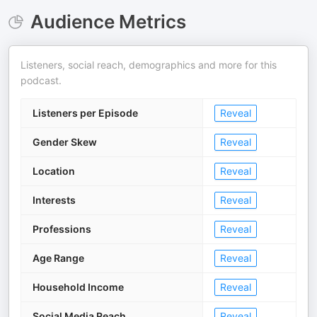
Audience Metrics
Listeners, social reach, demographics and more for this
podcast.
Listeners per Episode
Reveal
Gender Skew
Reveal
Location
Reveal
Interests
Reveal
Professions
Reveal
Age Range
Reveal
Household Income
Reveal
Social Media Reach
Reveal