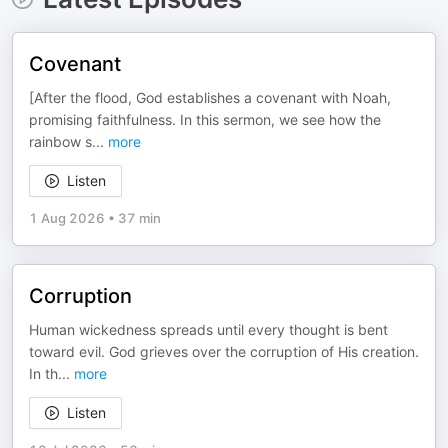
Covenant
[After the flood, God establishes a covenant with Noah,
promising faithfulness. In this sermon, we see how the
rainbow s
...
more
Listen
1 Aug 2026
•
37 min
Corruption
Human wickedness spreads until every thought is bent
toward evil. God grieves over the corruption of His creation.
In th
...
more
Listen