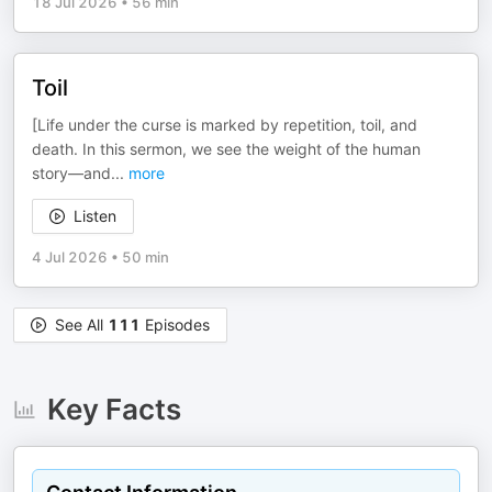
18 Jul 2026
•
56 min
Toil
[Life under the curse is marked by repetition, toil, and
death. In this sermon, we see the weight of the human
story—and
...
more
Listen
4 Jul 2026
•
50 min
See All
111
Episodes
Key Facts