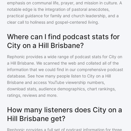
emphasis on communal life, prayer, and mission in culture. A
notable edge is the integration of pastoral anecdotes,
practical guidance for family and church leadership, and a
clear call to holiness and gospel-centered living.
Where can I find podcast stats for
City on a Hill Brisbane?
Rephonic provides a wide range of podcast stats for
City on
a Hill Brisbane
. We scanned the web and collated all of the
information that we could find in our comprehensive podcast
database. See how many people listen to
City on a Hill
Brisbane
and access YouTube viewership numbers,
download stats, audience demographics, chart rankings,
ratings, reviews and more.
How many listeners does City on a
Hill Brisbane get?
Rephonic provides a full set of podcast information for
three