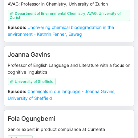
AVAG; Professor in Chemistry, University of Zurich
Department of Environmental Chemistry, AVAG; University of
Zurich
Episode
:
Uncovering chemical biodegradation in the
environment - Kathrin Fenner, Eawag
Joanna Gavins
Professor of English Language and Literature with a focus on
cognitive linguistics
University of Sheffield
Episode
:
Chemicals in our language - Joanna Gavins,
University of Sheffield
Fola Ogungbemi
Senior expert in product compliance at Currenta