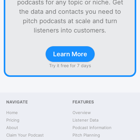
podcasts for any topic or niche. Get
the data and contacts you need to
pitch podcasts at scale and turn
listeners into customers.
Learn More
Try it free for 7 days
NAVIGATE
FEATURES
Home
Overview
Pricing
Listener Data
About
Podcast Information
Claim Your Podcast
Pitch Planning