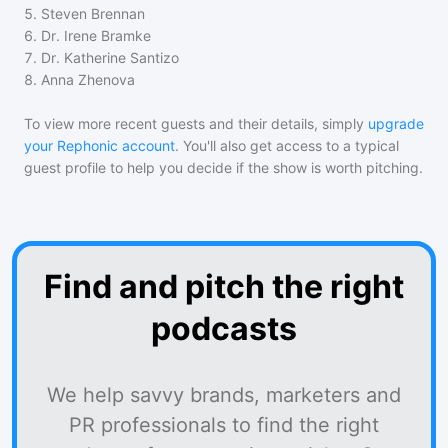
5
.
Steven Brennan
6
.
Dr. Irene Bramke
7
.
Dr. Katherine Santizo
8
.
Anna Zhenova
To view more recent guests and their details, simply
upgrade
your Rephonic account
. You'll also get access to a typical
guest profile to help you decide if the show is worth pitching.
Find and pitch the right
podcasts
We help savvy brands, marketers and
PR professionals to find the right