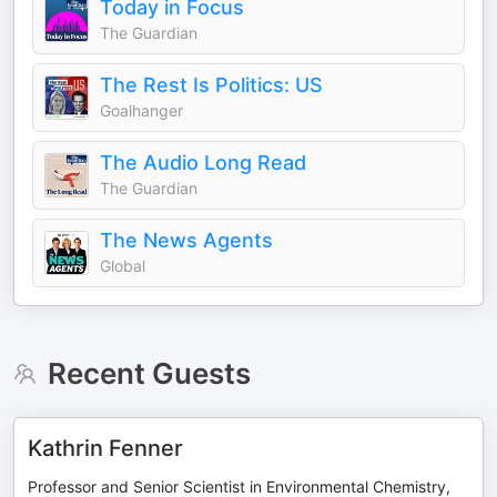
Today in Focus
The Guardian
The Rest Is Politics: US
Goalhanger
The Audio Long Read
The Guardian
The News Agents
Global
Recent Guests
Kathrin Fenner
Professor and Senior Scientist in Environmental Chemistry,