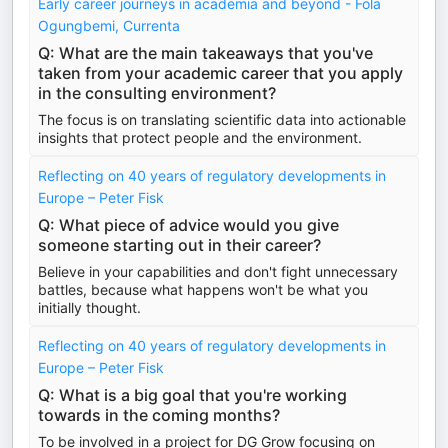
Early career journeys in academia and beyond - Fola
Ogungbemi, Currenta
Q: What are the main takeaways that you've
taken from your academic career that you apply
in the consulting environment?
The focus is on translating scientific data into actionable
insights that protect people and the environment.
Reflecting on 40 years of regulatory developments in
Europe – Peter Fisk
Q: What piece of advice would you give
someone starting out in their career?
Believe in your capabilities and don't fight unnecessary
battles, because what happens won't be what you
initially thought.
Reflecting on 40 years of regulatory developments in
Europe – Peter Fisk
Q: What is a big goal that you're working
towards in the coming months?
To be involved in a project for DG Grow focusing on