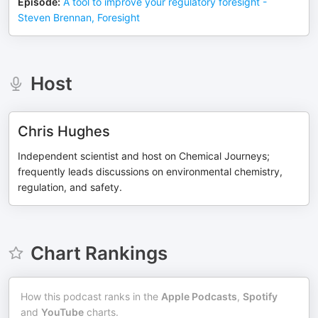
Episode
:
A tool to improve your regulatory foresight -
Steven Brennan, Foresight
Host
Chris Hughes
Independent scientist and host on Chemical Journeys;
frequently leads discussions on environmental chemistry,
regulation, and safety.
Chart Rankings
How this podcast ranks in the
Apple Podcasts
,
Spotify
and
YouTube
charts.