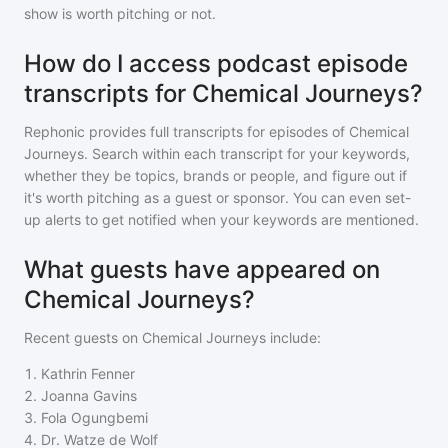
show is worth pitching or not.
How do I access podcast episode
transcripts for Chemical Journeys?
Rephonic provides full transcripts for episodes of
Chemical
Journeys
. Search within each transcript for your keywords,
whether they be topics, brands or people, and figure out if
it's worth pitching as a guest or sponsor. You can even set-
up alerts to get notified when your keywords are mentioned.
What guests have appeared on
Chemical Journeys?
Recent guests on
Chemical Journeys
include:
1
.
Kathrin Fenner
2
.
Joanna Gavins
3
.
Fola Ogungbemi
4
.
Dr. Watze de Wolf