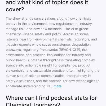
and what kind of topics does it
cover?
The show strands conversations around how chemicals
behave in the environment, how regulators and industry
manage risk, and how new methods—like AI or green
chemistry—shape safety and policy. Across episodes,
listeners hear from environmental chemists, regulators, and
industry experts who discuss persistence, degradation
pathways, regulatory frameworks (REACH, CLP), risk
assessment, and practical implications for industry and
public health. A notable throughline is translating complex
science into actionable insight for compliance, product
stewardship, and sustainable practice, often highlighting the
human side of science communication, transparency in
safety discussions, and the potential for new technologies to
accelerate understanding. N
...
more
Where can I find podcast stats for
Chemical Journeys?