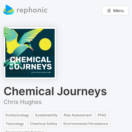
Menu
Chemical Journeys
Chris Hughes
Ecotoxicology
Sustainability
Risk Assessment
PFAS
Toxicology
Chemical Safety
Environmental Persistence