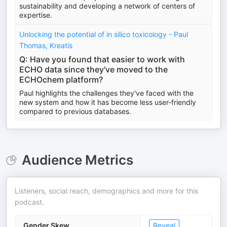
sustainability and developing a network of centers of
expertise.
Unlocking the potential of in silico toxicology - Paul
Thomas, Kreatis
Q: Have you found that easier to work with
ECHO data since they've moved to the
ECHOchem platform?
Paul highlights the challenges they've faced with the
new system and how it has become less user-friendly
compared to previous databases.
Audience Metrics
Listeners, social reach, demographics and more for this
podcast.
Gender Skew
Reveal