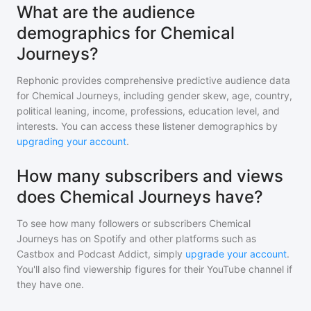
What are the audience
demographics for Chemical
Journeys?
Rephonic provides comprehensive predictive audience data
for
Chemical Journeys
, including gender skew, age, country,
political leaning, income, professions, education level, and
interests. You can access these listener demographics by
upgrading your account
.
How many subscribers and views
does Chemical Journeys have?
To see how many followers or subscribers
Chemical
Journeys
has on Spotify and other platforms such as
Castbox and Podcast Addict, simply
upgrade your account
.
You'll also find viewership figures for their YouTube channel if
they have one.