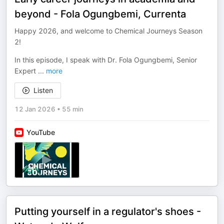
beyond - Fola Ogungbemi, Currenta
Happy 2026, and welcome to Chemical Journeys Season
2!
In this episode, I speak with Dr. Fola Ogungbemi, Senior
Expert
...
more
Listen
12 Jan 2026
•
55 min
YouTube
Putting yourself in a regulator's shoes -