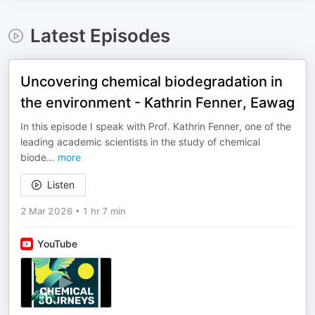
Latest Episodes
Uncovering chemical biodegradation in
the environment - Kathrin Fenner, Eawag
In this episode I speak with Prof. Kathrin Fenner, one of the
leading academic scientists in the study of chemical
biode
...
more
Listen
2 Mar 2026
•
1 hr 7 min
YouTube