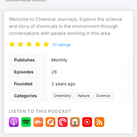
Environmental Science
Welcome to Chemical Journeys. Explore the science
and story of chemicals in the environment through
conversations with people working in this area.
10
ratings
Publishes
Monthly
Episodes
26
Founded
2 years ago
Categories
Chemistry
Nature
Science
LISTEN TO THIS PODCAST