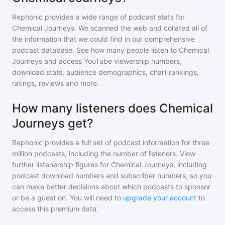
Rephonic provides a wide range of podcast stats for
Chemical Journeys
. We scanned the web and collated all of
the information that we could find in our comprehensive
podcast database. See how many people listen to
Chemical
Journeys
and access YouTube viewership numbers,
download stats, audience demographics, chart rankings,
ratings, reviews and more.
How many listeners does Chemical
Journeys get?
Rephonic provides a full set of podcast information for
three
million
podcasts, including the number of listeners. View
further listenership figures for
Chemical Journeys
, including
podcast download numbers and subscriber numbers, so you
can make better decisions about which podcasts to sponsor
or be a guest on. You will need to
upgrade your account
to
access this premium data.