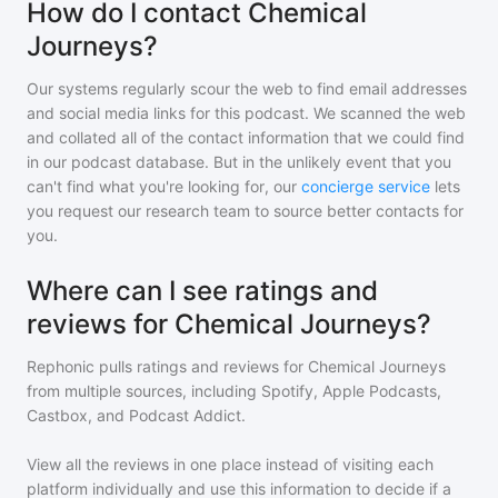
How do I contact Chemical
Journeys?
Our systems regularly scour the web to find email addresses
and social media links for this podcast. We scanned the web
and collated all of the contact information that we could find
in our podcast database. But in the unlikely event that you
can't find what you're looking for, our
concierge service
lets
you request our research team to source better contacts for
you.
Where can I see ratings and
reviews for Chemical Journeys?
Rephonic pulls ratings and reviews for
Chemical Journeys
from multiple sources, including Spotify, Apple Podcasts,
Castbox, and Podcast Addict.
View all the reviews in one place instead of visiting each
platform individually and use this information to decide if a