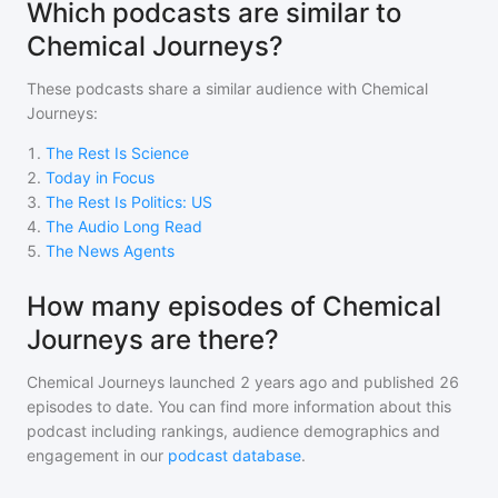
Which podcasts are similar to
Chemical Journeys?
These podcasts share a similar audience with
Chemical
Journeys
:
1
.
The Rest Is Science
2
.
Today in Focus
3
.
The Rest Is Politics: US
4
.
The Audio Long Read
5
.
The News Agents
How many episodes of Chemical
Journeys are there?
Chemical Journeys
launched 2 years ago and
published
26
episodes to date. You can find more information about this
podcast including rankings, audience demographics and
engagement in our
podcast database
.