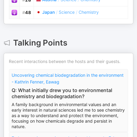
Japan
/
Science
/
Chemistry
#
48
Talking Points
Recent interactions between the hosts and their guests.
Uncovering chemical biodegradation in the environment
- Kathrin Fenner, Eawag
Q: What initially drew you to environmental
chemistry and biodegradation?
A family background in environmental values and an
early interest in natural sciences led me to see chemistry
as a way to understand and protect the environment,
focusing on how chemicals degrade and persist in
nature.