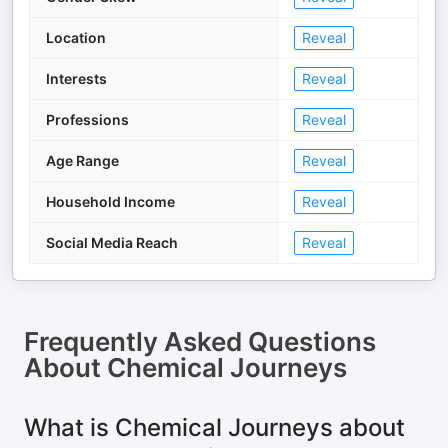
Location
Reveal
Interests
Reveal
Professions
Reveal
Age Range
Reveal
Household Income
Reveal
Social Media Reach
Reveal
Frequently Asked Questions
About
Chemical Journeys
What is Chemical Journeys about