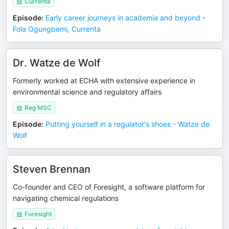
Currenta
Episode
:
Early career journeys in academia and beyond -
Fola Ogungbemi, Currenta
Dr. Watze de Wolf
Formerly worked at ECHA with extensive experience in
environmental science and regulatory affairs
Reg MSC
Episode
:
Putting yourself in a regulator's shoes - Watze de
Wolf
Steven Brennan
Co-founder and CEO of Foresight, a software platform for
navigating chemical regulations
Foresight