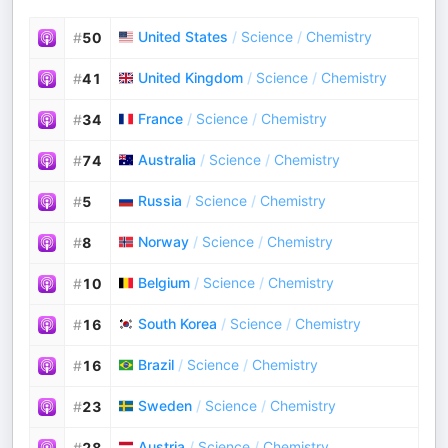
United States
/
Science
/
Chemistry
#
50
United Kingdom
/
Science
/
Chemistry
#
41
France
/
Science
/
Chemistry
#
34
Australia
/
Science
/
Chemistry
#
74
Russia
/
Science
/
Chemistry
#
5
Norway
/
Science
/
Chemistry
#
8
Belgium
/
Science
/
Chemistry
#
10
South Korea
/
Science
/
Chemistry
#
16
Brazil
/
Science
/
Chemistry
#
16
Sweden
/
Science
/
Chemistry
#
23
Austria
/
Science
/
Chemistry
#
28