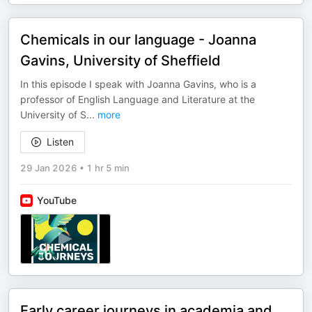
Chemicals in our language - Joanna
Gavins, University of Sheffield
In this episode I speak with Joanna Gavins, who is a
professor of English Language and Literature at the
University of S
...
more
Listen
29 Jan 2026
•
1 hr 5 min
YouTube
Early career journeys in academia and