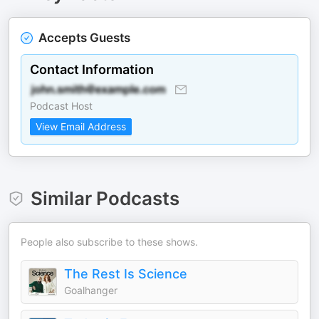
Accepts Guests
Contact Information
Podcast Host
View Email Address
Similar Podcasts
People also subscribe to these shows.
The Rest Is Science
Goalhanger