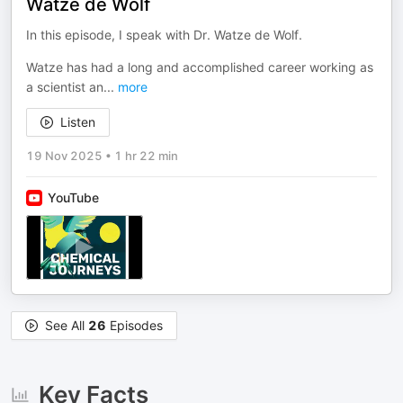
Watze de Wolf
In this episode, I speak with Dr. Watze de Wolf.
Watze has had a long and accomplished career working as
a scientist an
...
more
Listen
19 Nov 2025
•
1 hr 22 min
YouTube
See All
26
Episodes
Key Facts