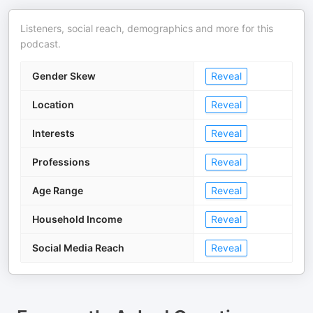
Listeners, social reach, demographics and more for this
podcast.
Gender Skew
Reveal
Location
Reveal
Interests
Reveal
Professions
Reveal
Age Range
Reveal
Household Income
Reveal
Social Media Reach
Reveal