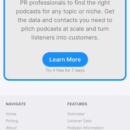
PR professionals to find the right
podcasts for any topic or niche. Get
the data and contacts you need to
pitch podcasts at scale and turn
listeners into customers.
Learn More
Try it free for 7 days
NAVIGATE
FEATURES
Home
Overview
Pricing
Listener Data
About
Podcast Information