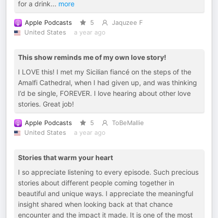
for a drink
...
more
Apple Podcasts
5
Jaquzee F
United States
a year ago
This show reminds me of my own love story!
I LOVE this! I met my Sicilian fiancé on the steps of the
Amalfi Cathedral, when I had given up, and was thinking
I’d be single, FOREVER. I love hearing about other love
stories. Great job!
Apple Podcasts
5
ToBeMallie
United States
a year ago
Stories that warm your heart
I so appreciate listening to every episode. Such precious
stories about different people coming together in
beautiful and unique ways. I appreciate the meaningful
insight shared when looking back at that chance
encounter and the impact it made. It is one of the most