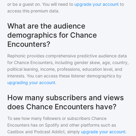
or be a guest on. You will need to
upgrade your account
to
access this premium data.
What are the audience
demographics for Chance
Encounters?
Rephonic provides comprehensive predictive audience data
for
Chance Encounters
, including gender skew, age, country,
political leaning, income, professions, education level, and
interests. You can access these listener demographics by
upgrading your account
.
How many subscribers and views
does Chance Encounters have?
To see how many followers or subscribers
Chance
Encounters
has on Spotify and other platforms such as
Castbox and Podcast Addict, simply
upgrade your account
.