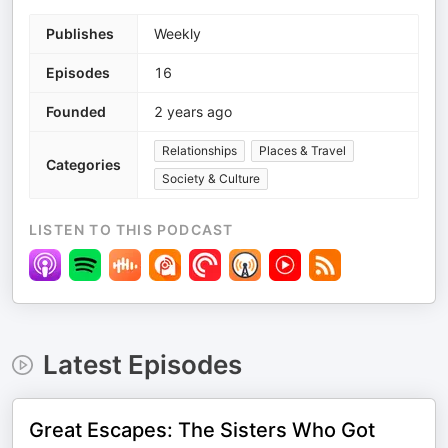
Publishes
Weekly
Episodes
16
Founded
2 years ago
Relationships
Places & Travel
Categories
Society & Culture
LISTEN TO THIS PODCAST
Latest Episodes
Great Escapes: The Sisters Who Got