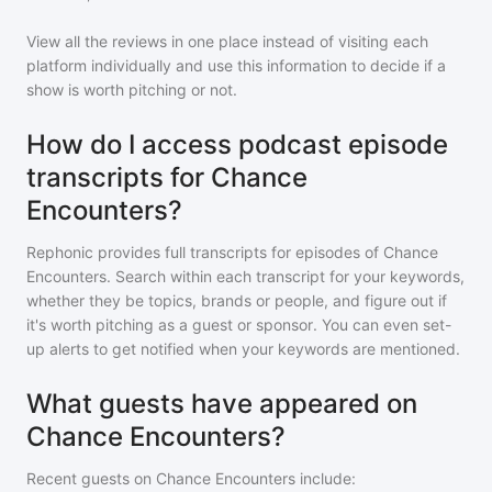
View all the reviews in one place instead of visiting each
platform individually and use this information to decide if a
show is worth pitching or not.
How do I access podcast episode
transcripts for Chance
Encounters?
Rephonic provides full transcripts for episodes of
Chance
Encounters
. Search within each transcript for your keywords,
whether they be topics, brands or people, and figure out if
it's worth pitching as a guest or sponsor. You can even set-
up alerts to get notified when your keywords are mentioned.
What guests have appeared on
Chance Encounters?
Recent guests on
Chance Encounters
include: