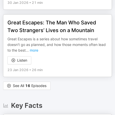
30 Jan 2026
•
21 min
Great Escapes: The Man Who Saved
Two Strangers’ Lives on a Mountain
Great Escapes is a series about how sometimes travel
doesn't go as planned, and how those moments often lead
to the best
...
more
Listen
23 Jan 2026
•
26 min
See All
16
Episodes
Key Facts