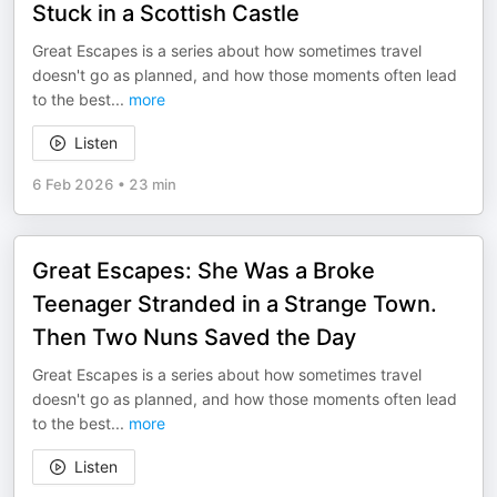
Stuck in a Scottish Castle
Great Escapes is a series about how sometimes travel
doesn't go as planned, and how those moments often lead
to the best
...
more
Listen
6 Feb 2026
•
23 min
Great Escapes: She Was a Broke
Teenager Stranded in a Strange Town.
Then Two Nuns Saved the Day
Great Escapes is a series about how sometimes travel
doesn't go as planned, and how those moments often lead
to the best
...
more
Listen