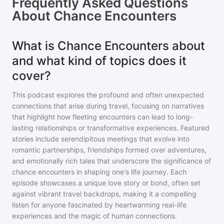
Frequently Asked Questions
About
Chance Encounters
What is Chance Encounters about
and what kind of topics does it
cover?
This podcast explores the profound and often unexpected
connections that arise during travel, focusing on narratives
that highlight how fleeting encounters can lead to long-
lasting relationships or transformative experiences. Featured
stories include serendipitous meetings that evolve into
romantic partnerships, friendships formed over adventures,
and emotionally rich tales that underscore the significance of
chance encounters in shaping one's life journey. Each
episode showcases a unique love story or bond, often set
against vibrant travel backdrops, making it a compelling
listen for anyone fascinated by heartwarming real-life
experiences and the magic of human connections.