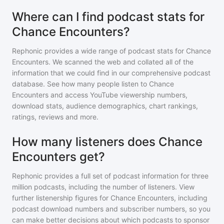
Where can I find podcast stats for
Chance Encounters?
Rephonic provides a wide range of podcast stats for
Chance
Encounters
. We scanned the web and collated all of the
information that we could find in our comprehensive podcast
database. See how many people listen to
Chance
Encounters
and access YouTube viewership numbers,
download stats, audience demographics, chart rankings,
ratings, reviews and more.
How many listeners does Chance
Encounters get?
Rephonic provides a full set of podcast information for
three
million
podcasts, including the number of listeners. View
further listenership figures for
Chance Encounters
, including
podcast download numbers and subscriber numbers, so you
can make better decisions about which podcasts to sponsor