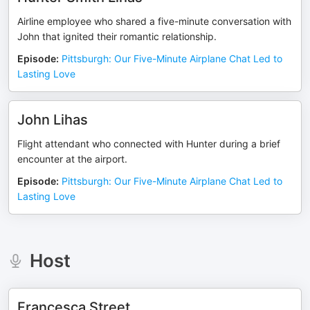
Airline employee who shared a five-minute conversation with
John that ignited their romantic relationship.
Episode
:
Pittsburgh: Our Five-Minute Airplane Chat Led to
Lasting Love
John Lihas
Flight attendant who connected with Hunter during a brief
encounter at the airport.
Episode
:
Pittsburgh: Our Five-Minute Airplane Chat Led to
Lasting Love
Host
Francesca Street