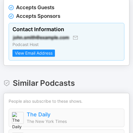
Accepts Guests
Accepts Sponsors
Contact Information
Podcast Host
View Email Address
Similar Podcasts
People also subscribe to these shows.
The Daily
The New York Times