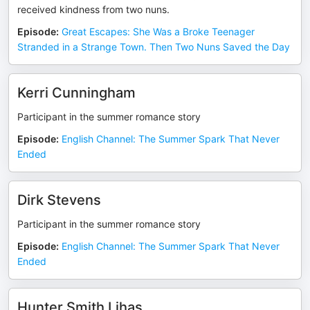
received kindness from two nuns.
Episode
:
Great Escapes: She Was a Broke Teenager
Stranded in a Strange Town. Then Two Nuns Saved the Day
Kerri Cunningham
Participant in the summer romance story
Episode
:
English Channel: The Summer Spark That Never
Ended
Dirk Stevens
Participant in the summer romance story
Episode
:
English Channel: The Summer Spark That Never
Ended
Hunter Smith Lihas