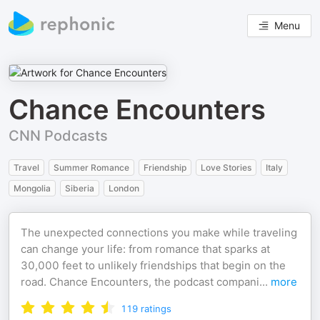
Menu
Chance Encounters
CNN Podcasts
Travel
Summer Romance
Friendship
Love Stories
Italy
Mongolia
Siberia
London
The unexpected connections you make while traveling
can change your life: from romance that sparks at
30,000 feet to unlikely friendships that begin on the
road. Chance Encounters, the podcast compani
...
more
119
ratings