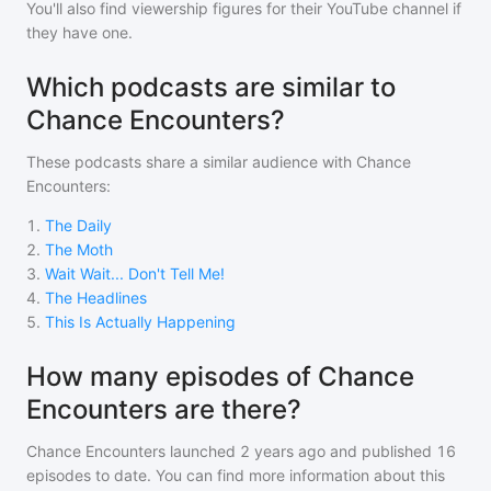
You'll also find viewership figures for their YouTube channel if
they have one.
Which podcasts are similar to
Chance Encounters?
These podcasts share a similar audience with
Chance
Encounters
:
1
.
The Daily
2
.
The Moth
3
.
Wait Wait... Don't Tell Me!
4
.
The Headlines
5
.
This Is Actually Happening
How many episodes of Chance
Encounters are there?
Chance Encounters
launched 2 years ago and
published
16
episodes to date. You can find more information about this