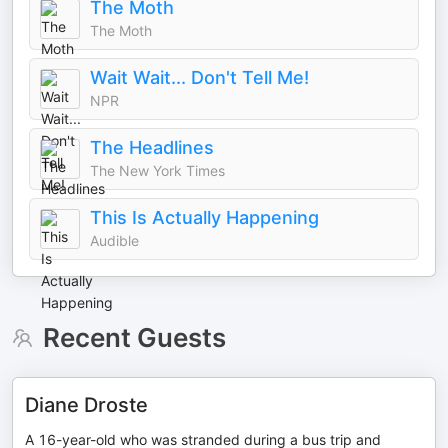
The Moth
The Moth
Wait Wait... Don't Tell Me!
NPR
The Headlines
The New York Times
This Is Actually Happening
Audible
Recent Guests
Diane Droste
A 16-year-old who was stranded during a bus trip and