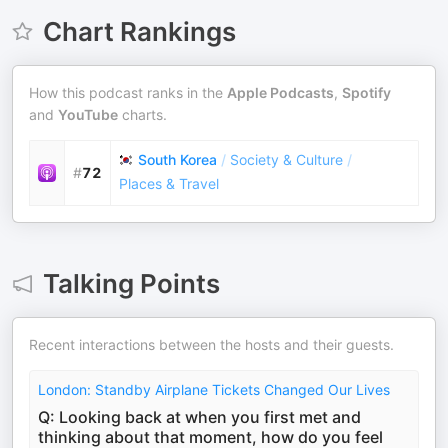
Chart Rankings
How this podcast ranks in the
Apple Podcasts
,
Spotify
and
YouTube
charts.
South Korea
/
Society & Culture
/
#
72
Places & Travel
Talking Points
Recent interactions between the hosts and their guests.
London: Standby Airplane Tickets Changed Our Lives
Q: Looking back at when you first met and
thinking about that moment, how do you feel