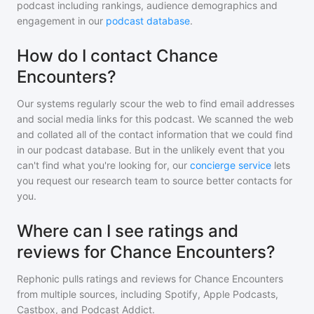
podcast including rankings, audience demographics and
engagement in our
podcast database
.
How do I contact Chance
Encounters?
Our systems regularly scour the web to find email addresses
and social media links for this podcast. We scanned the web
and collated all of the contact information that we could find
in our podcast database. But in the unlikely event that you
can't find what you're looking for, our
concierge service
lets
you request our research team to source better contacts for
you.
Where can I see ratings and
reviews for Chance Encounters?
Rephonic pulls ratings and reviews for
Chance Encounters
from multiple sources, including Spotify, Apple Podcasts,
Castbox, and Podcast Addict.