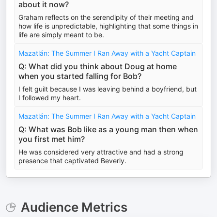
about it now?
Graham reflects on the serendipity of their meeting and
how life is unpredictable, highlighting that some things in
life are simply meant to be.
Mazatlán: The Summer I Ran Away with a Yacht Captain
Q: What did you think about Doug at home
when you started falling for Bob?
I felt guilt because I was leaving behind a boyfriend, but
I followed my heart.
Mazatlán: The Summer I Ran Away with a Yacht Captain
Q: What was Bob like as a young man then when
you first met him?
He was considered very attractive and had a strong
presence that captivated Beverly.
Audience Metrics