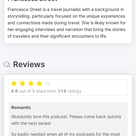
Francesca Street is a travel journalist with a background in
storytelling, particularly focused on the unique experiences
and connections made during travel. She is likely known for
her engaging interviews and narration that bring the stories
of travelers and their significant encounters to life.
Reviews
4.6
out of 5 stars from
119
ratings
Romantic
Absolutely love this podcast. Please come back quickly
with the next series!
So badly needed when all of my podcasts for the most