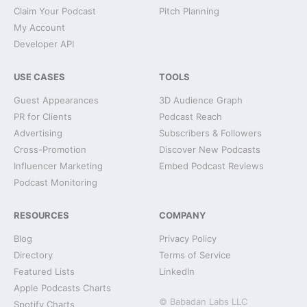
Claim Your Podcast
Pitch Planning
My Account
Developer API
USE CASES
TOOLS
Guest Appearances
3D Audience Graph
PR for Clients
Podcast Reach
Advertising
Subscribers & Followers
Cross-Promotion
Discover New Podcasts
Influencer Marketing
Embed Podcast Reviews
Podcast Monitoring
RESOURCES
COMPANY
Blog
Privacy Policy
Directory
Terms of Service
Featured Lists
LinkedIn
Apple Podcasts Charts
© Babadan Labs LLC
Spotify Charts