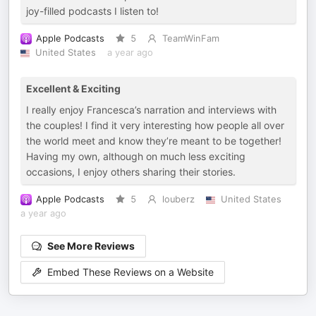
joy-filled podcasts I listen to!
Apple Podcasts
5
TeamWinFam
United States
a year ago
Excellent & Exciting
I really enjoy Francesca’s narration and interviews with
the couples! I find it very interesting how people all over
the world meet and know they’re meant to be together!
Having my own, although on much less exciting
occasions, I enjoy others sharing their stories.
Apple Podcasts
5
louberz
United States
a year ago
See More Reviews
Embed These Reviews on a Website