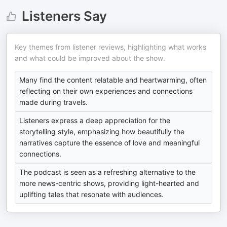
Listeners Say
Key themes from listener reviews, highlighting what works
and what could be improved about the show.
Many find the content relatable and heartwarming, often
reflecting on their own experiences and connections
made during travels.
Listeners express a deep appreciation for the
storytelling style, emphasizing how beautifully the
narratives capture the essence of love and meaningful
connections.
The podcast is seen as a refreshing alternative to the
more news-centric shows, providing light-hearted and
uplifting tales that resonate with audiences.