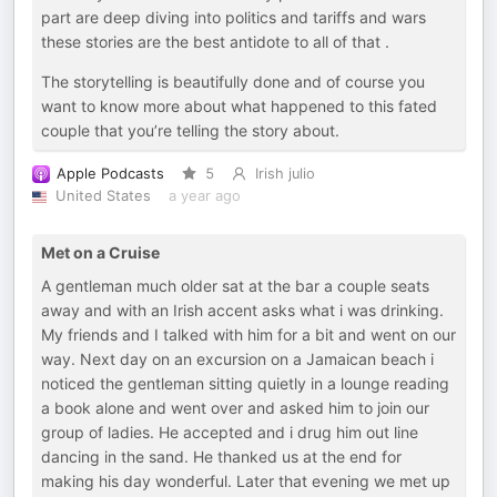
part are deep diving into politics and tariffs and wars
these stories are the best antidote to all of that .
The storytelling is beautifully done and of course you
want to know more about what happened to this fated
couple that you’re telling the story about.
Apple Podcasts
5
Irish julio
United States
a year ago
Met on a Cruise
A gentleman much older sat at the bar a couple seats
away and with an Irish accent asks what i was drinking.
My friends and I talked with him for a bit and went on our
way. Next day on an excursion on a Jamaican beach i
noticed the gentleman sitting quietly in a lounge reading
a book alone and went over and asked him to join our
group of ladies. He accepted and i drug him out line
dancing in the sand. He thanked us at the end for
making his day wonderful. Later that evening we met up