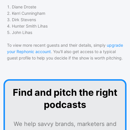
1
.
Diane Droste
2
.
Kerri Cunningham
3
.
Dirk Stevens
4
.
Hunter Smith Lihas
5
.
John Lihas
To view more recent guests and their details, simply
upgrade
your Rephonic account
. You'll also get access to a typical
guest profile to help you decide if the show is worth pitching.
Find and pitch the right
podcasts
We help savvy brands, marketers and