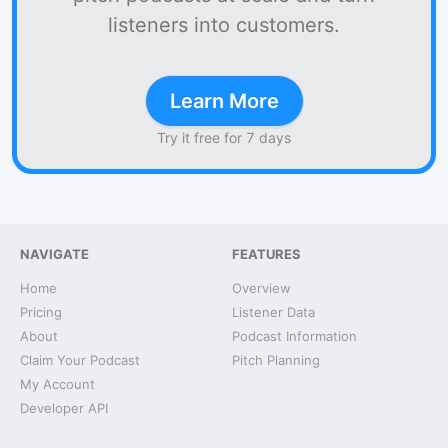
listeners into customers.
Learn More
Try it free for 7 days
NAVIGATE
FEATURES
Home
Overview
Pricing
Listener Data
About
Podcast Information
Claim Your Podcast
Pitch Planning
My Account
Developer API