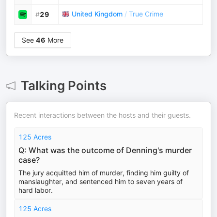
United Kingdom
/
True Crime
#
29
See
46
More
Talking Points
Recent interactions between the hosts and their guests.
125 Acres
Q: What was the outcome of Denning's murder
case?
The jury acquitted him of murder, finding him guilty of
manslaughter, and sentenced him to seven years of
hard labor.
125 Acres