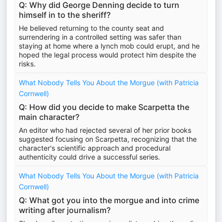
Q: Why did George Denning decide to turn
himself in to the sheriff?
He believed returning to the county seat and
surrendering in a controlled setting was safer than
staying at home where a lynch mob could erupt, and he
hoped the legal process would protect him despite the
risks.
What Nobody Tells You About the Morgue (with Patricia
Cornwell)
Q: How did you decide to make Scarpetta the
main character?
An editor who had rejected several of her prior books
suggested focusing on Scarpetta, recognizing that the
character's scientific approach and procedural
authenticity could drive a successful series.
What Nobody Tells You About the Morgue (with Patricia
Cornwell)
Q: What got you into the morgue and into crime
writing after journalism?