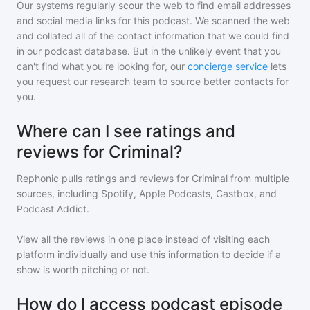
Our systems regularly scour the web to find email addresses
and social media links for this podcast. We scanned the web
and collated all of the contact information that we could find
in our podcast database. But in the unlikely event that you
can't find what you're looking for, our
concierge service
lets
you request our research team to source better contacts for
you.
Where can I see ratings and
reviews for Criminal?
Rephonic pulls ratings and reviews for
Criminal
from multiple
sources, including Spotify, Apple Podcasts, Castbox, and
Podcast Addict.
View all the reviews in one place instead of visiting each
platform individually and use this information to decide if a
show is worth pitching or not.
How do I access podcast episode