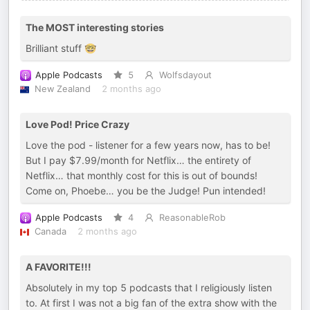
The MOST interesting stories
Brilliant stuff 🤓
Apple Podcasts
5
Wolfsdayout
New Zealand
2 months ago
Love Pod! Price Crazy
Love the pod - listener for a few years now, has to be!
But I pay $7.99/month for Netflix… the entirety of
Netflix… that monthly cost for this is out of bounds!
Come on, Phoebe… you be the Judge! Pun intended!
Apple Podcasts
4
ReasonableRob
Canada
2 months ago
A FAVORITE!!!
Absolutely in my top 5 podcasts that I religiously listen
to. At first I was not a big fan of the extra show with the