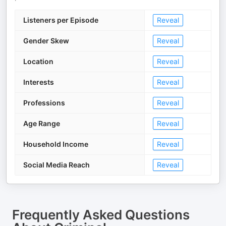
Listeners per Episode
Reveal
Gender Skew
Reveal
Location
Reveal
Interests
Reveal
Professions
Reveal
Age Range
Reveal
Household Income
Reveal
Social Media Reach
Reveal
Frequently Asked Questions