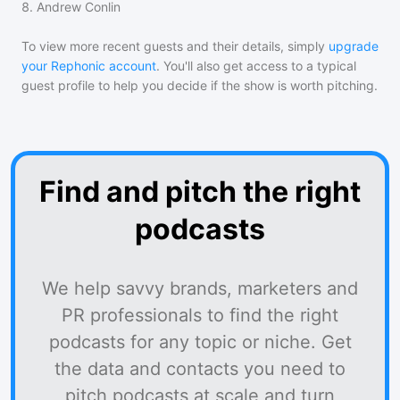
8
.
Andrew Conlin
To view more recent guests and their details, simply
upgrade
your Rephonic account
. You'll also get access to a typical
guest profile to help you decide if the show is worth pitching.
Find and pitch the right
podcasts
We help savvy brands, marketers and
PR professionals to find the right
podcasts for any topic or niche. Get
the data and contacts you need to
pitch podcasts at scale and turn