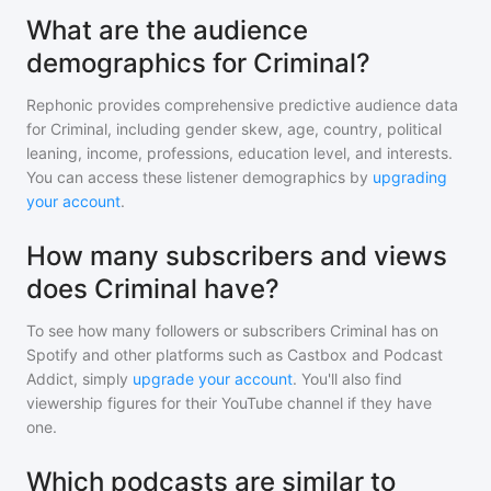
What are the audience
demographics for Criminal?
Rephonic provides comprehensive predictive audience data
for
Criminal
, including gender skew, age, country, political
leaning, income, professions, education level, and interests.
You can access these listener demographics by
upgrading
your account
.
How many subscribers and views
does Criminal have?
To see how many followers or subscribers
Criminal
has on
Spotify and other platforms such as Castbox and Podcast
Addict, simply
upgrade your account
. You'll also find
viewership figures for their YouTube channel if they have
one.
Which podcasts are similar to