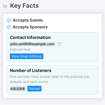
Key Facts
Accepts Guests
Accepts Sponsors
Contact Information
Podcast Host
View Email Address
Number of Listeners
Find out how many people listen to this podcast per
episode and each month.
Reveal