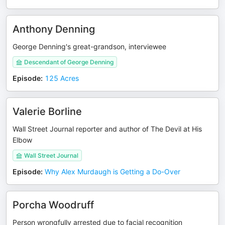
Anthony Denning
George Denning's great-grandson, interviewee
Descendant of George Denning
Episode
:
125 Acres
Valerie Borline
Wall Street Journal reporter and author of The Devil at His
Elbow
Wall Street Journal
Episode
:
Why Alex Murdaugh is Getting a Do-Over
Porcha Woodruff
Person wrongfully arrested due to facial recognition