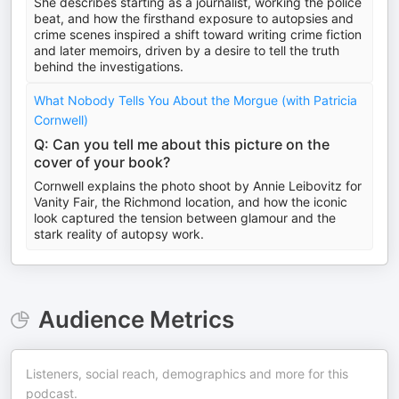
She describes starting as a journalist, working the police
beat, and how the firsthand exposure to autopsies and
crime scenes inspired a shift toward writing crime fiction
and later memoirs, driven by a desire to tell the truth
behind the investigations.
What Nobody Tells You About the Morgue (with Patricia
Cornwell)
Q: Can you tell me about this picture on the
cover of your book?
Cornwell explains the photo shoot by Annie Leibovitz for
Vanity Fair, the Richmond location, and how the iconic
look captured the tension between glamour and the
stark reality of autopsy work.
Audience Metrics
Listeners, social reach, demographics and more for this
podcast.