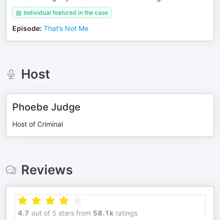
Individual featured in the case
Episode
:
That’s Not Me
Host
Phoebe Judge
Host of Criminal
Reviews
4.7
out of 5 stars from
58.1k
ratings