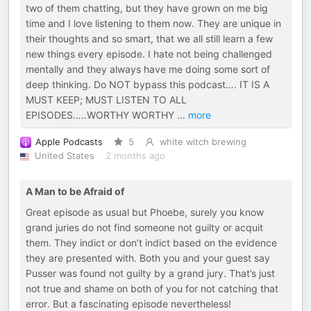
two of them chatting, but they have grown on me big
time and I love listening to them now. They are unique in
their thoughts and so smart, that we all still learn a few
new things every episode. I hate not being challenged
mentally and they always have me doing some sort of
deep thinking. Do NOT bypass this podcast…. IT IS A
MUST KEEP; MUST LISTEN TO ALL
EPISODES…..WORTHY WORTHY
...
more
Apple Podcasts
5
white witch brewing
United States
2 months ago
A Man to be Afraid of
Great episode as usual but Phoebe, surely you know
grand juries do not find someone not guilty or acquit
them. They indict or don’t indict based on the evidence
they are presented with. Both you and your guest say
Pusser was found not guilty by a grand jury. That’s just
not true and shame on both of you for not catching that
error. But a fascinating episode nevertheless!