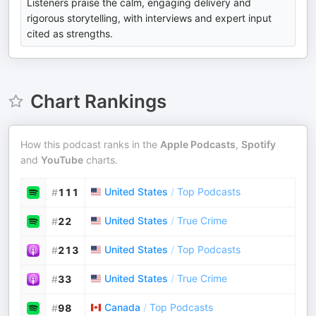
Listeners praise the calm, engaging delivery and
rigorous storytelling, with interviews and expert input
cited as strengths.
Chart Rankings
How this podcast ranks in the
Apple Podcasts
,
Spotify
and
YouTube
charts.
United States
/
Top Podcasts
#
111
United States
/
True Crime
#
22
United States
/
Top Podcasts
#
213
United States
/
True Crime
#
33
Canada
/
Top Podcasts
#
98