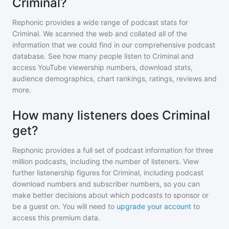
Criminal?
Rephonic provides a wide range of podcast stats for
Criminal
. We scanned the web and collated all of the
information that we could find in our comprehensive podcast
database. See how many people listen to
Criminal
and
access YouTube viewership numbers, download stats,
audience demographics, chart rankings, ratings, reviews and
more.
How many listeners does Criminal
get?
Rephonic provides a full set of podcast information for
three
million
podcasts, including the number of listeners. View
further listenership figures for
Criminal
, including podcast
download numbers and subscriber numbers, so you can
make better decisions about which podcasts to sponsor or
be a guest on. You will need to
upgrade your account
to
access this premium data.