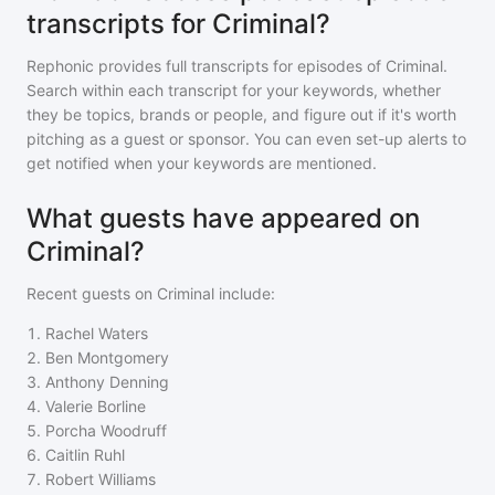
transcripts for Criminal?
Rephonic provides full transcripts for episodes of
Criminal
.
Search within each transcript for your keywords, whether
they be topics, brands or people, and figure out if it's worth
pitching as a guest or sponsor. You can even set-up alerts to
get notified when your keywords are mentioned.
What guests have appeared on
Criminal?
Recent guests on
Criminal
include:
1
.
Rachel Waters
2
.
Ben Montgomery
3
.
Anthony Denning
4
.
Valerie Borline
5
.
Porcha Woodruff
6
.
Caitlin Ruhl
7
.
Robert Williams