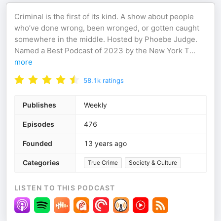
Criminal is the first of its kind. A show about people
who’ve done wrong, been wronged, or gotten caught
somewhere in the middle. Hosted by Phoebe Judge.
Named a Best Podcast of 2023 by the New York T
...
more
58.1k
ratings
Publishes
Weekly
Episodes
476
Founded
13 years ago
Categories
True Crime
Society & Culture
LISTEN TO THIS PODCAST