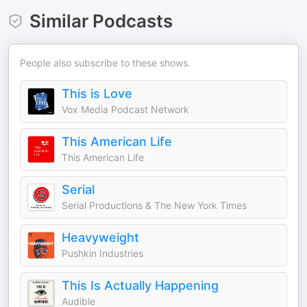
Similar Podcasts
People also subscribe to these shows.
This is Love
Vox Media Podcast Network
This American Life
This American Life
Serial
Serial Productions & The New York Times
Heavyweight
Pushkin Industries
This Is Actually Happening
Audible