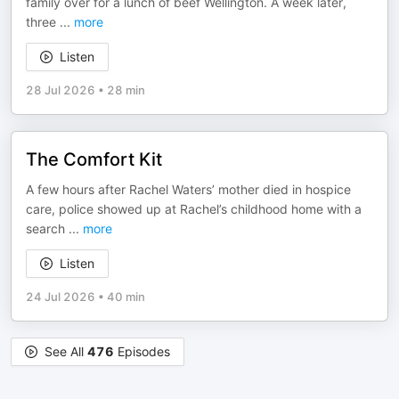
family over for a lunch of beef Wellington. A week later,
three
...
more
Listen
28 Jul 2026
•
28 min
The Comfort Kit
A few hours after Rachel Waters’ mother died in hospice
care, police showed up at Rachel’s childhood home with a
search
...
more
Listen
24 Jul 2026
•
40 min
See All
476
Episodes