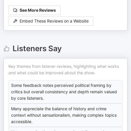
See More Reviews
Embed These Reviews on a Website
Listeners Say
Key themes from listener reviews, highlighting what works
and what could be improved about the show.
Some feedback notes perceived political framing by
critics but overall consistency and depth remain valued
by core listeners.
Many appreciate the balance of history and crime
context without sensationalism, making complex topics
accessible.