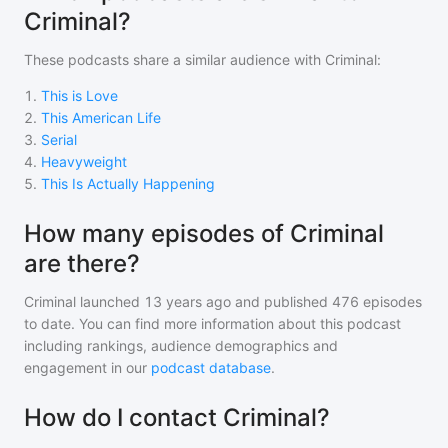
Criminal?
These podcasts share a similar audience with
Criminal
:
1
.
This is Love
2
.
This American Life
3
.
Serial
4
.
Heavyweight
5
.
This Is Actually Happening
How many episodes of Criminal
are there?
Criminal
launched 13 years ago and
published
476
episodes
to date. You can find more information about this podcast
including rankings, audience demographics and
engagement in our
podcast database
.
How do I contact Criminal?