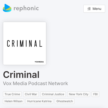
Menu
Criminal
Vox Media Podcast Network
True Crime
Civil War
Criminal Justice
New York City
FBI
Helen Wilson
Hurricane Katrina
Ghostwatch