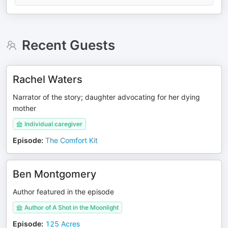
Recent Guests
Rachel Waters
Narrator of the story; daughter advocating for her dying
mother
Individual caregiver
Episode
:
The Comfort Kit
Ben Montgomery
Author featured in the episode
Author of A Shot in the Moonlight
Episode
:
125 Acres