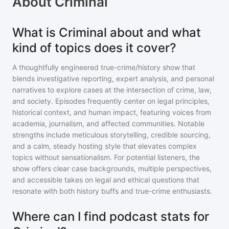
About
Criminal
What is Criminal about and what
kind of topics does it cover?
A thoughtfully engineered true-crime/history show that
blends investigative reporting, expert analysis, and personal
narratives to explore cases at the intersection of crime, law,
and society. Episodes frequently center on legal principles,
historical context, and human impact, featuring voices from
academia, journalism, and affected communities. Notable
strengths include meticulous storytelling, credible sourcing,
and a calm, steady hosting style that elevates complex
topics without sensationalism. For potential listeners, the
show offers clear case backgrounds, multiple perspectives,
and accessible takes on legal and ethical questions that
resonate with both history buffs and true-crime enthusiasts.
Where can I find podcast stats for