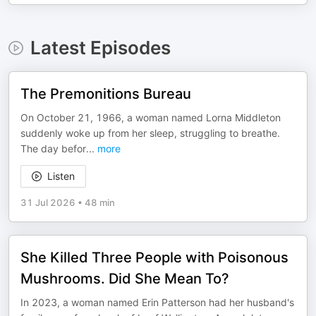
Latest Episodes
The Premonitions Bureau
On October 21, 1966, a woman named Lorna Middleton
suddenly woke up from her sleep, struggling to breathe.
The day befor
...
more
Listen
31 Jul 2026
•
48 min
She Killed Three People with Poisonous
Mushrooms. Did She Mean To?
In 2023, a woman named Erin Patterson had her husband's