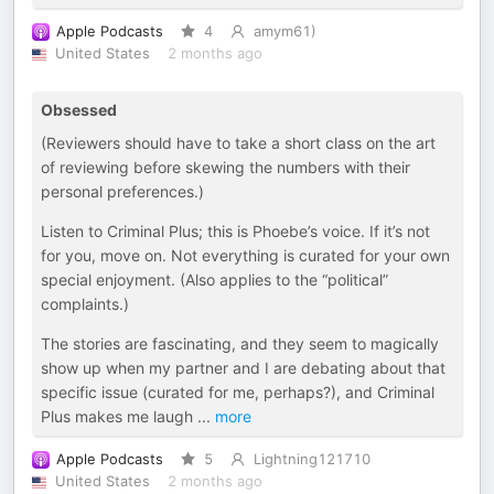
Apple Podcasts
4
amym61)
United States
2 months ago
Obsessed
(Reviewers should have to take a short class on the art
of reviewing before skewing the numbers with their
personal preferences.)
Listen to Criminal Plus; this is Phoebe’s voice. If it’s not
for you, move on. Not everything is curated for your own
special enjoyment. (Also applies to the “political”
complaints.)
The stories are fascinating, and they seem to magically
show up when my partner and I are debating about that
specific issue (curated for me, perhaps?), and Criminal
Plus makes me laugh
...
more
Apple Podcasts
5
Lightning121710
United States
2 months ago