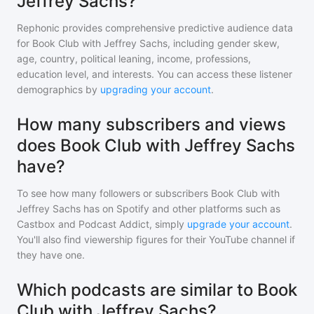
Jeffrey Sachs?
Rephonic provides comprehensive predictive audience data
for
Book Club with Jeffrey Sachs
, including gender skew,
age, country, political leaning, income, professions,
education level, and interests. You can access these listener
demographics by
upgrading your account
.
How many subscribers and views
does Book Club with Jeffrey Sachs
have?
To see how many followers or subscribers
Book Club with
Jeffrey Sachs
has on Spotify and other platforms such as
Castbox and Podcast Addict, simply
upgrade your account
.
You'll also find viewership figures for their YouTube channel if
they have one.
Which podcasts are similar to Book
Club with Jeffrey Sachs?