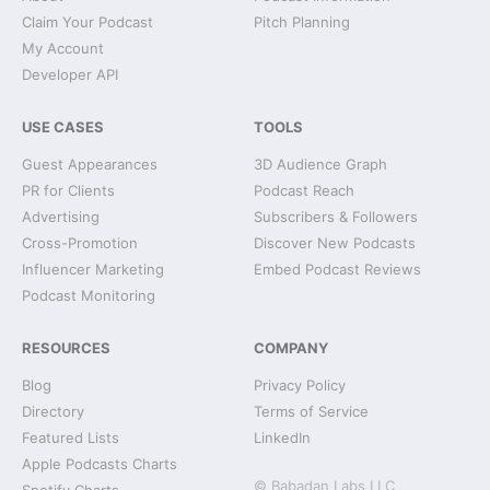
Claim Your Podcast
Pitch Planning
My Account
Developer API
USE CASES
TOOLS
Guest Appearances
3D Audience Graph
PR for Clients
Podcast Reach
Advertising
Subscribers & Followers
Cross-Promotion
Discover New Podcasts
Influencer Marketing
Embed Podcast Reviews
Podcast Monitoring
RESOURCES
COMPANY
Blog
Privacy Policy
Directory
Terms of Service
Featured Lists
LinkedIn
Apple Podcasts Charts
© Babadan Labs LLC