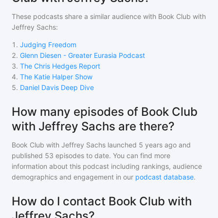
These podcasts share a similar audience with
Book Club with
Jeffrey Sachs
:
1
.
Judging Freedom
2
.
Glenn Diesen - Greater Eurasia Podcast
3
.
The Chris Hedges Report
4
.
The Katie Halper Show
5
.
Daniel Davis Deep Dive
How many episodes of Book Club
with Jeffrey Sachs are there?
Book Club with Jeffrey Sachs
launched 5 years ago and
published
53
episodes to date. You can find more
information about this podcast including rankings, audience
demographics and engagement in our
podcast database
.
How do I contact Book Club with
Jeffrey Sachs?