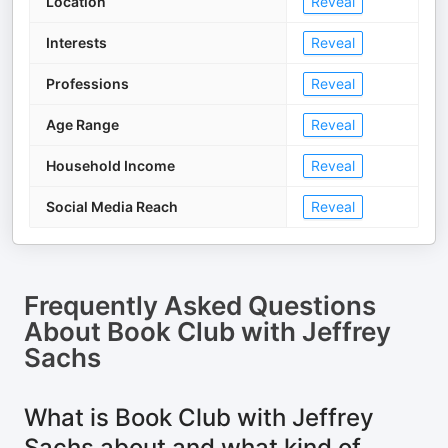
Location
Reveal
Interests
Reveal
Professions
Reveal
Age Range
Reveal
Household Income
Reveal
Social Media Reach
Reveal
Frequently Asked Questions
About
Book Club with Jeffrey
Sachs
What is Book Club with Jeffrey
Sachs about and what kind of