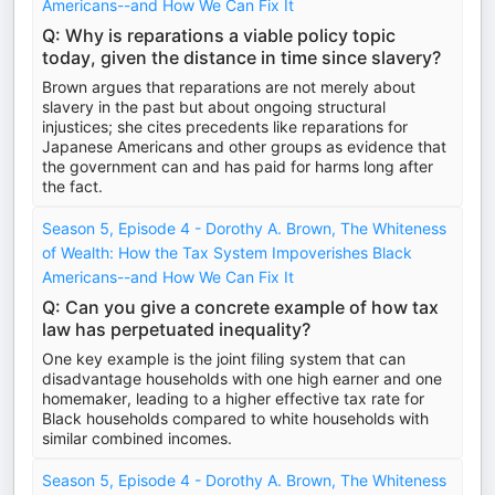
Americans--and How We Can Fix It
Q: Why is reparations a viable policy topic
today, given the distance in time since slavery?
Brown argues that reparations are not merely about
slavery in the past but about ongoing structural
injustices; she cites precedents like reparations for
Japanese Americans and other groups as evidence that
the government can and has paid for harms long after
the fact.
Season 5, Episode 4 - Dorothy A. Brown, The Whiteness
of Wealth: How the Tax System Impoverishes Black
Americans--and How We Can Fix It
Q: Can you give a concrete example of how tax
law has perpetuated inequality?
One key example is the joint filing system that can
disadvantage households with one high earner and one
homemaker, leading to a higher effective tax rate for
Black households compared to white households with
similar combined incomes.
Season 5, Episode 4 - Dorothy A. Brown, The Whiteness