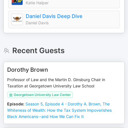
Katie Halper
Daniel Davis Deep Dive
Daniel Davis
Recent Guests
Dorothy Brown
Professor of Law and the Martin D. Ginsburg Chair in
Taxation at Georgetown University Law School
Georgetown University Law Center
Episode
:
Season 5, Episode 4 - Dorothy A. Brown, The
Whiteness of Wealth: How the Tax System Impoverishes
Black Americans--and How We Can Fix It