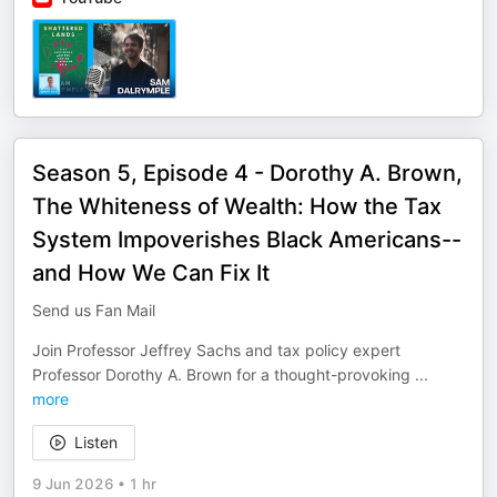
Season 5, Episode 4 - Dorothy A. Brown,
The Whiteness of Wealth: How the Tax
System Impoverishes Black Americans--
and How We Can Fix It
Send us Fan Mail
Join Professor Jeffrey Sachs and tax policy expert
Professor Dorothy A. Brown for a thought-provoking
...
more
Listen
9 Jun 2026
•
1 hr