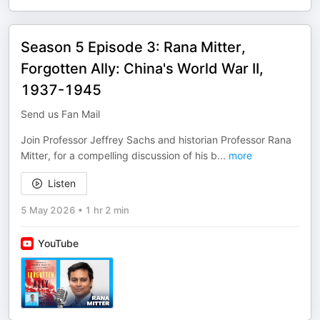
Season 5 Episode 3: Rana Mitter,
Forgotten Ally: China's World War II,
1937-1945
Send us Fan Mail
Join Professor Jeffrey Sachs and historian Professor Rana
Mitter, for a compelling discussion of his b
...
more
Listen
5 May 2026
•
1 hr 2 min
YouTube