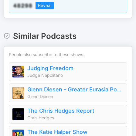
Reveal
Similar Podcasts
People also subscribe to these shows.
Judging Freedom
Judge Napolitano
Glenn Diesen - Greater Eurasia Podcast
Glenn Diesen
The Chris Hedges Report
Chris Hedges
The Katie Halper Show