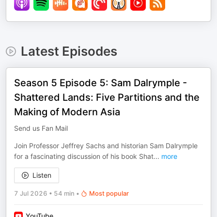
Latest Episodes
Season 5 Episode 5: Sam Dalrymple -
Shattered Lands: Five Partitions and the
Making of Modern Asia
Send us Fan Mail
Join Professor Jeffrey Sachs and historian Sam Dalrymple
for a fascinating discussion of his book Shat
...
more
Listen
7 Jul 2026
•
54 min
•
Most popular
YouTube