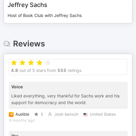
Jeffrey Sachs
Host of Book Club with Jeffrey Sachs
Reviews
4.8
out of 5 stars from
555
ratings
Voice
Liked everything, very thankful for Sachs work and his
support for democracy and the world
Audible
5
Josh bensch
United States
4 months ago
Yes