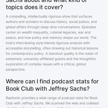
topics does it cover?
A compelling, intellectually rigorous show that surfaces
authors and scholars to discuss history, social justice, and
global affairs through deep-dive conversations. Episodes
center on wealth inequality, colonial legacies, war and
peace, and how policy and memory shape our world. The
host's interviewing style blends rigorous analysis with
accessible storytelling, often drawing out historical lessons
for contemporary policy. A standout quality is the roster of
esteemed, university-affiliated guests and the thoughtful
exploration of complex issues with a critical, global
perspective.
Where can I find podcast stats for
Book Club with Jeffrey Sachs?
Rephonic provides a wide range of podcast stats for
Book
Club with Jeffrey Sachs
. We scanned the web and collated