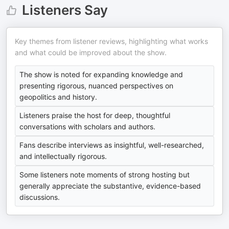
Listeners Say
Key themes from listener reviews, highlighting what works
and what could be improved about the show.
The show is noted for expanding knowledge and
presenting rigorous, nuanced perspectives on
geopolitics and history.
Listeners praise the host for deep, thoughtful
conversations with scholars and authors.
Fans describe interviews as insightful, well-researched,
and intellectually rigorous.
Some listeners note moments of strong hosting but
generally appreciate the substantive, evidence-based
discussions.