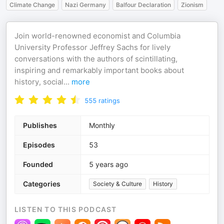
Climate Change
Nazi Germany
Balfour Declaration
Zionism
Join world-renowned economist and Columbia
University Professor Jeffrey Sachs for lively
conversations with the authors of scintillating,
inspiring and remarkably important books about
history, social
...
more
555
ratings
Publishes
Monthly
Episodes
53
Founded
5 years ago
Categories
Society & Culture
History
LISTEN TO THIS PODCAST