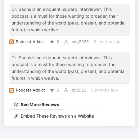
Dr. Sachs is an eloquent, superb interviewer. This
podcast is a must for those wanting to broaden their
understanding of the world (past, present, and potential
future) in which we live.
Podcast Addict
5
mdg2026
6 months ago
Dr. Sachs is an eloquent, superb interviewer. This
podcast is a must for those wanting to broaden their
understanding of the world (past, present, and potential
future) in which we live.
Podcast Addict
5
jdg2022
6 months ago
See More Reviews
Embed These Reviews on a Website