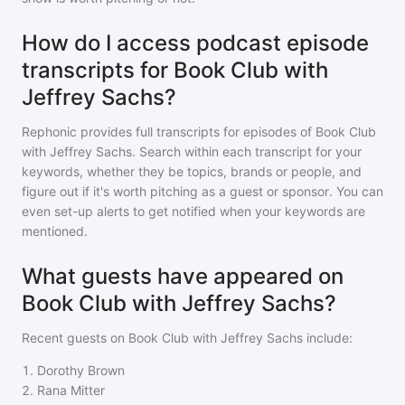
How do I access podcast episode
transcripts for Book Club with
Jeffrey Sachs?
Rephonic provides full transcripts for episodes of
Book Club
with Jeffrey Sachs
. Search within each transcript for your
keywords, whether they be topics, brands or people, and
figure out if it's worth pitching as a guest or sponsor. You can
even set-up alerts to get notified when your keywords are
mentioned.
What guests have appeared on
Book Club with Jeffrey Sachs?
Recent guests on
Book Club with Jeffrey Sachs
include:
1
.
Dorothy Brown
2
.
Rana Mitter