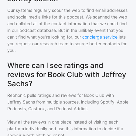
Our systems regularly scour the web to find email addresses
and social media links for this podcast. We scanned the web
and collated all of the contact information that we could find
in our podcast database. But in the unlikely event that you
can't find what you're looking for, our
concierge service
lets
you request our research team to source better contacts for
you.
Where can I see ratings and
reviews for Book Club with Jeffrey
Sachs?
Rephonic pulls ratings and reviews for
Book Club with
Jeffrey Sachs
from multiple sources, including Spotify, Apple
Podcasts, Castbox, and Podcast Addict.
View all the reviews in one place instead of visiting each
platform individually and use this information to decide if a
show is worth pitching or not.