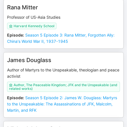
Rana Mitter
Professor of US-Asia Studies
Harvard Kennedy School
Episode
:
Season 5 Episode 3: Rana Mitter, Forgotten Ally:
China's World War II, 1937-1945
James Douglass
Author of Martyrs to the Unspeakable, theologian and peace
activist
Author, The Peaceable Kingdom; JFK and the Unspeakable (and
related works)
Episode
:
Season 5 Episode 2: James W. Douglass: Martyrs
to the Unspeakable: The Assassinations of JFK, Malcolm,
Martin, and RFK