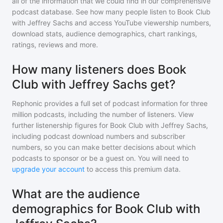
all of the information that we could find in our comprehensive
podcast database. See how many people listen to
Book Club
with Jeffrey Sachs
and access YouTube viewership numbers,
download stats, audience demographics, chart rankings,
ratings, reviews and more.
How many listeners does Book
Club with Jeffrey Sachs get?
Rephonic provides a full set of podcast information for
three
million
podcasts, including the number of listeners. View
further listenership figures for
Book Club with Jeffrey Sachs
,
including podcast download numbers and subscriber
numbers, so you can make better decisions about which
podcasts to sponsor or be a guest on. You will need to
upgrade your account
to access this premium data.
What are the audience
demographics for Book Club with