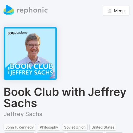
Menu
Book Club with Jeffrey
Sachs
Jeffrey Sachs
John F. Kennedy
Philosophy
Soviet Union
United States