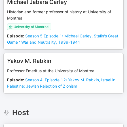
Michael Jabara Carley
Historian and former professor of history at University of
Montreal
University of Montreal
Episode
:
Season 5 Episode 1: Michael Carley, Stalin's Great
Game : War and Neutrality, 1939-1941
Yakov M. Rabkin
Professor Emeritus at the University of Montreal
Episode
:
Season 4, Episode 12: Yakov M. Rabkin, Israel in
Palestine: Jewish Rejection of Zionism
Host