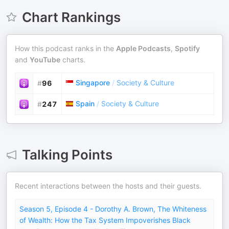
Chart Rankings
How this podcast ranks in the
Apple Podcasts
,
Spotify
and
YouTube
charts.
Singapore
/
Society & Culture
#
96
Spain
/
Society & Culture
#
247
Talking Points
Recent interactions between the hosts and their guests.
Season 5, Episode 4 - Dorothy A. Brown, The Whiteness
of Wealth: How the Tax System Impoverishes Black