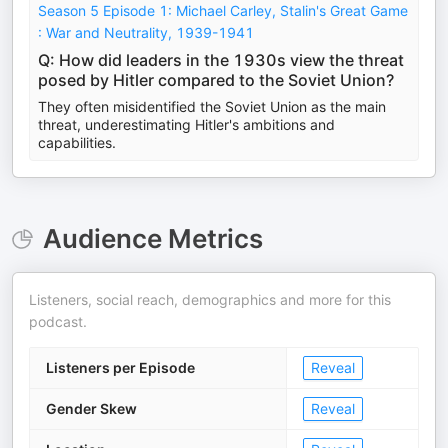
Season 5 Episode 1: Michael Carley, Stalin's Great Game
: War and Neutrality, 1939-1941
Q: How did leaders in the 1930s view the threat
posed by Hitler compared to the Soviet Union?
They often misidentified the Soviet Union as the main
threat, underestimating Hitler's ambitions and
capabilities.
Audience Metrics
Listeners, social reach, demographics and more for this
podcast.
Listeners per Episode
Reveal
Gender Skew
Reveal