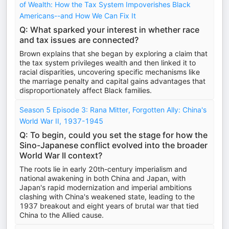
of Wealth: How the Tax System Impoverishes Black
Americans--and How We Can Fix It
Q: What sparked your interest in whether race
and tax issues are connected?
Brown explains that she began by exploring a claim that
the tax system privileges wealth and then linked it to
racial disparities, uncovering specific mechanisms like
the marriage penalty and capital gains advantages that
disproportionately affect Black families.
Season 5 Episode 3: Rana Mitter, Forgotten Ally: China's
World War II, 1937-1945
Q: To begin, could you set the stage for how the
Sino-Japanese conflict evolved into the broader
World War II context?
The roots lie in early 20th-century imperialism and
national awakening in both China and Japan, with
Japan's rapid modernization and imperial ambitions
clashing with China's weakened state, leading to the
1937 breakout and eight years of brutal war that tied
China to the Allied cause.