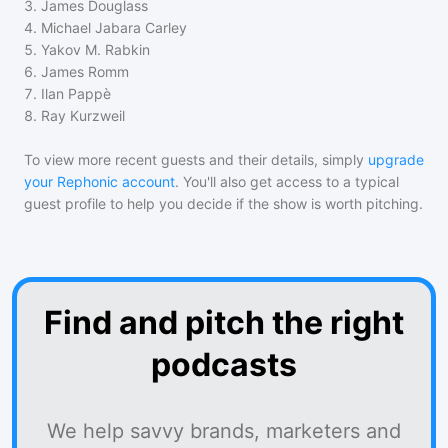
3
.
James Douglass
4
.
Michael Jabara Carley
5
.
Yakov M. Rabkin
6
.
James Romm
7
.
Ilan Pappè
8
.
Ray Kurzweil
To view more recent guests and their details, simply
upgrade
your Rephonic account
. You'll also get access to a typical
guest profile to help you decide if the show is worth pitching.
Find and pitch the right
podcasts
We help savvy brands, marketers and