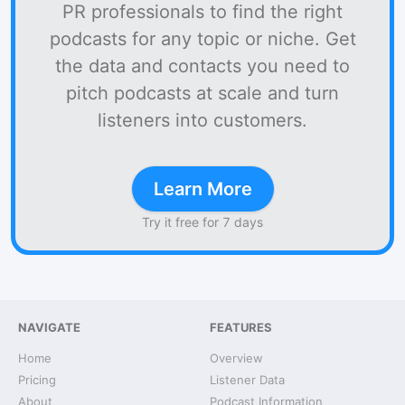
PR professionals to find the right
podcasts for any topic or niche. Get
the data and contacts you need to
pitch podcasts at scale and turn
listeners into customers.
Learn More
Try it free for 7 days
NAVIGATE
FEATURES
Home
Overview
Pricing
Listener Data
About
Podcast Information