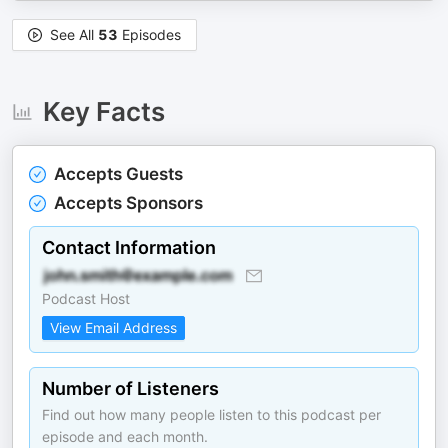
See All
53
Episodes
Key Facts
Accepts Guests
Accepts Sponsors
Contact Information
Podcast Host
View Email Address
Number of Listeners
Find out how many people listen to this podcast per
episode and each month.