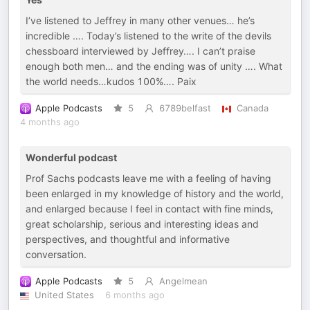
I’ve listened to Jeffrey in many other venues… he’s
incredible …. Today’s listened to the write of the devils
chessboard interviewed by Jeffrey…. I can’t praise
enough both men… and the ending was of unity …. What
the world needs…kudos 100%…. Paix
Apple Podcasts
5
6789belfast
Canada
4 months ago
Wonderful podcast
Prof Sachs podcasts leave me with a feeling of having
been enlarged in my knowledge of history and the world,
and enlarged because I feel in contact with fine minds,
great scholarship, serious and interesting ideas and
perspectives, and thoughtful and informative
conversation.
Apple Podcasts
5
Angelmean
United States
6 months ago