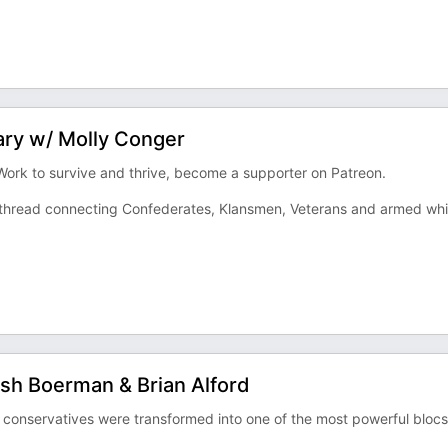
ary w/ Molly Conger
 Work to survive and thrive, become a supporter on Patreon.
ng thread connecting Confederates, Klansmen, Veterans and armed whi
osh Boerman & Brian Alford
 conservatives were transformed into one of the most powerful blocs