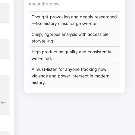
about the show.
Thought-provoking and deeply researched
—like history class for grown-ups.
Crisp, rigorous analysis with accessible
storytelling.
High production quality and consistently
well-cited.
A must-listen for anyone tracking how
violence and power intersect in modern
history.
odes