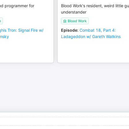
nd programmer for
Blood Work's resident, weird little g
understander
n
Blood Work
his Tron: Signal Fire w/
Episode
:
Combat 18, Part 4:
ynsky
Ladageddon w/ Gareth Watkins