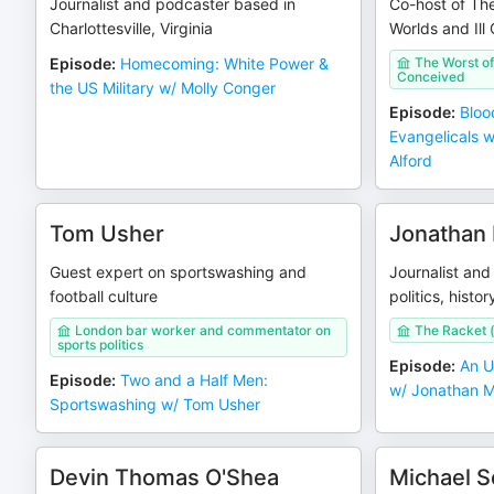
Journalist and podcaster based in
Co-host of The
Charlottesville, Virginia
Worlds and Ill
Episode
:
Homecoming: White Power &
The Worst of 
Conceived
the US Military w/ Molly Conger
Episode
:
Bloo
Evangelicals 
Alford
Tom Usher
Jonathan 
Guest expert on sportswashing and
Journalist and
football culture
politics, histor
London bar worker and commentator on
The Racket (
sports politics
Episode
:
An U
Episode
:
Two and a Half Men:
w/ Jonathan M
Sportswashing w/ Tom Usher
Devin Thomas O'Shea
Michael 