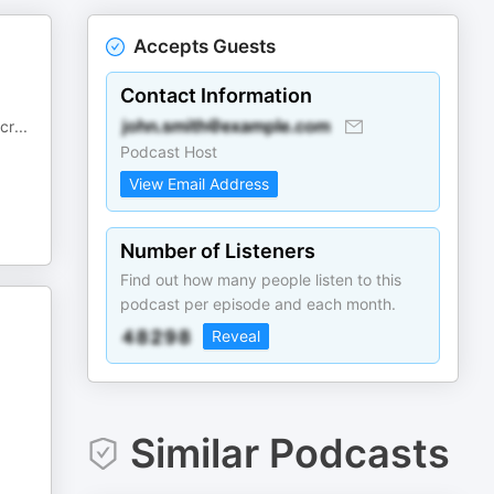
Accepts Guests
Contact Information
cr
...
Podcast Host
View Email Address
Number of Listeners
Find out how many people listen to this
podcast per episode and each month.
Reveal
Similar Podcasts