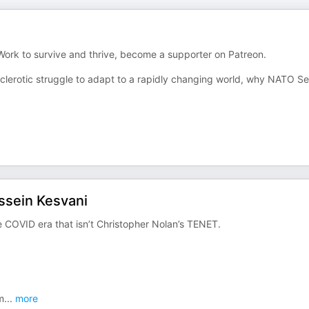
 Work to survive and thrive, become a supporter on Patreon.
sclerotic struggle to adapt to a rapidly changing world, why NATO Se
ssein Kesvani
e COVID era that isn’t Christopher Nolan’s TENET.
m
...
more