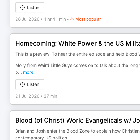
Listen
28 Jul 2026
•
1 hr 41 min
•
Most popular
Homecoming: White Power & the US Milit
This is a preview. To hear the entire episode and help Blood
Molly from Weird Little Guys comes on to talk about the lo
p
...
more
Listen
21 Jul 2026
•
27 min
Blood (of Christ) Work: Evangelicals w/ J
Brian and Josh enter the Blood Zone to explain how Christian
contemporary US politics.