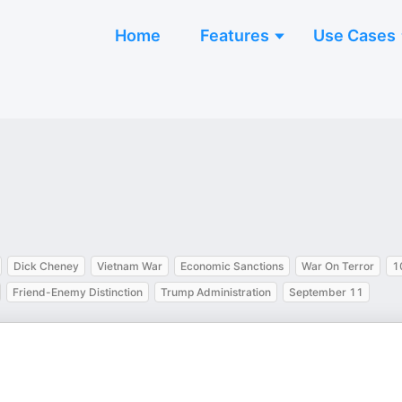
Home
Features
Use Cases
Dick Cheney
Vietnam War
Economic Sanctions
War On Terror
1
Friend-Enemy Distinction
Trump Administration
September 11