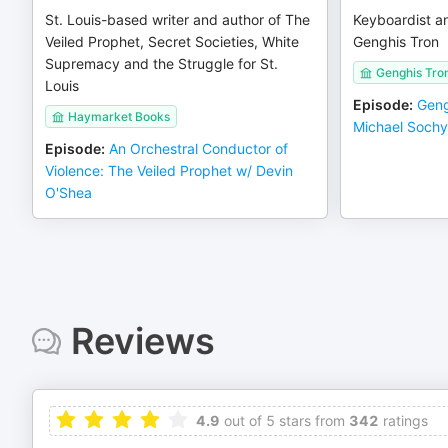
St. Louis-based writer and author of The
Keyboardist a
Veiled Prophet, Secret Societies, White
Genghis Tron
Supremacy and the Struggle for St.
Genghis Tro
Louis
Episode
:
Geng
Haymarket Books
Michael Soch
Episode
:
An Orchestral Conductor of
Violence: The Veiled Prophet w/ Devin
O'Shea
Reviews
4.9
out of 5 stars from
342
ratings