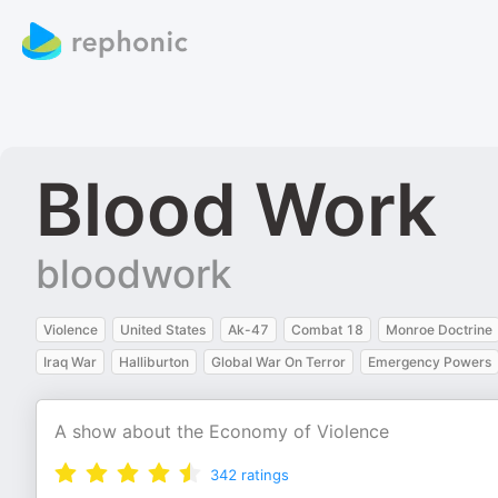
Blood Work
bloodwork
Violence
United States
Ak-47
Combat 18
Monroe Doctrine
Iraq War
Halliburton
Global War On Terror
Emergency Powers
A show about the Economy of Violence
342
ratings