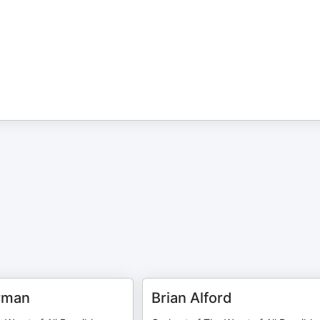
rman
Brian Alford