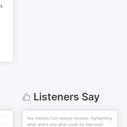
uy,
Listeners Say
Key themes from listener reviews, highlighting
what works and what could be improved