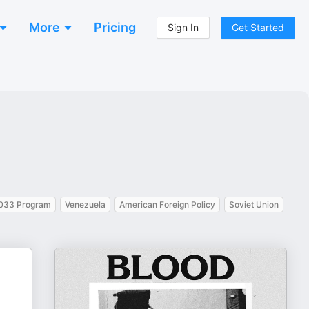
More
Pricing
Sign In
Get Started
033 Program
Venezuela
American Foreign Policy
Soviet Union