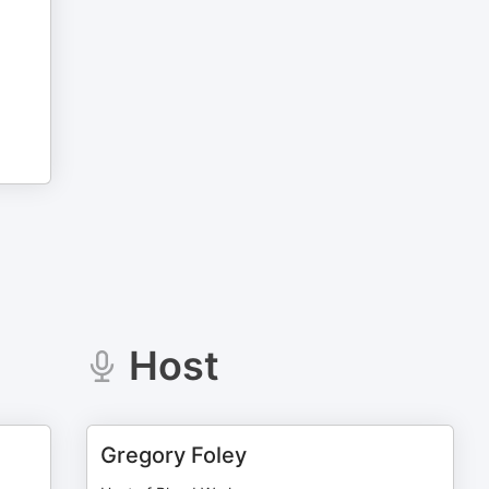
Host
Gregory Foley