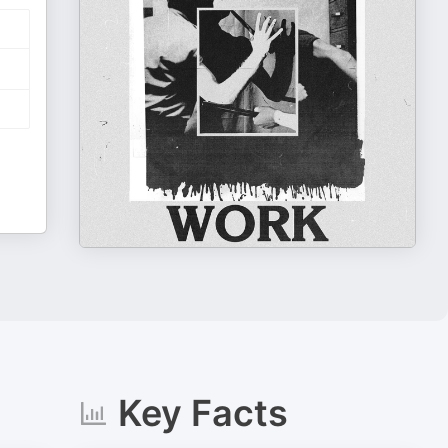
Key Facts