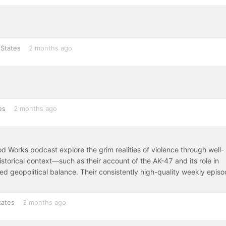
 States
2 months ago
es
2 months ago
lood Works podcast explore the grim realities of violence through well-
torical context—such as their account of the AK-47 and its role in
d geopolitical balance. Their consistently high-quality weekly epis
tates
3 months ago