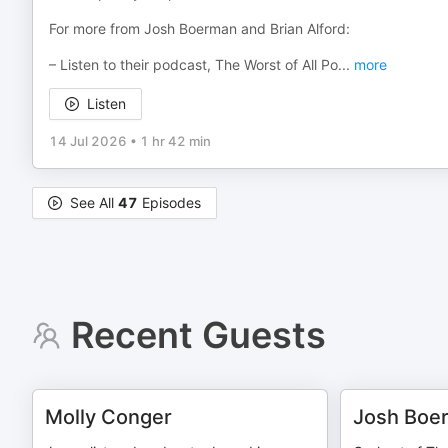
For more from Josh Boerman and Brian Alford:
– Listen to their podcast, The Worst of All Po
...
more
Listen
14 Jul 2026
•
1 hr 42 min
See All
47
Episodes
Recent Guests
Molly Conger
Josh Boe