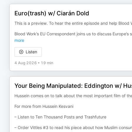
Euro(trash) w/ Ciarán Dold
This is a preview. To hear the entire episode and help Blood
Blood Work’s EU Correspondent joins us to discuss Europe’s 
more
Listen
4 Aug 2026
•
19 min
Your Being Manipulated: Eddington w/ Hu
Hussein comes on to talk about the most important film of th
For more from Hussein Kesvani
– Listen to Ten Thousand Posts and Trashfuture
– Order Vittles #3 to read his piece about how Muslim consu