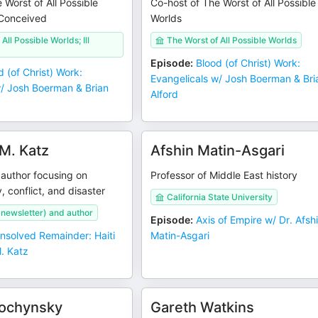
 Worst of All Possible
Co-host of The Worst of All Possible
 Conceived
Worlds
All Possible Worlds; Ill
The Worst of All Possible Worlds
Episode
:
Blood (of Christ) Work:
d (of Christ) Work:
Evangelicals w/ Josh Boerman & Bri
w/ Josh Boerman & Brian
Alford
M. Katz
Afshin Matin-Asgari
 author focusing on
Professor of Middle East history
y, conflict, and disaster
California State University
newsletter) and author
Episode
:
Axis of Empire w/ Dr. Afsh
nsolved Remainder: Haiti
Matin-Asgari
. Katz
Sochynsky
Gareth Watkins