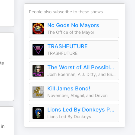
People also subscribe to these shows.
No Gods No Mayors
The Office of the Mayor
TRASHFUTURE
TRASHFUTURE
te
The Worst of All Possible Worlds
Josh Boerman, A.J. Ditty, and Brian Alford
Kill James Bond!
November, Abigail, and Devon
Lions Led By Donkeys Podcast
Lions Led By Donkeys
 in