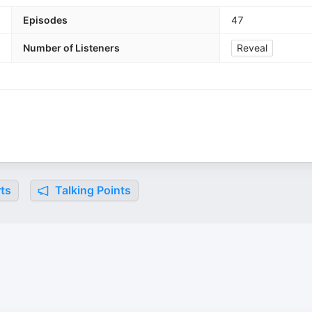
Episodes
47
Number of Listeners
Reveal
ts
Talking Points