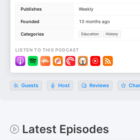
Publishes
Weekly
Founded
10 months ago
Categories
Education
History
LISTEN TO THIS PODCAST
Guests
Host
Reviews
Char
Latest Episodes