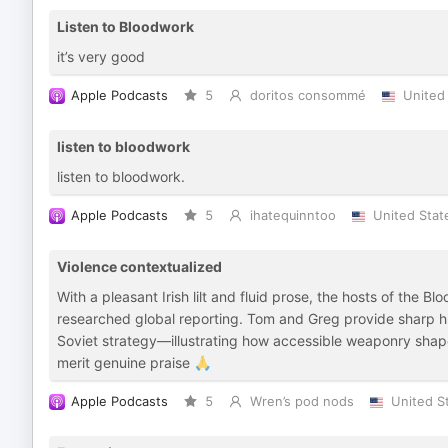
Listen to Bloodwork
it’s very good
Apple Podcasts
5
doritos consommé
United
listen to bloodwork
listen to bloodwork.
Apple Podcasts
5
ihatequinntoo
United Stat
Violence contextualized
With a pleasant Irish lilt and fluid prose, the hosts of the B
researched global reporting. Tom and Greg provide sharp his
Soviet strategy—illustrating how accessible weaponry shape
merit genuine praise 🙏
Apple Podcasts
5
Wren’s pod nods
United S