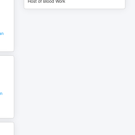
Host of Blood Work
an
in