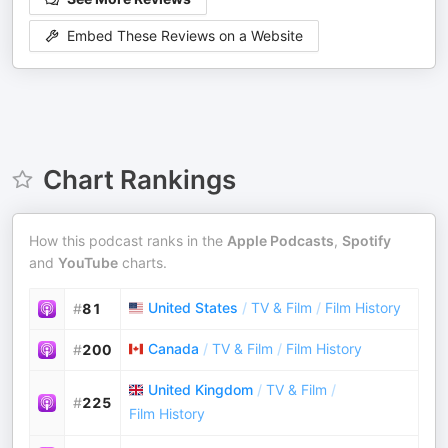
Embed These Reviews on a Website
Chart Rankings
How this podcast ranks in the
Apple Podcasts
,
Spotify
and
YouTube
charts.
United States
/
TV & Film
/
Film History
#
81
Canada
/
TV & Film
/
Film History
#
200
United Kingdom
/
TV & Film
/
#
225
Film History