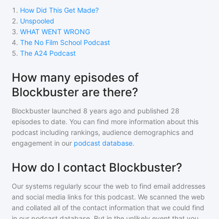
1
.
How Did This Get Made?
2
.
Unspooled
3
.
WHAT WENT WRONG
4
.
The No Film School Podcast
5
.
The A24 Podcast
How many episodes of
Blockbuster are there?
Blockbuster
launched 8 years ago and
published
28
episodes to date. You can find more information about this
podcast including rankings, audience demographics and
engagement in our
podcast database
.
How do I contact Blockbuster?
Our systems regularly scour the web to find email addresses
and social media links for this podcast. We scanned the web
and collated all of the contact information that we could find
in our podcast database. But in the unlikely event that you