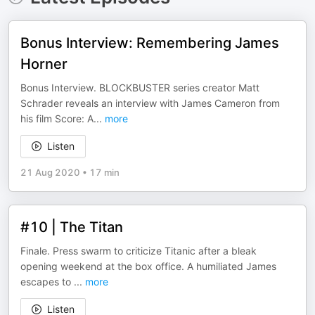
Bonus Interview: Remembering James
Horner
Bonus Interview. BLOCKBUSTER series creator Matt
Schrader reveals an interview with James Cameron from
his film Score: A
...
more
Listen
21 Aug 2020
•
17 min
#10 | The Titan
Finale. Press swarm to criticize Titanic after a bleak
opening weekend at the box office. A humiliated James
escapes to
...
more
Listen