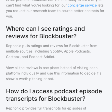
can't find what you're looking for, our
concierge service
lets
you request our research team to source better contacts for
you.
Where can I see ratings and
reviews for Blockbuster?
Rephonic pulls ratings and reviews for
Blockbuster
from
multiple sources, including Spotify, Apple Podcasts,
Castbox, and Podcast Addict.
View all the reviews in one place instead of visiting each
platform individually and use this information to decide if a
show is worth pitching or not.
How do I access podcast episode
transcripts for Blockbuster?
Rephonic provides full transcripts for episodes of