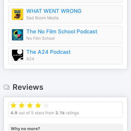
WHAT WENT WRONG
Sad Boom Media
The No Film School Podcast
No Film School
The A24 Podcast
A24
Reviews
4.9
out of 5 stars from
3.1k
ratings
Why no more?