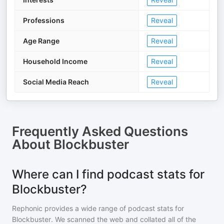
Professions
Reveal
Age Range
Reveal
Household Income
Reveal
Social Media Reach
Reveal
Frequently Asked Questions
About
Blockbuster
Where can I find podcast stats for
Blockbuster?
Rephonic provides a wide range of podcast stats for
Blockbuster
. We scanned the web and collated all of the