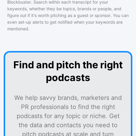
Blockbuster
. Search within each transcript for your
keywords, whether they be topics, brands or people, and
figure out if it's worth pitching as a guest or sponsor. You can
even set-up alerts to get notified when your keywords are
mentioned.
Find and pitch the right
podcasts
We help savvy brands, marketers and
PR professionals to find the right
podcasts for any topic or niche. Get
the data and contacts you need to
pitch podcasts at scale and turn