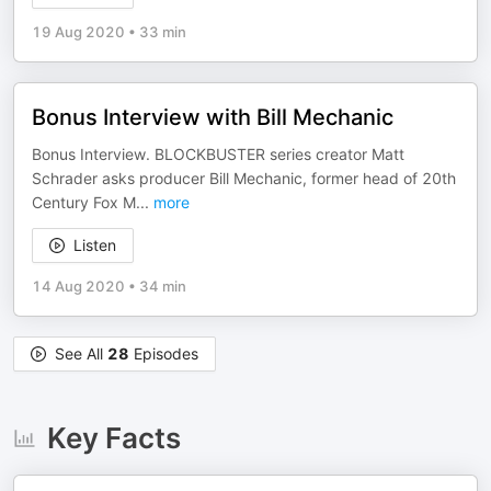
19 Aug 2020
•
33 min
Bonus Interview with Bill Mechanic
Bonus Interview. BLOCKBUSTER series creator Matt
Schrader asks producer Bill Mechanic, former head of 20th
Century Fox M
...
more
Listen
14 Aug 2020
•
34 min
See All
28
Episodes
Key Facts