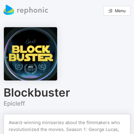
Menu
Blockbuster
Epicleff
Award-winning miniseries about the filmmakers who
revolutionized the movies. Season 1: George Lucas,