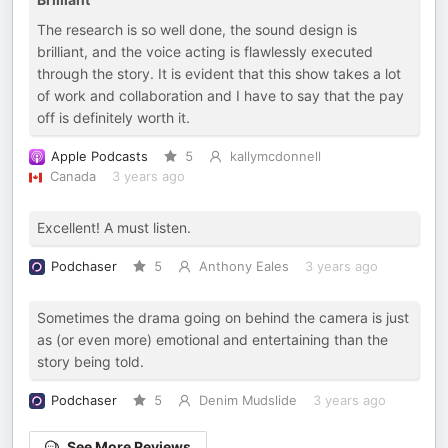
The research is so well done, the sound design is
brilliant, and the voice acting is flawlessly executed
through the story. It is evident that this show takes a lot
of work and collaboration and I have to say that the pay
off is definitely worth it.
Apple Podcasts
5
kallymcdonnell
Canada
3 years ago
Excellent! A must listen.
Podchaser
5
Anthony Eales
3 years ago
Sometimes the drama going on behind the camera is just
as (or even more) emotional and entertaining than the
story being told.
Podchaser
5
Denim Mudslide
3 years ago
See More Reviews