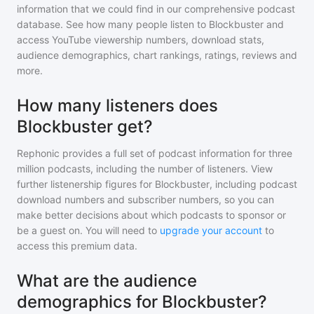
information that we could find in our comprehensive podcast
database. See how many people listen to
Blockbuster
and
access YouTube viewership numbers, download stats,
audience demographics, chart rankings, ratings, reviews and
more.
How many listeners does
Blockbuster get?
Rephonic provides a full set of podcast information for
three
million
podcasts, including the number of listeners. View
further listenership figures for
Blockbuster
, including podcast
download numbers and subscriber numbers, so you can
make better decisions about which podcasts to sponsor or
be a guest on. You will need to
upgrade your account
to
access this premium data.
What are the audience
demographics for Blockbuster?