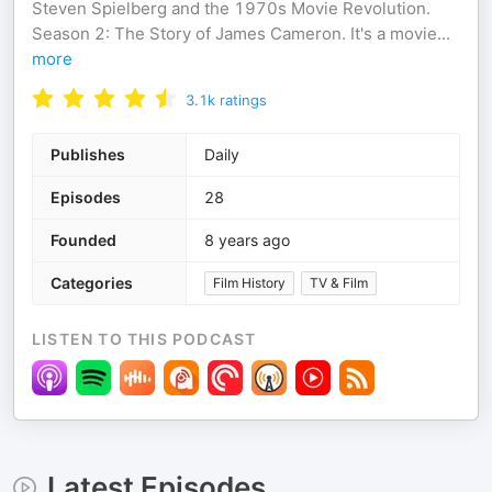
Steven Spielberg and the 1970s Movie Revolution.
Season 2: The Story of James Cameron. It's a movie
...
more
3.1k
ratings
Publishes
Daily
Episodes
28
Founded
8 years ago
Categories
Film History
TV & Film
LISTEN TO THIS PODCAST
Latest Episodes