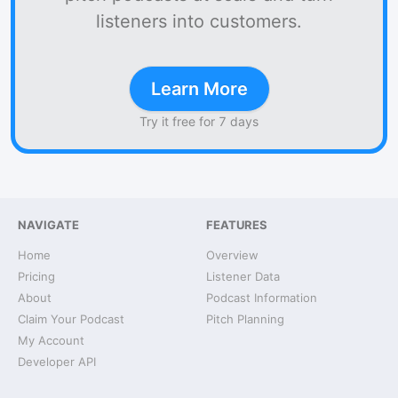
listeners into customers.
Learn More
Try it free for 7 days
NAVIGATE
FEATURES
Home
Overview
Pricing
Listener Data
About
Podcast Information
Claim Your Podcast
Pitch Planning
My Account
Developer API