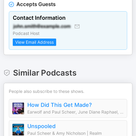
Accepts Guests
Contact Information
Podcast Host
View Email Address
Similar Podcasts
People also subscribe to these shows.
How Did This Get Made?
Earwolf and Paul Scheer, June Diane Raphael, Jason Mantzoukas
Unspooled
Paul Scheer & Amy Nicholson | Realm