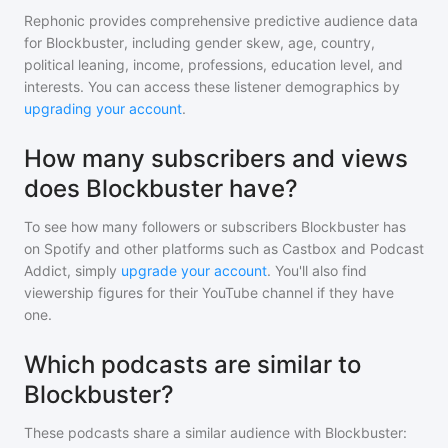
Rephonic provides comprehensive predictive audience data
for
Blockbuster
, including gender skew, age, country,
political leaning, income, professions, education level, and
interests. You can access these listener demographics by
upgrading your account
.
How many subscribers and views
does Blockbuster have?
To see how many followers or subscribers
Blockbuster
has
on Spotify and other platforms such as Castbox and Podcast
Addict, simply
upgrade your account
. You'll also find
viewership figures for their YouTube channel if they have
one.
Which podcasts are similar to
Blockbuster?
These podcasts share a similar audience with
Blockbuster
: