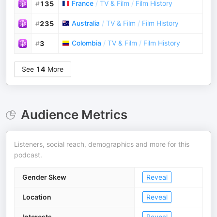
France
/
TV & Film
/
Film History
#
135
Australia
/
TV & Film
/
Film History
#
235
Colombia
/
TV & Film
/
Film History
#
3
See
14
More
Audience Metrics
Listeners, social reach, demographics and more for this
podcast.
Gender Skew
Reveal
Location
Reveal
Interests
Reveal