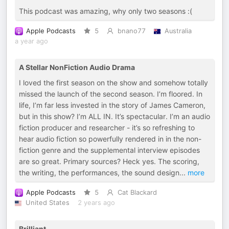
This podcast was amazing, why only two seasons :(
Apple Podcasts
5
bnano77
Australia
a year ago
A Stellar NonFiction Audio Drama
I loved the first season on the show and somehow totally
missed the launch of the second season. I’m floored. In
life, I’m far less invested in the story of James Cameron,
but in this show? I’m ALL IN. It’s spectacular. I’m an audio
fiction producer and researcher - it’s so refreshing to
hear audio fiction so powerfully rendered in in the non-
fiction genre and the supplemental interview episodes
are so great. Primary sources? Heck yes. The scoring,
the writing, the performances, the sound design
...
more
Apple Podcasts
5
Cat Blackard
United States
2 years ago
Brilliant