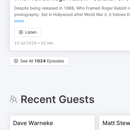
Despite being released in 1988, Who Framed Roger Rabbit rem
photography. Set in Hollywood after World War II, it follows 
more
Listen
23 Jul 2026
•
32 min
See All
1024
Episodes
Recent Guests
Dave Warneke
Matt Stew