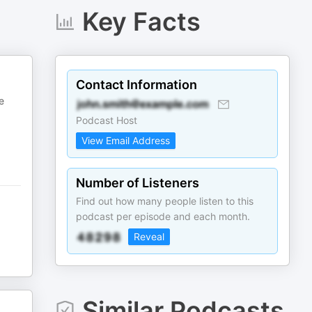
Key Facts
Contact Information
e
Podcast Host
View Email Address
Number of Listeners
Find out how many people listen to this
podcast per episode and each month.
Reveal
Similar Podcasts