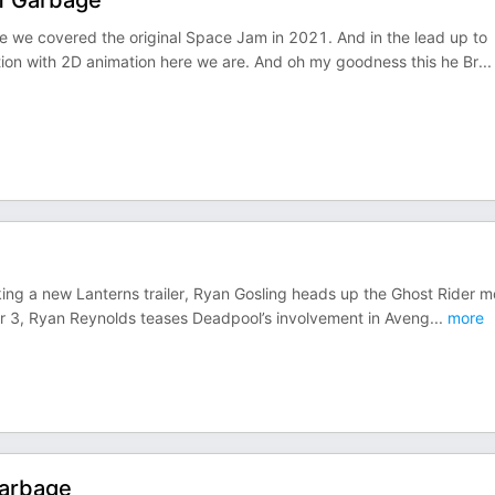
Of Garbage
 we covered the original Space Jam in 2021. And in the lead up to
ction with 2D animation here we are. And oh my goodness this he Br
...
ng a new Lanterns trailer, Ryan Gosling heads up the Ghost Rider m
her 3, Ryan Reynolds teases Deadpool’s involvement in Aveng
...
more
Garbage