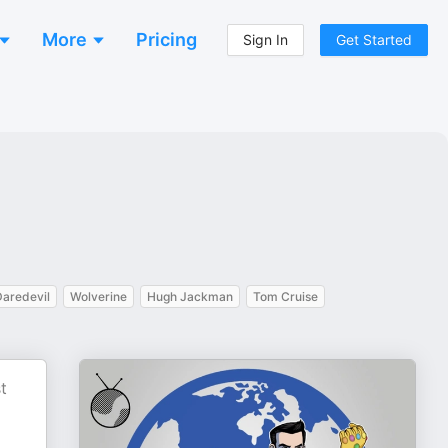
More
Pricing
Sign In
Get Started
Daredevil
Wolverine
Hugh Jackman
Tom Cruise
t