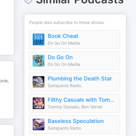
People also subscribe to these shows.
Book Cheat
Do Go On Media
Do Go On
Do Go On Media
Plumbing the Death Star
ovie,
Sanspants Radio
Filthy Casuals with Tommy Dassalo and Ben Vernel
Tommy Dassalo, Ben Vernel
Baseless Speculation
Sanspants Radio