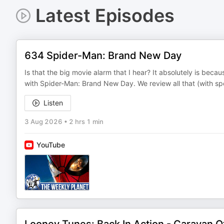
Latest Episodes
634 Spider-Man: Brand New Day
Is that the big movie alarm that I hear? It absolutely is beca
with Spider-Man: Brand New Day. We review all that (with spoi
Listen
3 Aug 2026
•
2 hrs 1 min
YouTube