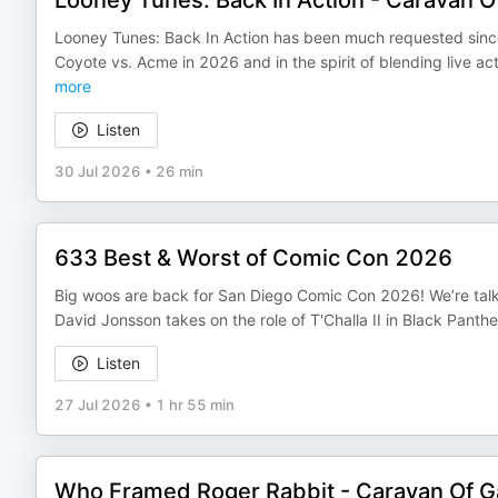
Looney Tunes: Back In Action - Caravan 
Looney Tunes: Back In Action has been much requested since
Coyote vs. Acme in 2026 and in the spirit of blending live a
more
Listen
30 Jul 2026
•
26 min
633 Best & Worst of Comic Con 2026
Big woos are back for San Diego Comic Con 2026! We’re talki
David Jonsson takes on the role of T'Challa II in Black Pant
Listen
27 Jul 2026
•
1 hr 55 min
Who Framed Roger Rabbit - Caravan Of 