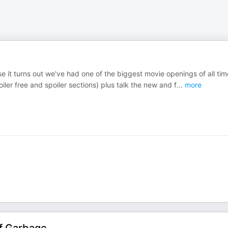
use it turns out we've had one of the biggest movie openings of all tim
ler free and spoiler sections) plus talk the new and f
...
more