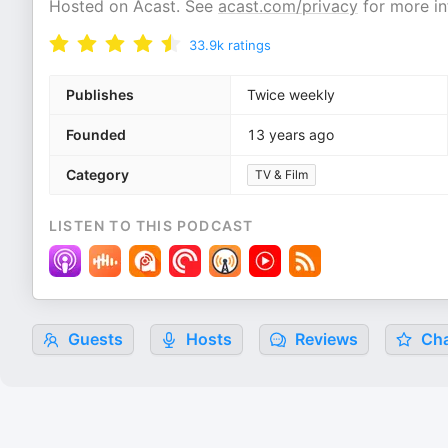
Hosted on Acast. See
acast.com/privacy
for more in
33.9k
ratings
Publishes
Twice weekly
Founded
13 years ago
Category
TV & Film
LISTEN TO THIS PODCAST
Guests
Hosts
Reviews
Cha