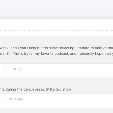
ek, and I can’t help but do some reflecting. It’s hard to believe tha
rs (?!). This is by far my favorite podcast, and I sincerely hope that
14 days ago
me during the bench press. Still a 5/5 show
17 days ago