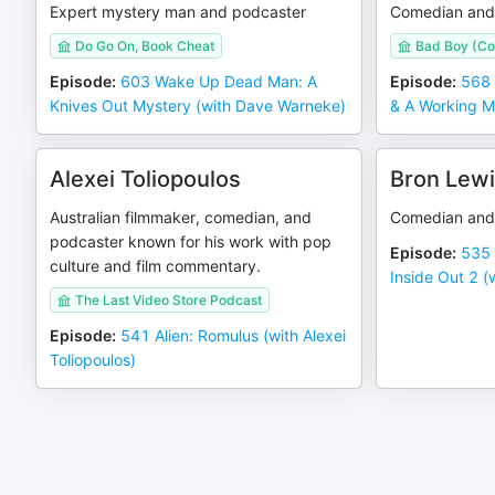
Expert mystery man and podcaster
Comedian and
Do Go On, Book Cheat
Bad Boy (Co
Episode
:
603 Wake Up Dead Man: A
Episode
:
568 
Knives Out Mystery (with Dave Warneke)
& A Working M
Alexei Toliopoulos
Bron Lew
Australian filmmaker, comedian, and
Comedian and
podcaster known for his work with pop
Episode
:
535 
culture and film commentary.
Inside Out 2 (
The Last Video Store Podcast
Episode
:
541 Alien: Romulus (with Alexei
Toliopoulos)