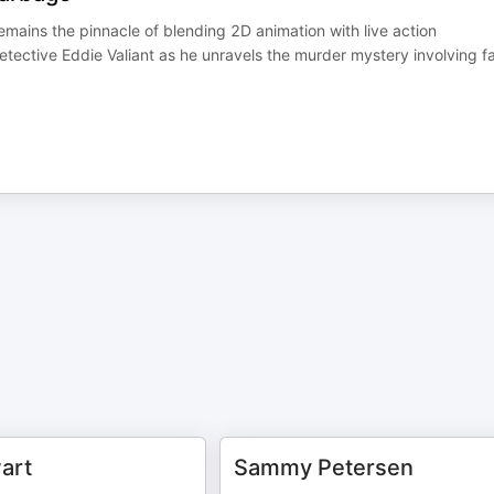
ains the pinnacle of blending 2D animation with live action
Detective Eddie Valiant as he unravels the murder mystery involving f
art
Sammy Petersen