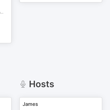
a
...
Hosts
James