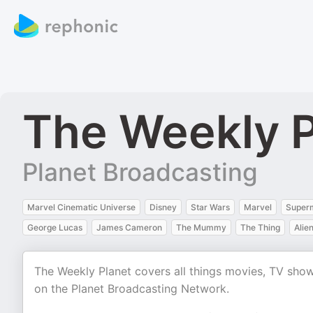
The Weekly P
Planet Broadcasting
Marvel Cinematic Universe
Disney
Star Wars
Marvel
Super
George Lucas
James Cameron
The Mummy
The Thing
Alie
The Weekly Planet covers all things movies, TV sho
on the Planet Broadcasting Network.