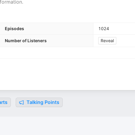
formation.
Episodes
1024
Number of Listeners
Reveal
rts
Talking Points