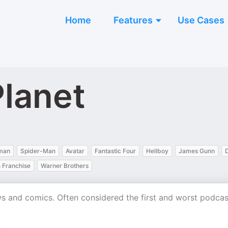
Home
Features
Use Cases
lanet
man
Spider-Man
Avatar
Fantastic Four
Hellboy
James Gunn
n Franchise
Warner Brothers
ws and comics. Often considered the first and worst podcas