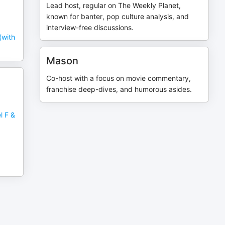
Lead host, regular on The Weekly Planet,
known for banter, pop culture analysis, and
interview-free discussions.
(with
Mason
Co-host with a focus on movie commentary,
franchise deep-dives, and humorous asides.
l F &