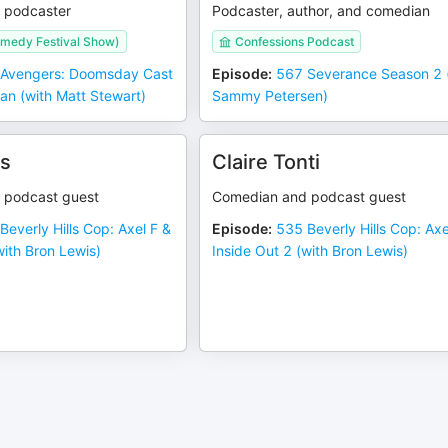
 podcaster
Podcaster, author, and comedian
medy Festival Show)
Confessions Podcast
Avengers: Doomsday Cast
Episode
:
567 Severance Season 2 
an (with Matt Stewart)
Sammy Petersen)
is
Claire Tonti
 podcast guest
Comedian and podcast guest
Beverly Hills Cop: Axel F &
Episode
:
535 Beverly Hills Cop: Axe
with Bron Lewis)
Inside Out 2 (with Bron Lewis)