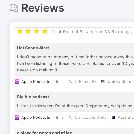
Reviews
4.9
out of 5 stars from
33.9k
ratings
Hot Scoop Alert
I don’t mean to be morose, but my father passed away this we
I’ve been listening to these two crook blokes for over 10 yea
never stop making it.
Apple Podcasts
5
DrPeanut88
United States
Big fun podcast
Listen to this when I’m at the gym. Dropped my weights on 
Apple Podcasts
5
Christopher.todo
Australia
a place for nerds and of joy