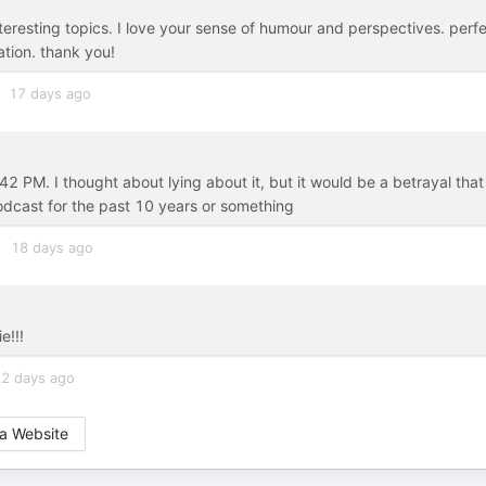
eresting topics. I love your sense of humour and perspectives. perf
sation. thank you!
17 days ago
42 PM. I thought about lying about it, but it would be a betrayal that
odcast for the past 10 years or something
18 days ago
e!!!
2 days ago
a Website