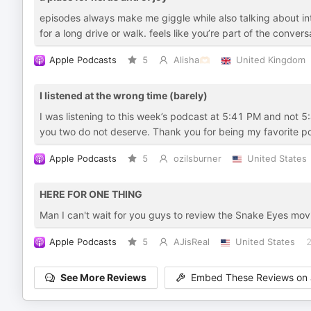
episodes always make me giggle while also talking about int
for a long drive or walk. feels like you’re part of the conver
Apple Podcasts
5
Alisha🫶🏻
United Kingdom
I listened at the wrong time (barely)
I was listening to this week’s podcast at 5:41 PM and not 5:
you two do not deserve. Thank you for being my favorite p
Apple Podcasts
5
ozilsburner
United States
HERE FOR ONE THING
Man I can't wait for you guys to review the Snake Eyes movi
Apple Podcasts
5
AJisReal
United States
2
See More Reviews
Embed These Reviews on 