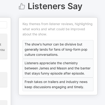
Listeners Say
Key themes from listener reviews, highlighting
what works and what could be improved
about the show.
The show's humor can be divisive but
t
generally lands for fans of long-form pop
 you
culture conversations.
Listeners appreciate the chemistry
between James and Mason and the banter
that stays funny episode after episode.
Fresh takes on trailers and industry news
keep discussions engaging and timely.