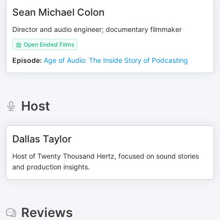
Sean Michael Colon
Director and audio engineer; documentary filmmaker
Open Ended Films
Episode
:
Age of Audio: The Inside Story of Podcasting
Host
Dallas Taylor
Host of Twenty Thousand Hertz, focused on sound stories
and production insights.
Reviews