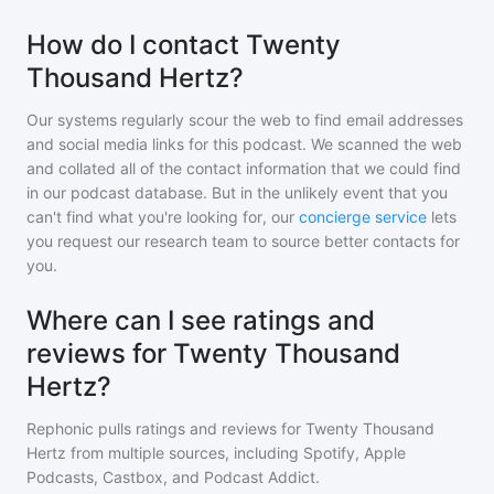
How do I contact Twenty
Thousand Hertz?
Our systems regularly scour the web to find email addresses
and social media links for this podcast. We scanned the web
and collated all of the contact information that we could find
in our podcast database. But in the unlikely event that you
can't find what you're looking for, our
concierge service
lets
you request our research team to source better contacts for
you.
Where can I see ratings and
reviews for Twenty Thousand
Hertz?
Rephonic pulls ratings and reviews for
Twenty Thousand
Hertz
from multiple sources, including Spotify, Apple
Podcasts, Castbox, and Podcast Addict.