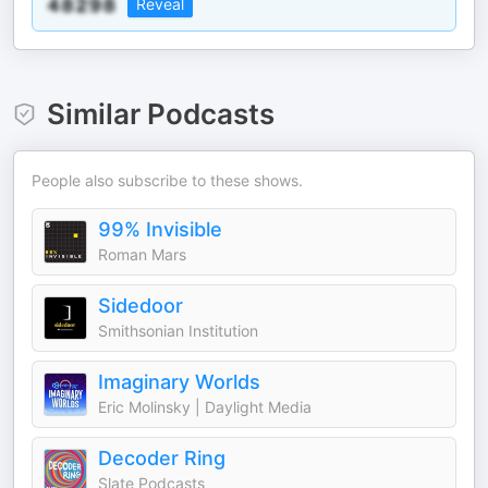
Reveal
Similar Podcasts
People also subscribe to these shows.
99% Invisible
Roman Mars
Sidedoor
Smithsonian Institution
Imaginary Worlds
Eric Molinsky | Daylight Media
Decoder Ring
Slate Podcasts