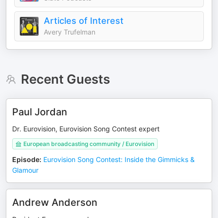
Articles of Interest
Avery Trufelman
Recent Guests
Paul Jordan
Dr. Eurovision, Eurovision Song Contest expert
European broadcasting community / Eurovision
Episode
:
Eurovision Song Contest: Inside the Gimmicks &
Glamour
Andrew Anderson