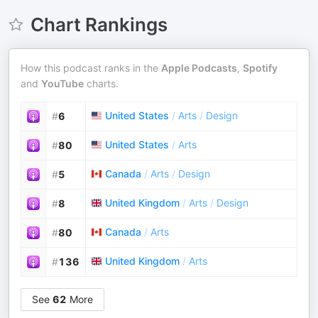
Chart Rankings
How this podcast ranks in the
Apple Podcasts
,
Spotify
and
YouTube
charts.
United States
/
Arts
/
Design
#
6
United States
/
Arts
#
80
Canada
/
Arts
/
Design
#
5
United Kingdom
/
Arts
/
Design
#
8
Canada
/
Arts
#
80
United Kingdom
/
Arts
#
136
See
62
More