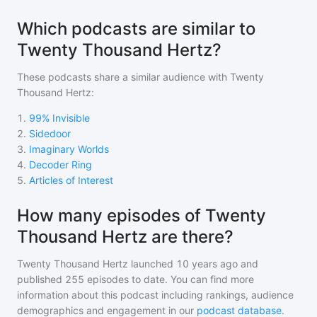
Which podcasts are similar to
Twenty Thousand Hertz?
These podcasts share a similar audience with
Twenty
Thousand Hertz
:
1
.
99% Invisible
2
.
Sidedoor
3
.
Imaginary Worlds
4
.
Decoder Ring
5
.
Articles of Interest
How many episodes of Twenty
Thousand Hertz are there?
Twenty Thousand Hertz
launched 10 years ago and
published
255
episodes to date. You can find more
information about this podcast including rankings, audience
demographics and engagement in our
podcast database
.