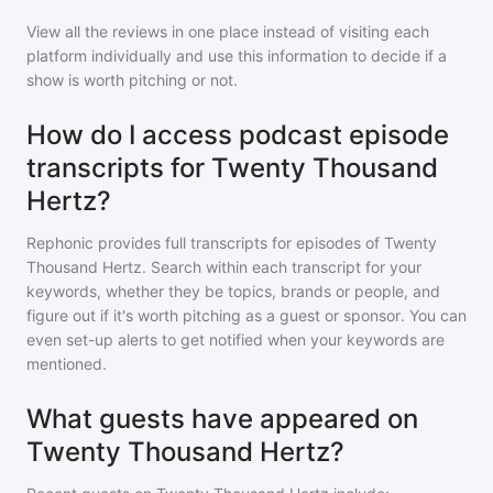
View all the reviews in one place instead of visiting each
platform individually and use this information to decide if a
show is worth pitching or not.
How do I access podcast episode
transcripts for Twenty Thousand
Hertz?
Rephonic provides full transcripts for episodes of
Twenty
Thousand Hertz
. Search within each transcript for your
keywords, whether they be topics, brands or people, and
figure out if it's worth pitching as a guest or sponsor. You can
even set-up alerts to get notified when your keywords are
mentioned.
What guests have appeared on
Twenty Thousand Hertz?