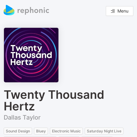
Menu
Twenty Thousand
Hertz
Dallas Taylor
Sound Design
Bluey
Electronic Music
Saturday Night Live