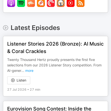
Latest Episodes
Listener Stories 2026 (Bronze): AI Music
& Coral Crackles
Twenty Thousand Hertz proudly presents the first five
selections from our 2026 Listener Story competition. From
AI-gener
...
more
Listen
27 Jul 2026
•
27 min
Eurovision Song Contest: Inside the