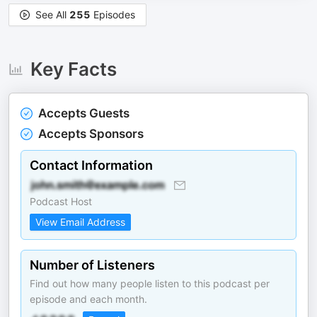
See All
255
Episodes
Key Facts
Accepts Guests
Accepts Sponsors
Contact Information
Podcast Host
View Email Address
Number of Listeners
Find out how many people listen to this podcast per
episode and each month.