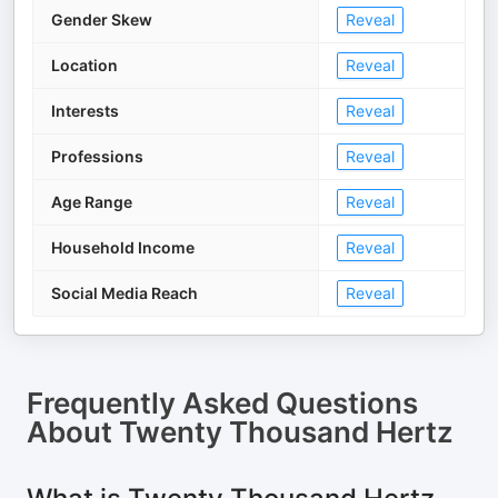
Gender Skew
Reveal
Location
Reveal
Interests
Reveal
Professions
Reveal
Age Range
Reveal
Household Income
Reveal
Social Media Reach
Reveal
Frequently Asked Questions
About
Twenty Thousand Hertz