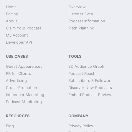
Home
Overview
Pricing
Listener Data
About
Podcast Information
Claim Your Podcast
Pitch Planning
My Account
Developer API
USE CASES
TOOLS
Guest Appearances
3D Audience Graph
PR for Clients
Podcast Reach
Advertising
Subscribers & Followers
Cross-Promotion
Discover New Podcasts
Influencer Marketing
Embed Podcast Reviews
Podcast Monitoring
RESOURCES
COMPANY
Blog
Privacy Policy