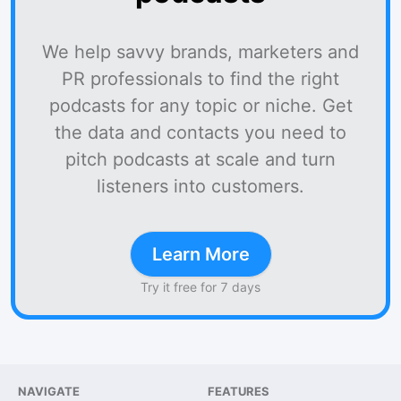
We help savvy brands, marketers and
PR professionals to find the right
podcasts for any topic or niche. Get
the data and contacts you need to
pitch podcasts at scale and turn
listeners into customers.
Learn More
Try it free for 7 days
NAVIGATE
FEATURES