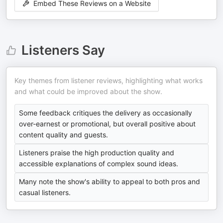
Embed These Reviews on a Website
Listeners Say
Key themes from listener reviews, highlighting what works
and what could be improved about the show.
Some feedback critiques the delivery as occasionally
over-earnest or promotional, but overall positive about
content quality and guests.
Listeners praise the high production quality and
accessible explanations of complex sound ideas.
Many note the show's ability to appeal to both pros and
casual listeners.