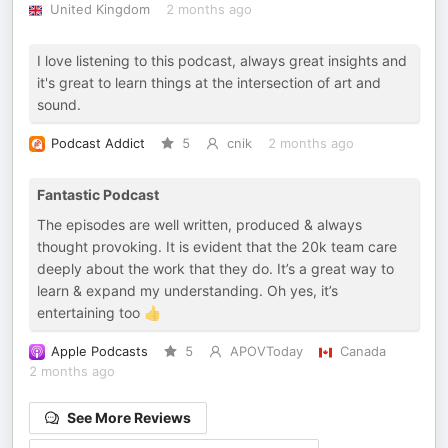
United Kingdom
2 months ago
I love listening to this podcast, always great insights and
it's great to learn things at the intersection of art and
sound.
Podcast Addict
5
cnik
2 months ago
Fantastic Podcast
The episodes are well written, produced & always
thought provoking. It is evident that the 20k team care
deeply about the work that they do. It’s a great way to
learn & expand my understanding. Oh yes, it’s
entertaining too 👍
Apple Podcasts
5
APOVToday
Canada
2 months ago
See More Reviews