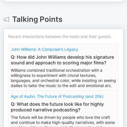
Talking Points
Recent interactions between the hosts and their guests.
John Williams: A Composer’s Legacy
Q: How did John Williams develop his signature
sound and approach to scoring major films?
Williams combined traditional orchestration with a
willingness to experiment with choral textures,
languages, and orchestral color, while insisting on seeing
dailies to tailor the music to the edit and emotional arc.
Age of Audio: The Future of Podcasting (and 20k)
Q: What does the future look like for highly
produced narrative podcasting?
The future will be driven by people who love the craft
and continue to make high-quality narratives, with some