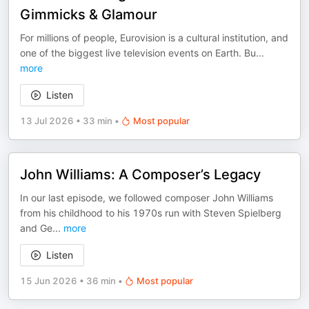
Gimmicks & Glamour
For millions of people, Eurovision is a cultural institution, and
one of the biggest live television events on Earth. Bu
...
more
Listen
13 Jul 2026
•
33 min
•
Most popular
John Williams: A Composer’s Legacy
In our last episode, we followed composer John Williams
from his childhood to his 1970s run with Steven Spielberg
and Ge
...
more
Listen
15 Jun 2026
•
36 min
•
Most popular