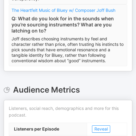
The Heartfelt Music of Bluey w/ Composer Joff Bush
Q: What do you look for in the sounds when
you're sourcing instruments? What are you
latching on to?
Joff describes choosing instruments by feel and
character rather than price, often trusting his instincts to
pick sounds that have emotional resonance and a
tangible identity for Bluey, rather than following
conventional wisdom about “good” instruments.
Audience Metrics
Listeners, social reach, demographics and more for this
podcast.
Listeners per Episode
Reveal