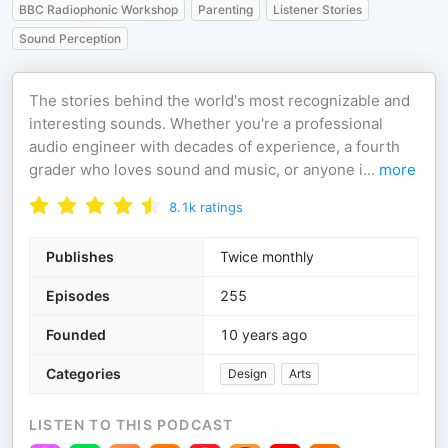
BBC Radiophonic Workshop
Parenting
Listener Stories
Sound Perception
The stories behind the world's most recognizable and
interesting sounds. Whether you're a professional
audio engineer with decades of experience, a fourth
grader who loves sound and music, or anyone i
...
more
8.1k
ratings
Publishes
Twice monthly
Episodes
255
Founded
10 years ago
Categories
Design
Arts
LISTEN TO THIS PODCAST