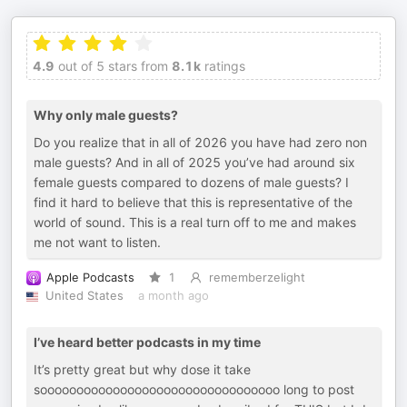
4.9
out of 5 stars from
8.1k
ratings
Why only male guests?
Do you realize that in all of 2026 you have had zero non
male guests? And in all of 2025 you’ve had around six
female guests compared to dozens of male guests? I
find it hard to believe that this is representative of the
world of sound. This is a real turn off to me and makes
me not want to listen.
Apple Podcasts
1
rememberzelight
United States
a month ago
I’ve heard better podcasts in my time
It’s pretty great but why dose it take
sooooooooooooooooooooooooooooooooo long to post