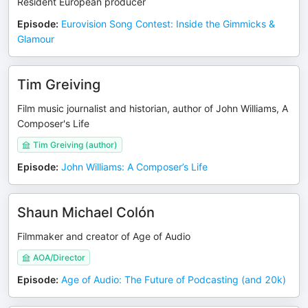
Resident European producer
Episode
:
Eurovision Song Contest: Inside the Gimmicks &
Glamour
Tim Greiving
Film music journalist and historian, author of John Williams, A
Composer's Life
Tim Greiving (author)
Episode
:
John Williams: A Composer’s Life
Shaun Michael Colón
Filmmaker and creator of Age of Audio
AOA/Director
Episode
:
Age of Audio: The Future of Podcasting (and 20k)