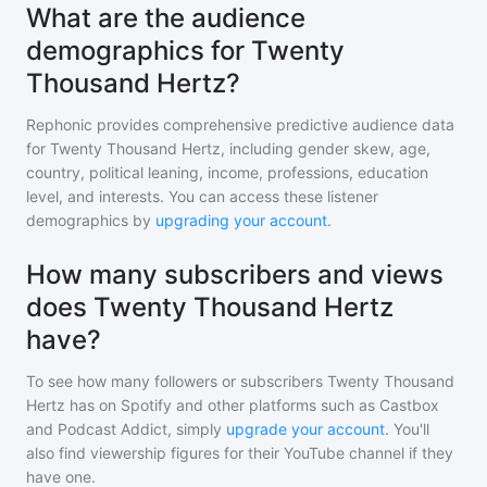
What are the audience
demographics for Twenty
Thousand Hertz?
Rephonic provides comprehensive predictive audience data
for
Twenty Thousand Hertz
, including gender skew, age,
country, political leaning, income, professions, education
level, and interests. You can access these listener
demographics by
upgrading your account
.
How many subscribers and views
does Twenty Thousand Hertz
have?
To see how many followers or subscribers
Twenty Thousand
Hertz
has on Spotify and other platforms such as Castbox
and Podcast Addict, simply
upgrade your account
. You'll
also find viewership figures for their YouTube channel if they
have one.