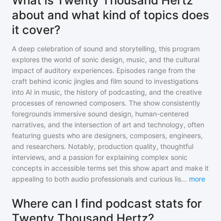
What is Twenty Thousand Hertz
about and what kind of topics does
it cover?
A deep celebration of sound and storytelling, this program
explores the world of sonic design, music, and the cultural
impact of auditory experiences. Episodes range from the
craft behind iconic jingles and film sound to investigations
into AI in music, the history of podcasting, and the creative
processes of renowned composers. The show consistently
foregrounds immersive sound design, human-centered
narratives, and the intersection of art and technology, often
featuring guests who are designers, composers, engineers,
and researchers. Notably, production quality, thoughtful
interviews, and a passion for explaining complex sonic
concepts in accessible terms set this show apart and make it
appealing to both audio professionals and curious lis
...
more
Where can I find podcast stats for
Twenty Thousand Hertz?