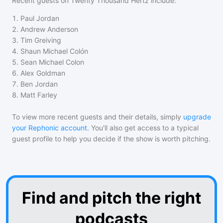
Recent guests on
Twenty Thousand Hertz
include:
1
.
Paul Jordan
2
.
Andrew Anderson
3
.
Tim Greiving
4
.
Shaun Michael Colón
5
.
Sean Michael Colon
6
.
Alex Goldman
7
.
Ben Jordan
8
.
Matt Farley
To view more recent guests and their details, simply
upgrade
your Rephonic account
. You'll also get access to a typical
guest profile to help you decide if the show is worth pitching.
Find and pitch the right
podcasts