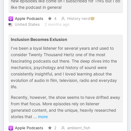
new episodes like come on I subscribed for THIS but I do
like the podcast in general
Apple Podcasts
4
History nerd🤓
United States
2 months ago
Inclusion Becomes Exlusion
I’ve been a loyal listener for several years and used to
consider Twenty Thousand Hertz one of the most
fascinating podcasts out there. The deep dives into the
mechanics, psychology and history of sound were
consistently insightful, and I loved learning about the
evolution of audio in film, television, radio and everyday
life.
Recently, however, the show seems to have drifted away
from that focus. More episodes rely on listener
generated content, and the unique, heavily researched
stories that
...
more
Apple Podcasts
2
ambient_fish