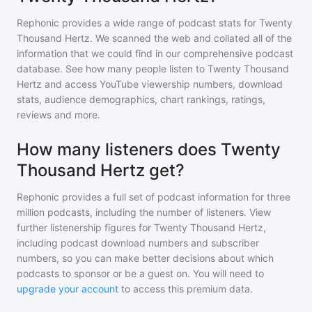
Rephonic provides a wide range of podcast stats for
Twenty
Thousand Hertz
. We scanned the web and collated all of the
information that we could find in our comprehensive podcast
database. See how many people listen to
Twenty Thousand
Hertz
and access YouTube viewership numbers, download
stats, audience demographics, chart rankings, ratings,
reviews and more.
How many listeners does Twenty
Thousand Hertz get?
Rephonic provides a full set of podcast information for
three
million
podcasts, including the number of listeners. View
further listenership figures for
Twenty Thousand Hertz
,
including podcast download numbers and subscriber
numbers, so you can make better decisions about which
podcasts to sponsor or be a guest on. You will need to
upgrade your account
to access this premium data.