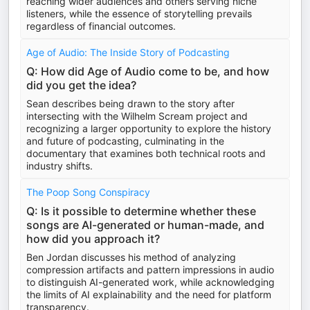
reaching wider audiences and others serving niche
listeners, while the essence of storytelling prevails
regardless of financial outcomes.
Age of Audio: The Inside Story of Podcasting
Q: How did Age of Audio come to be, and how
did you get the idea?
Sean describes being drawn to the story after
intersecting with the Wilhelm Scream project and
recognizing a larger opportunity to explore the history
and future of podcasting, culminating in the
documentary that examines both technical roots and
industry shifts.
The Poop Song Conspiracy
Q: Is it possible to determine whether these
songs are AI-generated or human-made, and
how did you approach it?
Ben Jordan discusses his method of analyzing
compression artifacts and pattern impressions in audio
to distinguish AI-generated work, while acknowledging
the limits of AI explainability and the need for platform
transparency.