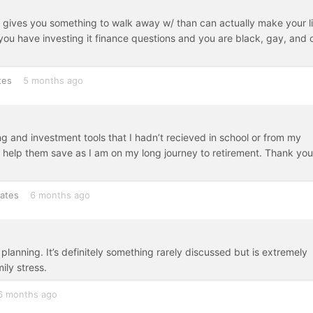
 gives you something to walk away w/ than can actually make your l
If you have investing it finance questions and you are black, gay, and 
tes
5 months ago
ng and investment tools that I hadn’t recieved in school or from my
to help them save as I am on my long journey to retirement. Thank you
tates
6 months ago
planning. It’s definitely something rarely discussed but is extremely
ily stress.
6 months ago