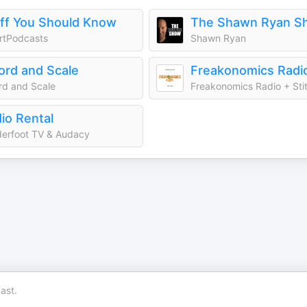
ff You Should Know
The Shawn Ryan S
rtPodcasts
Shawn Ryan
rd and Scale
Freakonomics Radi
d and Scale
Freakonomics Radio + Sti
io Rental
erfoot TV & Audacy
ast.