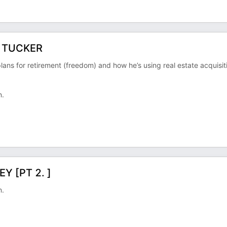
R TUCKER
plans for retirement (freedom) and how he’s using real estate acquisit
n.
Y [PT 2. ]
n.