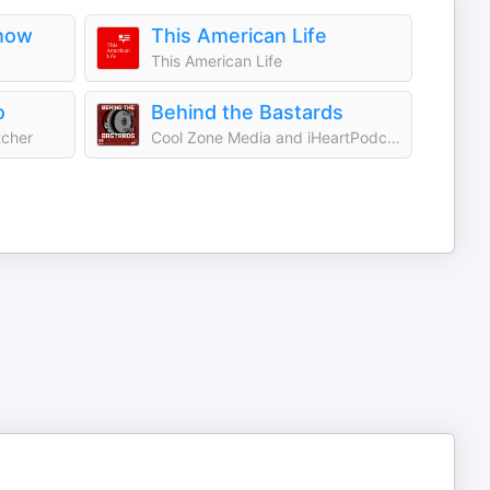
how
This American Life
This American Life
o
Behind the Bastards
tcher
Cool Zone Media and iHeartPodcasts