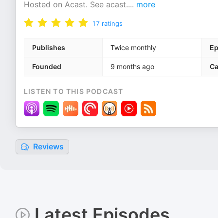
Hosted on Acast. See acast.
...
more
17
ratings
Publishes
Twice monthly
Ep
Founded
9 months ago
Ca
LISTEN TO THIS PODCAST
Reviews
Latest Episodes