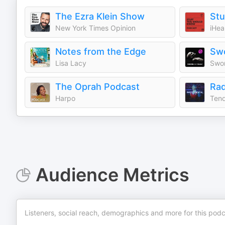
The Ezra Klein Show
Stu
New York Times Opinion
iHea
Notes from the Edge
Swo
Lisa Lacy
Swor
The Oprah Podcast
Rad
Harpo
Tend
Audience Metrics
Listeners, social reach, demographics and more for this podc