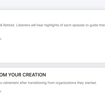
Retired. Listeners will hear highlights of each episode to guide thei
n.
ROM YOUR CREATION
o retirement after transitioning from organizations they started.
n.