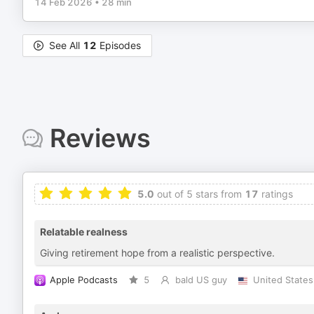
14 Feb 2026
•
28 min
See All
12
Episodes
Reviews
5.0
out of 5 stars from
17
ratings
Relatable realness
Giving retirement hope from a realistic perspective.
Apple Podcasts
5
bald US guy
United States