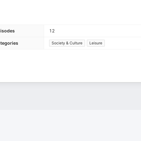
isodes
12
tegories
Society & Culture
Leisure