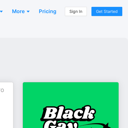
More
Pricing
Sign In
Get Started
TO