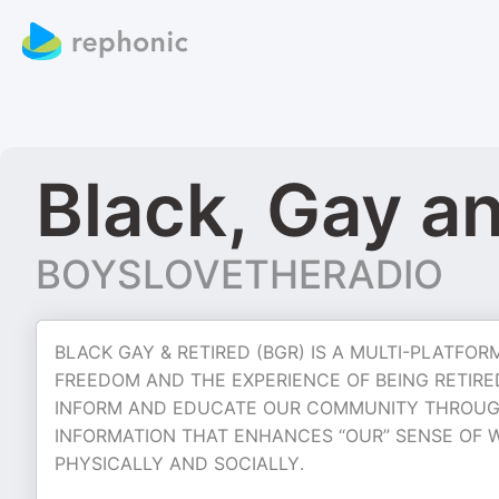
Black, Gay a
BOYSLOVETHERADIO
BLACK GAY & RETIRED (BGR) IS A MULTI-PLATF
FREEDOM AND THE EXPERIENCE OF BEING RETIRE
INFORM AND EDUCATE OUR COMMUNITY THROUG
INFORMATION THAT ENHANCES “OUR” SENSE OF W
PHYSICALLY AND SOCIALLY.