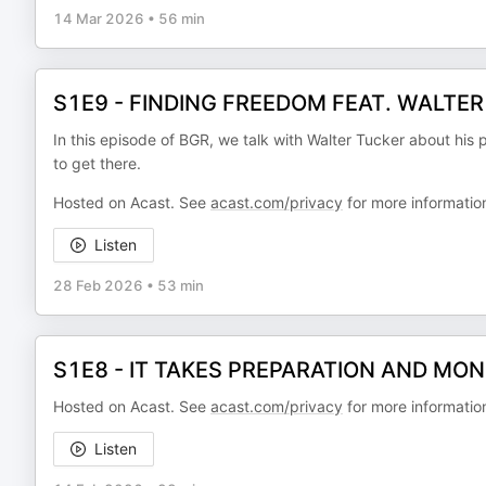
14 Mar 2026
•
56 min
S1E9 - FINDING FREEDOM FEAT. WALTE
In this episode of BGR, we talk with Walter Tucker about his 
to get there.
Hosted on Acast. See
acast.com/privacy
for more informatio
Listen
28 Feb 2026
•
53 min
S1E8 - IT TAKES PREPARATION AND MONE
Hosted on Acast. See
acast.com/privacy
for more informatio
Listen