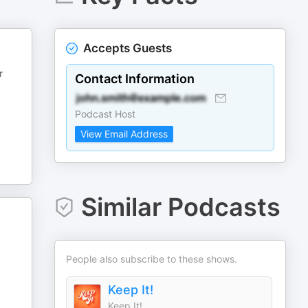
Accepts Guests
r
Contact Information
Podcast Host
View Email Address
Similar Podcasts
People also subscribe to these shows.
Keep It!
Keep It!