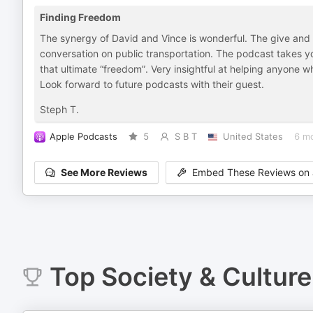
Finding Freedom
The synergy of David and Vince is wonderful. The give and ta
conversation on public transportation. The podcast takes yo
that ultimate “freedom”. Very insightful at helping anyone who 
Look forward to future podcasts with their guest.
Steph T.
Apple Podcasts
5
S B T
United States
6 m
See More Reviews
Embed These Reviews on 
Top
Society & Culture