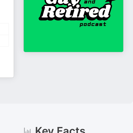
Key Facts