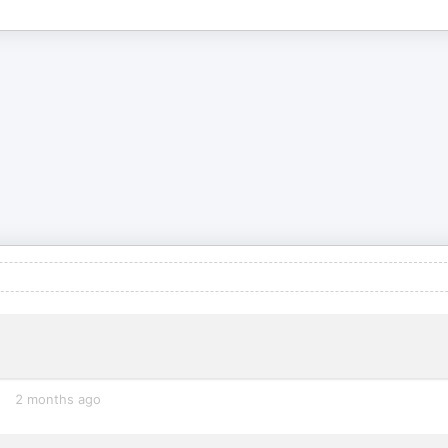
2 months ago