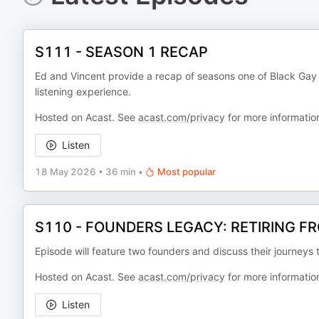
S111 - SEASON 1 RECAP
Ed and Vincent provide a recap of seasons one of Black Gay & 
listening experience.
Hosted on Acast. See
acast.com/privacy
for more informatio
Listen
18 May 2026
•
36 min
•
Most popular
S110 - FOUNDERS LEGACY: RETIRING F
Episode will feature two founders and discuss their journeys t
Hosted on Acast. See
acast.com/privacy
for more informatio
Listen