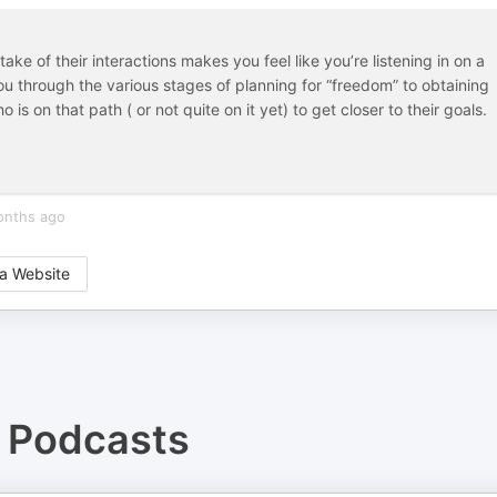
ke of their interactions makes you feel like you’re listening in on a
u through the various stages of planning for “freedom” to obtaining
is on that path ( or not quite on it yet) to get closer to their goals.
onths ago
a Website
Podcasts