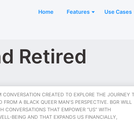
Home
Features
Use Cases
nd Retired
ORM CONVERSATION CREATED TO EXPLORE THE JOURNEY 
D FROM A BLACK QUEER MAN'S PERSPECTIVE. BGR WILL
H CONVERSATIONS THAT EMPOWER “US” WITH
ELL-BEING AND THAT EXPANDS US FINANCIALLY,