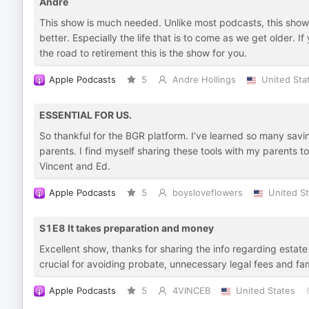
Andre
This show is much needed. Unlike most podcasts, this show
better. Especially the life that is to come as we get older. 
the road to retirement this is the show for you.
Apple Podcasts
5
Andre Hollings
United Sta
ESSENTIAL FOR US.
So thankful for the BGR platform. I’ve learned so many savi
parents. I find myself sharing these tools with my parents 
Vincent and Ed.
Apple Podcasts
5
boysloveflowers
United S
S1E8 It takes preparation and money
Excellent show, thanks for sharing the info regarding estate 
crucial for avoiding probate, unnecessary legal fees and fam
Apple Podcasts
5
4VINCEB
United States