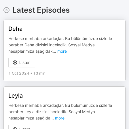
Latest Episodes
Deha
Herkese merhaba arkadaşlar. Bu bölümümüzde sizlerle
beraber Deha dizisini inceledik. Sosyal Medya
hesaplarımıza aşağıdak
...
more
Listen
1 Oct 2024
•
13 min
Leyla
Herkese merhaba arkadaşlar. Bu bölümümüzde sizlerle
beraber Leyla dizisini inceledik. Sosyal Medya
hesaplarımıza aşağıda
...
more