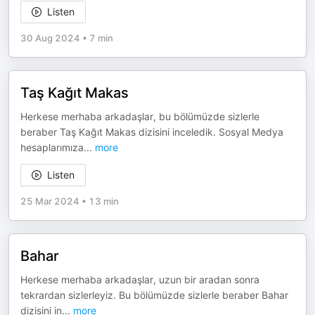
Listen
30 Aug 2024
•
7 min
Taş Kağıt Makas
Herkese merhaba arkadaşlar, bu bölümüzde sizlerle
beraber Taş Kağıt Makas dizisini inceledik. Sosyal Medya
hesaplarımıza
...
more
Listen
25 Mar 2024
•
13 min
Bahar
Herkese merhaba arkadaşlar, uzun bir aradan sonra
tekrardan sizlerleyiz. Bu bölümüzde sizlerle beraber Bahar
dizisini in
...
more