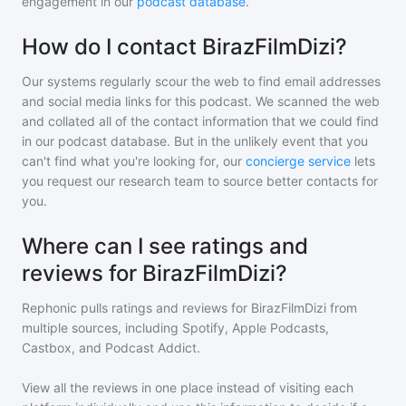
engagement in our
podcast database
.
How do I contact BirazFilmDizi?
Our systems regularly scour the web to find email addresses
and social media links for this podcast. We scanned the web
and collated all of the contact information that we could find
in our podcast database. But in the unlikely event that you
can't find what you're looking for, our
concierge service
lets
you request our research team to source better contacts for
you.
Where can I see ratings and
reviews for BirazFilmDizi?
Rephonic pulls ratings and reviews for
BirazFilmDizi
from
multiple sources, including Spotify, Apple Podcasts,
Castbox, and Podcast Addict.
View all the reviews in one place instead of visiting each