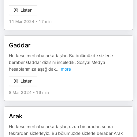
Listen
11 Mar 2024
•
17 min
Gaddar
Herkese merhaba arkadaşlar. Bu bölümüzde sizlerle
beraber Gaddar dizisini inceledik. Sosyal Medya
hesaplarımıza aşağıdak
...
more
Listen
8 Mar 2024
•
16 min
Arak
Herkese merhaba arkadaşlar, uzun bir aradan sonra
tekrardan sizlerleyiz. Bu bölümüzde sizlerle beraber Arak