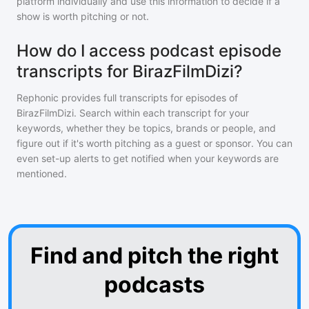
platform individually and use this information to decide if a
show is worth pitching or not.
How do I access podcast episode
transcripts for BirazFilmDizi?
Rephonic provides full transcripts for episodes of
BirazFilmDizi
. Search within each transcript for your
keywords, whether they be topics, brands or people, and
figure out if it's worth pitching as a guest or sponsor. You can
even set-up alerts to get notified when your keywords are
mentioned.
Find and pitch the right
podcasts