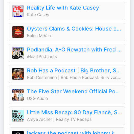
Reality Life with Kate Casey
Kate Casey
Oysters Clams & Cockles: House of the Dragon
Bolen Media
Podlandia: A-O Rewatch with Fred Armisen and Carrie Brownstein
iHeartPodcasts
Rob Has a Podcast | Big Brother, Survivor & Reality TV - RHAP
Rob Cesternino | Rob Has a Podcast: Survivor, Big Brother, The Traitors
The Five Star Weekend Official Podcast
USG Audio
Little Miss Recap: 90 Day Fiancè, Sister Wives, and More Reality TV!
Amye Archer | Reality TV Recaps
jackass the podcast with johnny knoxville and jeff tremaine