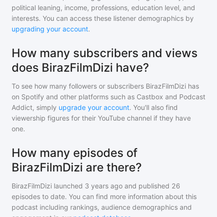
political leaning, income, professions, education level, and
interests. You can access these listener demographics by
upgrading your account
.
How many subscribers and views
does BirazFilmDizi have?
To see how many followers or subscribers
BirazFilmDizi
has
on Spotify and other platforms such as Castbox and Podcast
Addict, simply
upgrade your account
. You'll also find
viewership figures for their YouTube channel if they have
one.
How many episodes of
BirazFilmDizi are there?
BirazFilmDizi
launched 3 years ago and
published
26
episodes to date. You can find more information about this
podcast including rankings, audience demographics and