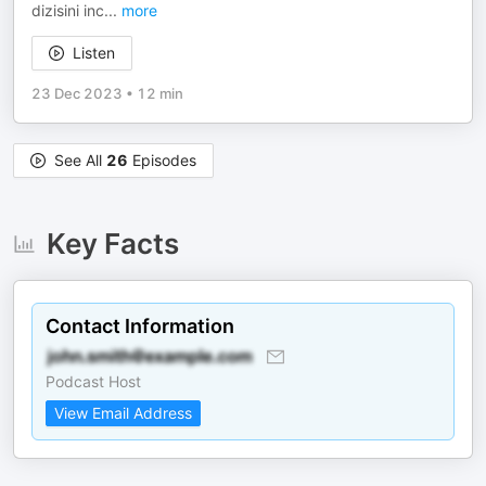
dizisini inc
...
more
Listen
23 Dec 2023
•
12 min
See All
26
Episodes
Key Facts
Contact Information
Podcast Host
View Email Address