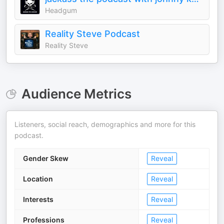
Headgum
Reality Steve Podcast
Reality Steve
Audience Metrics
Listeners, social reach, demographics and more for this
podcast.
Gender Skew
Reveal
Location
Reveal
Interests
Reveal
Professions
Reveal