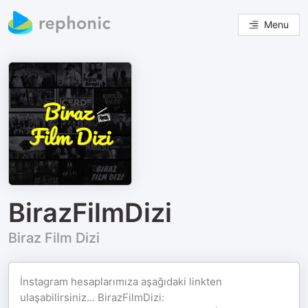
Menu
BirazFilmDizi
Biraz Film Dizi
İnstagram hesaplarımıza aşağıdaki linkten
ulaşabilirsiniz... BirazFilmDizi: