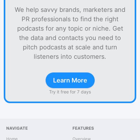
We help savvy brands, marketers and
PR professionals to find the right
podcasts for any topic or niche. Get
the data and contacts you need to
pitch podcasts at scale and turn
listeners into customers.
Learn More
Try it free for 7 days
NAVIGATE
FEATURES
Home
Overview