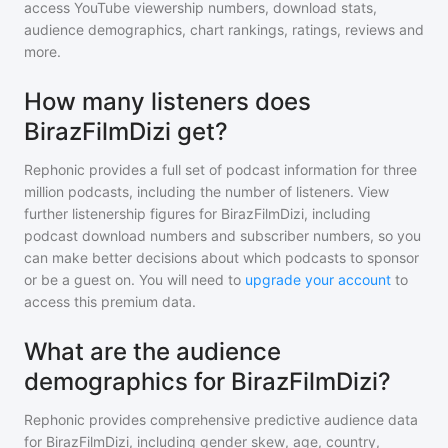
access YouTube viewership numbers, download stats,
audience demographics, chart rankings, ratings, reviews and
more.
How many listeners does
BirazFilmDizi get?
Rephonic provides a full set of podcast information for
three
million
podcasts, including the number of listeners. View
further listenership figures for
BirazFilmDizi
, including
podcast download numbers and subscriber numbers, so you
can make better decisions about which podcasts to sponsor
or be a guest on. You will need to
upgrade your account
to
access this premium data.
What are the audience
demographics for BirazFilmDizi?
Rephonic provides comprehensive predictive audience data
for
BirazFilmDizi
, including gender skew, age, country,