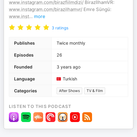
www.instagram.com/birazfiilmdizi/
BirazİlhamVR:
www.instagram.com/birazilhamvr/
Emre Süngü:
www.inst
...
more
3
ratings
Publishes
Twice monthly
Episodes
26
Founded
3 years ago
Language
Turkish
Categories
After Shows
TV & Film
LISTEN TO THIS PODCAST