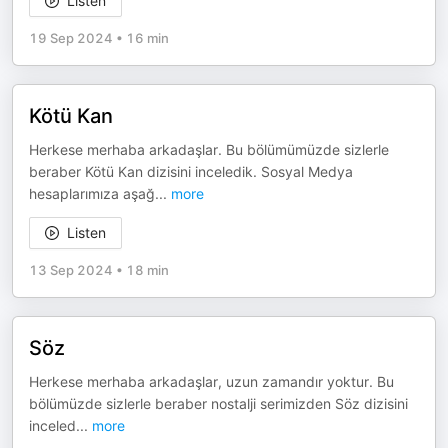
Listen
19 Sep 2024
•
16 min
Kötü Kan
Herkese merhaba arkadaşlar. Bu bölümümüzde sizlerle
beraber Kötü Kan dizisini inceledik. Sosyal Medya
hesaplarımıza aşağ
...
more
Listen
13 Sep 2024
•
18 min
Söz
Herkese merhaba arkadaşlar, uzun zamandır yoktur. Bu
bölümüzde sizlerle beraber nostalji serimizden Söz dizisini
inceled
...
more