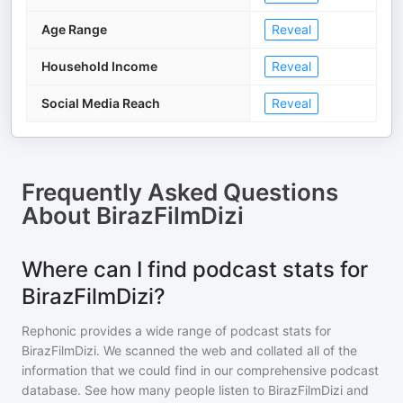
Age Range
Reveal
Household Income
Reveal
Social Media Reach
Reveal
Frequently Asked Questions
About
BirazFilmDizi
Where can I find podcast stats for
BirazFilmDizi?
Rephonic provides a wide range of podcast stats for
BirazFilmDizi
. We scanned the web and collated all of the
information that we could find in our comprehensive podcast
database. See how many people listen to
BirazFilmDizi
and