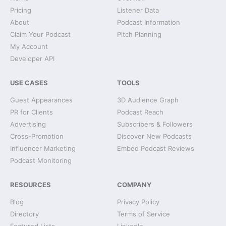
Pricing
Listener Data
About
Podcast Information
Claim Your Podcast
Pitch Planning
My Account
Developer API
USE CASES
TOOLS
Guest Appearances
3D Audience Graph
PR for Clients
Podcast Reach
Advertising
Subscribers & Followers
Cross-Promotion
Discover New Podcasts
Influencer Marketing
Embed Podcast Reviews
Podcast Monitoring
RESOURCES
COMPANY
Blog
Privacy Policy
Directory
Terms of Service