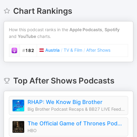
Chart Rankings
How this podcast ranks in the
Apple Podcasts
,
Spotify
and
YouTube
charts.
Austria
/
TV & Film
/
After Shows
#
182
Top
After Shows
Podcasts
RHAP: We Know Big Brother
Big Brother Podcast Recaps & BB27 LIVE Feed Updates from Rob Cesternino, Taran Armstrong and more
The Official Game of Thrones Podcast: House of the Dragon
HBO