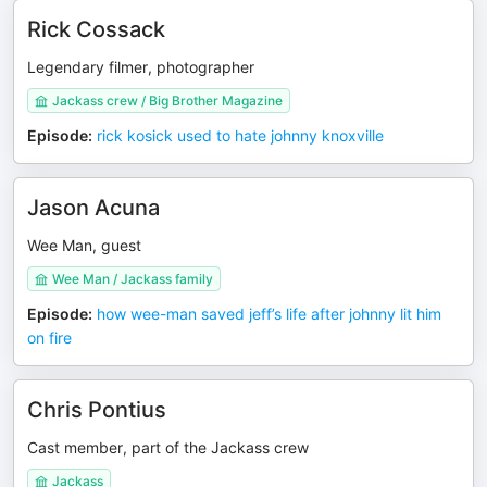
Rick Cossack
Legendary filmer, photographer
Jackass crew / Big Brother Magazine
Episode
:
rick kosick used to hate johnny knoxville
Jason Acuna
Wee Man, guest
Wee Man / Jackass family
Episode
:
how wee-man saved jeff’s life after johnny lit him
on fire
Chris Pontius
Cast member, part of the Jackass crew
Jackass