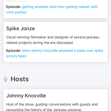
Episode
:
getting arrested (and then getting naked) with
chris pontius
Spike Jonze
Oscar-winning filmmaker and designer of several jackass-
related projects during the era discussed
Episode
:
when johnny knoxville smashed a plate over spike
jonze’s head
Hosts
Johnny Knoxville
Host of the show, guiding conversations with guests and
recounting the history of the Jackass universe.