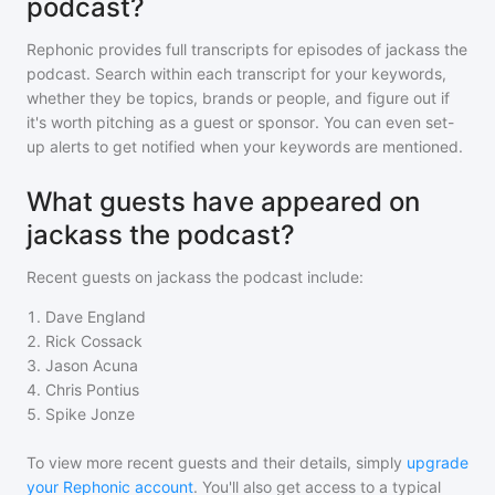
podcast?
Rephonic provides full transcripts for episodes of
jackass the
podcast
. Search within each transcript for your keywords,
whether they be topics, brands or people, and figure out if
it's worth pitching as a guest or sponsor. You can even set-
up alerts to get notified when your keywords are mentioned.
What guests have appeared on
jackass the podcast?
Recent guests on
jackass the podcast
include:
1
.
Dave England
2
.
Rick Cossack
3
.
Jason Acuna
4
.
Chris Pontius
5
.
Spike Jonze
To view more recent guests and their details, simply
upgrade
your Rephonic account
. You'll also get access to a typical