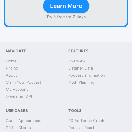
Learn More
Try it free for 7 days
NAVIGATE
FEATURES
Home
Overview
Pricing
Listener Data
About
Podcast Information
Claim Your Podcast
Pitch Planning
My Account
Developer API
USE CASES
TOOLS
Guest Appearances
3D Audience Graph
PR for Clients
Podcast Reach