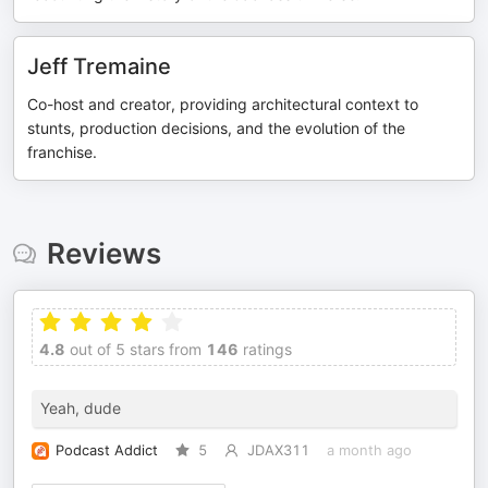
Jeff Tremaine
Co-host and creator, providing architectural context to
stunts, production decisions, and the evolution of the
franchise.
Reviews
4.8
out of 5 stars from
146
ratings
Yeah, dude
Podcast Addict
5
JDAX311
a month ago