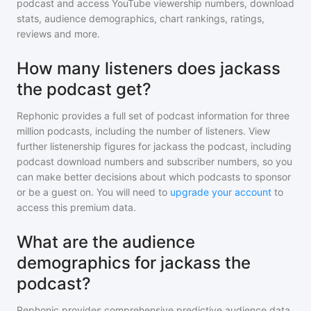
podcast
and access YouTube viewership numbers, download
stats, audience demographics, chart rankings, ratings,
reviews and more.
How many listeners does jackass
the podcast get?
Rephonic provides a full set of podcast information for
three
million
podcasts, including the number of listeners. View
further listenership figures for
jackass the podcast
, including
podcast download numbers and subscriber numbers, so you
can make better decisions about which podcasts to sponsor
or be a guest on. You will need to
upgrade your account
to
access this premium data.
What are the audience
demographics for jackass the
podcast?
Rephonic provides comprehensive predictive audience data