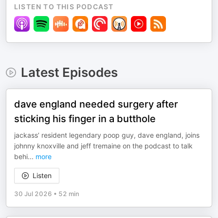
LISTEN TO THIS PODCAST
Latest Episodes
dave england needed surgery after
sticking his finger in a butthole
jackass’ resident legendary poop guy, dave england, joins
johnny knoxville and jeff tremaine on the podcast to talk
behi
...
more
Listen
30 Jul 2026
•
52 min