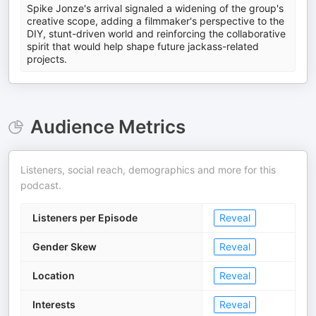
Spike Jonze's arrival signaled a widening of the group's
creative scope, adding a filmmaker's perspective to the
DIY, stunt-driven world and reinforcing the collaborative
spirit that would help shape future jackass-related
projects.
Audience Metrics
Listeners, social reach, demographics and more for this
podcast.
Listeners per Episode
Reveal
Gender Skew
Reveal
Location
Reveal
Interests
Reveal