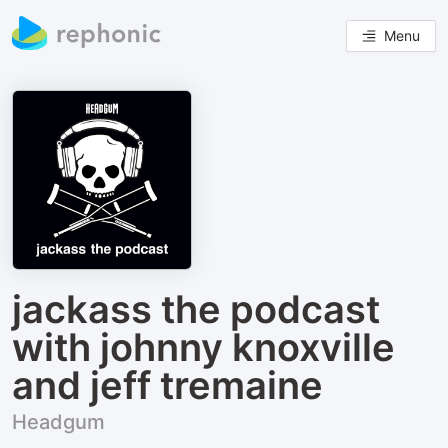
Menu
jackass the podcast
with johnny knoxville
and jeff tremaine
Headgum