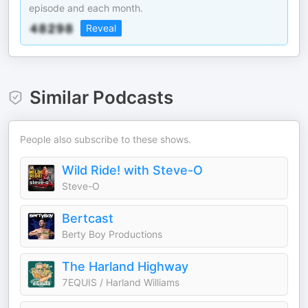
episode and each month.
Reveal
Similar Podcasts
People also subscribe to these shows.
Wild Ride! with Steve-O
Steve-O
Bertcast
Berty Boy Productions
The Harland Highway
7EQUIS / Harland Williams