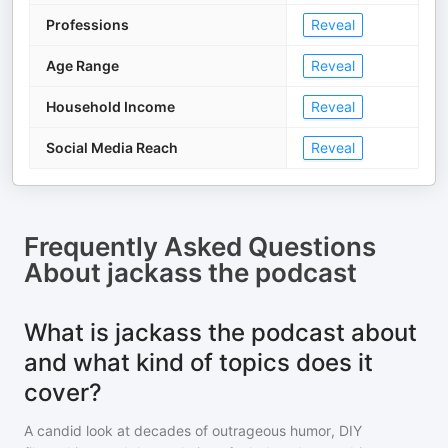
Professions
Reveal
Age Range
Reveal
Household Income
Reveal
Social Media Reach
Reveal
Frequently Asked Questions
About
jackass the podcast
What is jackass the podcast about
and what kind of topics does it
cover?
A candid look at decades of outrageous humor, DIY