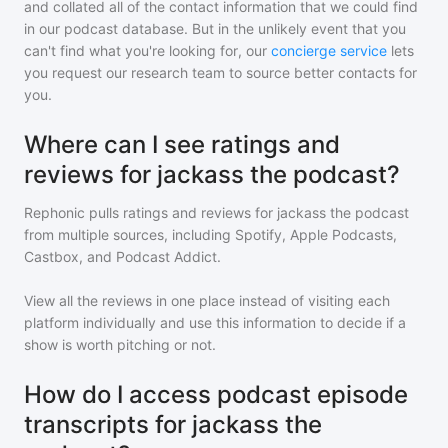
and collated all of the contact information that we could find
in our podcast database. But in the unlikely event that you
can't find what you're looking for, our
concierge service
lets
you request our research team to source better contacts for
you.
Where can I see ratings and
reviews for jackass the podcast?
Rephonic pulls ratings and reviews for
jackass the podcast
from multiple sources, including Spotify, Apple Podcasts,
Castbox, and Podcast Addict.
View all the reviews in one place instead of visiting each
platform individually and use this information to decide if a
show is worth pitching or not.
How do I access podcast episode
transcripts for jackass the