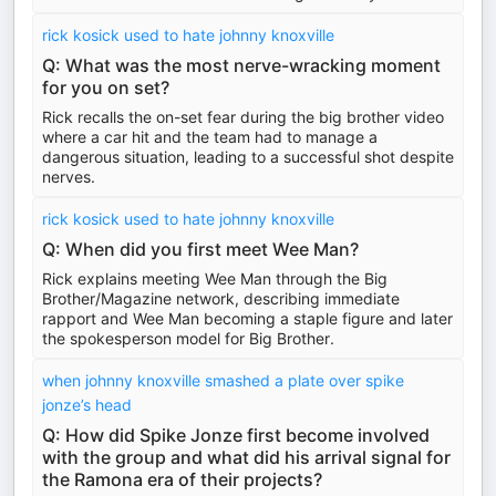
rick kosick used to hate johnny knoxville
Q: What was the most nerve-wracking moment
for you on set?
Rick recalls the on-set fear during the big brother video
where a car hit and the team had to manage a
dangerous situation, leading to a successful shot despite
nerves.
rick kosick used to hate johnny knoxville
Q: When did you first meet Wee Man?
Rick explains meeting Wee Man through the Big
Brother/Magazine network, describing immediate
rapport and Wee Man becoming a staple figure and later
the spokesperson model for Big Brother.
when johnny knoxville smashed a plate over spike
jonze’s head
Q: How did Spike Jonze first become involved
with the group and what did his arrival signal for
the Ramona era of their projects?