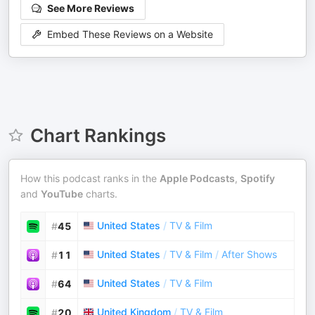
See More Reviews
Embed These Reviews on a Website
Chart Rankings
How this podcast ranks in the
Apple Podcasts
,
Spotify
and
YouTube
charts.
United States
/
TV & Film
#
45
United States
/
TV & Film
/
After Shows
#
11
United States
/
TV & Film
#
64
United Kingdom
/
TV & Film
#
20