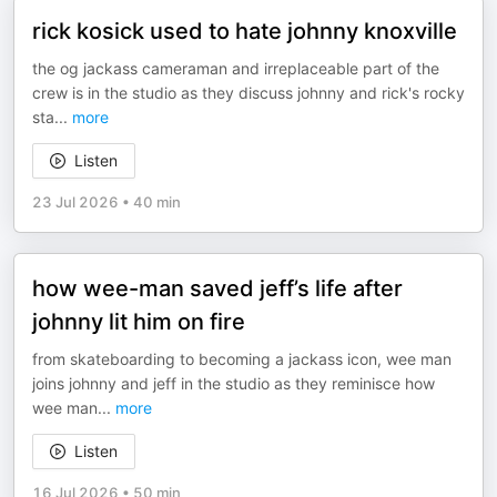
rick kosick used to hate johnny knoxville
the og jackass cameraman and irreplaceable part of the
crew is in the studio as they discuss johnny and rick's rocky
sta
...
more
Listen
23 Jul 2026
•
40 min
how wee-man saved jeff’s life after
johnny lit him on fire
from skateboarding to becoming a jackass icon, wee man
joins johnny and jeff in the studio as they reminisce how
wee man
...
more
Listen
16 Jul 2026
•
50 min