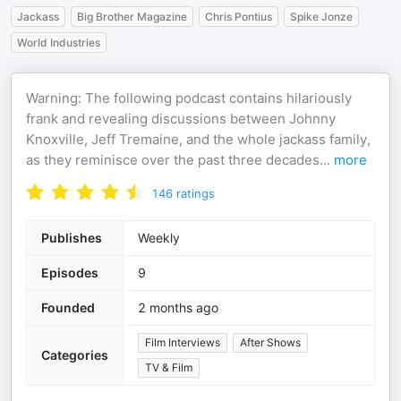
Jackass
Big Brother Magazine
Chris Pontius
Spike Jonze
World Industries
Warning: The following podcast contains hilariously
frank and revealing discussions between Johnny
Knoxville, Jeff Tremaine, and the whole jackass family,
as they reminisce over the past three decades
...
more
146
ratings
Publishes
Weekly
Episodes
9
Founded
2 months ago
Film Interviews
After Shows
Categories
TV & Film