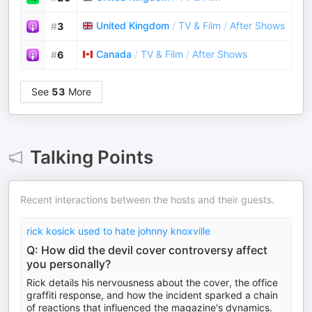
United Kingdom
/
TV & Film
/
After Shows
#
3
Canada
/
TV & Film
/
After Shows
#
6
See
53
More
Talking Points
Recent interactions between the hosts and their guests.
rick kosick used to hate johnny knoxville
Q: How did the devil cover controversy affect
you personally?
Rick details his nervousness about the cover, the office
graffiti response, and how the incident sparked a chain
of reactions that influenced the magazine's dynamics.