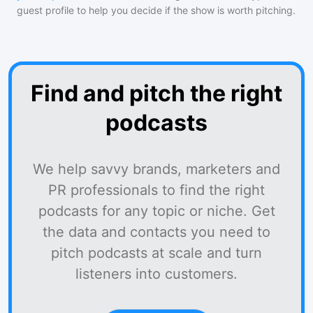
guest profile to help you decide if the show is worth pitching.
Find and pitch the right
podcasts
We help savvy brands, marketers and
PR professionals to find the right
podcasts for any topic or niche. Get
the data and contacts you need to
pitch podcasts at scale and turn
listeners into customers.