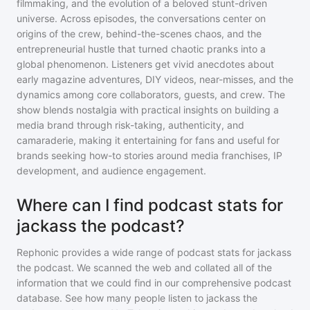
filmmaking, and the evolution of a beloved stunt-driven
universe. Across episodes, the conversations center on
origins of the crew, behind-the-scenes chaos, and the
entrepreneurial hustle that turned chaotic pranks into a
global phenomenon. Listeners get vivid anecdotes about
early magazine adventures, DIY videos, near-misses, and the
dynamics among core collaborators, guests, and crew. The
show blends nostalgia with practical insights on building a
media brand through risk-taking, authenticity, and
camaraderie, making it entertaining for fans and useful for
brands seeking how-to stories around media franchises, IP
development, and audience engagement.
Where can I find podcast stats for
jackass the podcast?
Rephonic provides a wide range of podcast stats for
jackass
the podcast
. We scanned the web and collated all of the
information that we could find in our comprehensive podcast
database. See how many people listen to
jackass the