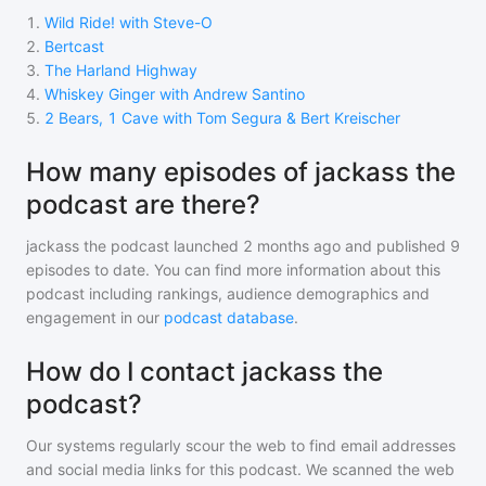
1
.
Wild Ride! with Steve-O
2
.
Bertcast
3
.
The Harland Highway
4
.
Whiskey Ginger with Andrew Santino
5
.
2 Bears, 1 Cave with Tom Segura & Bert Kreischer
How many episodes of jackass the
podcast are there?
jackass the podcast
launched 2 months ago and
published
9
episodes to date. You can find more information about this
podcast including rankings, audience demographics and
engagement in our
podcast database
.
How do I contact jackass the
podcast?
Our systems regularly scour the web to find email addresses
and social media links for this podcast. We scanned the web