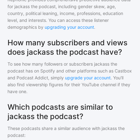
for
jackass the podcast
, including gender skew, age,
country, political leaning, income, professions, education
level, and interests. You can access these listener
demographics by
upgrading your account
.
How many subscribers and views
does jackass the podcast have?
To see how many followers or subscribers
jackass the
podcast
has on Spotify and other platforms such as Castbox
and Podcast Addict, simply
upgrade your account
. You'll
also find viewership figures for their YouTube channel if they
have one.
Which podcasts are similar to
jackass the podcast?
These podcasts share a similar audience with
jackass the
podcast
: