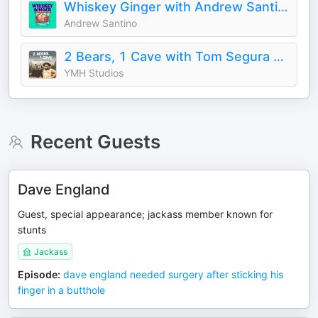
Whiskey Ginger with Andrew Santino
Andrew Santino
2 Bears, 1 Cave with Tom Segura & Bert Kreischer
YMH Studios
Recent Guests
Dave England
Guest, special appearance; jackass member known for
stunts
Jackass
Episode
:
dave england needed surgery after sticking his
finger in a butthole