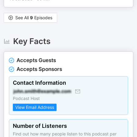
See All
9
Episodes
Key Facts
Accepts Guests
Accepts Sponsors
Contact Information
Podcast Host
View Email Address
Number of Listeners
Find out how many people listen to this podcast per