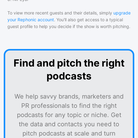
To view more recent guests and their details, simply
upgrade
your Rephonic account
. You'll also get access to a typical
guest profile to help you decide if the show is worth pitching.
Find and pitch the right
podcasts
We help savvy brands, marketers and
PR professionals to find the right
podcasts for any topic or niche. Get
the data and contacts you need to
pitch podcasts at scale and turn