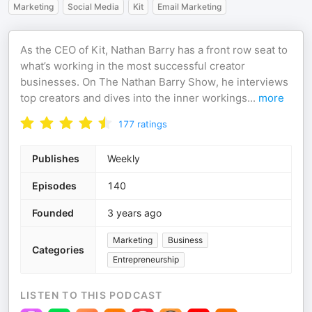
Marketing
Social Media
Kit
Email Marketing
As the CEO of Kit, Nathan Barry has a front row seat to
what’s working in the most successful creator
businesses. On The Nathan Barry Show, he interviews
top creators and dives into the inner workings
...
more
177
ratings
Publishes
Weekly
Episodes
140
Founded
3 years ago
Marketing
Business
Categories
Entrepreneurship
LISTEN TO THIS PODCAST