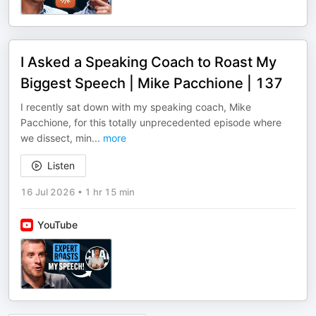
I Asked a Speaking Coach to Roast My
Biggest Speech | Mike Pacchione | 137
I recently sat down with my speaking coach, Mike
Pacchione, for this totally unprecedented episode where
we dissect, min
...
more
Listen
16 Jul 2026
•
1 hr 15 min
YouTube