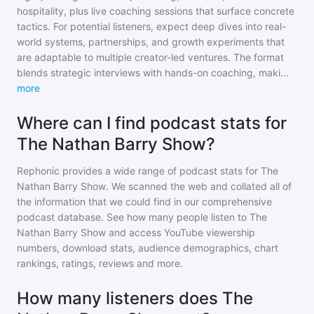
hospitality, plus live coaching sessions that surface concrete
tactics. For potential listeners, expect deep dives into real-
world systems, partnerships, and growth experiments that
are adaptable to multiple creator-led ventures. The format
blends strategic interviews with hands-on coaching, maki
...
more
Where can I find podcast stats for
The Nathan Barry Show?
Rephonic provides a wide range of podcast stats for
The
Nathan Barry Show
. We scanned the web and collated all of
the information that we could find in our comprehensive
podcast database. See how many people listen to
The
Nathan Barry Show
and access YouTube viewership
numbers, download stats, audience demographics, chart
rankings, ratings, reviews and more.
How many listeners does The