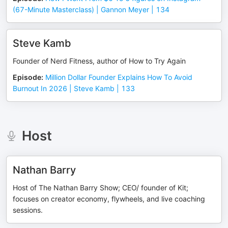
(67-Minute Masterclass) | Gannon Meyer | 134
Steve Kamb
Founder of Nerd Fitness, author of How to Try Again
Episode
:
Million Dollar Founder Explains How To Avoid
Burnout In 2026 | Steve Kamb | 133
Host
Nathan Barry
Host of The Nathan Barry Show; CEO/ founder of Kit;
focuses on creator economy, flywheels, and live coaching
sessions.