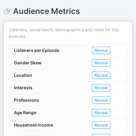
Audience Metrics
Listeners, social reach, demographics and more for this
podcast.
Listeners per Episode
Reveal
Gender Skew
Reveal
Location
Reveal
Interests
Reveal
Professions
Reveal
Age Range
Reveal
Household Income
Reveal