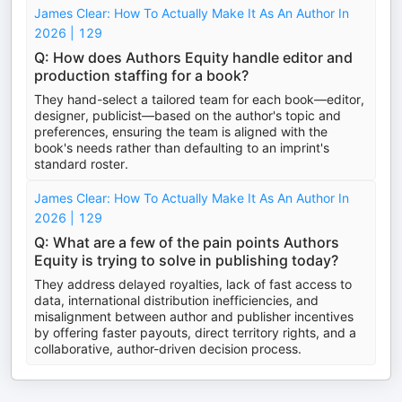
James Clear: How To Actually Make It As An Author In
2026 | 129
Q: How does Authors Equity handle editor and
production staffing for a book?
They hand-select a tailored team for each book—editor,
designer, publicist—based on the author's topic and
preferences, ensuring the team is aligned with the
book's needs rather than defaulting to an imprint's
standard roster.
James Clear: How To Actually Make It As An Author In
2026 | 129
Q: What are a few of the pain points Authors
Equity is trying to solve in publishing today?
They address delayed royalties, lack of fast access to
data, international distribution inefficiencies, and
misalignment between author and publisher incentives
by offering faster payouts, direct territory rights, and a
collaborative, author-driven decision process.