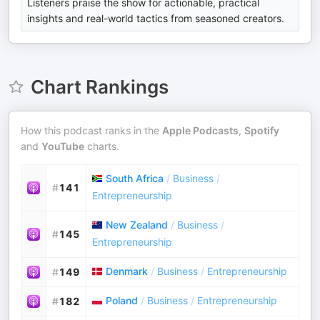
Listeners praise the show for actionable, practical
insights and real-world tactics from seasoned creators.
Chart Rankings
How this podcast ranks in the
Apple Podcasts
,
Spotify
and
YouTube
charts.
South Africa
/
Business
/
#
141
Entrepreneurship
New Zealand
/
Business
/
#
145
Entrepreneurship
Denmark
/
Business
/
Entrepreneurship
#
149
Poland
/
Business
/
Entrepreneurship
#
182