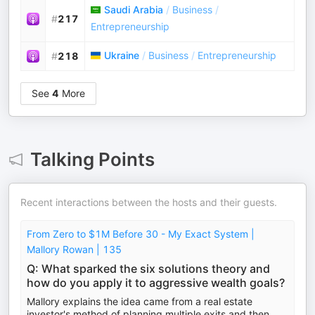
Saudi Arabia
/
Business
/
#
217
Entrepreneurship
Ukraine
/
Business
/
Entrepreneurship
#
218
See
4
More
Talking Points
Recent interactions between the hosts and their guests.
From Zero to $1M Before 30 - My Exact System |
Mallory Rowan | 135
Q: What sparked the six solutions theory and
how do you apply it to aggressive wealth goals?
Mallory explains the idea came from a real estate
investor's method of planning multiple exits and then