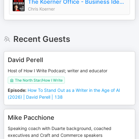
The Koerner Office - Business Ideas and Deep Dives with Chris Koerner
Chris Koerner
Recent Guests
David Perell
Host of How I Write Podcast; writer and educator
The North Star/How I Write
Episode
:
How To Stand Out as a Writer in the Age of AI
(2026) | David Perell | 138
Mike Pacchione
Speaking coach with Duarte background, coached
executives and Craft and Commerce speakers