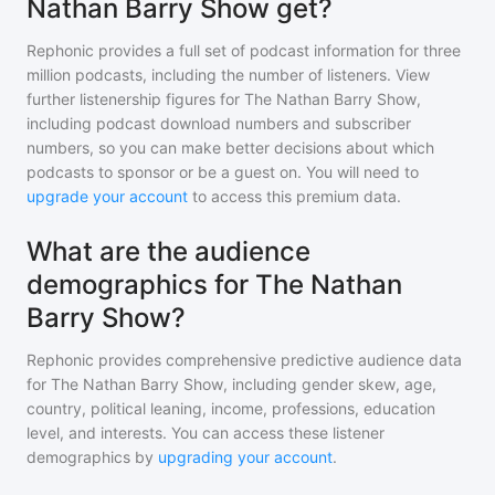
Nathan Barry Show get?
Rephonic provides a full set of podcast information for
three
million
podcasts, including the number of listeners. View
further listenership figures for
The Nathan Barry Show
,
including podcast download numbers and subscriber
numbers, so you can make better decisions about which
podcasts to sponsor or be a guest on. You will need to
upgrade your account
to access this premium data.
What are the audience
demographics for The Nathan
Barry Show?
Rephonic provides comprehensive predictive audience data
for
The Nathan Barry Show
, including gender skew, age,
country, political leaning, income, professions, education
level, and interests. You can access these listener
demographics by
upgrading your account
.