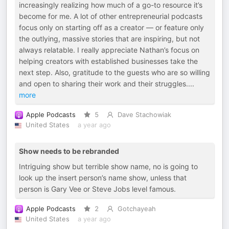
increasingly realizing how much of a go-to resource it’s
become for me. A lot of other entrepreneurial podcasts
focus only on starting off as a creator — or feature only
the outlying, massive stories that are inspiring, but not
always relatable. I really appreciate Nathan’s focus on
helping creators with established businesses take the
next step. Also, gratitude to the guests who are so willing
and open to sharing their work and their struggles.
...
more
Apple Podcasts
5
Dave Stachowiak
United States
a year ago
Show needs to be rebranded
Intriguing show but terrible show name, no is going to
look up the insert person’s name show, unless that
person is Gary Vee or Steve Jobs level famous.
Apple Podcasts
2
Gotchayeah
United States
a year ago