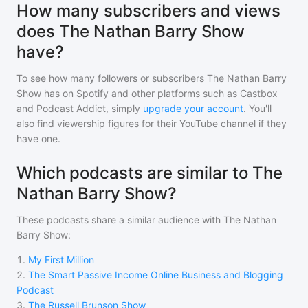
How many subscribers and views
does The Nathan Barry Show
have?
To see how many followers or subscribers
The Nathan Barry
Show
has on Spotify and other platforms such as Castbox
and Podcast Addict, simply
upgrade your account
. You'll
also find viewership figures for their YouTube channel if they
have one.
Which podcasts are similar to The
Nathan Barry Show?
These podcasts share a similar audience with
The Nathan
Barry Show
:
1
.
My First Million
2
.
The Smart Passive Income Online Business and Blogging
Podcast
3
.
The Russell Brunson Show