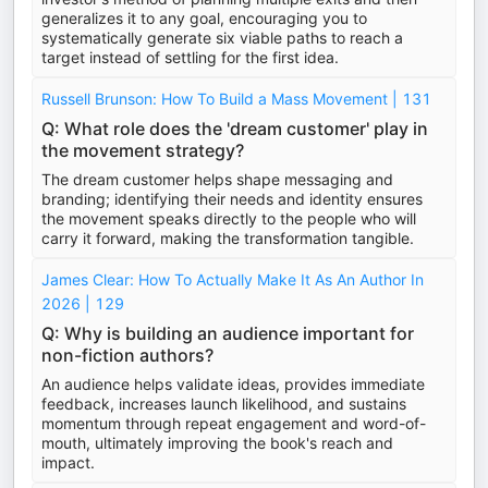
generalizes it to any goal, encouraging you to
systematically generate six viable paths to reach a
target instead of settling for the first idea.
Russell Brunson: How To Build a Mass Movement | 131
Q: What role does the 'dream customer' play in
the movement strategy?
The dream customer helps shape messaging and
branding; identifying their needs and identity ensures
the movement speaks directly to the people who will
carry it forward, making the transformation tangible.
James Clear: How To Actually Make It As An Author In
2026 | 129
Q: Why is building an audience important for
non-fiction authors?
An audience helps validate ideas, provides immediate
feedback, increases launch likelihood, and sustains
momentum through repeat engagement and word-of-
mouth, ultimately improving the book's reach and
impact.