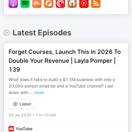
Latest Episodes
Forget Courses, Launch This In 2026 To
Double Your Revenue | Layla Pomper |
139
What does it take to build a $1.5M business with only a
20,000-person email list and a YouTube channel? I sat
down with
...
more
Listen
30 Jul 2026
•
1 hr 10 min
YouTube