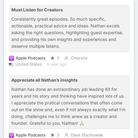
Must Listen for Creators
Consistently great episodes. So much specific,
actionable, practical advice and ideas. Nathan excels
asking the right questions, highlighting guest expertise,
and providing his own insights and experiences and
deserve multiple listens.
Apple Podcasts
5
Chexstix
United States
a year ago
Appreciate all Nathan’s insights
Nathan has done an extraordinary job leading Kit for
years and his story and thinking have inspired lots of us.
I appreciate the pratical conversations that often come
out on the show and, even if not always exactly what I’m
doing, challenges me to think anew as a creator and
founder. Grateful to you, Nathan! 🙏
Apple Podcasts
5
Dave Stachowiak