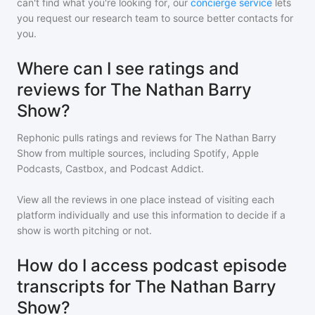
can't find what you're looking for, our
concierge service
lets
you request our research team to source better contacts for
you.
Where can I see ratings and
reviews for The Nathan Barry
Show?
Rephonic pulls ratings and reviews for
The Nathan Barry
Show
from multiple sources, including Spotify, Apple
Podcasts, Castbox, and Podcast Addict.
View all the reviews in one place instead of visiting each
platform individually and use this information to decide if a
show is worth pitching or not.
How do I access podcast episode
transcripts for The Nathan Barry
Show?