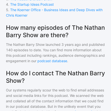
4
.
The Startup Ideas Podcast
5
.
The Koerner Office - Business Ideas and Deep Dives with
Chris Koerner
How many episodes of The Nathan
Barry Show are there?
The Nathan Barry Show
launched 3 years ago and
published
140
episodes to date. You can find more information about
this podcast including rankings, audience demographics and
engagement in our
podcast database
.
How do I contact The Nathan Barry
Show?
Our systems regularly scour the web to find email addresses
and social media links for this podcast. We scanned the web
and collated all of the contact information that we could find
in our podcast database. But in the unlikely event that you