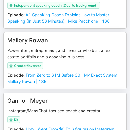
Independent speaking coach (Duarte background)
Episode
:
#1 Speaking Coach Explains How to Master
Speaking (In Just 58 Minutes) | Mike Pacchione | 136
Mallory Rowan
Power lifter, entrepreneur, and investor who built a real
estate portfolio and a coaching business
Creator/Investor
Episode
:
From Zero to $1M Before 30 - My Exact System |
Mallory Rowan | 135
Gannon Meyer
Instagram/ManyChat-focused coach and creator
Kit
Episode
:
How I Went From $0 To 6 figures on Instagram