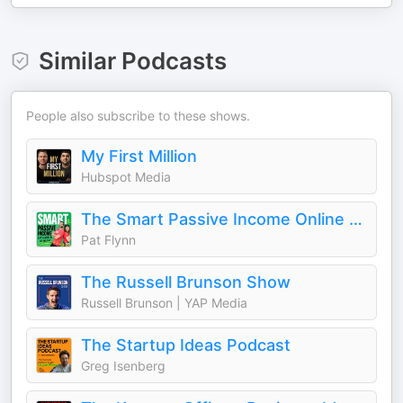
Similar Podcasts
People also subscribe to these shows.
My First Million
Hubspot Media
The Smart Passive Income Online Business and Blogging Podcast
Pat Flynn
The Russell Brunson Show
Russell Brunson | YAP Media
The Startup Ideas Podcast
Greg Isenberg