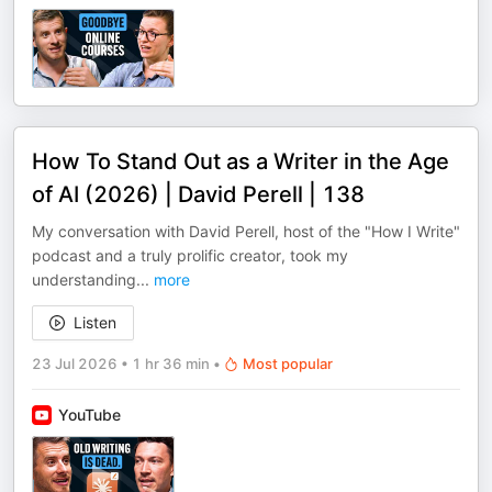
How To Stand Out as a Writer in the Age
of AI (2026) | David Perell | 138
My conversation with David Perell, host of the "How I Write"
podcast and a truly prolific creator, took my
understanding
...
more
Listen
23 Jul 2026
•
1 hr 36 min
•
Most popular
YouTube