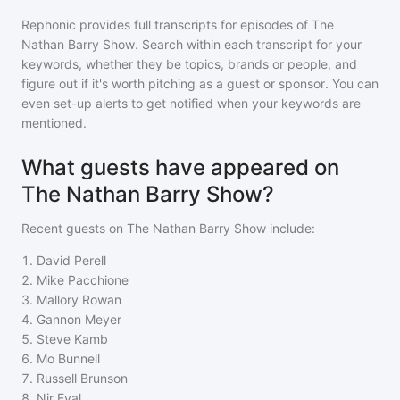
Rephonic provides full transcripts for episodes of
The
Nathan Barry Show
. Search within each transcript for your
keywords, whether they be topics, brands or people, and
figure out if it's worth pitching as a guest or sponsor. You can
even set-up alerts to get notified when your keywords are
mentioned.
What guests have appeared on
The Nathan Barry Show?
Recent guests on
The Nathan Barry Show
include:
1
.
David Perell
2
.
Mike Pacchione
3
.
Mallory Rowan
4
.
Gannon Meyer
5
.
Steve Kamb
6
.
Mo Bunnell
7
.
Russell Brunson
8
.
Nir Eyal