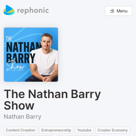
Menu
The Nathan Barry
Show
Nathan Barry
Content Creation
Entrepreneurship
Youtube
Creator Economy