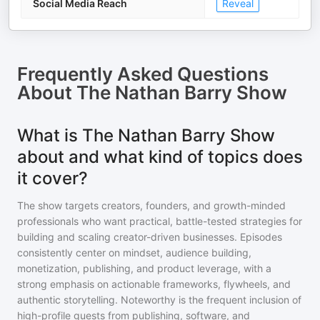
Social Media Reach
Reveal
Frequently Asked Questions
About
The Nathan Barry Show
What is The Nathan Barry Show
about and what kind of topics does
it cover?
The show targets creators, founders, and growth-minded
professionals who want practical, battle-tested strategies for
building and scaling creator-driven businesses. Episodes
consistently center on mindset, audience building,
monetization, publishing, and product leverage, with a
strong emphasis on actionable frameworks, flywheels, and
authentic storytelling. Noteworthy is the frequent inclusion of
high-profile guests from publishing, software, and