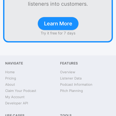
listeners into customers.
Learn More
Try it free for 7 days
NAVIGATE
FEATURES
Home
Overview
Pricing
Listener Data
About
Podcast Information
Claim Your Podcast
Pitch Planning
My Account
Developer API
USE CASES
TOOLS