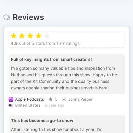
Reviews
4.9
out of 5 stars from
177
ratings
Full of key insights from smart creators!
I’ve gotten so many valuable tips and inspiration from
Nathan and his guests through this show. Happy to be
part of the Kit Community and the quality business
owners openly sharing their business models here!
Apple Podcasts
5
Jonna Weber
United States
a year ago
This has become a go-to show
After listening to this show for about a year, I’m