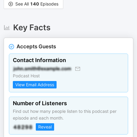
See All
140
Episodes
Key Facts
Accepts Guests
Contact Information
Podcast Host
View Email Address
Number of Listeners
Find out how many people listen to this podcast per
episode and each month.
Reveal