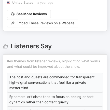
United States
a year ago
See More Reviews
Embed These Reviews on a Website
Listeners Say
Key themes from listener reviews, highlighting what works
and what could be improved about the show.
The host and guests are commended for transparent,
high-signal conversations that feel like a private
mastermind.
Ephemeral criticisms tend to focus on pacing or host
dynamics rather than content quality.