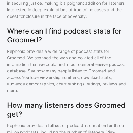
in securing justice, making it a poignant addition for listeners
interested in deep explorations of true crime cases and the
quest for closure in the face of adversity.
Where can I find podcast stats for
Groomed?
Rephonic provides a wide range of podcast stats for
Groomed
. We scanned the web and collated all of the
information that we could find in our comprehensive podcast
database. See how many people listen to
Groomed
and
access YouTube viewership numbers, download stats,
audience demographics, chart rankings, ratings, reviews and
more.
How many listeners does Groomed
get?
Rephonic provides a full set of podcast information for
three
million
podcasts, including the number of listeners. View