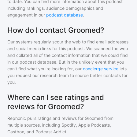
to date. You can find more information about this podcast
including rankings, audience demographics and
engagement in our
podcast database
.
How do I contact Groomed?
Our systems regularly scour the web to find email addresses
and social media links for this podcast. We scanned the web
and collated all of the contact information that we could find
in our podcast database. But in the unlikely event that you
can't find what you're looking for, our
concierge service
lets
you request our research team to source better contacts for
you.
Where can I see ratings and
reviews for Groomed?
Rephonic pulls ratings and reviews for
Groomed
from
multiple sources, including Spotify, Apple Podcasts,
Castbox, and Podcast Addict.