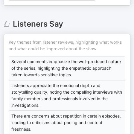
Listeners Say
Key themes from listener reviews, highlighting what works
and what could be improved about the show.
Several comments emphasize the well-produced nature
of the series, highlighting the empathetic approach
taken towards sensitive topics.
Listeners appreciate the emotional depth and
storytelling quality, noting the compelling interviews with
family members and professionals involved in the
investigations.
There are concerns about repetition in certain episodes,
leading to criticisms about pacing and content
freshness.