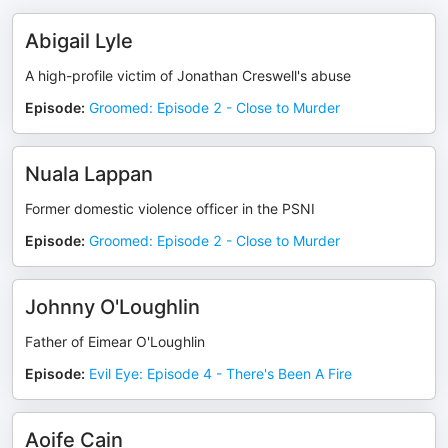
Abigail Lyle
A high-profile victim of Jonathan Creswell's abuse
Episode
:
Groomed: Episode 2 - Close to Murder
Nuala Lappan
Former domestic violence officer in the PSNI
Episode
:
Groomed: Episode 2 - Close to Murder
Johnny O'Loughlin
Father of Eimear O'Loughlin
Episode
:
Evil Eye: Episode 4 - There's Been A Fire
Aoife Cain