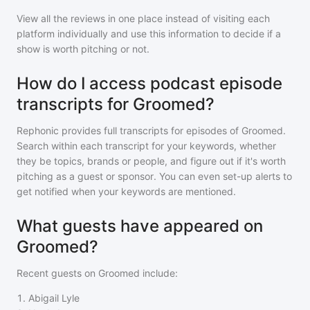
View all the reviews in one place instead of visiting each
platform individually and use this information to decide if a
show is worth pitching or not.
How do I access podcast episode
transcripts for Groomed?
Rephonic provides full transcripts for episodes of
Groomed
.
Search within each transcript for your keywords, whether
they be topics, brands or people, and figure out if it's worth
pitching as a guest or sponsor. You can even set-up alerts to
get notified when your keywords are mentioned.
What guests have appeared on
Groomed?
Recent guests on
Groomed
include:
1
.
Abigail Lyle