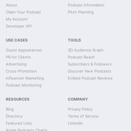
About
Podcast Information
Claim Your Podcast
Pitch Planning
My Account
Developer API
USE CASES
TOOLS
Guest Appearances
3D Audience Graph
PR for Clients
Podcast Reach
Advertising
Subscribers & Followers
Cross-Promotion
Discover New Podcasts
Influencer Marketing
Embed Podcast Reviews
Podcast Monitoring
RESOURCES
COMPANY
Blog
Privacy Policy
Directory
Terms of Service
Featured Lists
LinkedIn
Apple Podcasts Charts