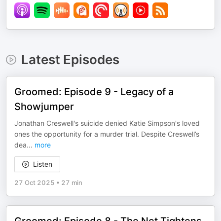
Latest Episodes
Groomed: Episode 9 - Legacy of a
Showjumper
Jonathan Creswell's suicide denied Katie Simpson's loved
ones the opportunity for a murder trial. Despite Creswell’s
dea
...
more
Listen
27 Oct 2025
•
27 min