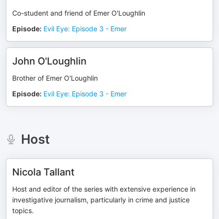
Co-student and friend of Emer O'Loughlin
Episode
:
Evil Eye: Episode 3 - Emer
John O'Loughlin
Brother of Emer O'Loughlin
Episode
:
Evil Eye: Episode 3 - Emer
Host
Nicola Tallant
Host and editor of the series with extensive experience in
investigative journalism, particularly in crime and justice
topics.