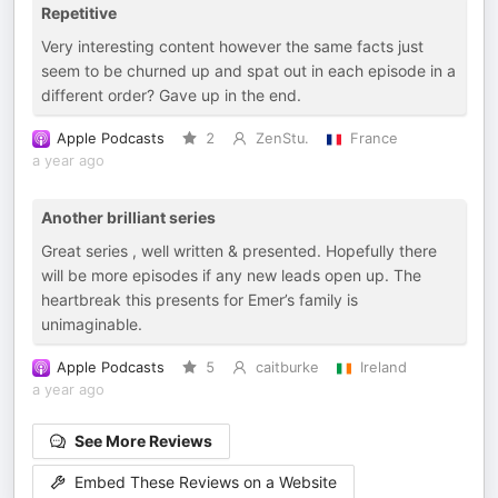
Repetitive
Very interesting content however the same facts just
seem to be churned up and spat out in each episode in a
different order? Gave up in the end.
Apple Podcasts
2
ZenStu.
France
a year ago
Another brilliant series
Great series , well written & presented. Hopefully there
will be more episodes if any new leads open up. The
heartbreak this presents for Emer’s family is
unimaginable.
Apple Podcasts
5
caitburke
Ireland
a year ago
See More Reviews
Embed These Reviews on a Website