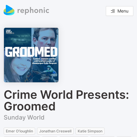
Menu
Crime World Presents:
Groomed
Sunday World
Emer O'loughlin
Jonathan Creswell
Katie Simpson