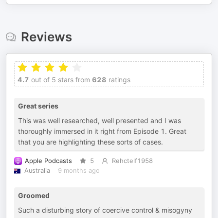
Reviews
4.7
out of 5 stars from
628
ratings
Great series
This was well researched, well presented and I was
thoroughly immersed in it right from Episode 1. Great
that you are highlighting these sorts of cases.
Apple Podcasts
5
Rehctelf1958
Australia
9 months ago
Groomed
Such a disturbing story of coercive control & misogyny