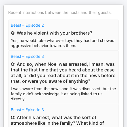
Recent interactions between the hosts and their guests.
Beast – Episode 2
Q: Was he violent with your brothers?
Yes, he would take whatever toys they had and showed
aggressive behavior towards them.
Beast – Episode 3
Q: And so, when Noel was arrested, I mean, was
that the first time that you heard about the case
at all, or did you read about it in the news before
that, or were you aware of anything?
I was aware from the news and it was discussed, but the
family didn't acknowledge it as being linked to us
directly.
Beast – Episode 3
Q: After his arrest, what was the sort of
atmosphere like in the family? What kind of