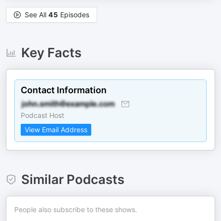
See All
45
Episodes
Key Facts
Contact Information
Podcast Host
View Email Address
Similar Podcasts
People also subscribe to these shows.