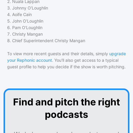
2
.
Nuala Lappan
3
.
Johnny O'Loughlin
4
.
Aoife Cain
5
.
John O'Loughlin
6
.
Pam O'Loughlin
7
.
Christy Mangan
8
.
Chief Superintendent Christy Mangan
To view more recent guests and their details, simply
upgrade
your Rephonic account
. You'll also get access to a typical
guest profile to help you decide if the show is worth pitching.
Find and pitch the right
podcasts