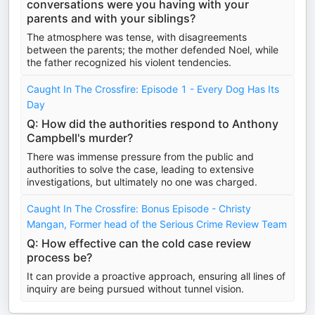
conversations were you having with your
parents and with your siblings?
The atmosphere was tense, with disagreements
between the parents; the mother defended Noel, while
the father recognized his violent tendencies.
Caught In The Crossfire: Episode 1 - Every Dog Has Its
Day
Q: How did the authorities respond to Anthony
Campbell's murder?
There was immense pressure from the public and
authorities to solve the case, leading to extensive
investigations, but ultimately no one was charged.
Caught In The Crossfire: Bonus Episode - Christy
Mangan, Former head of the Serious Crime Review Team
Q: How effective can the cold case review
process be?
It can provide a proactive approach, ensuring all lines of
inquiry are being pursued without tunnel vision.