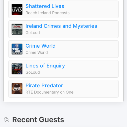
Shattered Lives
Reach Ireland Podcasts
Ireland Crimes and Mysteries
GoLoud
Crime World
Crime World
Lines of Enquiry
GoLoud
Pirate Predator
RTÉ Documentary on One
Recent Guests