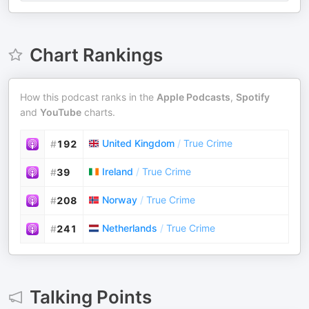
Chart Rankings
How this podcast ranks in the
Apple Podcasts
,
Spotify
and
YouTube
charts.
United Kingdom
/
True Crime
#
192
Ireland
/
True Crime
#
39
Norway
/
True Crime
#
208
Netherlands
/
True Crime
#
241
Talking Points