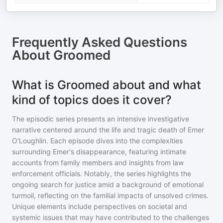
Frequently Asked Questions
About
Groomed
What is Groomed about and what
kind of topics does it cover?
The episodic series presents an intensive investigative
narrative centered around the life and tragic death of Emer
O'Loughlin. Each episode dives into the complexities
surrounding Emer's disappearance, featuring intimate
accounts from family members and insights from law
enforcement officials. Notably, the series highlights the
ongoing search for justice amid a background of emotional
turmoil, reflecting on the familial impacts of unsolved crimes.
Unique elements include perspectives on societal and
systemic issues that may have contributed to the challenges