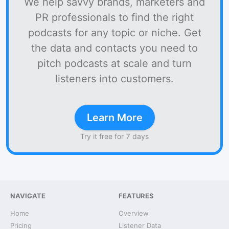
We help savvy brands, marketers and
PR professionals to find the right
podcasts for any topic or niche. Get
the data and contacts you need to
pitch podcasts at scale and turn
listeners into customers.
Learn More
Try it free for 7 days
NAVIGATE
FEATURES
Home
Overview
Pricing
Listener Data