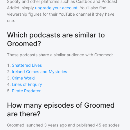
Spotify and other platforms such as Castbox and Podcast
Addict, simply
upgrade your account
. You'll also find
viewership figures for their YouTube channel if they have
one.
Which podcasts are similar to
Groomed?
These podcasts share a similar audience with
Groomed
:
1
.
Shattered Lives
2
.
Ireland Crimes and Mysteries
3
.
Crime World
4
.
Lines of Enquiry
5
.
Pirate Predator
How many episodes of Groomed
are there?
Groomed
launched 3 years ago and
published
45
episodes