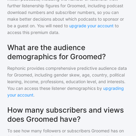
further listenership figures for
Groomed
, including podcast
download numbers and subscriber numbers, so you can
make better decisions about which podcasts to sponsor or
be a guest on. You will need to
upgrade your account
to
access this premium data.
What are the audience
demographics for Groomed?
Rephonic provides comprehensive predictive audience data
for
Groomed
, including gender skew, age, country, political
leaning, income, professions, education level, and interests.
You can access these listener demographics by
upgrading
your account
.
How many subscribers and views
does Groomed have?
To see how many followers or subscribers
Groomed
has on