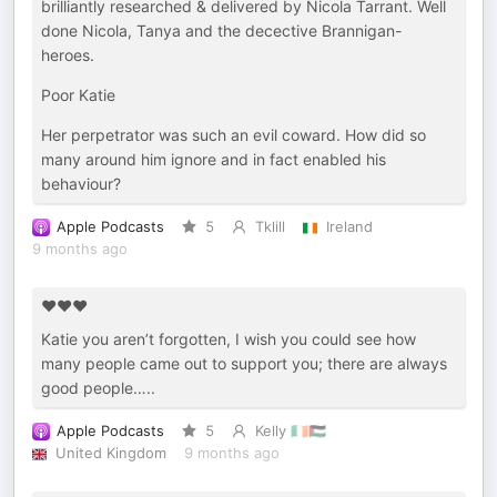
brilliantly researched & delivered by Nicola Tarrant. Well
done Nicola, Tanya and the decective Brannigan-
heroes.
Poor Katie
Her perpetrator was such an evil coward. How did so
many around him ignore and in fact enabled his
behaviour?
Apple Podcasts
5
Tklill
Ireland
9 months ago
❤️❤️❤️
Katie you aren’t forgotten, I wish you could see how
many people came out to support you; there are always
good people…..
Apple Podcasts
5
Kelly 🇮🇪🇵🇸
United Kingdom
9 months ago