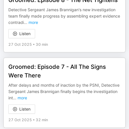
Groomed: Episode 8 - The Net Tightens
Detective Sergeant James Brannigan's new investigation
team finally made progress by assembling expert evidence
contradi
...
more
Listen
27 Oct 2025
•
30 min
Groomed: Episode 7 - All The Signs
Were There
After delays and months of inaction by the PSNI, Detective
Sergeant James Brannigan finally begins the investigation
int
...
more
Listen
27 Oct 2025
•
32 min