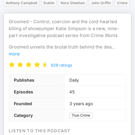
Anthony Campbell
Dublin
Nora Sheehan
John Griffin
Crime
Groomed – Control, coercion and the cold-hearted
killing of showjumper Katie Simpson is a new, nine-
part investigative podcast series from Crime World.
Groomed unveils the brutal truth behind the dea
...
more
628
ratings
Publishes
Daily
Episodes
45
Founded
3 years ago
Category
True Crime
LISTEN TO THIS PODCAST