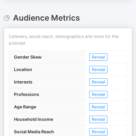
Audience Metrics
Listeners, social reach, demographics and more for this
podcast.
Gender Skew
Reveal
Location
Reveal
Interests
Reveal
Professions
Reveal
Age Range
Reveal
Household Income
Reveal
Social Media Reach
Reveal