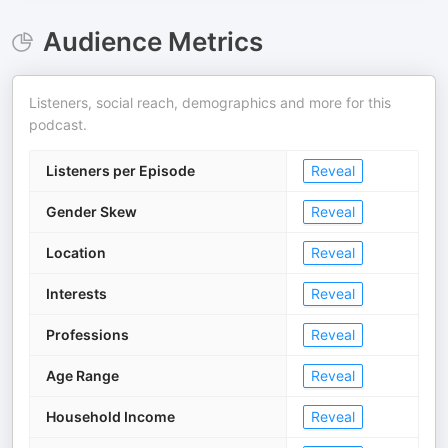
Audience Metrics
Listeners, social reach, demographics and more for this
podcast.
Listeners per Episode
Reveal
Gender Skew
Reveal
Location
Reveal
Interests
Reveal
Professions
Reveal
Age Range
Reveal
Household Income
Reveal