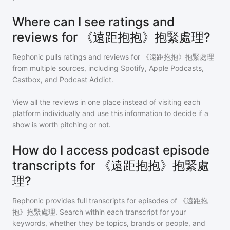
Where can I see ratings and
reviews for 《遠距抱抱》抱緊處理?
Rephonic pulls ratings and reviews for
《遠距抱抱》抱緊處理
from multiple sources, including Spotify, Apple Podcasts,
Castbox, and Podcast Addict.
View all the reviews in one place instead of visiting each
platform individually and use this information to decide if a
show is worth pitching or not.
How do I access podcast episode
transcripts for 《遠距抱抱》抱緊處
理?
Rephonic provides full transcripts for episodes of
《遠距抱
抱》抱緊處理
. Search within each transcript for your
keywords, whether they be topics, brands or people, and