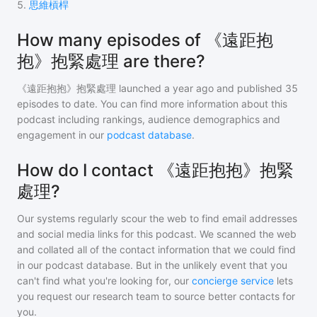
5
.
思維槓桿
How many episodes of 《遠距抱
抱》抱緊處理 are there?
《遠距抱抱》抱緊處理
launched a year ago and
published
35
episodes to date. You can find more information about this
podcast including rankings, audience demographics and
engagement in our
podcast database
.
How do I contact 《遠距抱抱》抱緊
處理?
Our systems regularly scour the web to find email addresses
and social media links for this podcast. We scanned the web
and collated all of the contact information that we could find
in our podcast database. But in the unlikely event that you
can't find what you're looking for, our
concierge service
lets
you request our research team to source better contacts for
you.