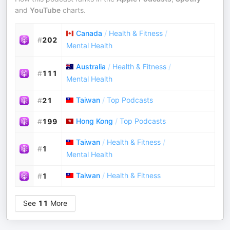
and
YouTube
charts.
Canada
/
Health & Fitness
/
#
202
Mental Health
Australia
/
Health & Fitness
/
#
111
Mental Health
Taiwan
/
Top Podcasts
#
21
Hong Kong
/
Top Podcasts
#
199
Taiwan
/
Health & Fitness
/
#
1
Mental Health
Taiwan
/
Health & Fitness
#
1
See
11
More