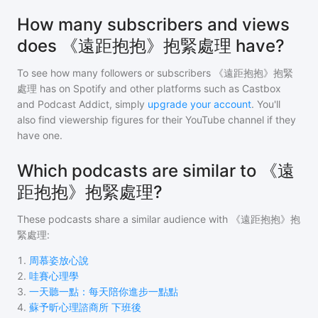
How many subscribers and views
does 《遠距抱抱》抱緊處理 have?
To see how many followers or subscribers
《遠距抱抱》抱緊
處理
has on Spotify and other platforms such as Castbox
and Podcast Addict, simply
upgrade your account
. You'll
also find viewership figures for their YouTube channel if they
have one.
Which podcasts are similar to 《遠
距抱抱》抱緊處理?
These podcasts share a similar audience with
《遠距抱抱》抱
緊處理
:
1
.
周慕姿放心說
2
.
哇賽心理學
3
.
一天聽一點：每天陪你進步一點點
4
.
蘇予昕心理諮商所 下班後