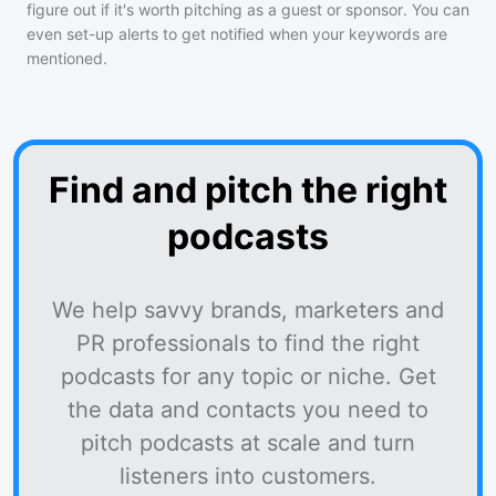
figure out if it's worth pitching as a guest or sponsor. You can
even set-up alerts to get notified when your keywords are
mentioned.
Find and pitch the right
podcasts
We help savvy brands, marketers and
PR professionals to find the right
podcasts for any topic or niche. Get
the data and contacts you need to
pitch podcasts at scale and turn
listeners into customers.