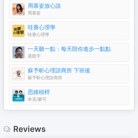
周慕姿放心說
周慕姿
哇賽心理學
哇賽心理學
一天聽一點：每天陪你進步一點點
裘凱宇
蘇予昕心理諮商所 下班後
蘇予昕心理諮商所
思維槓桿
米克/麥可
Reviews