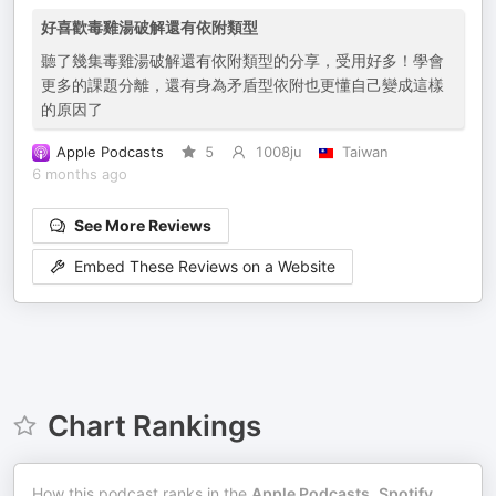
好喜歡毒雞湯破解還有依附類型
聽了幾集毒雞湯破解還有依附類型的分享，受用好多！學會
更多的課題分離，還有身為矛盾型依附也更懂自己變成這樣
的原因了
Apple Podcasts
5
1008ju
Taiwan
6 months ago
See More Reviews
Embed These Reviews on a Website
Chart Rankings
How this podcast ranks in the
Apple Podcasts
,
Spotify