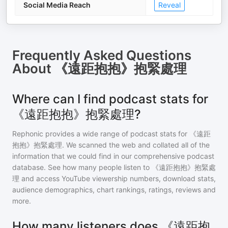
Social Media Reach
Reveal
Frequently Asked Questions
About
《遠距抱抱》抱緊處理
Where can I find podcast stats for
《遠距抱抱》抱緊處理?
Rephonic provides a wide range of podcast stats for
《遠距
抱抱》抱緊處理
. We scanned the web and collated all of the
information that we could find in our comprehensive podcast
database. See how many people listen to
《遠距抱抱》抱緊處
理
and access YouTube viewership numbers, download stats,
audience demographics, chart rankings, ratings, reviews and
more.
How many listeners does 《遠距抱