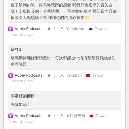
也了解到如果一再忽略我們的感受 我們只會逐漸的喪失自
我！上班族真的十分共情啊！！重複聽好幾次 對話跟內容都
很吸引人繼續聽下去 謝謝你們的用心製作🫶
Apple Podcasts
5
Yannis wu
Taiwan
4 months ago
EP13
敲碗期待湘妤繼續產出⋯每次都能從中清清楚楚剪剪縫縫的
處理議題
Apple Podcasts
5
Veldafan
Taiwan
5 months ago
非常好的節目！
團隊加油！
Apple Podcasts
5
麥口是隻貓
Taiwan
5 months ago