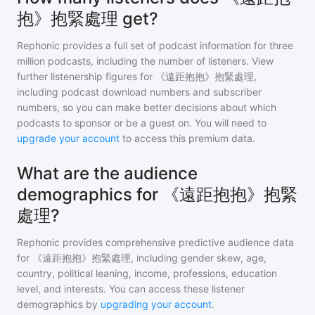
抱》抱緊處理 get?
Rephonic provides a full set of podcast information for
three
million
podcasts, including the number of listeners. View
further listenership figures for
《遠距抱抱》抱緊處理
,
including podcast download numbers and subscriber
numbers, so you can make better decisions about which
podcasts to sponsor or be a guest on. You will need to
upgrade your account
to access this premium data.
What are the audience
demographics for 《遠距抱抱》抱緊
處理?
Rephonic provides comprehensive predictive audience data
for
《遠距抱抱》抱緊處理
, including gender skew, age,
country, political leaning, income, professions, education
level, and interests. You can access these listener
demographics by
upgrading your account
.