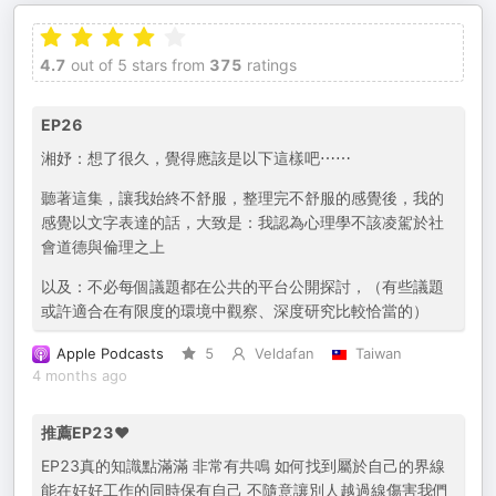
4.7
out of 5 stars from
375
ratings
EP26
湘妤：想了很久，覺得應該是以下這樣吧⋯⋯
聽著這集，讓我始終不舒服，整理完不舒服的感覺後，我的
感覺以文字表達的話，大致是：我認為心理學不該凌駕於社
會道德與倫理之上
以及：不必每個議題都在公共的平台公開探討，（有些議題
或許適合在有限度的環境中觀察、深度研究比較恰當的）
Apple Podcasts
5
Veldafan
Taiwan
4 months ago
推薦EP23❤️
EP23真的知識點滿滿 非常有共鳴 如何找到屬於自己的界線
能在好好工作的同時保有自己 不隨意讓別人越過線傷害我們