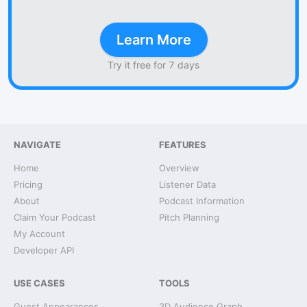
Learn More
Try it free for 7 days
NAVIGATE
FEATURES
Home
Overview
Pricing
Listener Data
About
Podcast Information
Claim Your Podcast
Pitch Planning
My Account
Developer API
USE CASES
TOOLS
Guest Appearances
3D Audience Graph