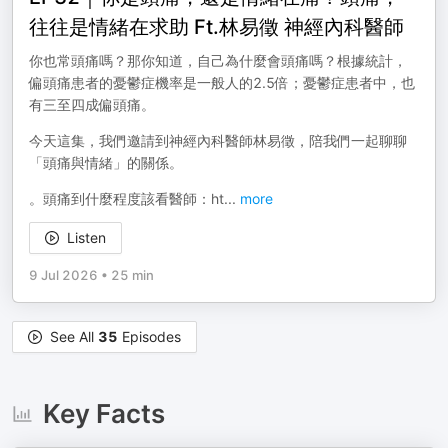
往往是情緒在求助 Ft.林易徵 神經內科醫師
你也常頭痛嗎？那你知道，自己為什麼會頭痛嗎？根據統計，
偏頭痛患者的憂鬱症機率是一般人的2.5倍；憂鬱症患者中，也
有三至四成偏頭痛。
今天這集，我們邀請到神經內科醫師林易徵，陪我們一起聊聊
「頭痛與情緒」的關係。
。頭痛到什麼程度該看醫師：ht
...
more
Listen
9 Jul 2026
•
25 min
See All
35
Episodes
Key Facts