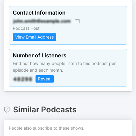
Contact Information
Podcast Host
View Email Address
Number of Listeners
Find out how many people listen to this podcast per
episode and each month.
Reveal
Similar Podcasts
People also subscribe to these shows.