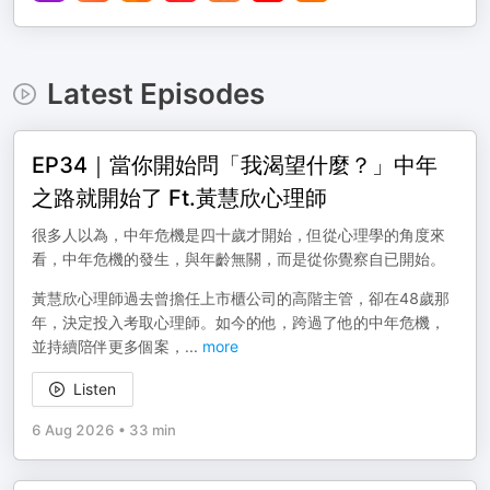
Latest Episodes
EP34｜當你開始問「我渴望什麼？」中年
之路就開始了 Ft.黃慧欣心理師
很多人以為，中年危機是四十歲才開始，但從心理學的角度來
看，中年危機的發生，與年齡無關，而是從你覺察自已開始。
黃慧欣心理師過去曾擔任上市櫃公司的高階主管，卻在48歲那
年，決定投入考取心理師。如今的他，跨過了他的中年危機，
並持續陪伴更多個案，
...
more
Listen
6 Aug 2026
•
33 min