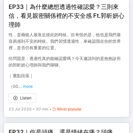
EP33｜為什麼總想透過性確認愛？三則來
信，看見親密關係裡的不安全感 Ft.郭昕妍心
理師
性，是兩個人最靠近彼此的時候。但奇怪的是，他也是我們最
容易感到不安的時候。我們習慣透過性，來確認我在你的世界
裡，是否仍有重要的位置。
但問題是：透過性真的能確認愛嗎？今天邀請到的是抱抱診所
的郭昕妍心理師與我們聊聊。
｜重點段落｜
（00
...
more
Listen
23 Jul 2026
•
30 min
•
Most popular
EP32｜你是頭痛，還是情緒在痛？頭痛，