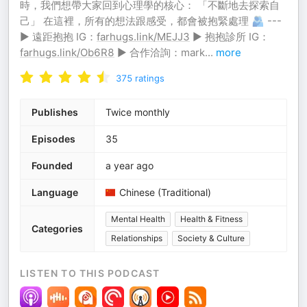
時，我們想帶大家回到心理學的核心： 「不斷地去探索自
己」 在這裡，所有的想法跟感受，都會被抱緊處理 🫂 ---
▶ 遠距抱抱 IG：
farhugs.link/MEJJ3
▶ 抱抱診所 IG：
farhugs.link/Ob6R8
▶ 合作洽詢：mark
...
more
375
ratings
Publishes
Twice monthly
Episodes
35
Founded
a year ago
Language
Chinese (Traditional)
Mental Health
Health & Fitness
Categories
Relationships
Society & Culture
LISTEN TO THIS PODCAST