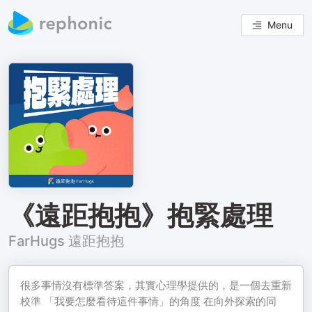
Menu
《遠距抱抱》抱緊處理
FarHugs 遠距抱抱
很多事情沒有標準答案，其實心理學提供的，是一個去重新
校準 「我要怎麼看待這件事情」的角度 在向外探索的同