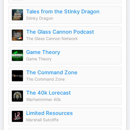
Tales from the Stinky Dragon
Stinky Dragon
The Glass Cannon Podcast
The Glass Cannon Network
Game Theory
Game Theory
The Command Zone
The Command Zone
The 40k Lorecast
Warhammmer 40k
Limited Resources
Marshall Sutcliffe