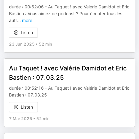
durée : 00:52:06 - Au Taquet ! avec Valérie Damidot et Eric
Bastien : Vous aimez ce podcast ? Pour écouter tous les
autr
...
more
Listen
23 Jun 2025
•
52 min
Au Taquet ! avec Valérie Damidot et Eric
Bastien : 07.03.25
durée : 00:52:16 - Au Taquet ! avec Valérie Damidot et Eric
Bastien : 07.03.25
Listen
7 Mar 2025
•
52 min