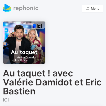
Menu
Au taquet ! avec
Valérie Damidot et Eric
Bastien
ICI