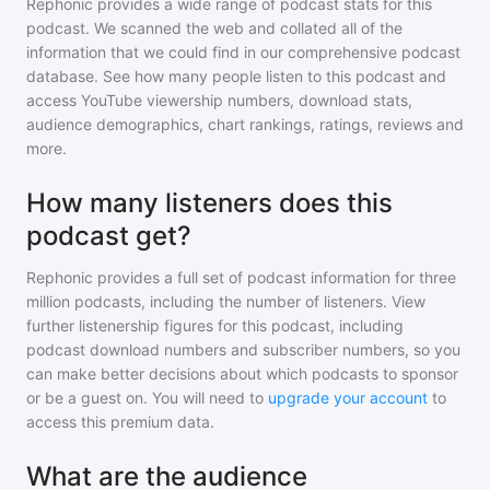
Rephonic provides a wide range of podcast stats for
this
podcast
. We scanned the web and collated all of the
information that we could find in our comprehensive podcast
database. See how many people listen to
this podcast
and
access YouTube viewership numbers, download stats,
audience demographics, chart rankings, ratings, reviews and
more.
How many listeners does this
podcast get?
Rephonic provides a full set of podcast information for
three
million
podcasts, including the number of listeners. View
further listenership figures for
this podcast
, including
podcast download numbers and subscriber numbers, so you
can make better decisions about which podcasts to sponsor
or be a guest on. You will need to
upgrade your account
to
access this premium data.
What are the audience