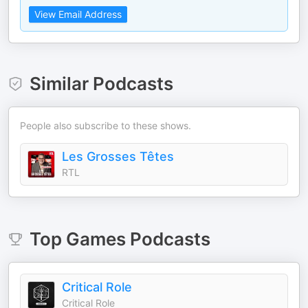
View Email Address
Similar Podcasts
People also subscribe to these shows.
Les Grosses Têtes
RTL
Top
Games
Podcasts
Critical Role
Critical Role