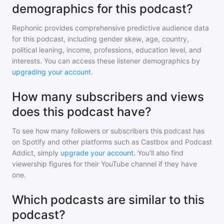
demographics for this podcast?
Rephonic provides comprehensive predictive audience data
for
this podcast
, including gender skew, age, country,
political leaning, income, professions, education level, and
interests. You can access these listener demographics by
upgrading your account
.
How many subscribers and views
does this podcast have?
To see how many followers or subscribers
this podcast
has
on Spotify and other platforms such as Castbox and Podcast
Addict, simply
upgrade your account
. You'll also find
viewership figures for their YouTube channel if they have
one.
Which podcasts are similar to this
podcast?