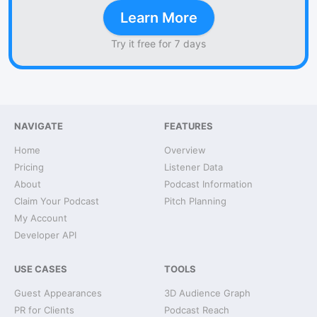
Learn More
Try it free for 7 days
NAVIGATE
FEATURES
Home
Overview
Pricing
Listener Data
About
Podcast Information
Claim Your Podcast
Pitch Planning
My Account
Developer API
USE CASES
TOOLS
Guest Appearances
3D Audience Graph
PR for Clients
Podcast Reach