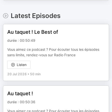
Latest Episodes
Au taquet ! Le Best of
durée : 00:50:49
Vous aimez ce podcast ? Pour écouter tous les épisodes
sans limite, rendez-vous sur Radio France
Listen
20 Jul 2026
•
50 min
Au taquet !
durée : 00:50:36
Vous aimez ce podcast ? Pour écouter tous les épisodes