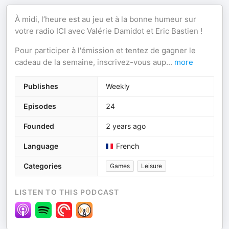
À midi, l’heure est au jeu et à la bonne humeur sur
votre radio ICI avec Valérie Damidot et Eric Bastien !
Pour participer à l'émission et tentez de gagner le
cadeau de la semaine, inscrivez-vous aup
...
more
Publishes
Weekly
Episodes
24
Founded
2 years ago
Language
French
Categories
Games
Leisure
LISTEN TO THIS PODCAST