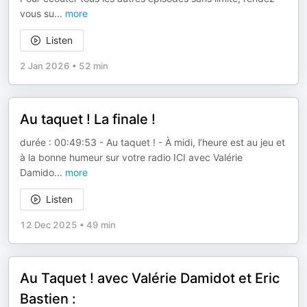
vous su
...
more
Listen
2 Jan 2026
•
52 min
Au taquet ! La finale !
durée : 00:49:53 - Au taquet ! - À midi, l’heure est au jeu et
à la bonne humeur sur votre radio ICI avec Valérie
Damido
...
more
Listen
12 Dec 2025
•
49 min
Au Taquet ! avec Valérie Damidot et Eric
Bastien :