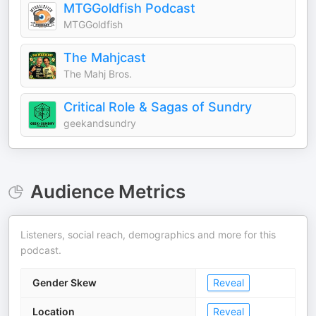
MTGGoldfish Podcast
MTGGoldfish
The Mahjcast
The Mahj Bros.
Critical Role & Sagas of Sundry
geekandsundry
Audience Metrics
Listeners, social reach, demographics and more for this
podcast.
Gender Skew
Reveal
Location
Reveal