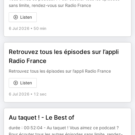
sans limite, rendez-vous sur Radio France
Listen
6 Jul 2026
•
50 min
Retrouvez tous les épisodes sur l’appli
Radio France
Retrouvez tous les épisodes sur l’appli Radio France
Listen
6 Jul 2026
•
12 sec
Au taquet ! - Le Best of
durée : 00:52:04 - Au taquet ! Vous aimez ce podcast ?
Pour écouter tous les autres épisodes sans limite, rendez-