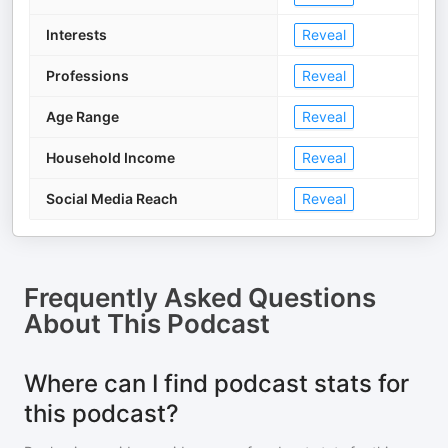
Interests
Reveal
Professions
Reveal
Age Range
Reveal
Household Income
Reveal
Social Media Reach
Reveal
Frequently Asked Questions
About
This Podcast
Where can I find podcast stats for
this podcast?