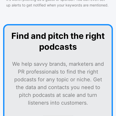
up alerts to get notified when your keywords are mentioned.
Find and pitch the right
podcasts
We help savvy brands, marketers and
PR professionals to find the right
podcasts for any topic or niche. Get
the data and contacts you need to
pitch podcasts at scale and turn
listeners into customers.