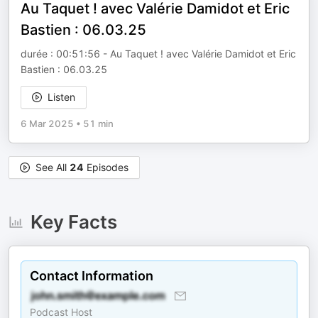
Au Taquet ! avec Valérie Damidot et Eric
Bastien : 06.03.25
durée : 00:51:56 - Au Taquet ! avec Valérie Damidot et Eric
Bastien : 06.03.25
Listen
6 Mar 2025
•
51 min
See All
24
Episodes
Key Facts
Contact Information
Podcast Host