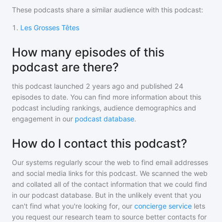
These podcasts share a similar audience with
this podcast
:
1
.
Les Grosses Têtes
How many episodes of this
podcast are there?
this podcast
launched 2 years ago and
published
24
episodes to date. You can find more information about this
podcast including rankings, audience demographics and
engagement in our
podcast database
.
How do I contact this podcast?
Our systems regularly scour the web to find email addresses
and social media links for this podcast. We scanned the web
and collated all of the contact information that we could find
in our podcast database. But in the unlikely event that you
can't find what you're looking for, our
concierge service
lets
you request our research team to source better contacts for