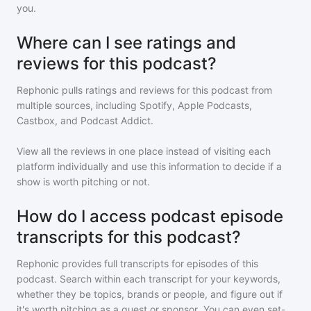
you.
Where can I see ratings and
reviews for this podcast?
Rephonic pulls ratings and reviews for
this podcast
from
multiple sources, including Spotify, Apple Podcasts,
Castbox, and Podcast Addict.
View all the reviews in one place instead of visiting each
platform individually and use this information to decide if a
show is worth pitching or not.
How do I access podcast episode
transcripts for this podcast?
Rephonic provides full transcripts for episodes of
this
podcast
. Search within each transcript for your keywords,
whether they be topics, brands or people, and figure out if
it's worth pitching as a guest or sponsor. You can even set-