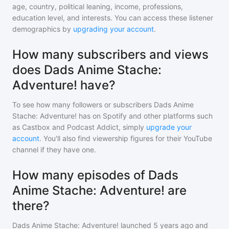
age, country, political leaning, income, professions,
education level, and interests. You can access these listener
demographics by
upgrading your account
.
How many subscribers and views
does Dads Anime Stache:
Adventure! have?
To see how many followers or subscribers
Dads Anime
Stache: Adventure!
has on Spotify and other platforms such
as Castbox and Podcast Addict, simply
upgrade your
account
. You'll also find viewership figures for their YouTube
channel if they have one.
How many episodes of Dads
Anime Stache: Adventure! are
there?
Dads Anime Stache: Adventure!
launched 5 years ago and