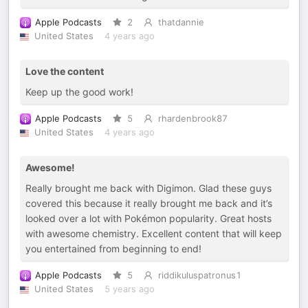
Apple Podcasts
2
thatdannie
United States
4 years ago
Love the content
Keep up the good work!
Apple Podcasts
5
rhardenbrook87
United States
4 years ago
Awesome!
Really brought me back with Digimon. Glad these guys
covered this because it really brought me back and it’s
looked over a lot with Pokémon popularity. Great hosts
with awesome chemistry. Excellent content that will keep
you entertained from beginning to end!
Apple Podcasts
5
riddikuluspatronus1
United States
5 years ago