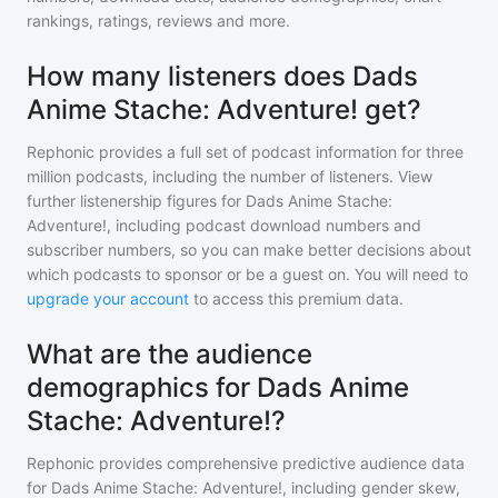
rankings, ratings, reviews and more.
How many listeners does Dads
Anime Stache: Adventure! get?
Rephonic provides a full set of podcast information for
three
million
podcasts, including the number of listeners. View
further listenership figures for
Dads Anime Stache:
Adventure!
, including podcast download numbers and
subscriber numbers, so you can make better decisions about
which podcasts to sponsor or be a guest on. You will need to
upgrade your account
to access this premium data.
What are the audience
demographics for Dads Anime
Stache: Adventure!?
Rephonic provides comprehensive predictive audience data
for
Dads Anime Stache: Adventure!
, including gender skew,