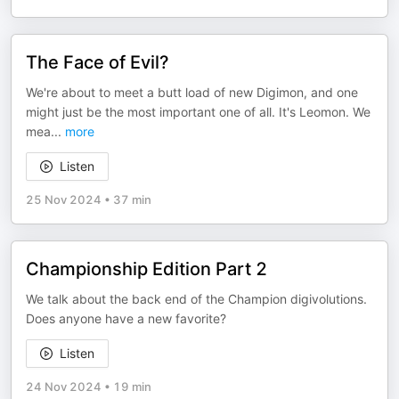
The Face of Evil?
We're about to meet a butt load of new Digimon, and one
might just be the most important one of all. It's Leomon. We
mea
...
more
Listen
25 Nov 2024
•
37 min
Championship Edition Part 2
We talk about the back end of the Champion digivolutions.
Does anyone have a new favorite?
Listen
24 Nov 2024
•
19 min