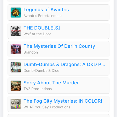
Legends of Avantris
Avantris Entertainment
THE DOUBLE[S]
Wolf at the Door
The Mysteries Of Derlin County
Brandon
Dumb-Dumbs & Dragons: A D&D Podcast
Dumb-Dumbs & Dice
Sorry About The Murder
TA2 Productions
The Fog City Mysteries: IN COLOR!
WHAT You Say Productions