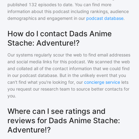
published
132
episodes to date. You can find more
information about this podcast including rankings, audience
demographics and engagement in our
podcast database
.
How do I contact Dads Anime
Stache: Adventure!?
Our systems regularly scour the web to find email addresses
and social media links for this podcast. We scanned the web
and collated all of the contact information that we could find
in our podcast database. But in the unlikely event that you
can't find what you're looking for, our
concierge service
lets
you request our research team to source better contacts for
you.
Where can I see ratings and
reviews for Dads Anime Stache:
Adventure!?