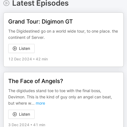
Latest Episodes
Grand Tour: Digimon GT
The Digidestined go on a world wide tour, to one place. the
continent of Server.
Listen
12 Dec 2024
•
42 min
The Face of Angels?
The digidudes stand toe to toe with the final boss,
Devimon. This is the kind of guy only an angel can beat,
but where w
...
more
Listen
3 Dec 2024
•
41 min