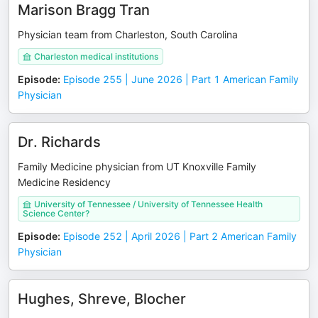
Marison Bragg Tran
Physician team from Charleston, South Carolina
Charleston medical institutions
Episode
:
Episode 255 | June 2026 | Part 1 American Family
Physician
Dr. Richards
Family Medicine physician from UT Knoxville Family
Medicine Residency
University of Tennessee / University of Tennessee Health
Science Center?
Episode
:
Episode 252 | April 2026 | Part 2 American Family
Physician
Hughes, Shreve, Blocher