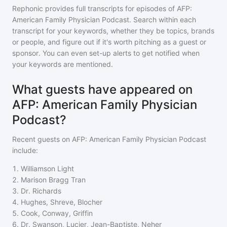
Rephonic provides full transcripts for episodes of
AFP:
American Family Physician Podcast
. Search within each
transcript for your keywords, whether they be topics, brands
or people, and figure out if it's worth pitching as a guest or
sponsor. You can even set-up alerts to get notified when
your keywords are mentioned.
What guests have appeared on
AFP: American Family Physician
Podcast?
Recent guests on
AFP: American Family Physician Podcast
include:
1
.
Williamson Light
2
.
Marison Bragg Tran
3
.
Dr. Richards
4
.
Hughes, Shreve, Blocher
5
.
Cook, Conway, Griffin
6
.
Dr. Swanson, Lucier, Jean-Baptiste, Neher