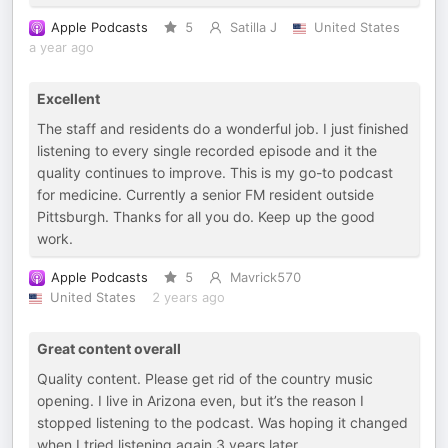
Apple Podcasts
5
Satilla J
United States
a year ago
Excellent
The staff and residents do a wonderful job. I just finished
listening to every single recorded episode and it the
quality continues to improve. This is my go-to podcast
for medicine. Currently a senior FM resident outside
Pittsburgh. Thanks for all you do. Keep up the good
work.
Apple Podcasts
5
Mavrick570
United States
2 years ago
Great content overall
Quality content. Please get rid of the country music
opening. I live in Arizona even, but it’s the reason I
stopped listening to the podcast. Was hoping it changed
when I tried listening again 3 years later.