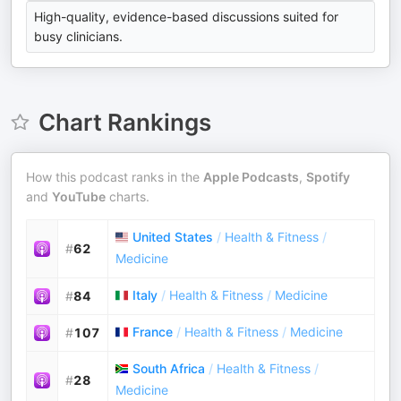
High-quality, evidence-based discussions suited for
busy clinicians.
Chart Rankings
How this podcast ranks in the
Apple Podcasts
,
Spotify
and
YouTube
charts.
United States
/
Health & Fitness
/
#
62
Medicine
Italy
/
Health & Fitness
/
Medicine
#
84
France
/
Health & Fitness
/
Medicine
#
107
South Africa
/
Health & Fitness
/
#
28
Medicine