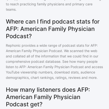
to reach practicing family physicians and primary care
teams.
Where can I find podcast stats for
AFP: American Family Physician
Podcast?
Rephonic provides a wide range of podcast stats for
AFP:
American Family Physician Podcast
. We scanned the web
and collated all of the information that we could find in our
comprehensive podcast database. See how many people
listen to
AFP: American Family Physician Podcast
and access
YouTube viewership numbers, download stats, audience
demographics, chart rankings, ratings, reviews and more.
How many listeners does AFP:
American Family Physician
Podcast get?