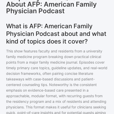
About
AFP: American Family
Physician Podcast
What is AFP: American Family
Physician Podcast about and what
kind of topics does it cover?
This show features faculty and residents from a university
family medicine program breaking down practical clinical
points from a major family medicine journal. Episodes cover
timely primary care topics, guideline updates, and real-world
decision frameworks, often pairing concise literature
takeaways with case-based discussions and patient-
centered counseling tips. Noteworthy is the consistent
emphasis on evidence-based care presented in a
approachable, modular format, with recurring guests from
the residency program and a mix of residents and attending
physicians. This format makes it useful for clinicians seeking
quick, point-of-care insights and for potential guests aiming