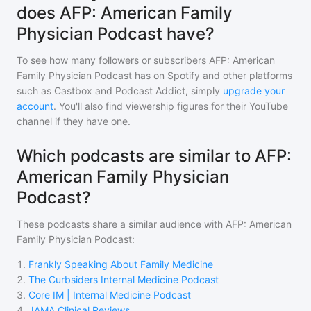
does AFP: American Family
Physician Podcast have?
To see how many followers or subscribers
AFP: American
Family Physician Podcast
has on Spotify and other platforms
such as Castbox and Podcast Addict, simply
upgrade your
account
. You'll also find viewership figures for their YouTube
channel if they have one.
Which podcasts are similar to AFP:
American Family Physician
Podcast?
These podcasts share a similar audience with
AFP: American
Family Physician Podcast
:
1
.
Frankly Speaking About Family Medicine
2
.
The Curbsiders Internal Medicine Podcast
3
.
Core IM | Internal Medicine Podcast
4
.
JAMA Clinical Reviews