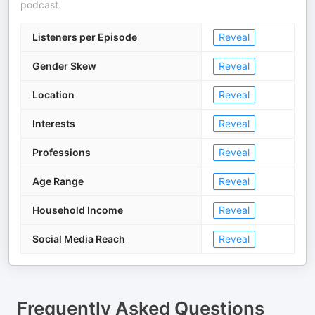
podcast.
Listeners per Episode
Reveal
Gender Skew
Reveal
Location
Reveal
Interests
Reveal
Professions
Reveal
Age Range
Reveal
Household Income
Reveal
Social Media Reach
Reveal
Frequently Asked Questions