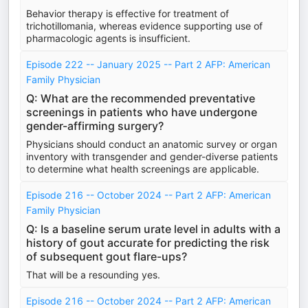
Behavior therapy is effective for treatment of
trichotillomania, whereas evidence supporting use of
pharmacologic agents is insufficient.
Episode 222 -- January 2025 -- Part 2 AFP: American
Family Physician
Q: What are the recommended preventative
screenings in patients who have undergone
gender-affirming surgery?
Physicians should conduct an anatomic survey or organ
inventory with transgender and gender-diverse patients
to determine what health screenings are applicable.
Episode 216 -- October 2024 -- Part 2 AFP: American
Family Physician
Q: Is a baseline serum urate level in adults with a
history of gout accurate for predicting the risk
of subsequent gout flare-ups?
That will be a resounding yes.
Episode 216 -- October 2024 -- Part 2 AFP: American