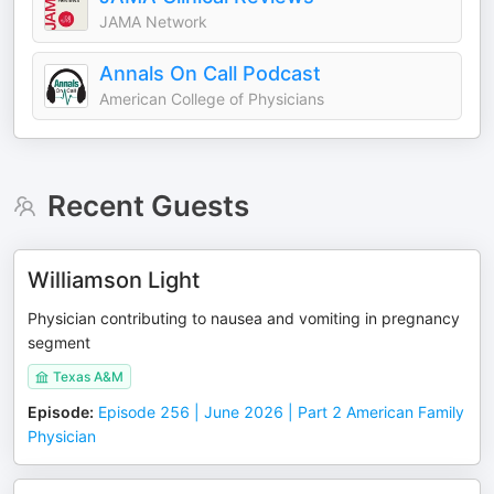
JAMA Network
Annals On Call Podcast
American College of Physicians
Recent Guests
Williamson Light
Physician contributing to nausea and vomiting in pregnancy
segment
Texas A&M
Episode
:
Episode 256 | June 2026 | Part 2 American Family
Physician