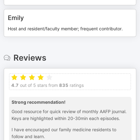
Emily
Host and resident/faculty member; frequent contributor.
Reviews
4.7
out of 5 stars from
835
ratings
Strong recommendation!
Good resource for quick review of monthly AAFP journal.
Keys are highlighted within 20-30min each episodes.
I have encouraged our family medicine residents to
follow and learn.