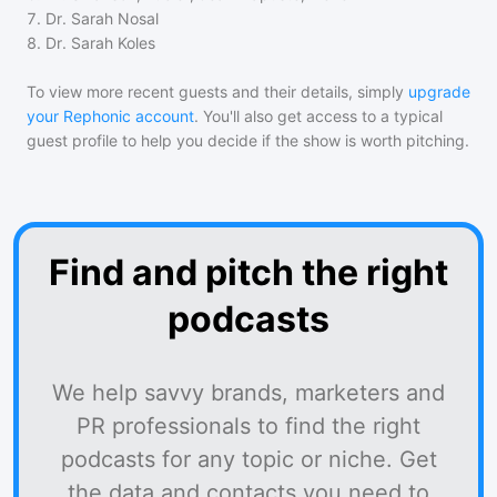
7
.
Dr. Sarah Nosal
8
.
Dr. Sarah Koles
To view more recent guests and their details, simply
upgrade
your Rephonic account
. You'll also get access to a typical
guest profile to help you decide if the show is worth pitching.
Find and pitch the right
podcasts
We help savvy brands, marketers and
PR professionals to find the right
podcasts for any topic or niche. Get
the data and contacts you need to