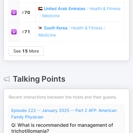
United Arab Emirates
/
Health & Fitness
#
70
/
Medicine
South Korea
/
Health & Fitness
/
#
71
Medicine
See
15
More
Talking Points
Recent interactions between the hosts and their guests.
Episode 222 -- January 2025 -- Part 2 AFP: American
Family Physician
Q: What is recommended for management of
trichotillomania?