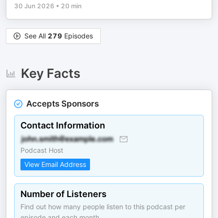
30 Jun 2026
•
20 min
See All
279
Episodes
Key Facts
Accepts Sponsors
Contact Information
Podcast Host
View Email Address
Number of Listeners
Find out how many people listen to this podcast per
episode and each month.