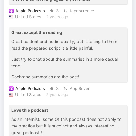
Apple Podcasts
3
topdocreece
United States
2 years ago
Great except the reading
Great content and audio quality, but listening to them
read the prepared script is a little painful.
Just try to chat about the summaries in a more casual
tone.
Cochrane summaries are the best!
Apple Podcasts
3
App Rover
United States
2 years ago
Love this podcast
As an internist.. some Of this podcast does not apply to
my practice but it is succinct and always interesting …
great podcast !