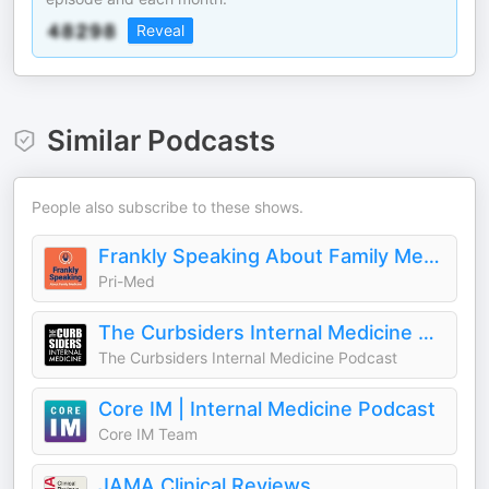
Reveal
Similar Podcasts
People also subscribe to these shows.
Frankly Speaking About Family Medicine
Pri-Med
The Curbsiders Internal Medicine Podcast
The Curbsiders Internal Medicine Podcast
Core IM | Internal Medicine Podcast
Core IM Team
JAMA Clinical Reviews