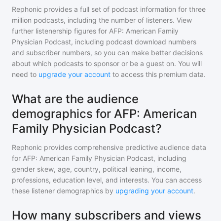
Rephonic provides a full set of podcast information for
three
million
podcasts, including the number of listeners. View
further listenership figures for
AFP: American Family
Physician Podcast
, including podcast download numbers
and subscriber numbers, so you can make better decisions
about which podcasts to sponsor or be a guest on. You will
need to
upgrade your account
to access this premium data.
What are the audience
demographics for AFP: American
Family Physician Podcast?
Rephonic provides comprehensive predictive audience data
for
AFP: American Family Physician Podcast
, including
gender skew, age, country, political leaning, income,
professions, education level, and interests. You can access
these listener demographics by
upgrading your account
.
How many subscribers and views