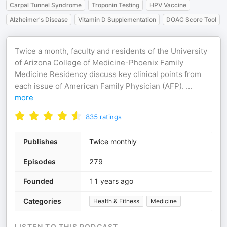
Carpal Tunnel Syndrome
Troponin Testing
HPV Vaccine
Alzheimer's Disease
Vitamin D Supplementation
DOAC Score Tool
Twice a month, faculty and residents of the University
of Arizona College of Medicine-Phoenix Family
Medicine Residency discuss key clinical points from
each issue of American Family Physician (AFP).
...
more
835
ratings
Publishes
Twice monthly
Episodes
279
Founded
11 years ago
Categories
Health & Fitness
Medicine
LISTEN TO THIS PODCAST