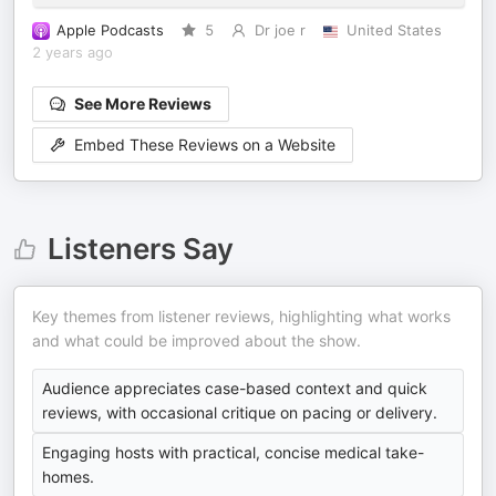
Apple Podcasts
5
Dr joe r
United States
2 years ago
See More Reviews
Embed These Reviews on a Website
Listeners Say
Key themes from listener reviews, highlighting what works
and what could be improved about the show.
Audience appreciates case-based context and quick
reviews, with occasional critique on pacing or delivery.
Engaging hosts with practical, concise medical take-
homes.