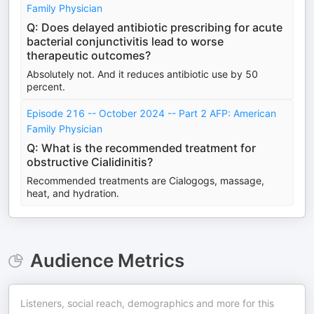
Family Physician
Q: Does delayed antibiotic prescribing for acute
bacterial conjunctivitis lead to worse
therapeutic outcomes?
Absolutely not. And it reduces antibiotic use by 50
percent.
Episode 216 -- October 2024 -- Part 2 AFP: American
Family Physician
Q: What is the recommended treatment for
obstructive Cialidinitis?
Recommended treatments are Cialogogs, massage,
heat, and hydration.
Audience Metrics
Listeners, social reach, demographics and more for this