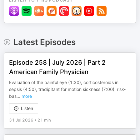
Latest Episodes
Episode 258 | July 2026 | Part 2
American Family Physician
Evaluation of the painful eye (1:30), corticosteroids in
sepsis (4:50), tradipitant for motion sickness (7:00), risk-
bas
...
more
Listen
31 Jul 2026
•
21 min