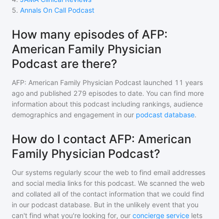
5
.
Annals On Call Podcast
How many episodes of AFP:
American Family Physician
Podcast are there?
AFP: American Family Physician Podcast
launched 11 years
ago and
published
279
episodes to date. You can find more
information about this podcast including rankings, audience
demographics and engagement in our
podcast database
.
How do I contact AFP: American
Family Physician Podcast?
Our systems regularly scour the web to find email addresses
and social media links for this podcast. We scanned the web
and collated all of the contact information that we could find
in our podcast database. But in the unlikely event that you
can't find what you're looking for, our
concierge service
lets