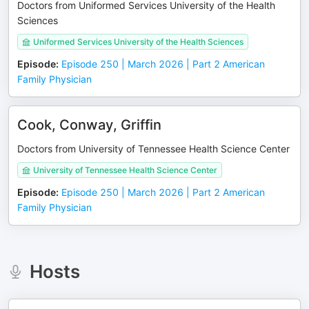
Doctors from Uniformed Services University of the Health
Sciences
Uniformed Services University of the Health Sciences
Episode
:
Episode 250 | March 2026 | Part 2 American
Family Physician
Cook, Conway, Griffin
Doctors from University of Tennessee Health Science Center
University of Tennessee Health Science Center
Episode
:
Episode 250 | March 2026 | Part 2 American
Family Physician
Hosts