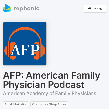
Menu
AFP: American Family
Physician Podcast
American Academy of Family Physicians
Atrial Fibrillation
Obstructive Sleep Apnea