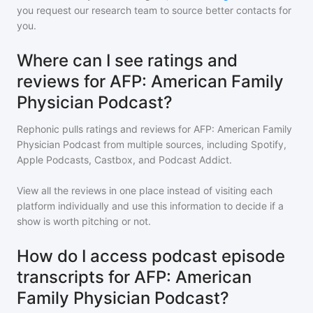
you request our research team to source better contacts for
you.
Where can I see ratings and
reviews for AFP: American Family
Physician Podcast?
Rephonic pulls ratings and reviews for
AFP: American Family
Physician Podcast
from multiple sources, including Spotify,
Apple Podcasts, Castbox, and Podcast Addict.
View all the reviews in one place instead of visiting each
platform individually and use this information to decide if a
show is worth pitching or not.
How do I access podcast episode
transcripts for AFP: American
Family Physician Podcast?