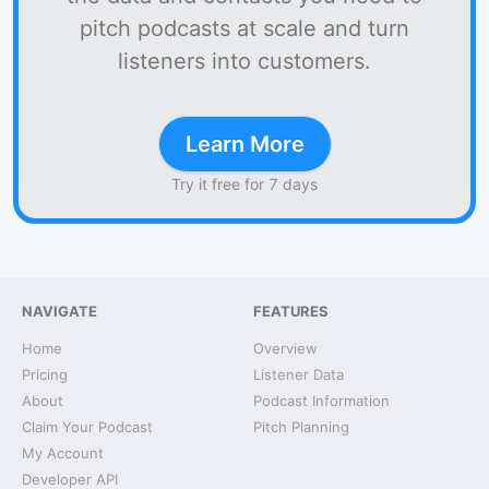
pitch podcasts at scale and turn
listeners into customers.
Learn More
Try it free for 7 days
NAVIGATE
FEATURES
Home
Overview
Pricing
Listener Data
About
Podcast Information
Claim Your Podcast
Pitch Planning
My Account
Developer API