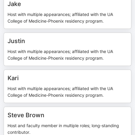
Jake
Host with multiple appearances; affiliated with the UA
College of Medicine-Phoenix residency program.
Justin
Host with multiple appearances; affiliated with the UA
College of Medicine-Phoenix residency program.
Kari
Host with multiple appearances; affiliated with the UA
College of Medicine-Phoenix residency program.
Steve Brown
Host and faculty member in multiple roles; long-standing
contributor.