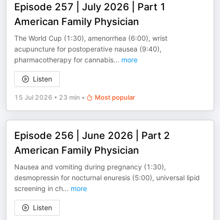
Episode 257 | July 2026 | Part 1
American Family Physician
The World Cup (1:30), amenorrhea (6:00), wrist
acupuncture for postoperative nausea (9:40),
pharmacotherapy for cannabis
...
more
Listen
15 Jul 2026
•
23 min
•
Most popular
Episode 256 | June 2026 | Part 2
American Family Physician
Nausea and vomiting during pregnancy (1:30),
desmopressin for nocturnal enuresis (5:00), universal lipid
screening in ch
...
more
Listen