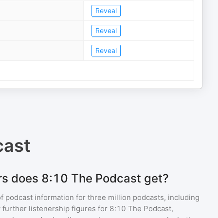
Reveal
Reveal
Reveal
cast
rs does 8:10 The Podcast get?
of podcast information for
three million
podcasts, including
 further listenership figures for
8:10 The Podcast
,