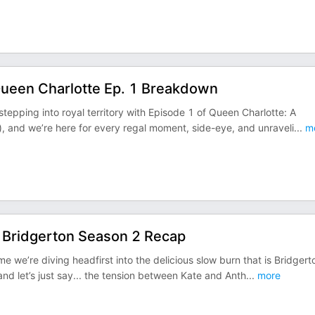
Queen Charlotte Ep. 1 Breakdown
epping into royal territory with Episode 1 of Queen Charlotte: A
), and we’re here for every regal moment, side-eye, and unraveli
...
m
: Bridgerton Season 2 Recap
 we’re diving headfirst into the delicious slow burn that is Bridgert
 and let’s just say... the tension between Kate and Anth
...
more