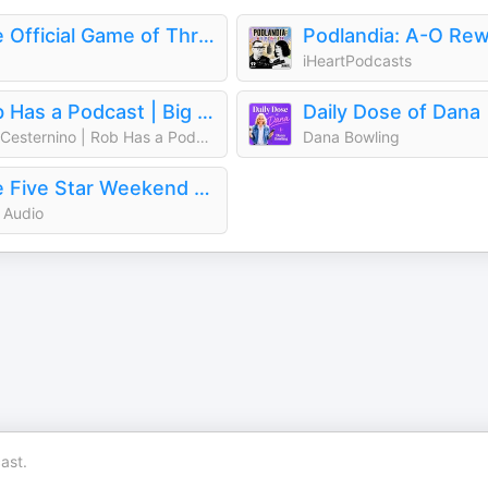
The Official Game of Thrones Podcast: House of the Dragon
iHeartPodcasts
Rob Has a Podcast | Big Brother, Survivor & Reality TV - RHAP
Daily Dose of Dana
Rob Cesternino | Rob Has a Podcast: Survivor, Big Brother, The Traitors
Dana Bowling
The Five Star Weekend Official Podcast
 Audio
ast.