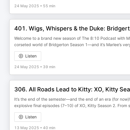
24 May 2025
•
55 min
401. Wigs, Whispers & the Duke: Bridger
Welcome to a brand new season of The 8:10 Podcast with Mar
corseted world of Bridgerton Season 1—and it’s Marlee’s very
Listen
24 May 2025
•
39 min
306. All Roads Lead to Kitty: XO, Kitty Se
It’s the end of the semester—and the end of an era (for now
explosive final episodes (7–10) of XO, Kitty Season 2. From 
Listen
13 May 2025
•
40 min