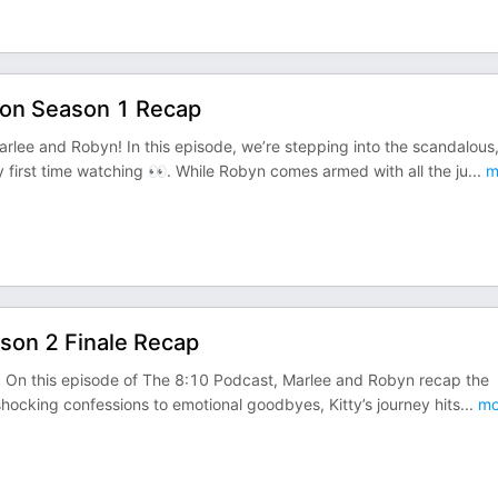
ton Season 1 Recap
lee and Robyn! In this episode, we’re stepping into the scandalous
 first time watching 👀. While Robyn comes armed with all the ju
...
m
ason 2 Finale Recap
)! On this episode of The 8:10 Podcast, Marlee and Robyn recap the
shocking confessions to emotional goodbyes, Kitty’s journey hits
...
mo