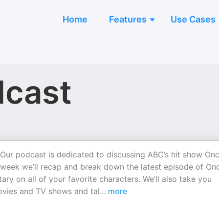
Home
Features
Use Cases
dcast
Our podcast is dedicated to discussing ABC’s hit show On
eek we’ll recap and break down the latest episode of On
y on all of your favorite characters. We’ll also take you
ovies and TV shows and tal
...
more