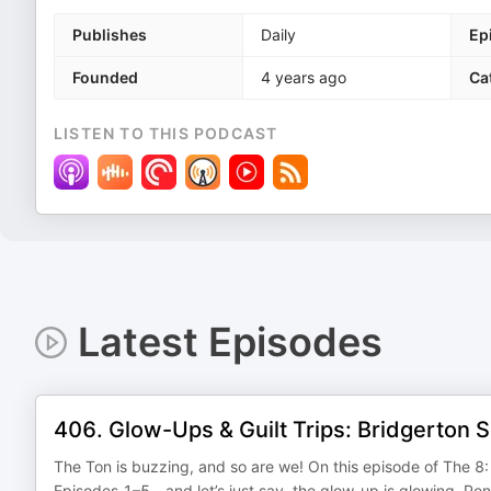
Publishes
Daily
Ep
Founded
4 years ago
Ca
LISTEN TO THIS PODCAST
Latest Episodes
406. Glow-Ups & Guilt Trips: Bridgerton 
The Ton is buzzing, and so are we! On this episode of The 
Episodes 1–5—and let’s just say, the glow-up is glowing. Pen