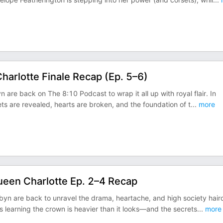
harlotte Finale Recap (Ep. 5–6)
 are back on The 8:10 Podcast to wrap it all up with royal flair. In
ts are revealed, hearts are broken, and the foundation of t
...
more
ueen Charlotte Ep. 2–4 Recap
obyn are back to unravel the drama, heartache, and high society hair
 learning the crown is heavier than it looks—and the secrets
...
more