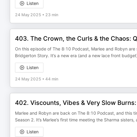
Listen
24 May 2025
•
23 min
403. The Crown, the Curls & the Chaos: 
On this episode of The 8:10 Podcast, Marlee and Robyn are st
Bridgerton Story. It’s a new era (and a new lace front budget
Listen
24 May 2025
•
44 min
402. Viscounts, Vibes & Very Slow Burns
Marlee and Robyn are back on The 8:10 Podcast, and this time
Season 2. It’s Marlee’s first time meeting the Sharma sisters,
Listen