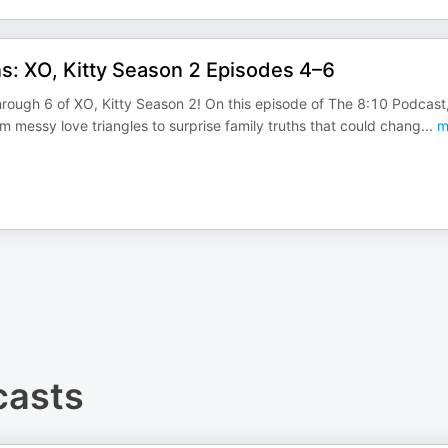
s: XO, Kitty Season 2 Episodes 4–6
hrough 6 of XO, Kitty Season 2! On this episode of The 8:10 Podcast
messy love triangles to surprise family truths that could chang
...
m
asts