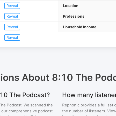
Reveal
Location
Reveal
Professions
Reveal
Household Income
Reveal
tions About
8:10 The Pod
8:10 The Podcast?
How many listene
The Podcast
. We scanned the
Rephonic provides a full set 
 in our comprehensive podcast
the number of listeners. View