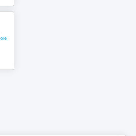
,
ore