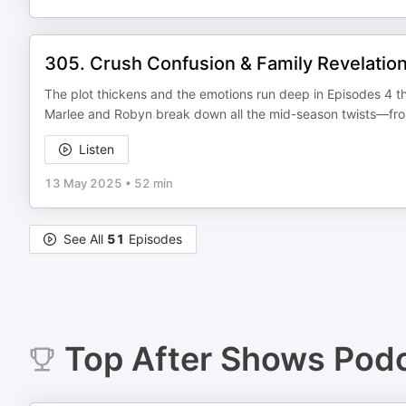
305. Crush Confusion & Family Revelation
The plot thickens and the emotions run deep in Episodes 4 t
Marlee and Robyn break down all the mid-season twists—from 
Listen
13 May 2025
•
52 min
See All
51
Episodes
Top
After Shows
Podc