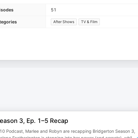
isodes
51
tegories
After Shows
TV & Film
Season 3, Ep. 1–5 Recap
8:10 Podcast, Marlee and Robyn are recapping Bridgerton Season 3,
elope Featherington is stepping into her power (and corsets), whil
...