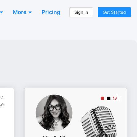
More
Pricing
Sign In
Get Started
ce
ce