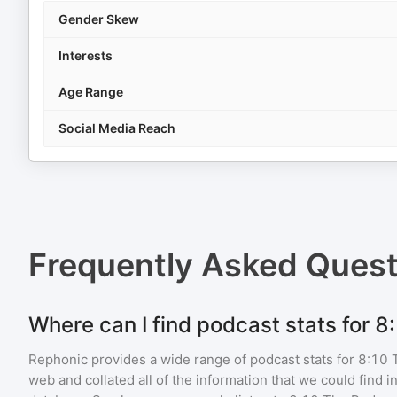
Gender Skew
Interests
Age Range
Social Media Reach
Frequently Asked Ques
Where can I find podcast stats for 
Rephonic provides a wide range of podcast stats for
8:10 
web and collated all of the information that we could find