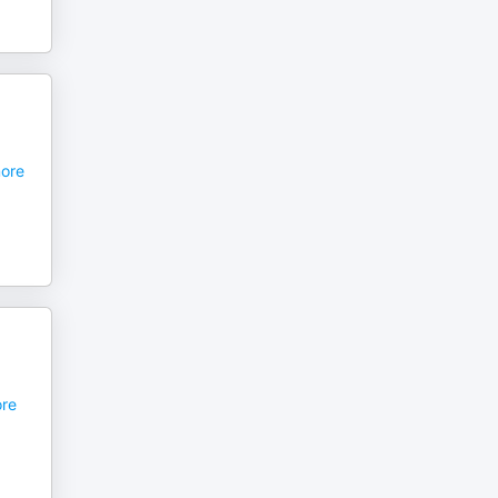
,
ore
re