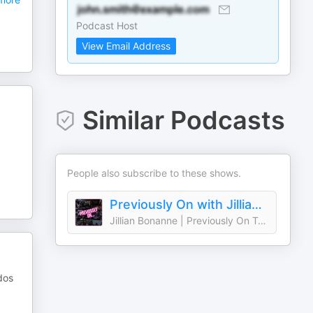
Podcast Host
View Email Address
Similar Podcasts
People also subscribe to these shows.
Previously On with Jillian Bonanne
Jillian Bonanne | Previously On Teen TV
dos