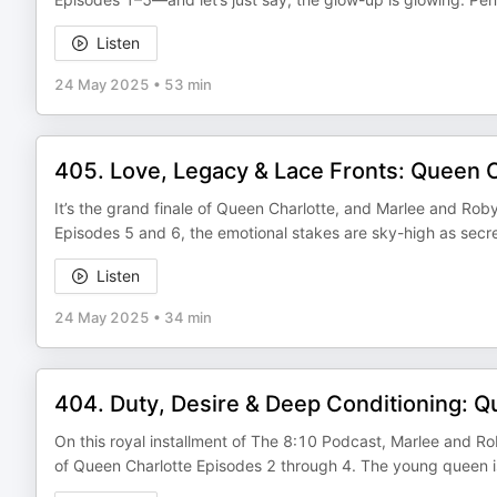
Listen
24 May 2025
•
53 min
405. Love, Legacy & Lace Fronts: Queen C
It’s the grand finale of Queen Charlotte, and Marlee and Robyn
Episodes 5 and 6, the emotional stakes are sky-high as secre
Listen
24 May 2025
•
34 min
404. Duty, Desire & Deep Conditioning: Q
On this royal installment of The 8:10 Podcast, Marlee and R
of Queen Charlotte Episodes 2 through 4. The young queen is