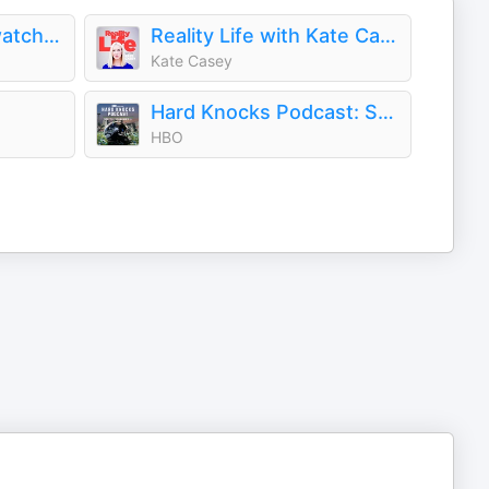
Podlandia: A-O Rewatch with Fred Armisen and Carrie Brownstein
Reality Life with Kate Casey
Kate Casey
Hard Knocks Podcast: Seattle Seahawks
HBO