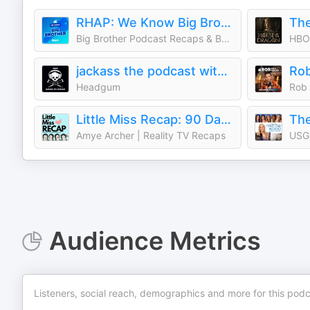
RHAP: We Know Big Brother
Big Brother Podcast Recaps & BB27 LIVE Feed Updates from Rob Cesternino, Taran Armstrong and more
HBO
jackass the podcast with johnny knoxville and jeff tremaine
Headgum
Little Miss Recap: 90 Day Fiancè, Sister Wives, and More Reality TV!
Amye Archer | Reality TV Recaps
USG
Audience Metrics
Listeners, social reach, demographics and more for this podc