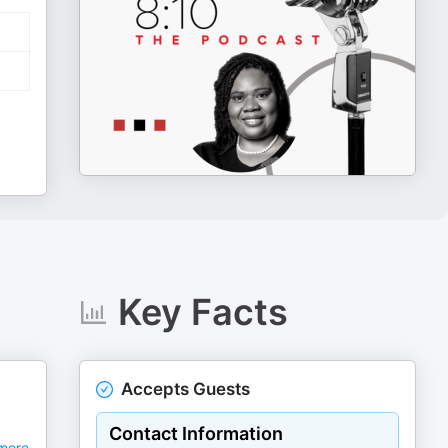
Key Facts
Accepts Guests
Contact Information
more