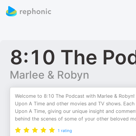
8:10 The Po
Marlee & Robyn
Welcome to 8:10 The Podcast with Marlee & Robyn! 
Upon A Time and other movies and TV shows. Each w
Upon A Time, giving our unique insight and commentar
behind the scenes of some of your other beloved m
1
rating