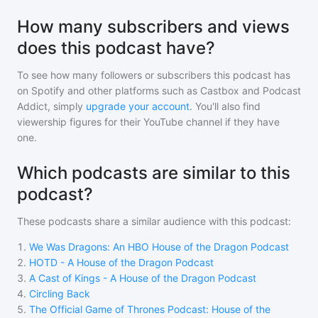
How many subscribers and views
does this podcast have?
To see how many followers or subscribers
this podcast
has
on Spotify and other platforms such as Castbox and Podcast
Addict, simply
upgrade your account
. You'll also find
viewership figures for their YouTube channel if they have
one.
Which podcasts are similar to this
podcast?
These podcasts share a similar audience with
this podcast
:
1
.
We Was Dragons: An HBO House of the Dragon Podcast
2
.
HOTD - A House of the Dragon Podcast
3
.
A Cast of Kings - A House of the Dragon Podcast
4
.
Circling Back
5
.
The Official Game of Thrones Podcast: House of the