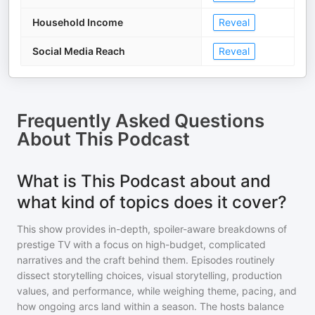
Household Income
Reveal
Social Media Reach
Reveal
Frequently Asked Questions
About
This Podcast
What is This Podcast about and
what kind of topics does it cover?
This show provides in-depth, spoiler-aware breakdowns of
prestige TV with a focus on high-budget, complicated
narratives and the craft behind them. Episodes routinely
dissect storytelling choices, visual storytelling, production
values, and performance, while weighing theme, pacing, and
how ongoing arcs land within a season. The hosts balance