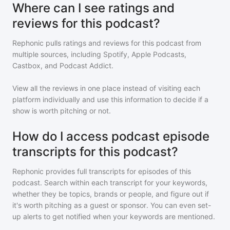
Where can I see ratings and
reviews for this podcast?
Rephonic pulls ratings and reviews for
this podcast
from
multiple sources, including Spotify, Apple Podcasts,
Castbox, and Podcast Addict.
View all the reviews in one place instead of visiting each
platform individually and use this information to decide if a
show is worth pitching or not.
How do I access podcast episode
transcripts for this podcast?
Rephonic provides full transcripts for episodes of
this
podcast
. Search within each transcript for your keywords,
whether they be topics, brands or people, and figure out if
it's worth pitching as a guest or sponsor. You can even set-
up alerts to get notified when your keywords are mentioned.