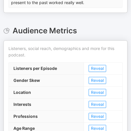
present to the past worked really well.
Audience Metrics
Listeners, social reach, demographics and more for this
podcast.
Listeners per Episode
Reveal
Gender Skew
Reveal
Location
Reveal
Interests
Reveal
Professions
Reveal
Age Range
Reveal