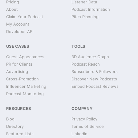
Pricing
Listener Data
About
Podcast Information
Claim Your Podcast
Pitch Planning
My Account
Developer API
USE CASES
TOOLS
Guest Appearances
3D Audience Graph
PR for Clients
Podcast Reach
Advertising
Subscribers & Followers
Cross-Promotion
Discover New Podcasts
Influencer Marketing
Embed Podcast Reviews
Podcast Monitoring
RESOURCES
COMPANY
Blog
Privacy Policy
Directory
Terms of Service
Featured Lists
LinkedIn