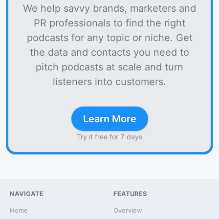
We help savvy brands, marketers and
PR professionals to find the right
podcasts for any topic or niche. Get
the data and contacts you need to
pitch podcasts at scale and turn
listeners into customers.
Learn More
Try it free for 7 days
NAVIGATE
FEATURES
Home
Overview