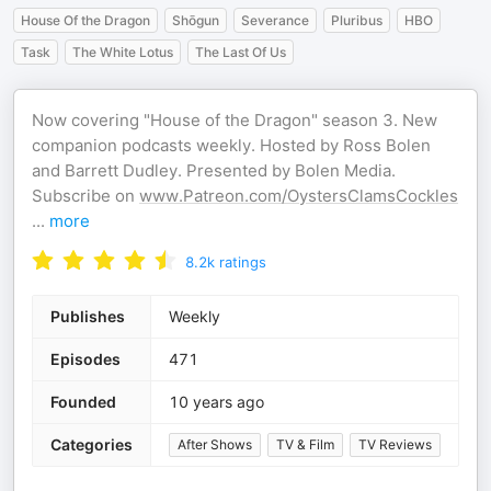
House Of the Dragon
Shōgun
Severance
Pluribus
HBO
Task
The White Lotus
The Last Of Us
Now covering "House of the Dragon" season 3. New
companion podcasts weekly. Hosted by Ross Bolen
and Barrett Dudley. Presented by Bolen Media.
Subscribe on
www.Patreon.com/OystersClamsCockles
...
more
8.2k
ratings
Publishes
Weekly
Episodes
471
Founded
10 years ago
Categories
After Shows
TV & Film
TV Reviews