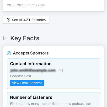
20 Jul 2026
•
1 hr 22 min
See All
471
Episodes
Key Facts
Accepts Sponsors
Contact Information
Podcast Host
View Email Address
Number of Listeners
Find out how many people listen to this podcast per