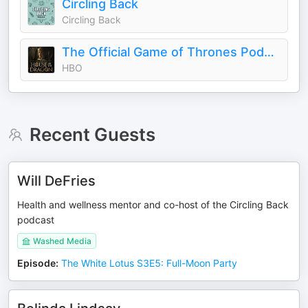
Circling Back
Circling Back
The Official Game of Thrones Podcast: House of the Dragon
HBO
Recent Guests
Will DeFries
Health and wellness mentor and co-host of the Circling Back
podcast
Washed Media
Episode
:
The White Lotus S3E5: Full-Moon Party