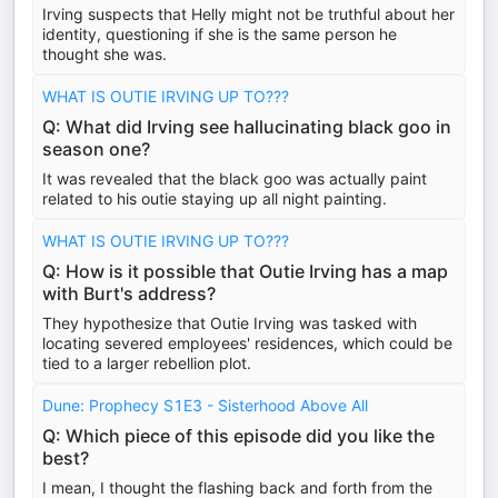
Irving suspects that Helly might not be truthful about her
identity, questioning if she is the same person he
thought she was.
WHAT IS OUTIE IRVING UP TO???
Q: What did Irving see hallucinating black goo in
season one?
It was revealed that the black goo was actually paint
related to his outie staying up all night painting.
WHAT IS OUTIE IRVING UP TO???
Q: How is it possible that Outie Irving has a map
with Burt's address?
They hypothesize that Outie Irving was tasked with
locating severed employees' residences, which could be
tied to a larger rebellion plot.
Dune: Prophecy S1E3 - Sisterhood Above All
Q: Which piece of this episode did you like the
best?
I mean, I thought the flashing back and forth from the