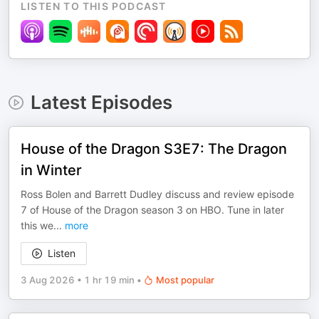
LISTEN TO THIS PODCAST
Latest Episodes
House of the Dragon S3E7: The Dragon
in Winter
Ross Bolen and Barrett Dudley discuss and review episode
7 of House of the Dragon season 3 on HBO. Tune in later
this we
...
more
Listen
3 Aug 2026
•
1 hr 19 min
•
Most popular