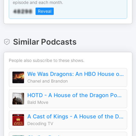
episode and each month.
Reveal
Similar Podcasts
People also subscribe to these shows.
We Was Dragons: An HBO House of the Dragon Podcast
Chanel and Brandon
HOTD - A House of the Dragon Podcast
Bald Move
A Cast of Kings - A House of the Dragon Podcast
Decoding TV