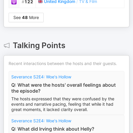
United Kingdom
/
TV & Film
#
122
See
48
More
Talking Points
Recent interactions between the hosts and their guests.
Severance S2E4: Woe's Hollow
Q: What were the hosts' overall feelings about
the episode?
The hosts expressed that they were confused by the
events and narrative pacing, feeling that while it had
great moments, it lacked clarity overall.
Severance S2E4: Woe's Hollow
Q: What did Irving think about Helly?