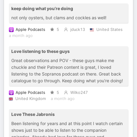
keep doing what you’re doing
not only oysters, but clams and cockles as well!
Apple Podcasts
5
jduck13
United States
a month ago
Love listening to these guys
Great observations and POV - these guys make me
chuckle and their Patreon content is great, I loved
listening to the Sopranos podcast on there. Great back
catalogue to go through. Keep doing what you’re doing!
Apple Podcasts
5
Wilko247
United Kingdom
a month ago
Love These Jabronis
Been listening for years and at this point I watch certain
shows just to be able to listen to the companion
episodes. Already had love for these guys and