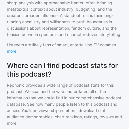
sharp analysis with approachable banter, often bringing
metatextual context about industry, budgeting, and the
creators' broader influence. A standout trait is their long-
running chemistry and willingness to push boundaries in
discussions about representation, fandom culture, and the
tension between spectacle and character-driven storytelling.
Listeners are likely fans of smart, entertaining TV commen
...
more
Where can I find podcast stats for
this podcast?
Rephonic provides a wide range of podcast stats for
this
podcast
. We scanned the web and collated all of the
information that we could find in our comprehensive podcast
database. See how many people listen to
this podcast
and
access YouTube viewership numbers, download stats,
audience demographics, chart rankings, ratings, reviews and
more.