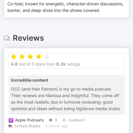
Co-host; known for energetic, character-driven discussions,
banter, and deep dives into the shows covered.
Reviews
4.8
out of 5 stars from
8.2k
ratings
Incredible content
OCC (and their Patreon) is my go to media podcast.
Their reviews are hilarious and insightful. They come off
as the most realistic duo in tv/movie reviewing: good
opinions and ideas without being highbrow media snobs
Apple Podcasts
5
csalmon1
United States
a month ago