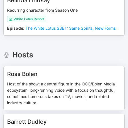
Belinda Lindsay
Recurring character from Season One
White Lotus Resort
Episode
:
The White Lotus S3E1: Same Spirits, New Forms
Hosts
Ross Bolen
Host of the show; a central figure in the OCC/Bolen Media
ecosystem; long-running voice with a focus on thoughtful,
sometimes humorous takes on TV, movies, and related
industry culture.
Barrett Dudley