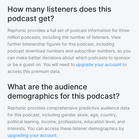
How many listeners does this
podcast get?
Rephonic provides a full set of podcast information for
three
million
podcasts, including the number of listeners. View
further listenership figures for
this podcast
, including
podcast download numbers and subscriber numbers, so you
can make better decisions about which podcasts to sponsor
or be a guest on. You will need to
upgrade your account
to
access this premium data.
What are the audience
demographics for this podcast?
Rephonic provides comprehensive predictive audience data
for
this podcast
, including gender skew, age, country,
political leaning, income, professions, education level, and
interests. You can access these listener demographics by
upgrading your account
.