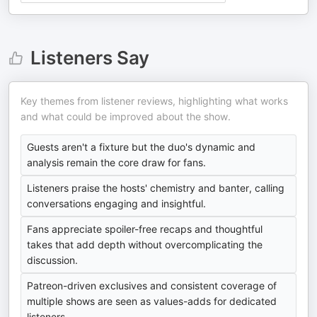
Listeners Say
Key themes from listener reviews, highlighting what works
and what could be improved about the show.
Guests aren't a fixture but the duo's dynamic and
analysis remain the core draw for fans.
Listeners praise the hosts' chemistry and banter, calling
conversations engaging and insightful.
Fans appreciate spoiler-free recaps and thoughtful
takes that add depth without overcomplicating the
discussion.
Patreon-driven exclusives and consistent coverage of
multiple shows are seen as values-adds for dedicated
listeners.