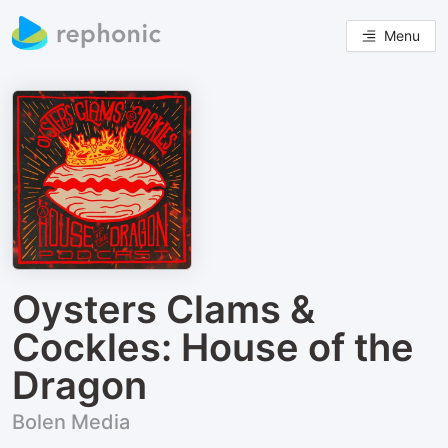
Menu
Oysters Clams &
Cockles: House of the
Dragon
Bolen Media