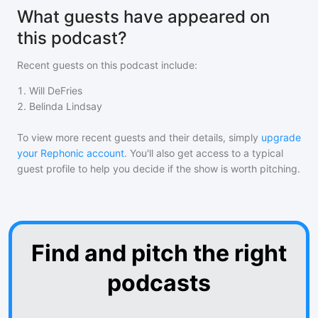
What guests have appeared on
this podcast?
Recent guests on
this podcast
include:
1
.
Will DeFries
2
.
Belinda Lindsay
To view more recent guests and their details, simply
upgrade
your Rephonic account
. You'll also get access to a typical
guest profile to help you decide if the show is worth pitching.
Find and pitch the right
podcasts