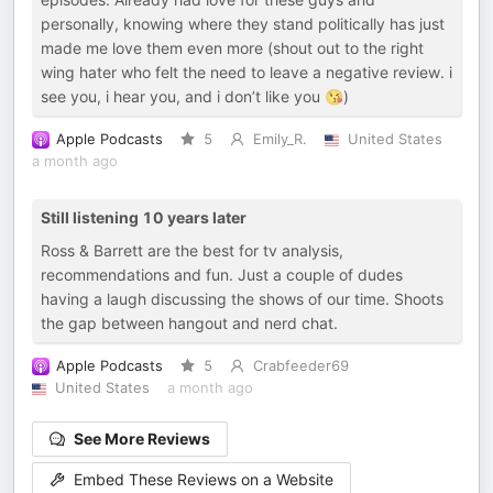
personally, knowing where they stand politically has just
made me love them even more (shout out to the right
wing hater who felt the need to leave a negative review. i
see you, i hear you, and i don’t like you 😘)
Apple Podcasts
5
Emily_R.
United States
a month ago
Still listening 10 years later
Ross & Barrett are the best for tv analysis,
recommendations and fun. Just a couple of dudes
having a laugh discussing the shows of our time. Shoots
the gap between hangout and nerd chat.
Apple Podcasts
5
Crabfeeder69
United States
a month ago
See More Reviews
Embed These Reviews on a Website