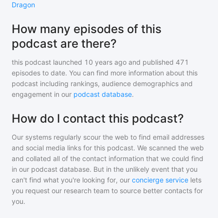
Dragon
How many episodes of this
podcast are there?
this podcast
launched 10 years ago and
published
471
episodes to date. You can find more information about this
podcast including rankings, audience demographics and
engagement in our
podcast database
.
How do I contact this podcast?
Our systems regularly scour the web to find email addresses
and social media links for this podcast. We scanned the web
and collated all of the contact information that we could find
in our podcast database. But in the unlikely event that you
can't find what you're looking for, our
concierge service
lets
you request our research team to source better contacts for
you.