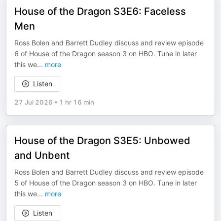
House of the Dragon S3E6: Faceless
Men
Ross Bolen and Barrett Dudley discuss and review episode
6 of House of the Dragon season 3 on HBO. Tune in later
this we
...
more
Listen
27 Jul 2026
•
1 hr 16 min
House of the Dragon S3E5: Unbowed
and Unbent
Ross Bolen and Barrett Dudley discuss and review episode
5 of House of the Dragon season 3 on HBO. Tune in later
this we
...
more
Listen