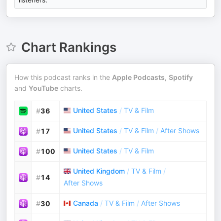
Chart Rankings
How this podcast ranks in the
Apple Podcasts
,
Spotify
and
YouTube
charts.
United States
/
TV & Film
#
36
United States
/
TV & Film
/
After Shows
#
17
United States
/
TV & Film
#
100
United Kingdom
/
TV & Film
/
#
14
After Shows
Canada
/
TV & Film
/
After Shows
#
30