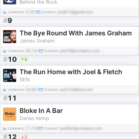
Behind the Ruck
Listeners:
4,161
Contact:
pod975@gmail.com
#
9
The Bye Round With James Graham
James Graham
Listeners:
65,141
Contact:
pod78@company.com
#
10
6
The Run Home with Joel & Fletch
SEN
Listeners:
52,801
Contact:
pod720@test.com
#
11
Bloke In A Bar
Denan Kemp
Listeners:
71,745
Contact:
pod982@company.com
#
12
2