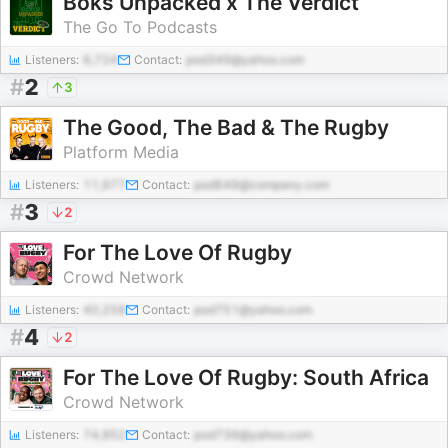
Boks Unpacked x The Verdict
The Go To Podcasts
Listeners:
6,724
Contact:
pod349@yahoo.com
#
2
3
The Good, The Bad & The Rugby
Platform Media
Listeners:
11,977
Contact:
pod649@company.com
#
3
2
For The Love Of Rugby
Crowd Network
Listeners:
40,258
Contact:
pod751@yahoo.com
#
4
2
For The Love Of Rugby: South Africa
Crowd Network
Listeners:
74,952
Contact:
pod739@yahoo.com