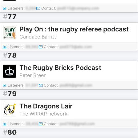
Listeners:
5,264
Contact:
pod515@company.com
#
77
Play On : the rugby referee podcast
Candace Barritt
Listeners:
89,563
Contact:
pod375@abc.com
#
78
The Rugby Bricks Podcast
Peter Breen
Listeners:
51,591
Contact:
pod66@gmail.com
#
79
The Dragons Lair
The WRRAP network
Listeners:
38,409
Contact:
pod788@gmail.com
#
80