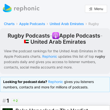
Menu
›
›
›
Charts
Apple Podcasts
United Arab Emirates
Rugby
Rugby Podcasts
-
Apple Podcasts
-
United Arab Emirates
View the podcast rankings for
the United Arab Emirates
in the
Apple Podcasts
charts.
Rephonic
updates this list of
top
rugby
podcasts
daily and gives you access to listener numbers,
contacts, social media accounts and more.
Looking for podcast data?
Rephonic
gives you listeners
numbers, contacts and more for millions of podcasts.
#
1
2