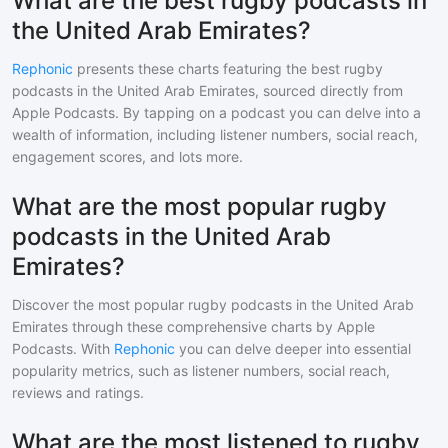
What are the best rugby podcasts in
the United Arab Emirates?
Rephonic
presents these charts featuring the best
rugby
podcasts in
the United Arab Emirates
, sourced directly from
Apple Podcasts. By tapping on a podcast you can delve into a
wealth of information, including listener numbers, social reach,
engagement scores, and lots more.
What are the most popular rugby
podcasts in the United Arab
Emirates?
Discover the most popular
rugby
podcasts in
the United Arab
Emirates
through these comprehensive charts by Apple
Podcasts. With
Rephonic
you can delve deeper into essential
popularity metrics, such as listener numbers, social reach,
reviews and ratings.
What are the most listened to rugby