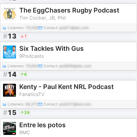
The EggChasers Rugby Podcast
Tim Cocker, JB, Phil
Listeners:
76,068
Contact:
pod27@abc.com
#
13
1
Six Tackles With Gus
9Podcasts
Listeners:
79,864
Contact:
pod696@abc.com
#
14
6
Kenty - Paul Kent NRL Podcast
FanaticsTV
Listeners:
98,375
Contact:
pod337@test.com
#
15
29
Entre les potos
RMC