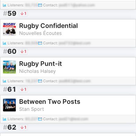
Listeners:
60,725
Contact:
pod511@yahoo.com
#
59
1
Rugby Confidential
Nouvelles Écoutes
Listeners:
89,509
Contact:
pod732@test.com
#
60
1
Rugby Punt-it
Nicholas Halsey
Listeners:
18,237
Contact:
pod882@test.com
#
61
1
Between Two Posts
Stan Sport
Listeners:
60,227
Contact:
pod21@test.com
#
62
1