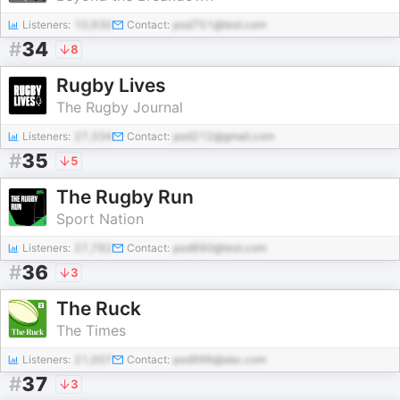
Listeners:
10,930
Contact:
pod751@test.com
#
34
8
Rugby Lives
The Rugby Journal
Listeners:
27,334
Contact:
pod212@gmail.com
#
35
5
The Rugby Run
Sport Nation
Listeners:
27,782
Contact:
pod890@test.com
#
36
3
The Ruck
The Times
Listeners:
21,007
Contact:
pod996@abc.com
#
37
3