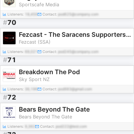
Sportscafe Media
Listeners:
18,459
Contact:
pod625@company.com
#
70
Fezcast - The Saracens Supporters Podcast
Fezcast (SSA)
Listeners:
69,021
Contact:
pod245@company.com
#
71
Breakdown The Pod
Sky Sport NZ
Listeners:
36,196
Contact:
pod983@gmail.com
#
72
Bears Beyond The Gate
Bears Beyond The Gate
Listeners:
9,362
Contact:
pod222@test.com