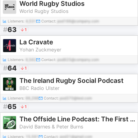
World Rugby Studios
World Rugby Studios
Listeners:
4,531
Contact:
pod166@company.com
#
63
1
La Cravate
Yohan Zuckmeyer
Listeners:
6,562
Contact:
pod925@company.com
#
64
1
The Ireland Rugby Social Podcast
BBC Radio Ulster
Listeners:
66,298
Contact:
pod370@test.com
#
65
1
The Offside Line Podcast: The First for Scottish Rugby
David Barnes & Peter Burns
Listeners:
15,591
Contact:
pod31@gmail.com