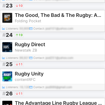
#
23
10
The Good, The Bad & The Rugby: Australia & New Zealand
Folding Pocket
Listeners:
50,909
Contact:
pod101@yahoo.com
#
24
19
Rugby Direct
Newstalk ZB
Listeners:
96,921
Contact:
pod251@yahoo.com
#
25
11
Rugby Unity
contentRFC
Listeners:
16,126
Contact:
pod986@gmail.com
#
26
11
The Advantage Line Rugby League Podcast