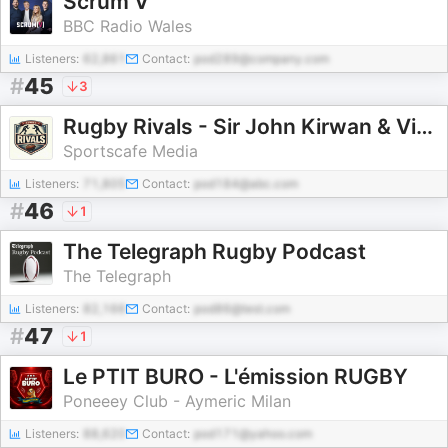
Scrum V
BBC Radio Wales
Listeners:
62,861
Contact:
pod289@company.com
#
45
3
Rugby Rivals - Sir John Kirwan & Victor Matfield
Sportscafe Media
Listeners:
71,805
Contact:
pod184@abc.com
#
46
1
The Telegraph Rugby Podcast
The Telegraph
Listeners:
82,166
Contact:
pod86@test.com
#
47
1
Le PTIT BURO - L'émission RUGBY
Poneeey Club - Aymeric Milan
Listeners:
88,620
Contact:
pod171@yahoo.com