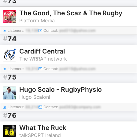
#
73
The Good, The Scaz & The Rugby
Platform Media
Listeners:
18,138
Contact:
pod310@yahoo.com
#
74
Cardiff Central
The WRRAP network
Listeners:
19,310
Contact:
pod419@yahoo.com
#
75
Hugo Scalo - RugbyPhysio
Hugo Scaloni
Listeners:
88,214
Contact:
pod383@company.com
#
76
What The Ruck
talkSPORT Ireland