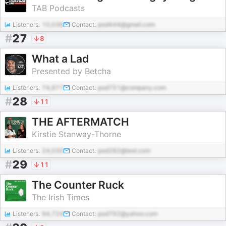
TAB Podcasts
Listeners:
10,036
Contact:
pod444@gmail.com
#
27
8
What a Lad
Presented by Betcha
Listeners:
74,977
Contact:
pod751@company.com
#
28
11
THE AFTERMATCH
Kirstie Stanway-Thorne
Listeners:
24,030
Contact:
pod282@test.com
#
29
11
The Counter Ruck
The Irish Times
Listeners:
94,724
Contact:
pod792@yahoo.com