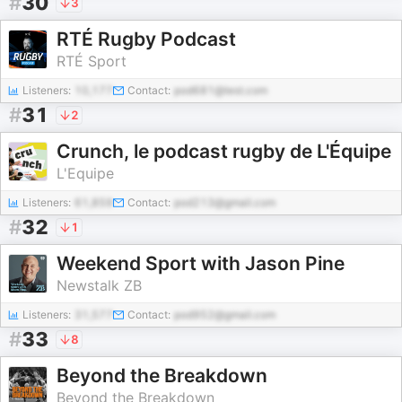
#
30
3
RTÉ Rugby Podcast
RTÉ Sport
Listeners:
10,177
Contact:
pod681@test.com
#
31
2
Crunch, le podcast rugby de L'Équipe
L'Equipe
Listeners:
61,859
Contact:
pod213@gmail.com
#
32
1
Weekend Sport with Jason Pine
Newstalk ZB
Listeners:
31,577
Contact:
pod952@gmail.com
#
33
8
Beyond the Breakdown
Beyond the Breakdown