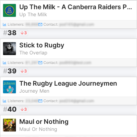
Up The Milk - A Canberra Raiders Podcast
Up The Milk
Listeners:
96,668
Contact:
pod165@gmail.com
#
38
3
Stick to Rugby
The Overlap
Listeners:
81,297
Contact:
pod960@test.com
#
39
3
The Rugby League Journeymen
Journey Men
Listeners:
23,048
Contact:
pod204@gmail.com
#
40
3
Maul or Nothing
Maul Or Nothing