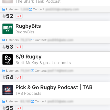
The Shark Tank Podcast
Listeners:
1,008
Contact:
pod300@company.com
#
52
1
RugbyBits
RugbyBits
Listeners:
76,374
Contact:
pod986@abc.com
#
53
1
8/9 Rugby
Brett McKay & great co-hosts
Listeners:
70,541
Contact:
pod114@test.com
#
54
1
Pick & Go Rugby Podcast | TAB
TAB Podcasts
Listeners:
83,185
Contact:
pod533@abc.com
#
55
1