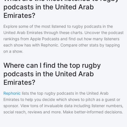
podcasts in the United Arab
Emirates?
Explore some of the most listened to
rugby
podcasts in
the
United Arab Emirates
through these charts. Uncover the podcast
rankings from Apple Podcasts and find out how many listeners
each show has with Rephonic. Compare other stats by tapping
on a show.
Where can I find the top rugby
podcasts in the United Arab
Emirates?
Rephonic
lists the top
rugby
podcasts in
the United Arab
Emirates
to help you decide which shows to pitch as a guest or
sponsor. View tons of invaluable data including listener numbers,
social reach, reviews and more. Make better-informed decisions.