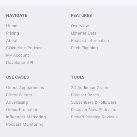
NAVIGATE
FEATURES
Home
Overview
Pricing
Listener Data
About
Podcast Information
Claim Your Podcast
Pitch Planning
My Account
Developer API
USE CASES
TOOLS
Guest Appearances
3D Audience Graph
PR for Clients
Podcast Reach
Advertising
Subscribers & Followers
Cross-Promotion
Discover New Podcasts
Influencer Marketing
Embed Podcast Reviews
Podcast Monitoring