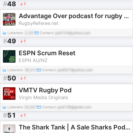
#
48
1
Advantage Over podcast for rugby referees
RugbyReferee.net
Listeners:
2,337
Contact:
pod124@yahoo.com
#
49
1
ESPN Scrum Reset
ESPN AU/NZ
Listeners:
36,312
Contact:
pod507@yahoo.com
#
50
1
VMTV Rugby Pod
Virgin Media Originals
Listeners:
62,007
Contact:
pod138@gmail.com
#
51
1
The Shark Tank | A Sale Sharks Podcast