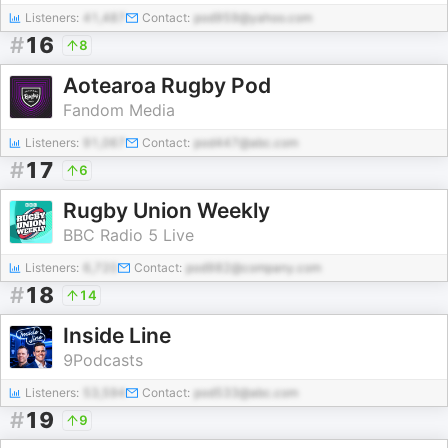
Listeners:
41,487
Contact:
pod959@yahoo.com
#
16
8
Aotearoa Rugby Pod
Fandom Media
Listeners:
91,067
Contact:
pod447@abc.com
#
17
6
Rugby Union Weekly
BBC Radio 5 Live
Listeners:
6,720
Contact:
pod982@company.com
#
18
14
Inside Line
9Podcasts
Listeners:
53,594
Contact:
pod533@abc.com
#
19
9