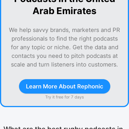
Arab Emirates
We help savvy brands, marketers and PR
professionals to find the right podcasts
for any topic or niche. Get the data and
contacts you need to pitch podcasts at
scale and turn listeners into customers.
Learn More About Rephonic
Try it free for 7 days