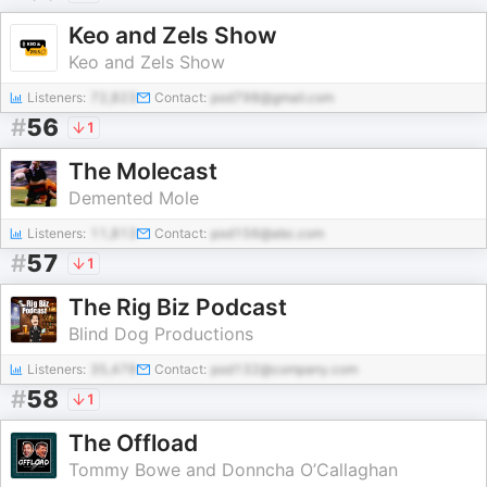
Keo and Zels Show
Keo and Zels Show
Listeners:
72,823
Contact:
pod798@gmail.com
#
56
1
The Molecast
Demented Mole
Listeners:
11,813
Contact:
pod156@abc.com
#
57
1
The Rig Biz Podcast
Blind Dog Productions
Listeners:
35,478
Contact:
pod132@company.com
#
58
1
The Offload
Tommy Bowe and Donncha O’Callaghan