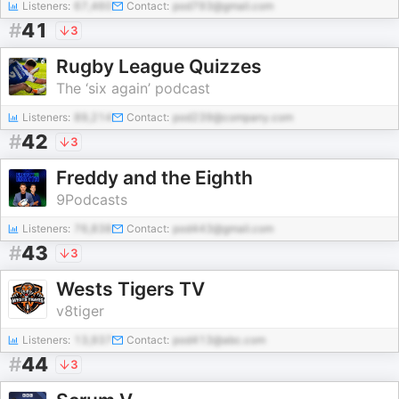
Listeners:
67,460
Contact:
pod793@gmail.com
#
41
3
Rugby League Quizzes
The ‘six again’ podcast
Listeners:
89,214
Contact:
pod239@company.com
#
42
3
Freddy and the Eighth
9Podcasts
Listeners:
76,838
Contact:
pod443@gmail.com
#
43
3
Wests Tigers TV
v8tiger
Listeners:
13,937
Contact:
pod413@abc.com
#
44
3