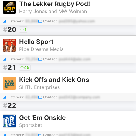
The Lekker Rugby Pod!
Harry Jones and MW Welman
Listeners:
95,868
Contact:
pod395@yahoo.com
#
20
1
Hello Sport
Pipe Dreams Media
Listeners:
70,254
Contact:
pod444@abc.com
#
21
45
Kick Offs and Kick Ons
SHTN Enterprises
Listeners:
42,494
Contact:
pod342@company.com
#
22
Get 'Em Onside
Sportsbet
Listeners:
74,802
Contact:
pod163@test.com