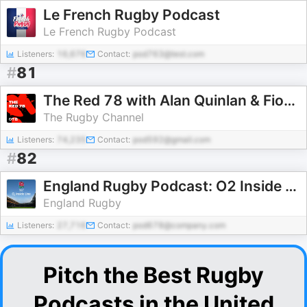
Le French Rugby Podcast
Le French Rugby Podcast
Listeners:
16,676
Contact:
pod763@test.com
#
81
The Red 78 with Alan Quinlan & Fiona Hayes
The Rugby Channel
Listeners:
74,235
Contact:
pod592@gmail.com
#
82
England Rugby Podcast: O2 Inside Line
England Rugby
Listeners:
27,716
Contact:
pod678@company.com
Pitch the Best Rugby
Podcasts in the United