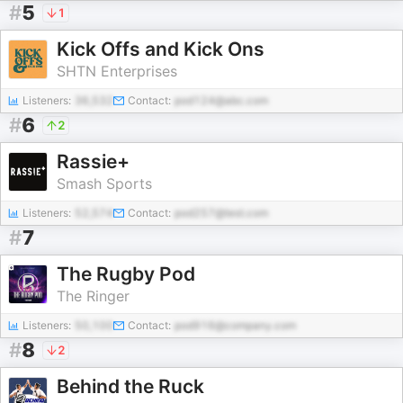
#
5
1
Kick Offs and Kick Ons
SHTN Enterprises
Listeners:
36,532
Contact:
pod124@abc.com
#
6
2
Rassie+
Smash Sports
Listeners:
52,574
Contact:
pod257@test.com
#
7
The Rugby Pod
The Ringer
Listeners:
50,100
Contact:
pod916@company.com
#
8
2
Behind the Ruck