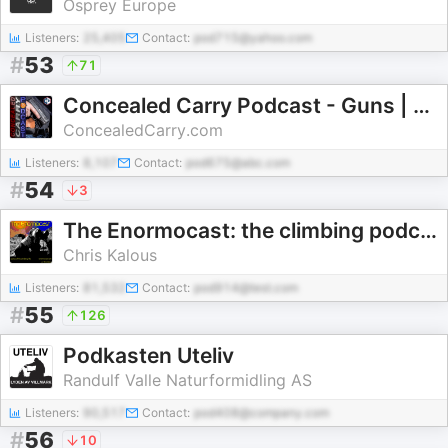
Osprey Europe
Listeners:
25,405
Contact:
pod715@yahoo.com
#
53
71
Concealed Carry Podcast - Guns | Training | Defense | CCW
ConcealedCarry.com
Listeners:
8,107
Contact:
pod675@abc.com
#
54
3
The Enormocast: the climbing podcast
Chris Kalous
Listeners:
81,532
Contact:
pod914@test.com
#
55
126
Podkasten Uteliv
Randulf Valle Naturformidling AS
Listeners:
90,517
Contact:
pod408@company.com
#
56
10