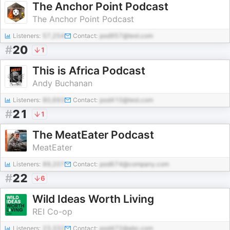
The Anchor Point Podcast
The Anchor Point Podcast
Listeners:
57,254
Contact:
pod957@test.com
#
20
1
This is Africa Podcast
Andy Buchanan
Listeners:
80,693
Contact:
pod410@test.com
#
21
1
The MeatEater Podcast
MeatEater
Listeners:
89,207
Contact:
pod674@company.com
#
22
6
Wild Ideas Worth Living
REI Co-op
Listeners:
23,332
Contact:
pod472@abc.com