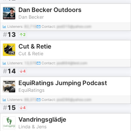
Dan Becker Outdoors
Dan Becker
Listeners:
82,718
Contact:
pod315@yahoo.com
#
13
2
Cut & Retie
Cut & Retie
Listeners:
13,579
Contact:
pod664@test.com
#
14
4
EquiRatings Jumping Podcast
EquiRatings
Listeners:
88,373
Contact:
pod286@yahoo.com
#
15
4
Vandringsglädje
Linda & Jens