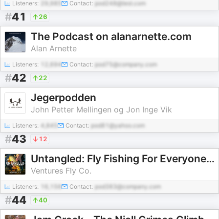
Listeners:
29,985
Contact:
pod248@test.com
#
41
26
The Podcast on alanarnette.com
Alan Arnette
Listeners:
12,694
Contact:
pod75@company.com
#
42
22
Jegerpodden
John Petter Mellingen og Jon Inge Vik
Listeners:
4,845
Contact:
pod81@yahoo.com
#
43
12
Untangled: Fly Fishing For Everyone | Ventures Fly Co.
Ventures Fly Co.
Listeners:
16,156
Contact:
pod383@company.com
#
44
40