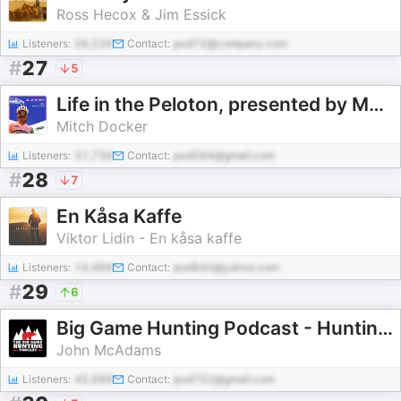
Ross Hecox & Jim Essick
Listeners:
26,226
Contact:
pod72@company.com
#
27
5
Life in the Peloton, presented by MAAP
Mitch Docker
Listeners:
31,739
Contact:
pod584@gmail.com
#
28
7
En Kåsa Kaffe
Viktor Lidin - En kåsa kaffe
Listeners:
14,469
Contact:
pod840@yahoo.com
#
29
6
Big Game Hunting Podcast - Hunting Africa, North America, & More!
John McAdams
Listeners:
45,989
Contact:
pod702@gmail.com