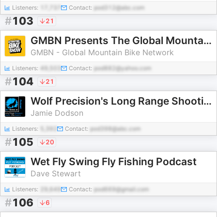
Listeners:
17,737
Contact:
pod312@abc.com
#
103
21
GMBN Presents The Global Mountain Bike Show
GMBN - Global Mountain Bike Network
Listeners:
49,503
Contact:
pod882@yahoo.com
#
104
21
Wolf Precision's Long Range Shooting and Custom Rifle Building Podcast
Jamie Dodson
Listeners:
5,392
Contact:
pod398@abc.com
#
105
20
Wet Fly Swing Fly Fishing Podcast
Dave Stewart
Listeners:
29,649
Contact:
pod669@gmail.com
#
106
6