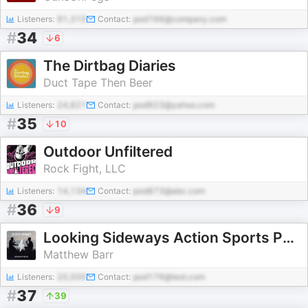
Listeners:
91,315
Contact:
pod166@company.com
#
34
6
The Dirtbag Diaries
Duct Tape Then Beer
Listeners:
24,821
Contact:
pod923@yahoo.com
#
35
10
Outdoor Unfiltered
Rock Fight, LLC
Listeners:
14,134
Contact:
pod873@abc.com
#
36
9
Looking Sideways Action Sports Podcast
Matthew Barr
Listeners:
20,500
Contact:
pod176@test.com
#
37
39