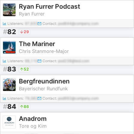
Ryan Furrer Podcast
Ryan Furrer
Listeners:
97,933
Contact:
pod844@company.com
#
82
29
The Mariner
Chris Stanmore-Major
Listeners:
98,110
Contact:
pod238@test.com
#
83
52
Bergfreundinnen
Bayerischer Rundfunk
Listeners:
79,382
Contact:
pod992@company.com
#
84
86
Anadrom
Tore og Kim