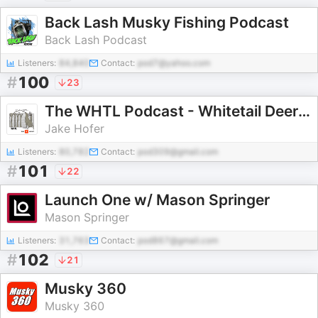
Back Lash Musky Fishing Podcast
Back Lash Podcast
Listeners:
84,840
Contact:
pod7@yahoo.com
#
100
23
The WHTL Podcast - Whitetail Deer Hunting Tactics, Stories & Expert Guests
Jake Hofer
Listeners:
80,782
Contact:
pod309@gmail.com
#
101
22
Launch One w/ Mason Springer
Mason Springer
Listeners:
31,763
Contact:
pod867@gmail.com
#
102
21
Musky 360
Musky 360