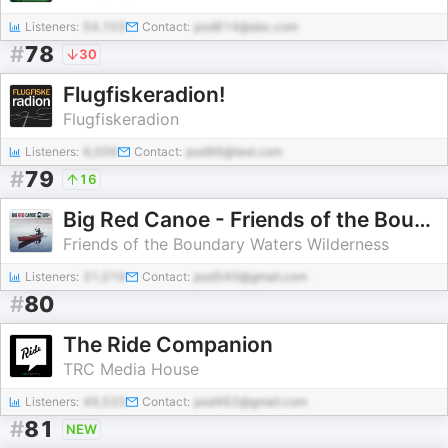
Listeners:
54,103
Contact:
pod814@abc.com
#
78
30
Flugfiskeradion!
Flugfiskeradion
Listeners:
6,006
Contact:
pod96@test.com
#
79
16
Big Red Canoe - Friends of the Boundary Waters podcast
Friends of the Boundary Waters Wilderness
Listeners:
31,019
Contact:
pod540@gmail.com
#
80
The Ride Companion
TRC Media House
Listeners:
49,533
Contact:
pod462@gmail.com
#
81
NEW