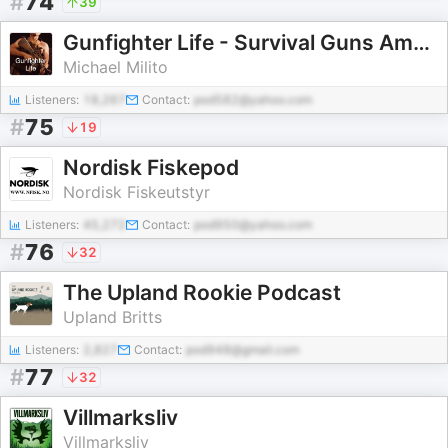
#
74
39
Gunfighter Life - Survival Guns Ammo Hunting Defense Tactics
Michael Milito
Listeners:
18,267
Contact:
pod582@yahoo.com
#
75
19
Nordisk Fiskepod
Nordisk Fiskeutstyr
Listeners:
45,272
Contact:
pod950@yahoo.com
#
76
32
The Upland Rookie Podcast
Upland Britts
Listeners:
2,827
Contact:
pod948@gmail.com
#
77
32
Villmarksliv
Villmarksliv