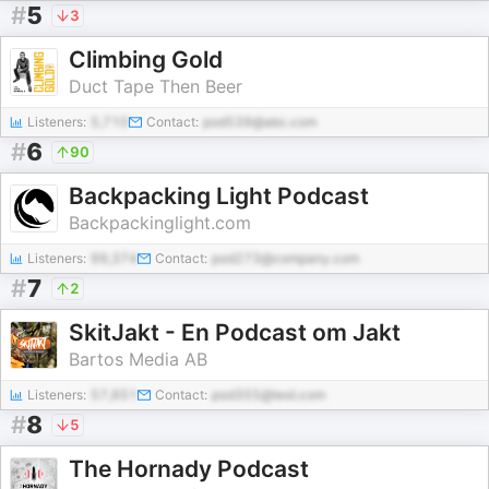
#
5
3
Climbing Gold
Duct Tape Then Beer
Listeners:
5,710
Contact:
pod539@abc.com
#
6
90
Backpacking Light Podcast
Backpackinglight.com
Listeners:
99,374
Contact:
pod273@company.com
#
7
2
SkitJakt - En Podcast om Jakt
Bartos Media AB
Listeners:
57,651
Contact:
pod355@test.com
#
8
5
The Hornady Podcast