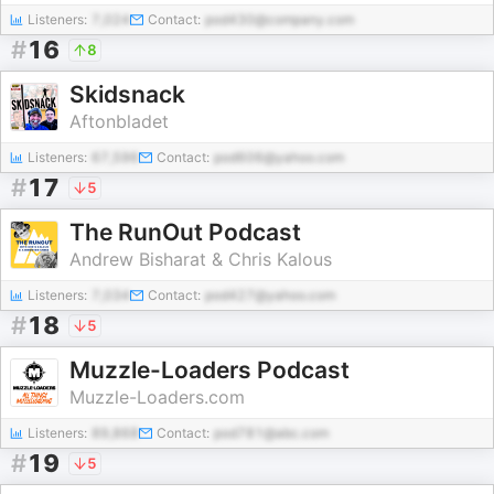
Listeners:
7,024
Contact:
pod430@company.com
#
16
8
Skidsnack
Aftonbladet
Listeners:
67,596
Contact:
pod606@yahoo.com
#
17
5
The RunOut Podcast
Andrew Bisharat & Chris Kalous
Listeners:
7,034
Contact:
pod427@yahoo.com
#
18
5
Muzzle-Loaders Podcast
Muzzle-Loaders.com
Listeners:
89,868
Contact:
pod781@abc.com
#
19
5