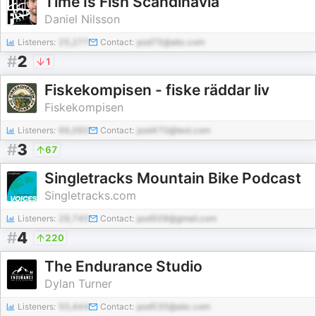
Time Is Fish Scandinavia
Daniel Nilsson
Listeners:
25,277
Contact:
pod75@abc.com
#
2
1
Fiskekompisen - fiske räddar liv
Fiskekompisen
Listeners:
66,060
Contact:
pod470@test.com
#
3
67
Singletracks Mountain Bike Podcast
Singletracks.com
Listeners:
29,745
Contact:
pod509@gmail.com
#
4
220
The Endurance Studio
Dylan Turner
Listeners:
50,444
Contact:
pod535@abc.com