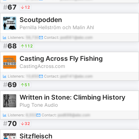
#
67
12
Scoutpodden
Pernilla Hellström och Malin Ahl
Listeners:
56,730
Contact:
pod561@abc.com
#
68
112
Casting Across Fly Fishing
CastingAcross.com
Listeners:
10,650
Contact:
pod141@abc.com
#
69
51
Written in Stone: Climbing History
Plug Tone Audio
Listeners:
6,553
Contact:
pod698@abc.com
#
70
32
Sitzfleisch