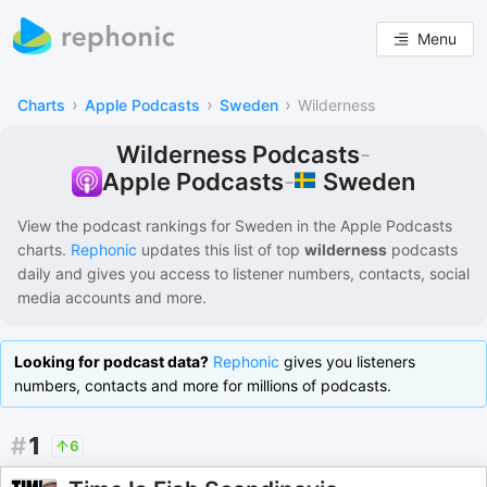
Menu
›
›
›
Charts
Apple Podcasts
Sweden
Wilderness
Wilderness Podcasts
-
Sweden
Apple Podcasts
-
View the podcast rankings for
Sweden
in the
Apple Podcasts
charts.
Rephonic
updates this list of
top
wilderness
podcasts
daily and gives you access to listener numbers, contacts, social
media accounts and more.
Looking for podcast data?
Rephonic
gives you listeners
numbers, contacts and more for millions of podcasts.
#
1
6