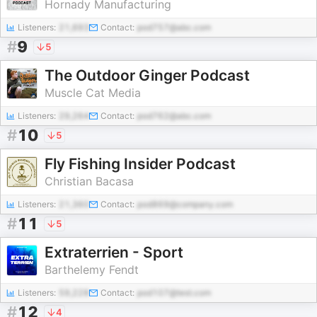
Hornady Manufacturing
Listeners:
21,693
Contact:
pod757@abc.com
#
9
5
The Outdoor Ginger Podcast
Muscle Cat Media
Listeners:
29,264
Contact:
pod762@abc.com
#
10
5
Fly Fishing Insider Podcast
Christian Bacasa
Listeners:
21,360
Contact:
pod869@company.com
#
11
5
Extraterrien - Sport
Barthelemy Fendt
Listeners:
59,228
Contact:
pod107@test.com
#
12
4