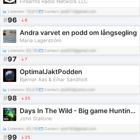
Firearms Radio Network LLC
Listeners:
16,910
Contact:
pod512@gmail.com
#
96
8
Andra varvet en podd om långsegling
Maria Lagerström
Listeners:
63,162
Contact:
pod305@gmail.com
#
97
7
OptimalJaktPodden
Bjørnar Aas & Einar Sandholt
Listeners:
63,376
Contact:
pod45@yahoo.com
#
98
25
Days In The Wild - Big game Hunting podcast
John Stallone
Listeners:
45,765
Contact:
pod183@gmail.com
#
99
25