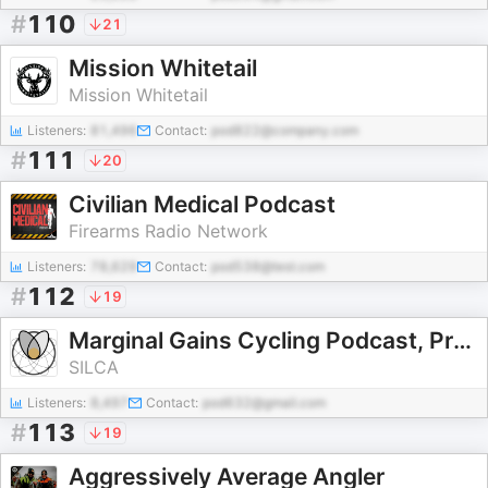
#
110
21
Mission Whitetail
Mission Whitetail
Listeners:
81,496
Contact:
pod822@company.com
#
111
20
Civilian Medical Podcast
Firearms Radio Network
Listeners:
78,629
Contact:
pod538@test.com
#
112
19
Marginal Gains Cycling Podcast, Presented by Silca
SILCA
Listeners:
8,497
Contact:
pod632@gmail.com
#
113
19
Aggressively Average Angler