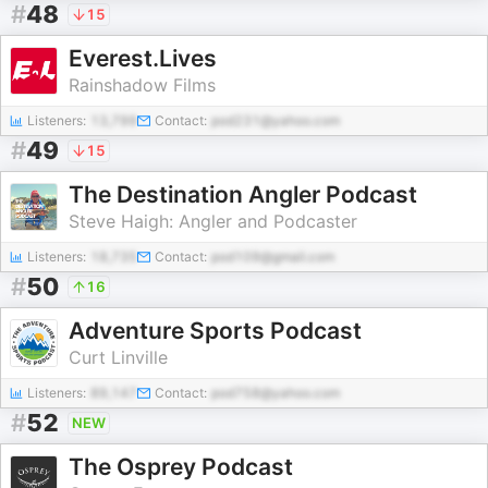
#
48
15
Everest.Lives
Rainshadow Films
Listeners:
13,799
Contact:
pod231@yahoo.com
#
49
15
The Destination Angler Podcast
Steve Haigh: Angler and Podcaster
Listeners:
18,735
Contact:
pod109@gmail.com
#
50
16
Adventure Sports Podcast
Curt Linville
Listeners:
89,147
Contact:
pod758@yahoo.com
#
52
NEW
The Osprey Podcast