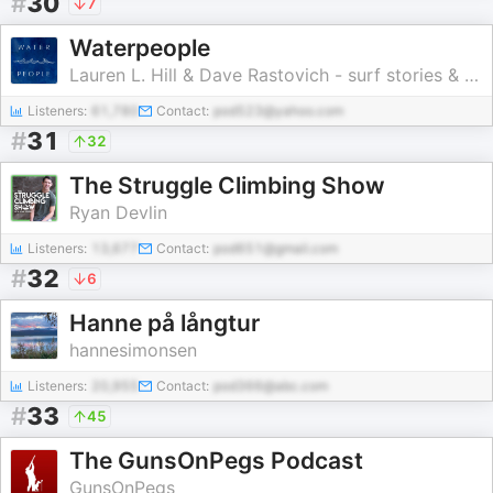
#
30
7
Waterpeople
Lauren L. Hill & Dave Rastovich - surf stories & ocean adventures
Listeners:
61,780
Contact:
pod523@yahoo.com
#
31
32
The Struggle Climbing Show
Ryan Devlin
Listeners:
13,677
Contact:
pod651@gmail.com
#
32
6
Hanne på långtur
hannesimonsen
Listeners:
20,955
Contact:
pod366@abc.com
#
33
45
The GunsOnPegs Podcast
GunsOnPegs