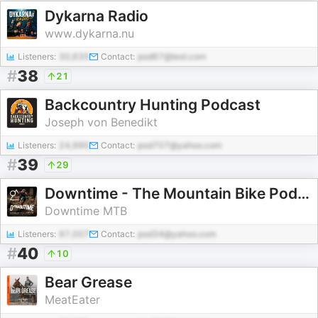
Dykarna Radio
www.dykarna.nu
Listeners:
30,635
Contact:
pod67@test.com
#
38
21
Backcountry Hunting Podcast
Joseph von Benedikt
Listeners:
24,990
Contact:
pod707@yahoo.com
#
39
29
Downtime - The Mountain Bike Podcast
Downtime MTB
Listeners:
97,007
Contact:
pod34@yahoo.com
#
40
10
Bear Grease
MeatEater