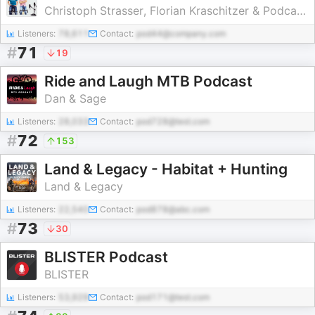
Christoph Strasser, Florian Kraschitzer & Podcastwerkstatt
Listeners:
78,611
Contact:
pod44@company.com
#
71
19
Ride and Laugh MTB Podcast
Dan & Sage
Listeners:
28,033
Contact:
pod728@test.com
#
72
153
Land & Legacy - Habitat + Hunting
Land & Legacy
Listeners:
22,540
Contact:
pod878@abc.com
#
73
30
BLISTER Podcast
BLISTER
Listeners:
53,929
Contact:
pod171@test.com