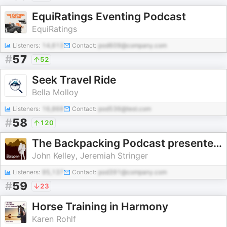
EquiRatings Eventing Podcast
EquiRatings
Listeners:
14,613
Contact:
pod609@company.com
#
57
52
Seek Travel Ride
Bella Molloy
Listeners:
16,868
Contact:
pod536@test.com
#
58
120
The Backpacking Podcast presented by Outdoor Vitals
John Kelley, Jeremiah Stringer
Listeners:
95,137
Contact:
pod391@company.com
#
59
23
Horse Training in Harmony
Karen Rohlf