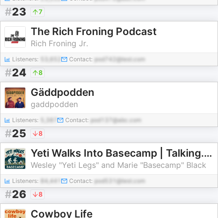
#
23
7
The Rich Froning Podcast
Rich Froning Jr.
Listeners:
53,652
Contact:
pod742@test.com
#
24
8
Gäddpodden
gaddpodden
Listeners:
5,387
Contact:
pod137@abc.com
#
25
8
Yeti Walks Into Basecamp | Talking. Thru. Hiking.
Wesley "Yeti Legs" and Marie "Basecamp" Black
Listeners:
84,441
Contact:
pod531@test.com
#
26
8
Cowboy Life