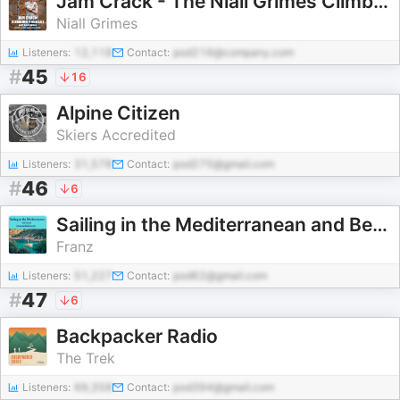
Jam Crack - The Niall Grimes Climbing Podcast
Niall Grimes
Listeners:
12,118
Contact:
pod216@company.com
#
45
16
Alpine Citizen
Skiers Accredited
Listeners:
31,578
Contact:
pod275@gmail.com
#
46
6
Sailing in the Mediterranean and Beyond
Franz
Listeners:
51,227
Contact:
pod62@gmail.com
#
47
6
Backpacker Radio
The Trek
Listeners:
69,358
Contact:
pod394@gmail.com