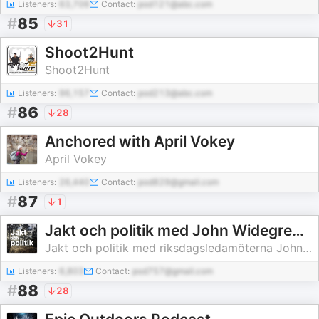
Listeners:
63,706
Contact:
pod121@abc.com
#
85
31
Shoot2Hunt
Shoot2Hunt
Listeners:
96,157
Contact:
pod213@abc.com
#
86
28
Anchored with April Vokey
April Vokey
Listeners:
26,440
Contact:
pod829@gmail.com
#
87
1
Jakt och politik med John Widegren och Erik Ottoson
Jakt och politik med riksdagsledamöterna John Widegren (M) och Erik Ottoson (M)
Listeners:
6,803
Contact:
pod757@gmail.com
#
88
28