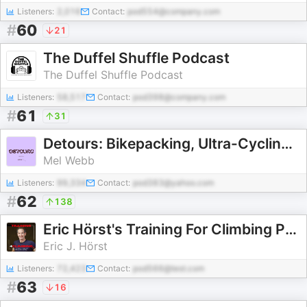
Listeners:
2,016
Contact:
pod554@company.com
#
60
21
The Duffel Shuffle Podcast
The Duffel Shuffle Podcast
Listeners:
58,517
Contact:
pod398@company.com
#
61
31
Detours: Bikepacking, Ultra-Cycling and Adventures by Bike
Mel Webb
Listeners:
99,334
Contact:
pod383@yahoo.com
#
62
138
Eric Hörst's Training For Climbing Podcast
Eric J. Hörst
Listeners:
72,423
Contact:
pod566@test.com
#
63
16