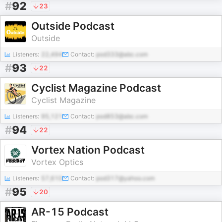
#
92
23
Outside Podcast
Outside
Listeners:
22,494
Contact:
pod333@abc.com
#
93
22
Cyclist Magazine Podcast
Cyclist Magazine
Listeners:
95,121
Contact:
pod853@abc.com
#
94
22
Vortex Nation Podcast
Vortex Optics
Listeners:
57,610
Contact:
pod317@yahoo.com
#
95
20
AR-15 Podcast