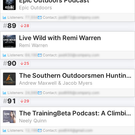
Epic Outdoors Podcast
Epic Outdoors
Listeners:
77,554
Contact:
pod872@company.com
#
89
28
Live Wild with Remi Warren
Remi Warren
Listeners:
64,190
Contact:
pod430@company.com
#
90
25
The Southern Outdoorsmen Hunting Podcast
Andrew Maxwell & Jacob Myers
Listeners:
24,569
Contact:
pod666@company.com
#
91
29
The TrainingBeta Podcast: A Climbing Training Podcast
Neely Quinn
Listeners:
12,199
Contact:
pod644@gmail.com