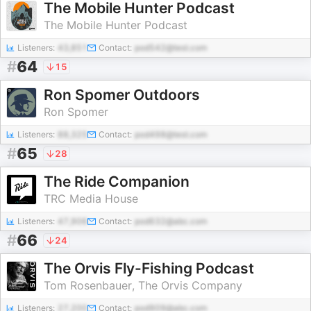
The Mobile Hunter Podcast
The Mobile Hunter Podcast
Listeners:
43,851
Contact:
pod542@test.com
#
64
15
Ron Spomer Outdoors
Ron Spomer
Listeners:
88,325
Contact:
pod498@test.com
#
65
28
The Ride Companion
TRC Media House
Listeners:
47,906
Contact:
pod632@abc.com
#
66
24
The Orvis Fly-Fishing Podcast
Tom Rosenbauer, The Orvis Company
Listeners:
27,200
Contact:
pod909@abc.com