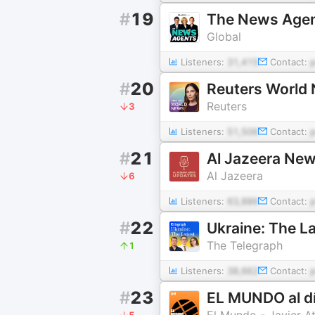
#
19
The News Age
Global
Listeners:
31,415
Contact:
#
20
Reuters World
Reuters
3
Listeners:
51,506
Contact:
#
21
Al Jazeera Ne
Al Jazeera
6
Listeners:
63,886
Contact:
#
22
Ukraine: The L
The Telegraph
1
Listeners:
38,662
Contact:
#
23
EL MUNDO al d
El Mundo - Javier A
5