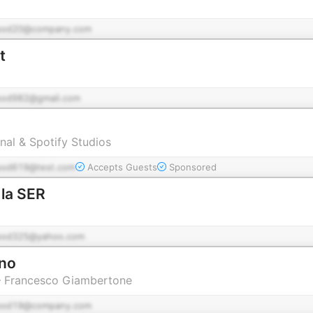
pod20@company.com
t
pod982@gmail.com
nal & Spotify Studios
pod619@test.com
Accepts Guests
Sponsored
 la SER
pod325@yahoo.com
rno
 – Francesco Giambertone
pod19@company.com