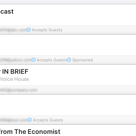
cast
450@abc.com
Accepts Guests
298@yahoo.com
Accepts Guests
Sponsored
 IN BRIEF
 Voice House
d465@company.com
g
586@test.com
Accepts Guests
 from The Economist