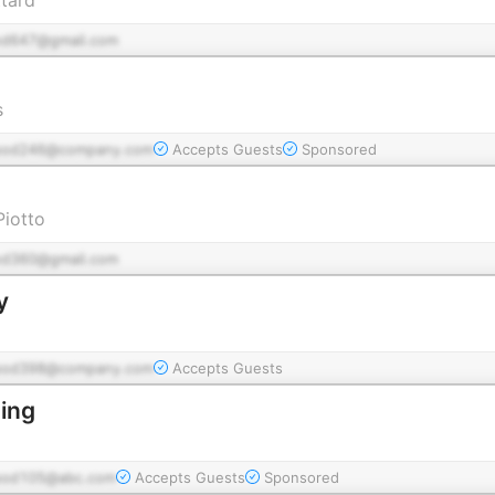
od647@gmail.com
s
pod246@company.com
Accepts Guests
Sponsored
Piotto
od360@gmail.com
y
pod398@company.com
Accepts Guests
ing
pod105@abc.com
Accepts Guests
Sponsored