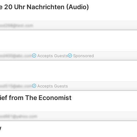
e 20 Uhr Nachrichten (Audio)
pod268@test.com
pod400@abc.com
Accepts Guests
Sponsored
pod515@abc.com
Accepts Guests
rief from The Economist
pod661@yahoo.com
w