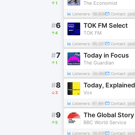
The Economist
1
Listeners:
58,826
Contact:
pod
#
6
TOK FM Select
TOK FM
4
Listeners:
65,031
Contact:
pod
#
7
Today in Focus
The Guardian
1
Listeners:
24,493
Contact:
pod
#
8
Today, Explained
Vox
3
Listeners:
67,841
Contact:
pod
#
9
The Global Story
BBC World Service
5
Listeners:
34,635
Contact:
pod