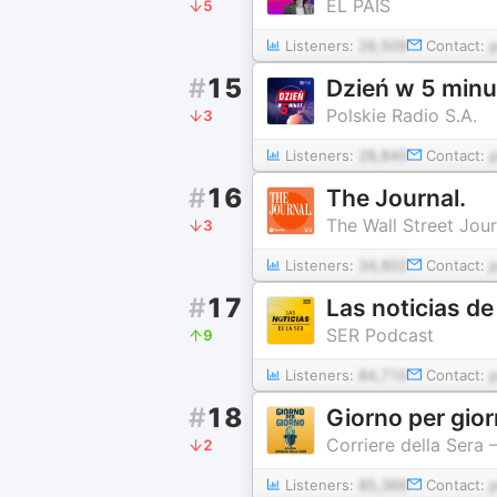
EL PAÍS
5
Listeners:
26,509
Contact:
#
15
Dzień w 5 minu
Polskie Radio S.A.
3
Listeners:
28,840
Contact:
#
16
The Journal.
The Wall Street Jour
3
Listeners:
34,802
Contact:
#
17
Las noticias de
SER Podcast
9
Listeners:
84,710
Contact:
#
18
Giorno per gio
Corriere della Sera
2
Listeners:
85,366
Contact: