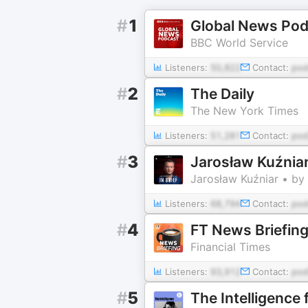
#
1
Global News Pod
BBC World Service
Listeners:
50,822
Contact:
pod
#
2
The Daily
The New York Times
Listeners:
51,281
Contact:
pod
#
3
Jarosław Kuźniar
Jarosław Kuźniar • by
Listeners:
68,794
Contact:
po
#
4
FT News Briefin
Financial Times
Listeners:
93,912
Contact:
pod
#
5
The Intelligence