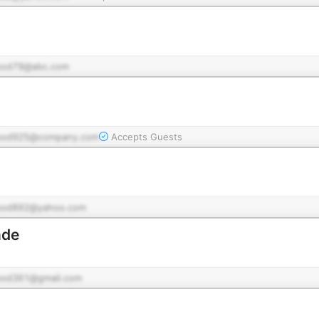
pod79@abc.com
pod925@company.com
Accepts Guests
pod892@yahoo.com
nde
pod361@gmail.com