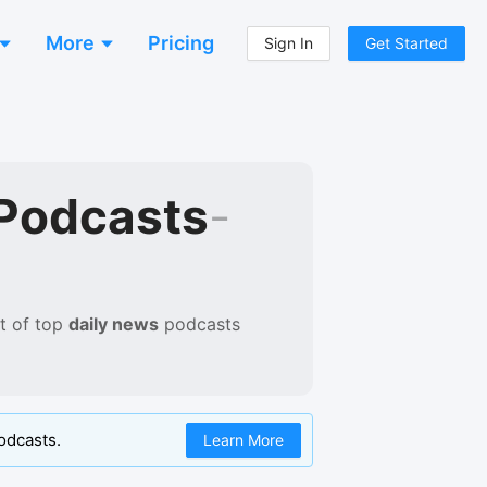
More
Pricing
Sign In
Get Started
Podcasts
-
t of
top
daily news
podcasts
odcasts.
Learn More