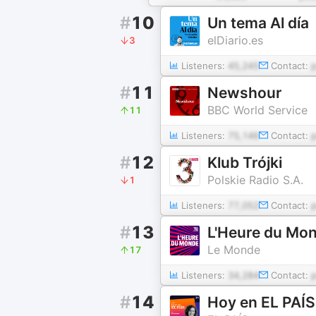
#
10
Un tema Al día
elDiario.es
3
Listeners:
45,245
Contact:
#
11
Newshour
BBC World Service
11
Listeners:
75,146
Contact:
#
12
Klub Trójki
Polskie Radio S.A.
1
Listeners:
77,052
Contact:
#
13
L'Heure du Mo
Le Monde
17
Listeners:
34,284
Contact:
#
14
Hoy en EL PAÍS