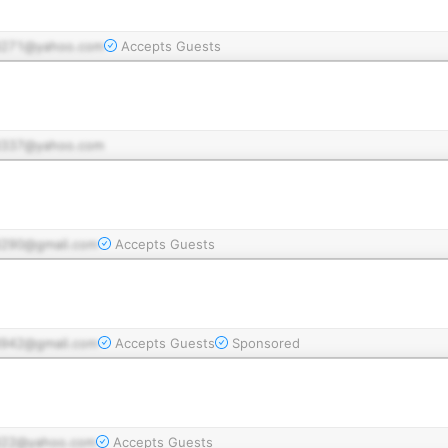
271@yahoo.com
Accepts Guests
337@yahoo.com
290@gmail.com
Accepts Guests
942@gmail.com
Accepts Guests
Sponsored
22@yahoo.com
Accepts Guests