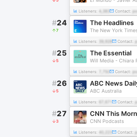
Listeners:
4,383
Contact:
p
#
24
The Headlines
The New York Time
7
Listeners:
39,928
Contact:
#
25
The Essential
Will Media - Chiara 
5
Listeners:
7,750
Contact:
p
#
26
ABC News Dail
ABC Australia
5
Listeners:
67,671
Contact:
#
27
CNN This Morn
CNN Podcasts
3
Listeners:
40,223
Contact: