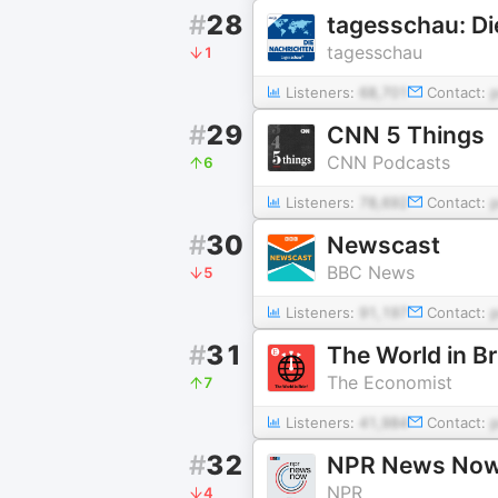
#
28
tagesschau: Di
tagesschau
1
Listeners:
68,701
Contact:
#
29
CNN 5 Things
CNN Podcasts
6
Listeners:
78,692
Contact:
#
30
Newscast
BBC News
5
Listeners:
91,197
Contact:
#
31
The World in B
The Economist
7
Listeners:
41,984
Contact:
#
32
NPR News No
NPR
4