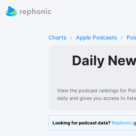
›
›
Charts
Apple Podcasts
Pol
Daily Ne
View the podcast rankings for
Pol
daily and gives you access to lis
Looking for podcast data?
Rephonic
g