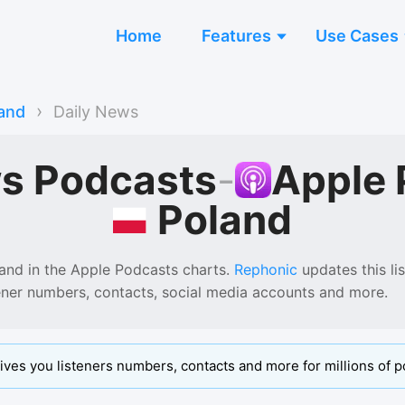
Home
Features
Use Cases
›
and
Daily News
ws Podcasts
-
Apple 
Poland
and
in the
Apple Podcasts
charts.
Rephonic
updates this lis
tener numbers, contacts, social media accounts and more.
ives you listeners numbers, contacts and more for millions of p