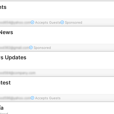
nts
pod654@yahoo.com
Accepts Guests
Sponsored
 News
pod362@gmail.com
Sponsored
ws Updates
pod564@company.com
atest
pod596@yahoo.com
Accepts Guests
ía
ttard