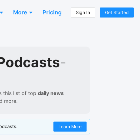
More
Pricing
Sign In
Get Started
Podcasts
-
this list of
top
daily news
nd more.
odcasts.
Learn More