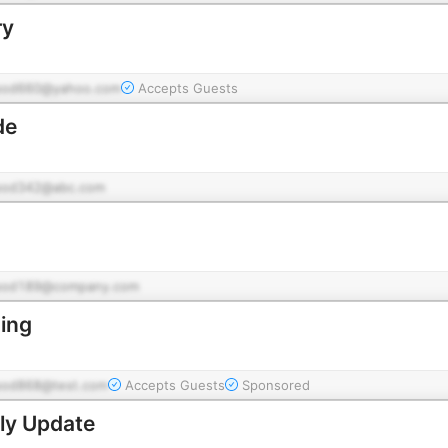
ry
pod660@yahoo.com
Accepts Guests
de
pod342@abc.com
pod189@company.com
ing
pod868@test.com
Accepts Guests
Sponsored
ly Update