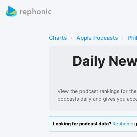
›
›
Charts
Apple Podcasts
Phi
Daily Ne
View the podcast rankings for
the
podcasts
daily and gives you acc
Looking for podcast data?
Rephonic
g