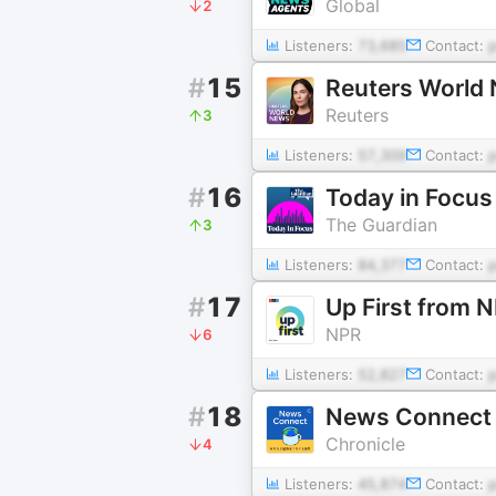
Global
2
Listeners:
73,685
Contact:
#
15
Reuters World
Reuters
3
Listeners:
57,309
Contact:
#
16
Today in Focus
The Guardian
3
Listeners:
84,377
Contact:
#
17
Up First from 
NPR
6
Listeners:
52,827
Contact:
#
18
News Con
Chronicle
4
Listeners:
45,874
Contact: