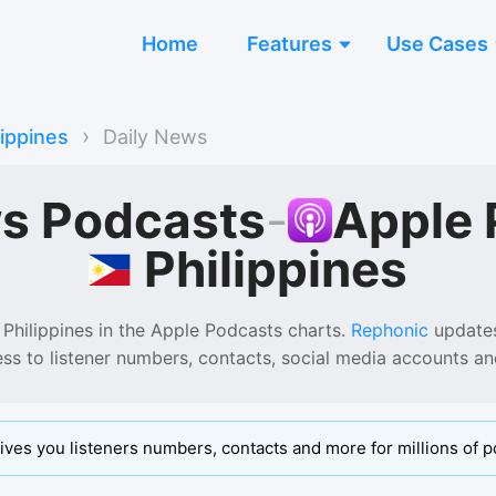
Home
Features
Use Cases
›
lippines
Daily News
ws Podcasts
-
Apple 
Philippines
 Philippines
in the
Apple Podcasts
charts.
Rephonic
updates 
ess to listener numbers, contacts, social media accounts a
ives you listeners numbers, contacts and more for millions of p