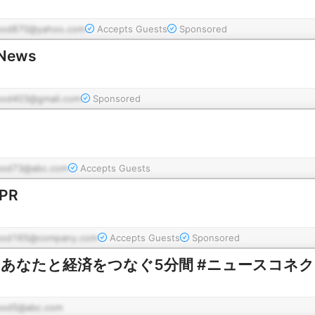
pod870@yahoo.com
Accepts Guests
Sponsored
 News
pod403@gmail.com
Sponsored
pod73@abc.com
Accepts Guests
NPR
pod165@company.com
Accepts Guests
Sponsored
nect あなたと経済をつなぐ5分間 #ニュースコネ
pod5@abc.com