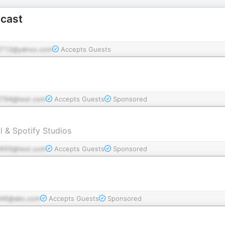
cast
712@yahoo.com
Accepts Guests
794@test.com
Accepts Guests
Sponsored
l & Spotify Studios
955@test.com
Accepts Guests
Sponsored
46@abc.com
Accepts Guests
Sponsored