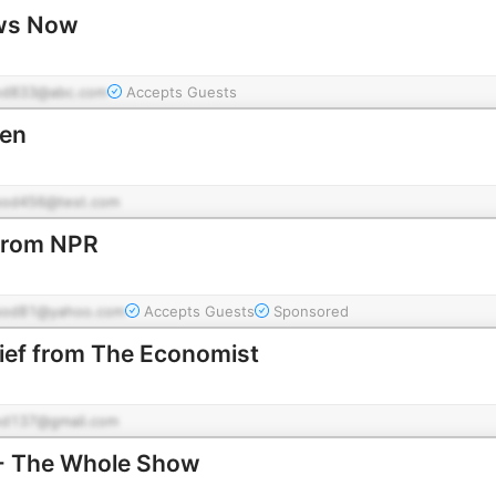
ws Now
od833@abc.com
Accepts Guests
éen
pod456@test.com
 from NPR
pod81@yahoo.com
Accepts Guests
Sponsored
rief from The Economist
od137@gmail.com
 - The Whole Show