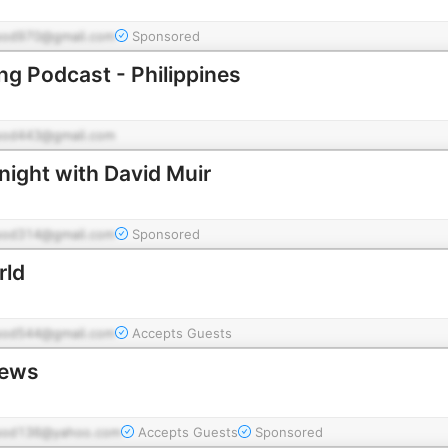
pod970@gmail.com
Sponsored
ing Podcast - Philippines
pod443@gmail.com
ight with David Muir
pod314@gmail.com
Sponsored
rld
pod544@gmail.com
Accepts Guests
News
pod136@yahoo.com
Accepts Guests
Sponsored