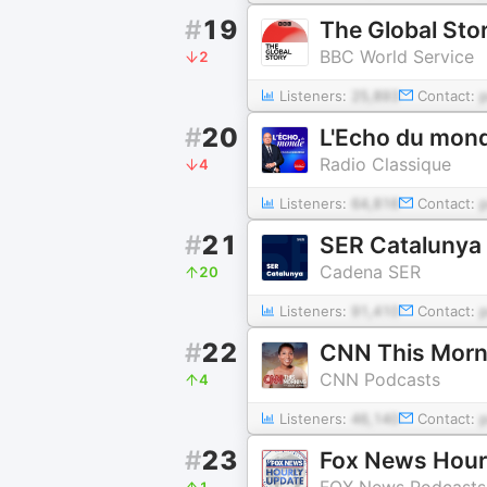
#
19
The Global Sto
BBC World Service
2
Listeners:
25,893
Contact:
#
20
L'Echo du mon
Radio Classique
4
Listeners:
64,816
Contact:
#
21
SER Catalunya
Cadena SER
20
Listeners:
91,410
Contact:
#
22
CNN This Morn
CNN Podcasts
4
Listeners:
46,140
Contact:
#
23
Fox News Hour
FOX News Podcasts
1