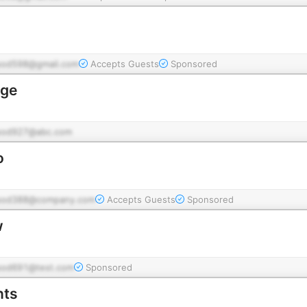
pod598@gmail.com
Accepts Guests
Sponsored
dge
pod927@abc.com
o
pod388@company.com
Accepts Guests
Sponsored
w
pod691@test.com
Sponsored
nts