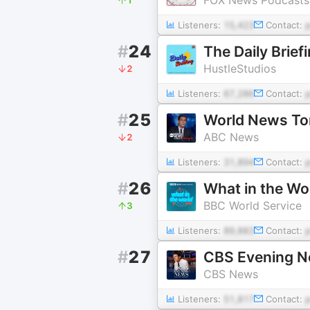
Listeners:
15,423
Contact:
#
24
The Daily Brief
HustleStudios
2
Listeners:
67,286
Contact:
#
25
World News Ton
ABC News
2
Listeners:
31,894
Contact:
#
26
What in the Wo
BBC World Service
3
Listeners:
89,883
Contact:
#
27
CBS Evening 
CBS News
Listeners:
51,817
Contact: