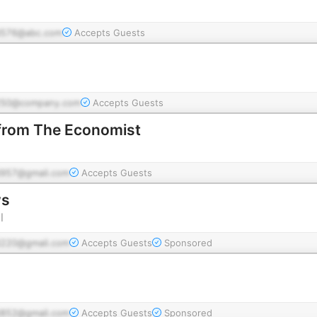
576@abc.com
Accepts Guests
g
250@company.com
Accepts Guests
 from The Economist
957@gmail.com
Accepts Guests
ws
l
220@gmail.com
Accepts Guests
Sponsored
852@gmail.com
Accepts Guests
Sponsored