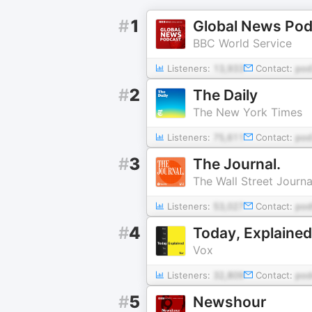
#
1
Global News Pod
BBC World Service
Listeners:
13,933
Contact:
pod
#
2
The Daily
The New York Times
Listeners:
75,611
Contact:
pod
#
3
The Journal.
The Wall Street Journa
Listeners:
53,027
Contact:
pod
#
4
Today, Explained
Vox
Listeners:
32,809
Contact:
pod
#
5
Newshour