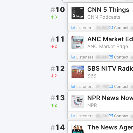
#
10
CNN 5 Things
CNN Podcasts
3
Listeners:
33,922
Contact:
#
11
ANC Market E
ANC Market Edge
2
Listeners:
80,647
Contact:
#
12
SBS NITV Radi
SBS
2
Listeners:
41,162
Contact:
#
13
NPR News No
NPR
2
Listeners:
82,741
Contact:
#
14
The News Age