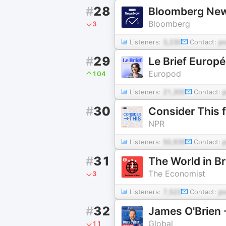
#
28
Bloomberg Ne
Bloomberg
3
Listeners:
3,230
Contact:
p
#
29
Le Brief Europ
Europod
104
Listeners:
21,300
Contact:
#
30
Consider This
NPR
Listeners:
50,939
Contact:
#
31
The World in B
The Economist
3
Listeners:
7,522
Contact:
p
#
32
James O'Brien
Global
11