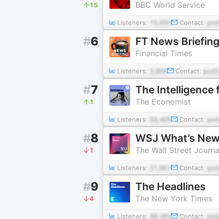
BBC World Service
15
Listeners:
10,650
Contact:
pod
#
6
FT News Briefin
Financial Times
Listeners:
3,808
Contact:
pod
#
7
The Intelligence
The Economist
1
Listeners:
93,405
Contact:
pod
#
8
WSJ What’s Ne
The Wall Street Journa
1
Listeners:
21,961
Contact:
pod
#
9
The Headlines
The New York Times
4
Listeners:
86,382
Contact:
pod